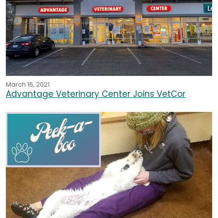
March 16, 2021
Advantage Veterinary Center Joins VetCor