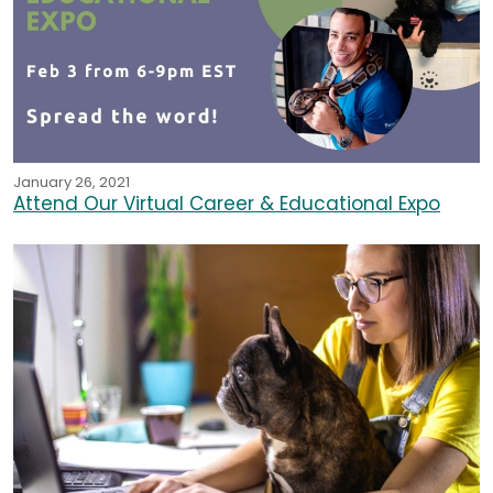
January 26, 2021
Attend Our Virtual Career & Educational Expo