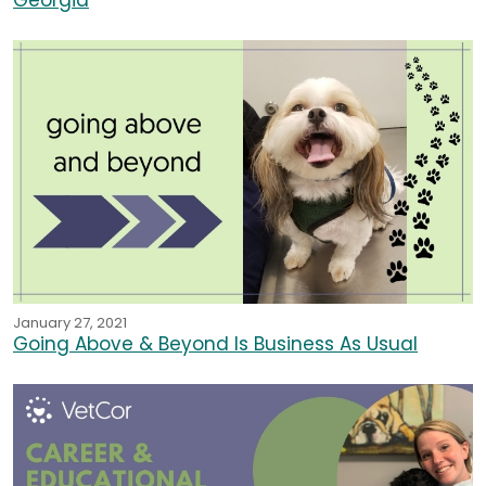
Georgia
January 27, 2021
Going Above & Beyond Is Business As Usual