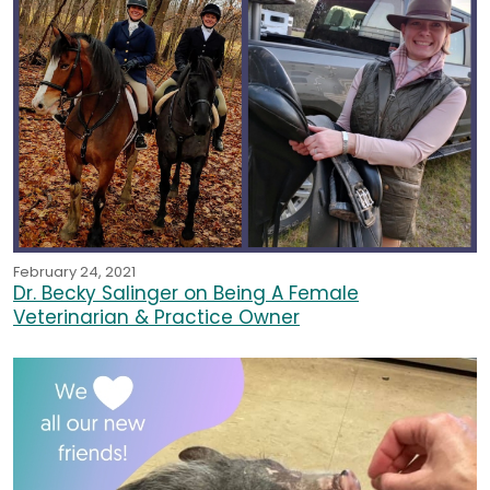
February 24, 2021
Dr. Becky Salinger on Being A Female
Veterinarian & Practice Owner