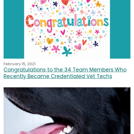
February 15, 2021
Congratulations to the 34 Team Members Who
Recently Became Credentialed Vet Techs