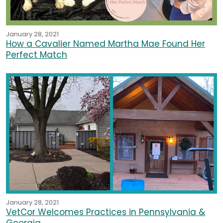
January 28, 2021
How a Cavalier Named Martha Mae Found Her
Perfect Match
January 28, 2021
VetCor Welcomes Practices in Pennsylvania &