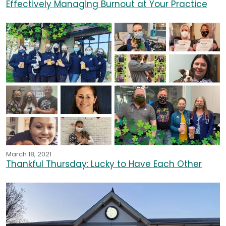
Effectively Managing Burnout at Your Practice
March 18, 2021
Thankful Thursday: Lucky to Have Each Other