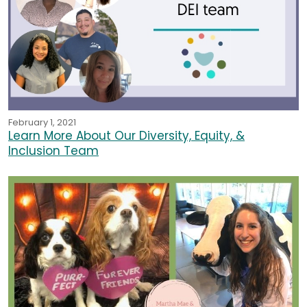
February 1, 2021
Learn More About Our Diversity, Equity, &
Inclusion Team