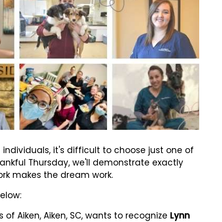
ividuals, it's difficult to choose just one of
Thankful Thursday, we'll demonstrate exactly
ork makes the dream work.
below:
 of Aiken, Aiken, SC, wants to recognize
Lynn