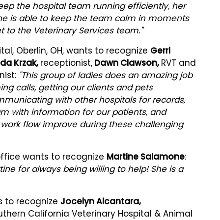
eep the hospital team running efficiently, her
 She is able to keep the team calm in moments
t to the Veterinary Services team."
al, Oberlin, OH, wants to recognize
Gerri
a Krzak,
receptionist,
Dawn Clawson,
RVT and
nist:
"This group of ladies does an amazing job
ing calls, getting our clients and pets
unicating with other hospitals for records,
m with information for our patients, and
 work flow improve during these challenging
office wants to recognize
Martine Salamone
:
ine for always being willing to help! She is a
s to recognize
Jocelyn Alcantara,
uthern California Veterinary Hospital & Animal