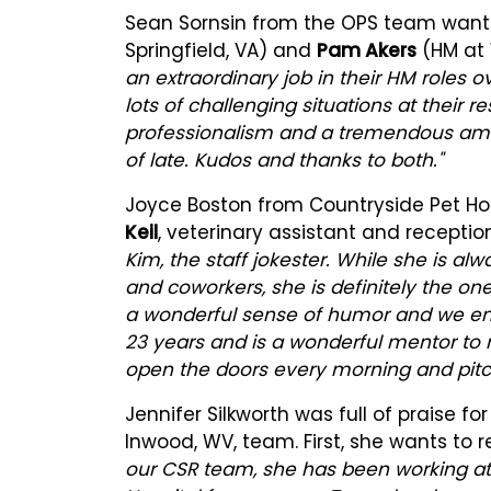
Sean Sornsin from the OPS team want
Springfield, VA) and
Pam Akers
(HM at 
an extraordinary job in their HM roles 
lots of challenging situations at their 
professionalism and a tremendous amou
of late. Kudos and thanks to both."
Joyce Boston from Countryside Pet Hos
Keil
, veterinary assistant and receptioni
Kim, the staff jokester. While she is alw
and coworkers, she is definitely the on
a wonderful sense of humor and we enj
23 years and is a wonderful mentor to
open the doors every morning and pitch 
Jennifer Silkworth was full of praise 
Inwood, WV, team. First, she wants to 
our CSR team, she has been working at