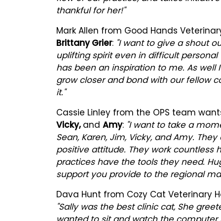
thankful for her!"
Mark Allen from Good Hands Veterinary
Brittany Grier
:
"I want to give a shout ou
uplifting spirit even in difficult perso
has been an inspiration to me. As well I
grow closer and bond with our fellow 
it."
Cassie Linley from the OPS team want
Vicky,
and
Amy
:
"I want to take a mome
Sean, Karen, Jim, Vicky, and Amy. They 
positive attitude. They work countless
practices have the tools they need. Hu
support you provide to the regional ma
Dava Hunt from Cozy Cat Veterinary Ho
"Sally was the best clinic cat, She gre
wanted to sit and watch the computer