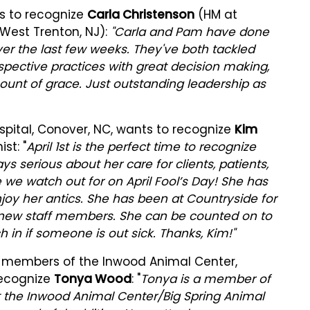
s to recognize
Carla Christenson
(HM at
West Trenton, NJ):
"Carla and Pam have done
over the last few weeks. They've both tackled
respective practices with great decision making,
nt of grace. Just outstanding leadership as
pital, Conover, NC, wants to recognize
Kim
st: "
April 1st is the perfect time to recognize
ays serious about her care for clients, patients,
e we watch out for on April Fool’s Day! She has
oy her antics. She has been at Countryside for
 new staff members. She can be counted on to
in if someone is out sick. Thanks, Kim!"
for members of the Inwood Animal Center,
recognize
Tonya Wood
: "
Tonya is a member of
 the Inwood Animal Center/Big Spring Animal