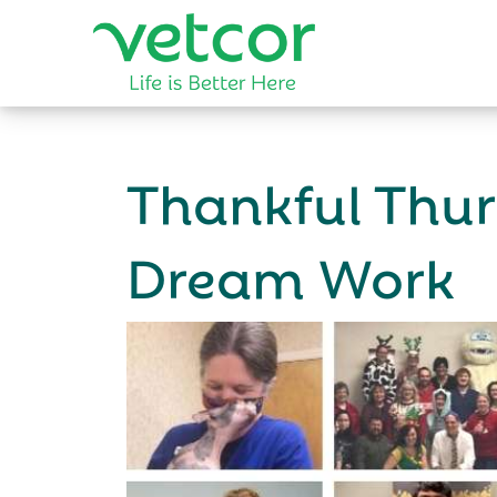
Thankful Thu
Dream Work