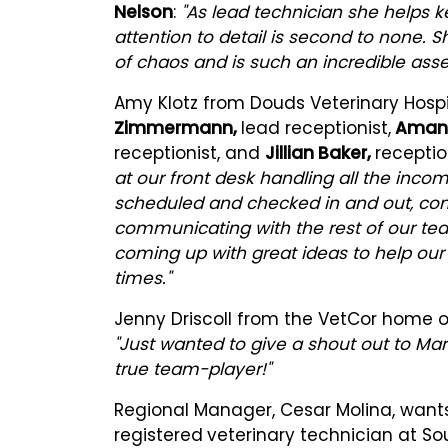
Nelson
:
"As lead technician she helps k
attention to detail is second to none.
of chaos and is such an incredible asse
Amy Klotz from Douds Veterinary Hospit
Zimmermann,
lead receptionist,
Amand
receptionist, and
Jillian Baker,
receptio
at our front desk handling all the incom
scheduled and checked in and out, comm
communicating with the rest of our tea
coming up with great ideas to help our
times."
Jenny Driscoll from the VetCor home 
"Just wanted to give a shout out to Mart
true team-player!"
Regional Manager, Cesar Molina, want
registered
veterinary technician at So