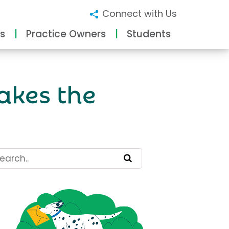
Connect with Us
s
Practice Owners
Students
akes the