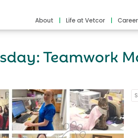
About
Life at Vetcor
Career
rsday: Teamwork M