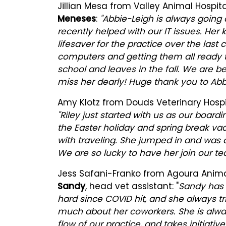
Jillian Mesa from Valley Animal Hospit
Meneses
:
"Abbie-Leigh is always going
recently helped with our IT issues. He
lifesaver for the practice over the las
computers and getting them all ready t
school and leaves in the fall. We are b
miss her dearly! Huge thank you to Abbi
Amy Klotz from Douds Veterinary Hospit
"Riley just started with us as our boar
the Easter holiday and spring break v
with traveling. She jumped in and was a
We are so lucky to have her join our te
Jess Safani-Franko from Agoura Animal 
Sandy
, head vet assistant: "
Sandy has 
hard since COVID hit, and she always tri
much about her coworkers. She is alway
flow of our practice, and takes initiati