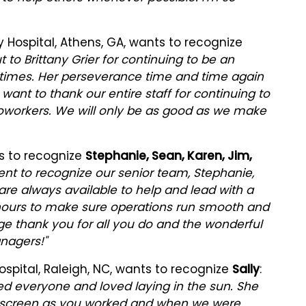
 Hospital, Athens, GA, wants to recognize
t to Brittany Grier for continuing to be an
nal times. Her perseverance time and time again
 want to thank our entire staff for continuing to
coworkers. We will only be as good as we make
s to recognize
Stephanie, Sean, Karen, Jim,
nt to recognize our senior team, Stephanie,
are always available to help and lead with a
 hours to make sure operations run smooth and
ge thank you for all you do and the wonderful
nagers!"
spital, Raleigh, NC, wants to recognize
Sally
:
eted everyone and loved laying in the sun. She
 screen as you worked and when we were