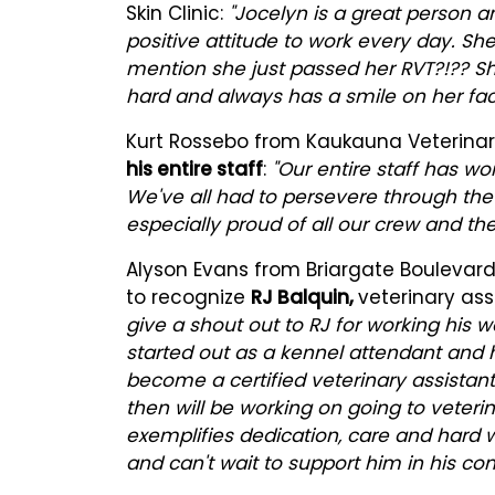
Skin Clinic:
"Jocelyn is a great person a
positive attitude to work every day. She
mention she just passed her RVT?!?? S
hard and always has a smile on her fac
Kurt Rossebo from Kaukauna Veterinary
his entire staff
:
"Our entire staff has w
We've all had to persevere through th
especially proud of all our crew and thei
Alyson Evans from Briargate Boulevard
to recognize
RJ Balquin,
veterinary ass
give a shout out to RJ for working his wa
started out as a kennel attendant and h
become a certified veterinary assistan
then will be working on going to veter
exemplifies dedication, care and hard
and can't wait to support him in his cont