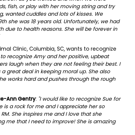
, fish, or play with her moving string and try
g, wanted cuddles and lots of kisses. We
9th she was 18 years old. Unfortunately, we had
h due to health reasons. She will be forever in
l Clinic, Columbia, SC, wants to recognize
e to recognize Amy and her positive, upbeat
ers laugh when they are not feeling their best. I
s a great deal in keeping moral up. She also
She works hard and pushes through the rough
e-Ann Gentry
:
"I would like to recognize Sue for
e is a rock for me and I appreciate her so
RM. She inspires me and I love that she
ng me that I need to improve! She is amazing