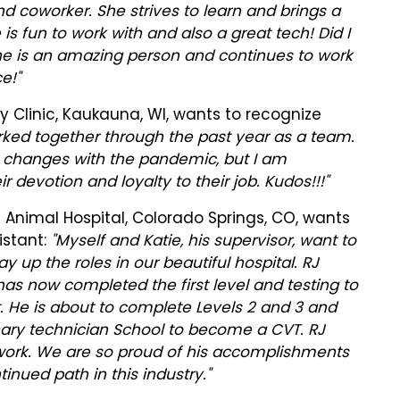
nd coworker. She strives to learn and brings a
 is fun to work with and also a great tech! Did I
he is an amazing person and continues to work
e!"
 Clinic, Kaukauna, WI, wants to recognize
orked together through the past year as a team.
e changes with the pandemic, but I am
r devotion and loyalty to their job. Kudos!!!"
 Animal Hospital, Colorado Springs, CO, wants
istant:
"Myself and Katie, his supervisor, want to
y up the roles in our beautiful hospital. RJ
as now completed the first level and testing to
t. He is about to complete Levels 2 and 3 and
inary technician School to become a CVT. RJ
 work. We are so proud of his accomplishments
inued path in this industry."