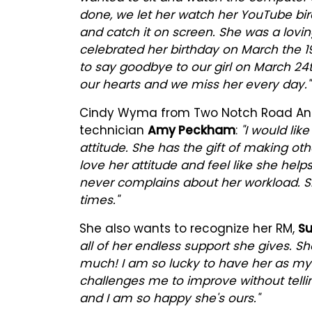
done, we let her watch her YouTube birds
and catch it on screen. She was a lovin
celebrated her birthday on March the 1
to say goodbye to our girl on March 24t
our hearts and we miss her every day."
Cindy Wyma from Two Notch Road Anima
technician
Amy Peckham
:
"I would lik
attitude. She has the gift of making oth
love her attitude and feel like she help
never complains about her workload. 
times."
She also wants to recognize her RM,
Su
all of her endless support she gives. Sh
much! I am so lucky to have her as my 
challenges me to improve without telli
and I am so happy she's ours."