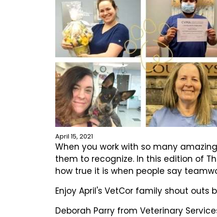
April 15, 2021
When you work with so many amazing ind
them to recognize. In this edition of 
how true it is when people say teamw
Enjoy April's VetCor family shout outs 
Deborah Parry from Veterinary Services