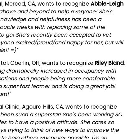
al, Merced, CA, wants to recognize
Abbie-Leigh
 above and beyond to help everyone! She's
r knowledge and helpfulness has been a
t couple weeks with replacing some of the
o go! She's recently been accepted to vet
eyond excited/proud/and happy for her, but will
e!! =)"
al, Oberlin, OH, wants to recognize
Riley Bland
:
ding dramatically increased in occupancy with
acations and people being more comfortable
 super fast learner and is doing a great job!
am!"
Clinic, Agoura Hills, CA, wants to recognize
been such a superstar! She's been working SO
es to have a positive attitude. She cares so
s trying to think of new ways to improve the
ve to help others whenever possible. I'm so