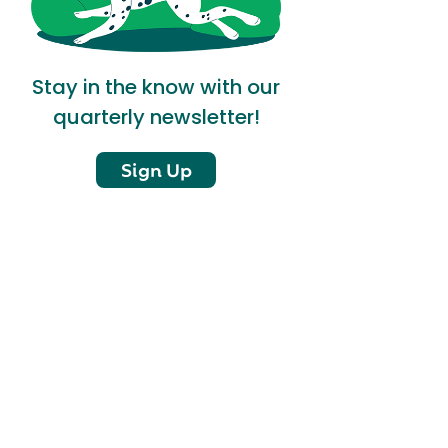
Stay in the know with our
quarterly newsletter!
Sign Up