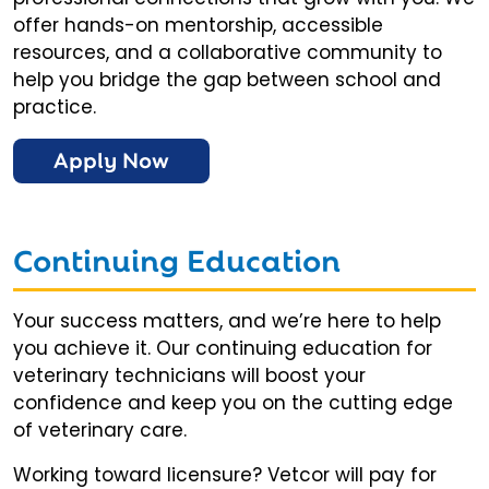
offer hands-on mentorship, accessible
resources, and a collaborative community to
help you bridge the gap between school and
practice.
Apply Now
Continuing Education
Your success matters, and we’re here to help
you achieve it. Our continuing education for
veterinary technicians will boost your
confidence and keep you on the cutting edge
of veterinary care.
Working toward licensure? Vetcor will pay for