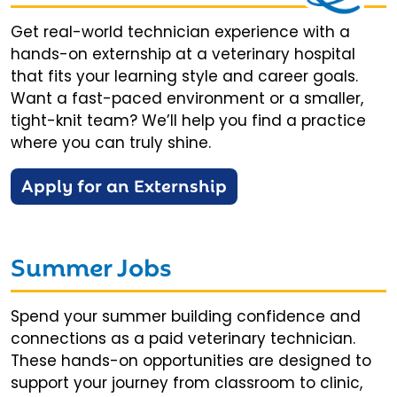
Get real-world technician experience with a
hands-on externship at a veterinary hospital
that fits your learning style and career goals.
Want a fast-paced environment or a smaller,
tight-knit team? We’ll help you find a practice
where you can truly shine.
Apply for an Externship
Summer Jobs
Spend your summer building confidence and
connections as a paid veterinary technician.
These hands-on opportunities are designed to
support your journey from classroom to clinic,