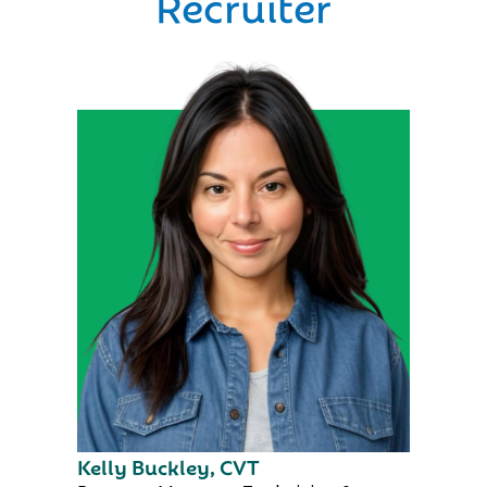
Recruiter
Kelly Buckley, CVT