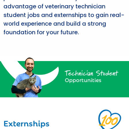
advantage of veterinary technician
student jobs and externships to gain real-
world experience and build a strong
foundation for your future.
Technician Student
Opportunities
Externships