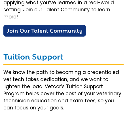
applying what you’ve learned in a real-world
setting. Join our Talent Community to learn
more!
Join Our Talent Community
Tuition Support
We know the path to becoming a credentialed
vet tech takes dedication, and we want to
lighten the load. Vetcor’s Tuition Support
Program helps cover the cost of your veterinary
technician education and exam fees, so you
can focus on your goals.