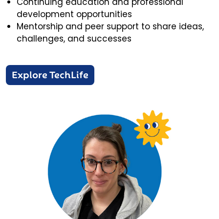
Continuing education and professional
development opportunities
Mentorship and peer support to share ideas,
challenges, and successes
Explore TechLife