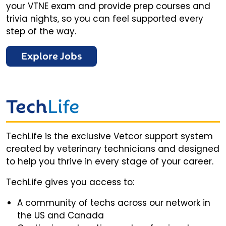
your VTNE exam and provide prep courses and
trivia nights, so you can feel supported every
step of the way.
Explore Jobs
Tech
Life
TechLife is the exclusive Vetcor support system
created by veterinary technicians and designed
to help you thrive in every stage of your career.
TechLife gives you access to:
A community of techs across our network in
the US and Canada