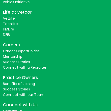
Rabies Initiative
Life at Vetcor
VetLife
TechLife
HMLife
DEIB
Careers
Career Opportunities
Mentorship
Success Stories
Connect with a Recruiter
Practice Owners
Benefits of Joining
Success Stories
Connect with our Team
Connect with Us