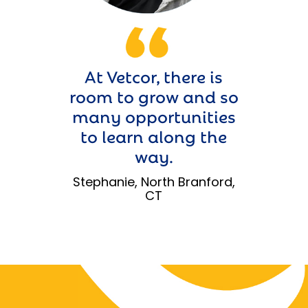
At Vetcor, there is
room to grow and so
many opportunities
to learn along the
way.
Stephanie, North Branford,
CT