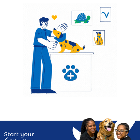
Start your