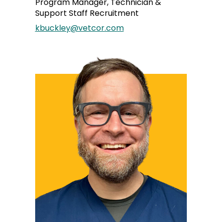
Program Manager, Technician &
Support Staff Recruitment
kbuckley@vetcor.com