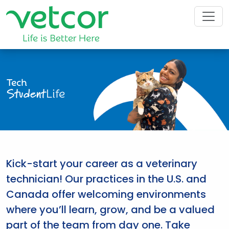
Tech
Student
Life
Kick-start your career as a veterinary
technician! Our practices in the U.S. and
Canada offer welcoming environments
where you’ll learn, grow, and be a valued
part of the team from day one. Take