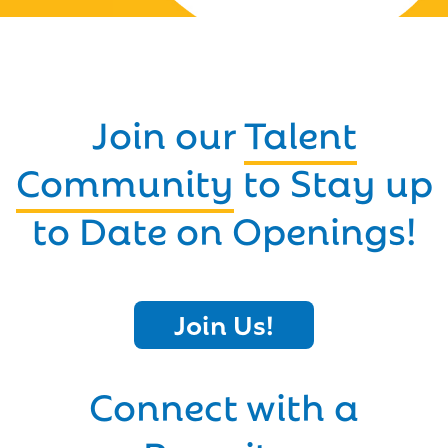
Join our
Talent
Community
to Stay up
to Date on Openings!
Join Us!
Connect with a