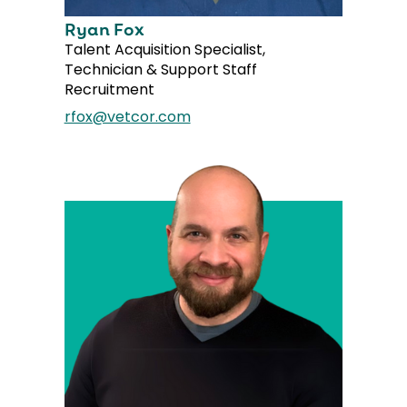
Ryan Fox
Talent Acquisition Specialist,
Technician & Support Staff
Recruitment
rfox@vetcor.com