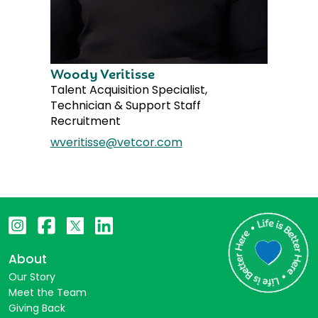
Woody Veritisse
Talent Acquisition Specialist,
Technician & Support Staff
Recruitment
wveritisse@vetcor.com
About
Our Story
Meet the Team
Giving Back