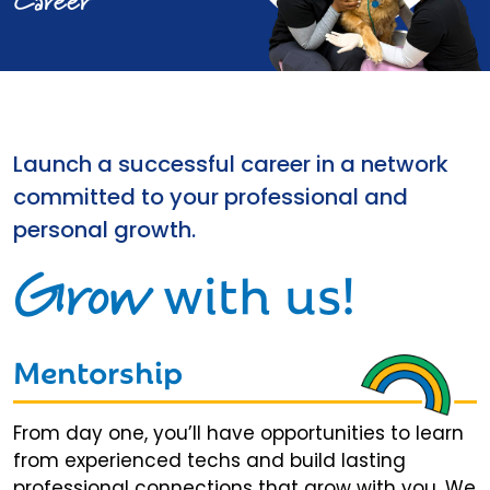
Career
Launch a successful career in a network
committed to your professional and
personal growth.
Grow
with us!
Mentorship
From day one, you’ll have opportunities to learn
from experienced techs and build lasting
professional connections that grow with you. We