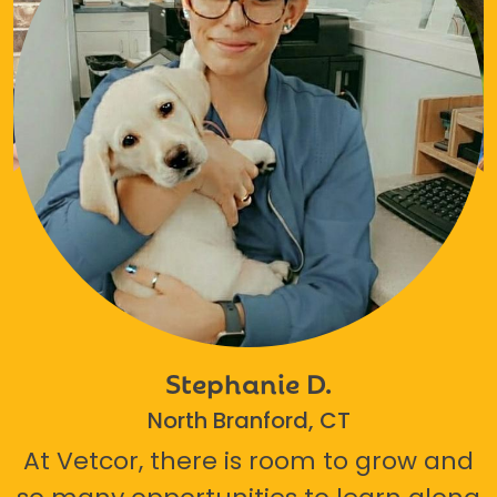
Stephanie D.
North Branford, CT
At Vetcor, there is room to grow and