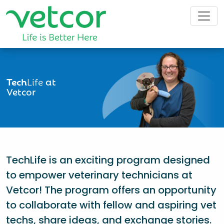
Tech
Life
at
Vetcor
TechLife is an exciting program designed
to empower veterinary technicians at
Vetcor! The program offers an opportunity
to collaborate with fellow and aspiring vet
techs, share ideas, and exchange stories.