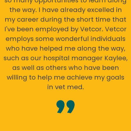
so many opportunities to learn along
the way. I have already excelled in
my career during the short time that
I've been employed by Vetcor. Vetcor
employs some wonderful individuals
who have helped me along the way,
such as our hospital manager Kaylee,
as well as others who have been
willing to help me achieve my goals
in vet med.