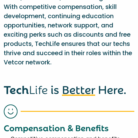
With competitive compensation, skill
development, continuing education
opportunities, network support, and
exciting perks such as discounts and free
products, TechLife ensures that our techs
thrive and succeed in their roles within the
Vetcor network.
Tech
Life
is
Better
Here.
Compensation & Benefits