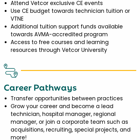
Attend Vetcor exclusive CE events
Use CE budget towards technician tuition or
VTNE
Additional tuition support funds available
towards AVMA-accredited program
Access to free courses and learning
resources through Vetcor University
Career Pathways
Transfer opportunities between practices
Grow your career and become a lead
technician, hospital manager, regional
manager, or join a corporate team such as
acquisitions, recruiting, special projects, and
more!