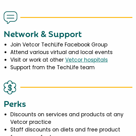
Network & Support
Join Vetcor TechLife Facebook Group
Attend various virtual and local events
Visit or work at other
Vetcor hospitals
Support from the TechLife team
Perks
Discounts on services and products at any
Vetcor practice
Staff discounts on diets and free product