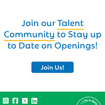
Join our
Talent
Community
to Stay up
to Date on Openings!
Join Us!