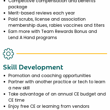
Competitive compensation and benefits
package
Merit-based reviews each year
Paid scrubs, license and association
membership dues, rabies vaccines and titers
Earn more with Team Rewards Bonus and
Lend A Hand programs
Skill Development
Promotion and coaching opportunities
Partner with another practice or tech to learn
a new skill
Take advantage of an annual CE budget and
CE time
Enjoy free CE or learning from vendors