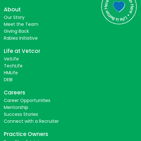
About
Our Story
Meet the Team
Giving Back
Rabies Initiative
Life at Vetcor
VetLife
TechLife
HMLife
DEIB
Careers
Career Opportunities
Mentorship
Success Stories
Connect with a Recruiter
Practice Owners