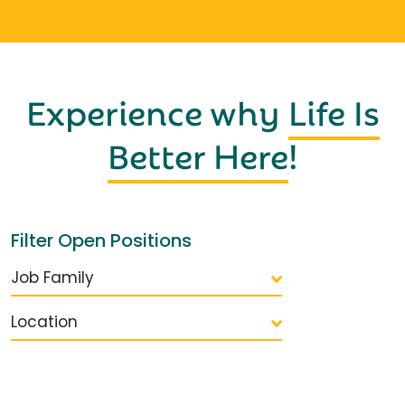
Experience why
Life Is
Better Here
!
Filter Open Positions
Job Family
Location