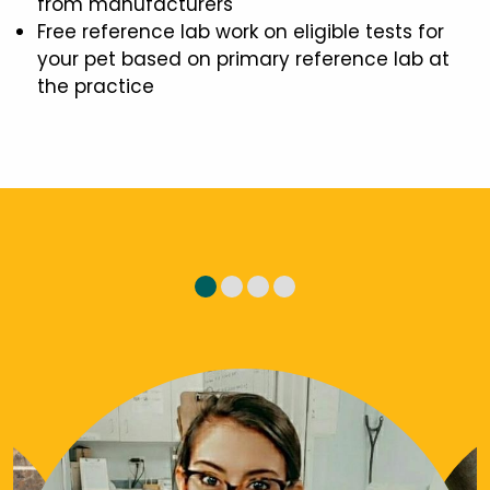
from manufacturers
Free reference lab work on eligible tests for
your pet based on primary reference lab at
the practice