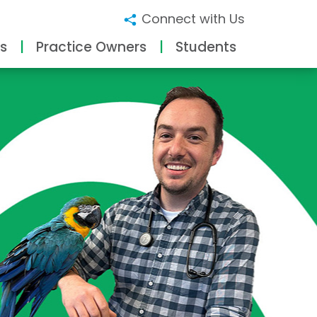
Connect with Us
s
Practice Owners
Students