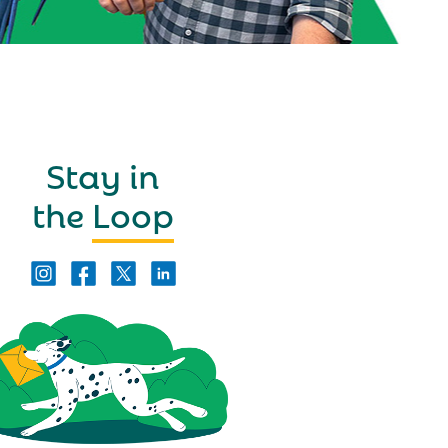
Stay in
the
Loop