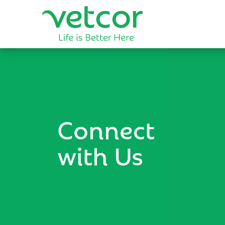
Connect
with Us