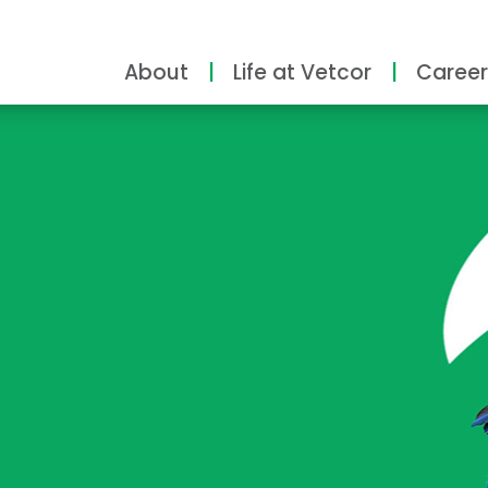
About
Life at Vetcor
Career