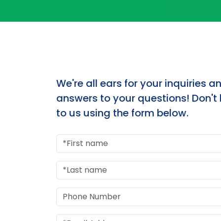
We're all ears for your inquiries a
answers to your questions! Don't 
to us using the form below.