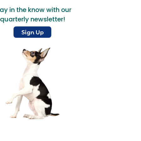
ay in the know with our
quarterly newsletter!
Sign Up