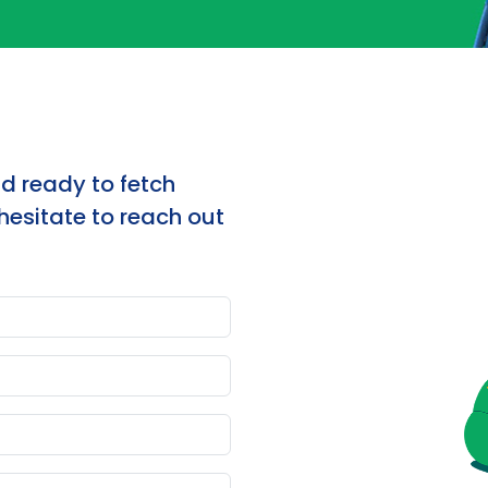
nd ready to fetch
hesitate to reach out