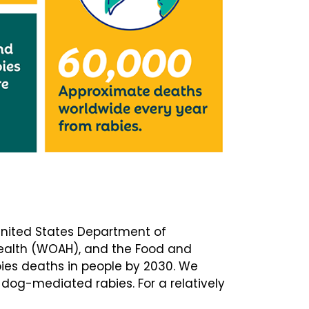
 United States Department of
Health (WOAH), and the Food and
bies deaths in people by 2030. We
dog-mediated rabies. For a relatively