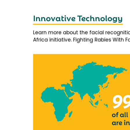
Innovative Technology
Learn more about the facial recogniti
Africa initiative. Fighting Rabies With