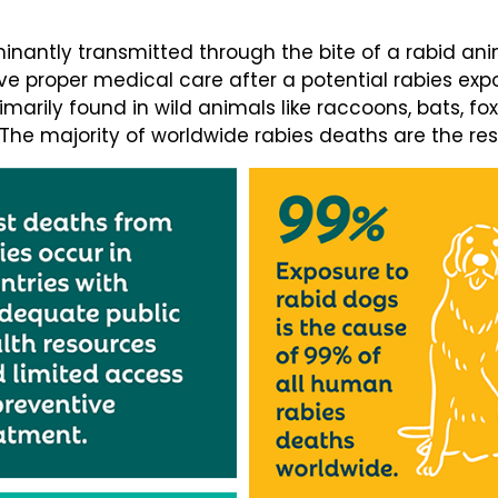
minantly transmitted through the bite of a rabid ani
e proper medical care after a potential rabies expos
rimarily found in wild animals like raccoons, bats, fo
. The majority of worldwide rabies deaths are the res