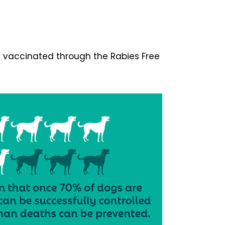
n vaccinated through the Rabies Free