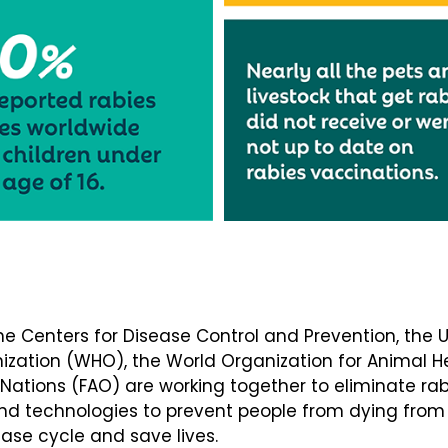
the Centers for Disease Control and Prevention, the
nization (WHO), the World Organization for Animal 
 Nations (FAO) are working together to eliminate ra
and technologies to prevent people from dying from 
sease cycle and save lives.