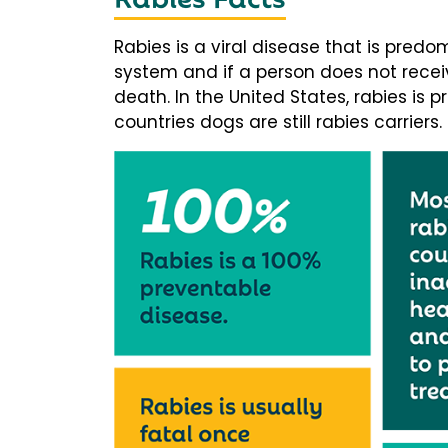
Rabies is a viral disease that is predo
system and if a person does not receiv
death. In the United States, rabies is p
countries dogs are still rabies carriers