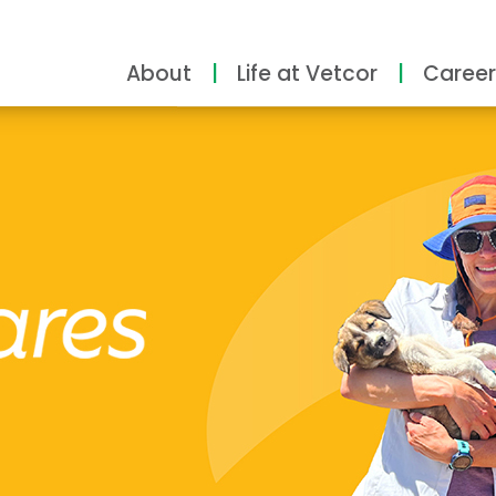
About
Life at Vetcor
Career