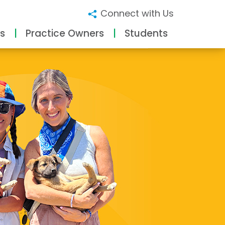
Connect with Us
s
Practice Owners
Students