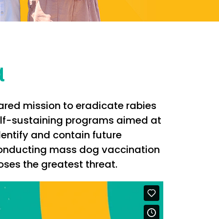
a
hared mission to eradicate rabies
self-sustaining programs aimed at
entify and contain future
 conducting mass dog vaccination
es the greatest threat.