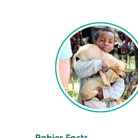
Rabies Facts