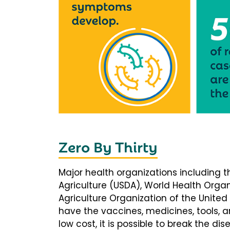
Zero By Thirty
Major health organizations including 
Agriculture (USDA), World Health Orga
Agriculture Organization of the United
have the vaccines, medicines, tools, 
low cost, it is possible to break the di