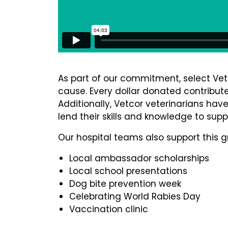
As part of our commitment, select Vet
cause. Every dollar donated contributes
Additionally, Vetcor veterinarians hav
lend their skills and knowledge to sup
Our hospital teams also support this g
Local ambassador scholarships
Local school presentations
Dog bite prevention week
Celebrating World Rabies Day
Vaccination clinic