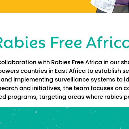
abies Free Afric
ollaboration with Rabies Free Africa in our s
owers countries in East Africa to establish 
and implementing surveillance systems to id
search and initiatives, the team focuses on
rograms, targeting areas where rabies pos