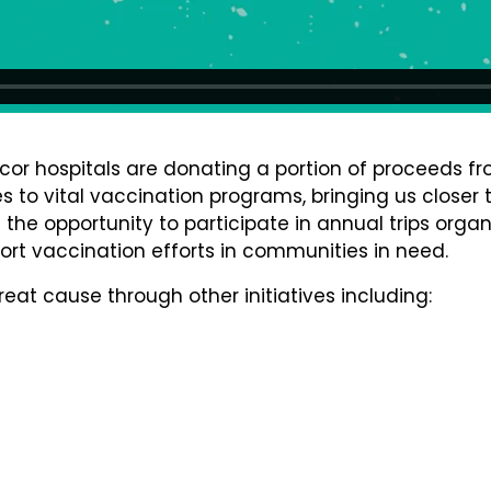
cor hospitals are donating a portion of proceeds fr
 to vital vaccination programs, bringing us closer t
e the opportunity to participate in annual trips orga
port vaccination efforts in communities in need.
reat cause through other initiatives including: