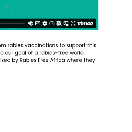
om rabies vaccinations to support this
o our goal of a rabies-free world.
nized by Rabies Free Africa where they