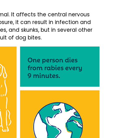
mal. It affects the central nervous
ure, it can result in infection and
xes, and skunks, but in several other
ult of dog bites.