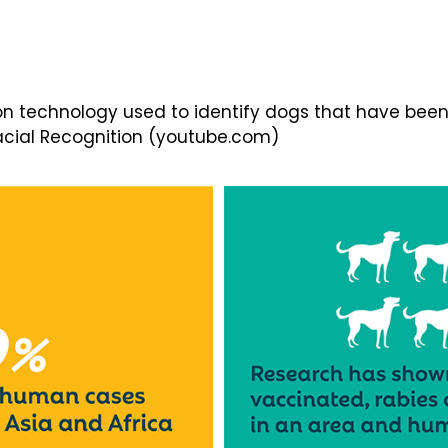
on technology used to identify dogs that have bee
 Facial Recognition (youtube.com)