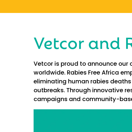
Vetcor and R
Vetcor is proud to announce our c
worldwide. Rabies Free Africa emp
eliminating human rabies deaths 
outbreaks. Through innovative re
campaigns and community-based p