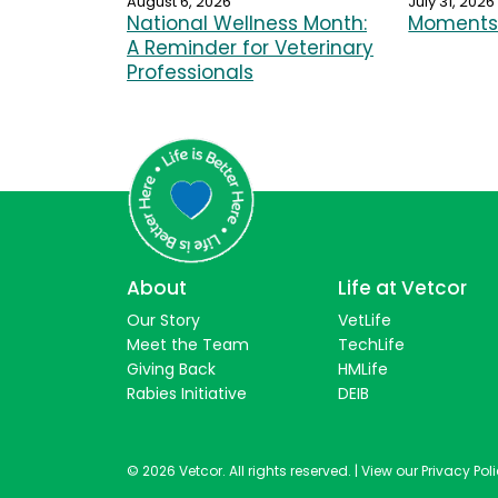
August 6, 2026
July 31, 2026
National Wellness Month:
Moments 
A Reminder for Veterinary
Professionals
About
Life at Vetcor
Our Story
VetLife
Meet the Team
TechLife
Giving Back
HMLife
Rabies Initiative
DEIB
© 2026 Vetcor. All rights reserved. |
View our Privacy Pol