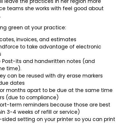
l leave the practices in her region more
ice teams she works with feel good about
.
ing green at your practice:
icates, invoices, and estimates
ndforce to take advantage of electronic
s
ce Post-its and handwritten notes (and
e time).
hey can be reused with dry erase markers
 due dates
 or months apart to be due at the same time
ers (due to compliance)
hort-term reminders because those are best
in 3-4 weeks of refill or service)
ided setting on your printer so you can print