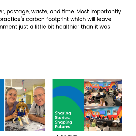
ner, postage, waste, and time. Most importantly
 practice's carbon footprint which will leave
ent just a little bit healthier than it was