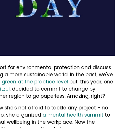
ort for environmental protection and discuss
 a more sustainable world. In the past, we've
 green at the practice level
but, this year, one
tzel
, decided to commit to change by
 her region to go paperless. Amazing, right?
ow she's not afraid to tackle any project - no
ago, she organized
a mental health summit
to
l wellbeing in the workplace. Now the