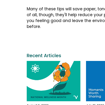
Many of these tips will save paper, to
of all, though, they'll help reduce your
you feeling good and leave the environm
before.
Recent Articles