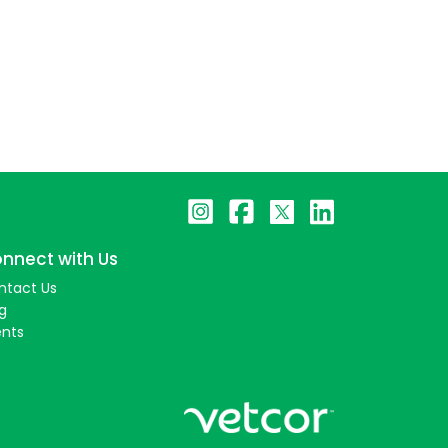
nnect with Us
ntact Us
g
ents