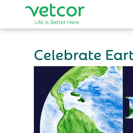
Celebrate Ea