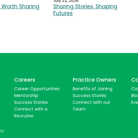
July 22, 2026
Worth Sharing
Sharing Stories, Shaping
Futures
Careers
Practice Owners
Co
Career Opportunities
Benefits of Joining
Co
Mentorship
Success Stories
Blo
Success Stories
Connect with our
Ev
Connect with a
Team
Recruiter
icy