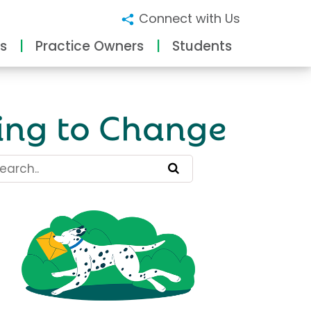
Connect with Us
s
Practice Owners
Students
ing to Change