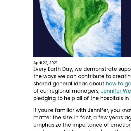
April 22, 2021
Every Earth Day, we demonstrate supp
the ways we can contribute to creating
shared general ideas about
how to go
of our regional managers,
Jennifer Wei
pledging to help all of the hospitals in
If you're familiar with Jennifer, you kn
matter the size. In fact, a few years 
emphasize the importance of emotiona