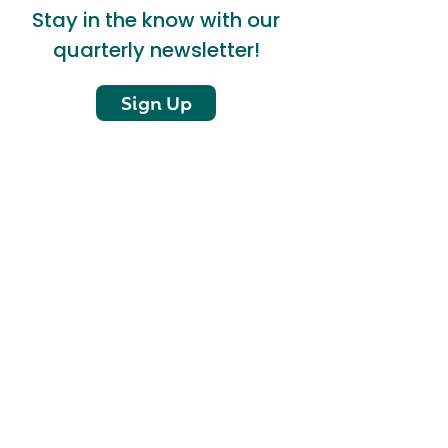
Stay in the know with our
quarterly newsletter!
Sign Up