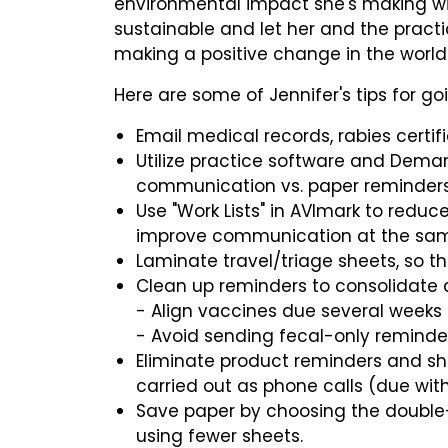
environmental impact she's making wil
sustainable and let her and the pract
making a positive change in the world
Here are some of Jennifer's tips for go
Email medical records, rabies certif
Utilize practice software and Dema
communication vs. paper reminder
Use "Work Lists" in AVImark to redu
improve communication at the sam
Laminate travel/triage sheets, so t
Clean up reminders to consolidate
- Align vaccines due several weeks
- Avoid sending fecal-only remind
Eliminate product reminders and s
carried out as phone calls (due with
Save paper by choosing the double-s
using fewer sheets.