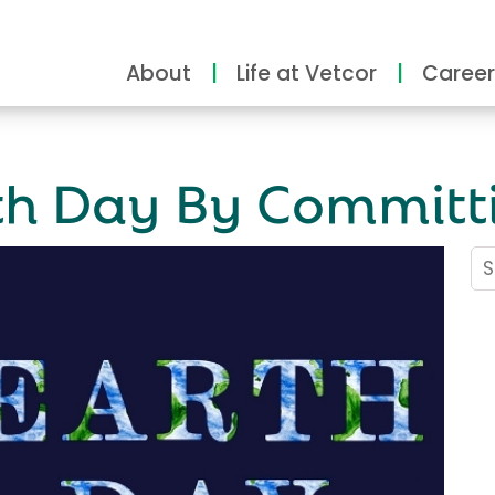
About
Life at Vetcor
Career
rth Day By Committ