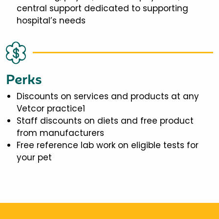
central support dedicated to supporting
hospital’s needs
Perks
Discounts on services and products at any
Vetcor practice1
Staff discounts on diets and free product
from manufacturers
Free reference lab work on eligible tests for
your pet