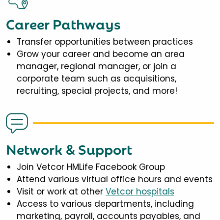
Career Pathways
Transfer opportunities between practices
Grow your career and become an area
manager, regional manager, or join a
corporate team such as acquisitions,
recruiting, special projects, and more!
Network & Support
Join Vetcor HMLife Facebook Group
Attend various virtual office hours and events
Visit or work at other
Vetcor hospitals
Access to various departments, including
marketing, payroll, accounts payables, and