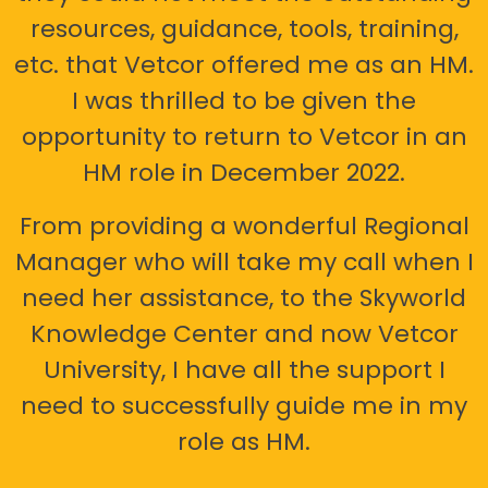
resources, guidance, tools, training,
etc. that Vetcor offered me as an HM.
I was thrilled to be given the
opportunity to return to Vetcor in an
HM role in December 2022.
From providing a wonderful Regional
Manager who will take my call when I
need her assistance, to the Skyworld
Knowledge Center and now Vetcor
University, I have all the support I
need to successfully guide me in my
role as HM.