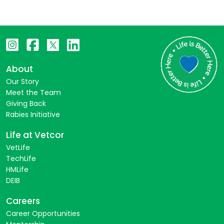
About
Our Story
Meet the Team
Giving Back
Rabies Initiative
Life at Vetcor
VetLife
TechLife
HMLife
DEIB
Careers
Career Opportunities