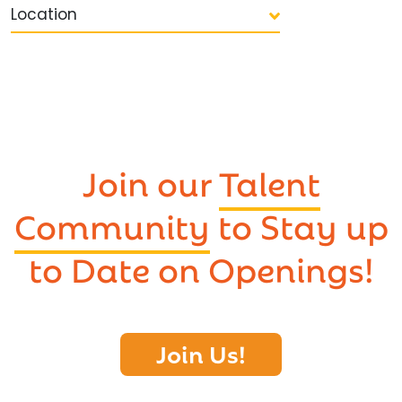
Location
Join our
Talent
Community
to Stay up
to Date on Openings!
Join Us!