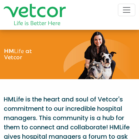
HM
Life
at
Vetcor
HMLife is the heart and soul of Vetcor's
commitment to our incredible hospital
managers. This community is a hub for
them to connect and collaborate! HMLife
gives hospital managers a forum to ask