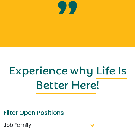
Experience why
Life Is
Better Here
!
Filter Open Positions
Job Family