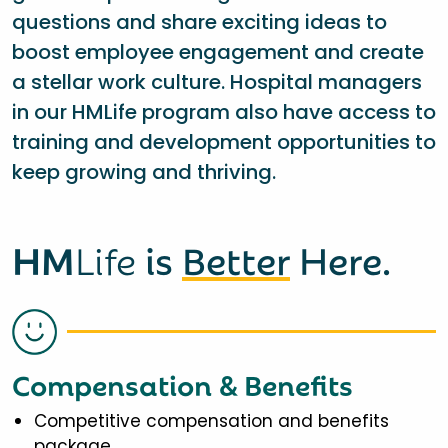
questions and share exciting ideas to
boost employee engagement and create
a stellar work culture. Hospital managers
in our HMLife program also have access to
training and development opportunities to
keep growing and thriving.
HM
Life
is
Better
Here.
Compensation & Benefits
Competitive compensation and benefits
package