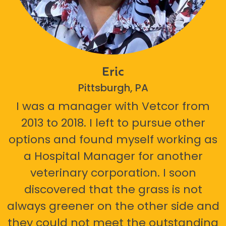
Eric
Pittsburgh, PA
I was a manager with Vetcor from
2013 to 2018. I left to pursue other
options and found myself working as
a Hospital Manager for another
veterinary corporation. I soon
discovered that the grass is not
always greener on the other side and
they could not meet the outstanding