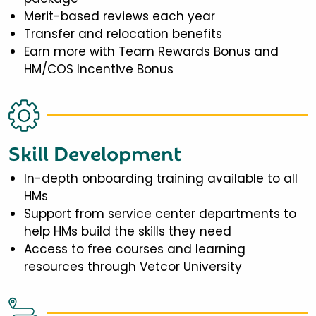
Merit-based reviews each year
Transfer and relocation benefits
Earn more with Team Rewards Bonus and
HM/COS Incentive Bonus
Skill Development
In-depth onboarding training available to all
HMs
Support from service center departments to
help HMs build the skills they need
Access to free courses and learning
resources through Vetcor University