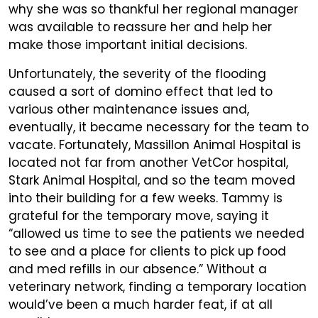
why she was so thankful her regional manager
was available to reassure her and help her
make those important initial decisions.
Unfortunately, the severity of the flooding
caused a sort of domino effect that led to
various other maintenance issues and,
eventually, it became necessary for the team to
vacate. Fortunately, Massillon Animal Hospital is
located not far from another VetCor hospital,
Stark Animal Hospital, and so the team moved
into their building for a few weeks. Tammy is
grateful for the temporary move, saying it
“allowed us time to see the patients we needed
to see and a place for clients to pick up food
and med refills in our absence.” Without a
veterinary network, finding a temporary location
would’ve been a much harder feat, if at all