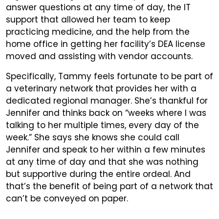
answer questions at any time of day, the IT
support that allowed her team to keep
practicing medicine, and the help from the
home office in getting her facility’s DEA license
moved and assisting with vendor accounts.
Specifically, Tammy feels fortunate to be part of
a veterinary network that provides her with a
dedicated regional manager. She’s thankful for
Jennifer and thinks back on “weeks where I was
talking to her multiple times, every day of the
week.” She says she knows she could call
Jennifer and speak to her within a few minutes
at any time of day and that she was nothing
but supportive during the entire ordeal. And
that’s the benefit of being part of a network that
can’t be conveyed on paper.