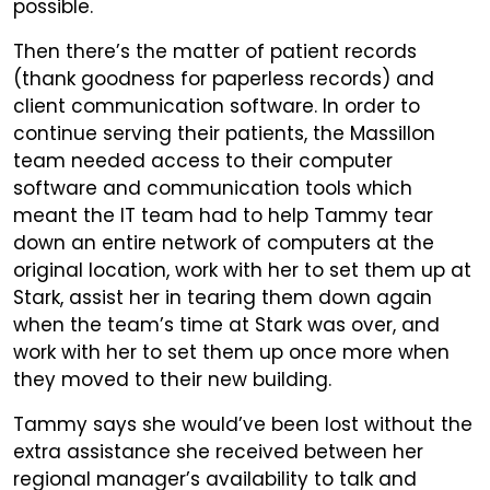
possible.
Then there’s the matter of patient records
(thank goodness for paperless records) and
client communication software. In order to
continue serving their patients, the Massillon
team needed access to their computer
software and communication tools which
meant the IT team had to help Tammy tear
down an entire network of computers at the
original location, work with her to set them up at
Stark, assist her in tearing them down again
when the team’s time at Stark was over, and
work with her to set them up once more when
they moved to their new building.
Tammy says she would’ve been lost without the
extra assistance she received between her
regional manager’s availability to talk and