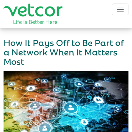
How It Pays Off to Be Part of
a Network When It Matters
Most