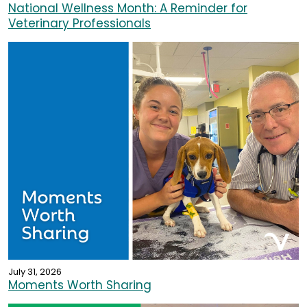
National Wellness Month: A Reminder for
Veterinary Professionals
July 31, 2026
Moments Worth Sharing