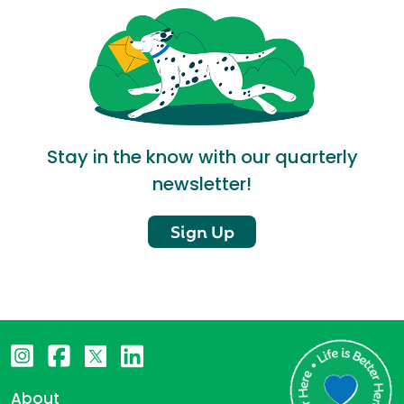
Stay in the know with our quarterly
newsletter!
Sign Up
About