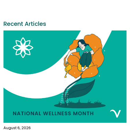
Recent Articles
August 6, 2026