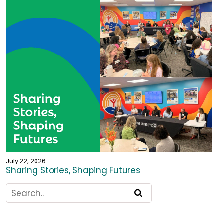
July 22, 2026
Sharing Stories, Shaping Futures