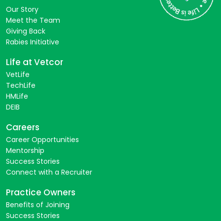
Our Story
Meet the Team
Giving Back
Rabies Initiative
Life at Vetcor
VetLife
TechLife
HMLife
DEIB
Careers
Career Opportunities
Mentorship
Success Stories
Connect with a Recruiter
Practice Owners
Benefits of Joining
Success Stories