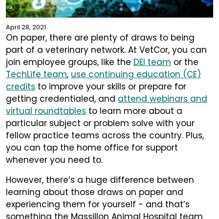
April 28, 2021
On paper, there are plenty of draws to being
part of a veterinary network. At VetCor, you can
join employee groups, like the
DEI team
or the
TechLife team
,
use continuing education (CE)
credits
to improve your skills or prepare for
getting credentialed, and
attend webinars and
virtual roundtables
to learn more about a
particular subject or problem solve with your
fellow practice teams across the country. Plus,
you can tap the home office for support
whenever you need to.
However, there’s a huge difference between
learning about those draws on paper and
experiencing them for yourself - and that’s
something the Massillon Animal Hospital team