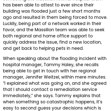
has been able to attest to ever since their
building was flooded just a few short months
ago and resulted in them being forced to move.
Luckily, being part of a network worked in their
favor, and the Massillon team was able to seek
both regional and home office support to
quickly address the issue, find a new location,
and get back to helping pets in need.
When speaking about the flooding incident with
hospital manager, Tammy Haley, she recalls
being able to get in touch with her regional
manager, Jennifer Weitzel, within mere minutes.
“I explained what was going on, and she agreed
that I should contact a remediation service
immediately,” she says. Tammy explains that
when something so catastrophic happens, it’s
easy to second guess your decisions which is