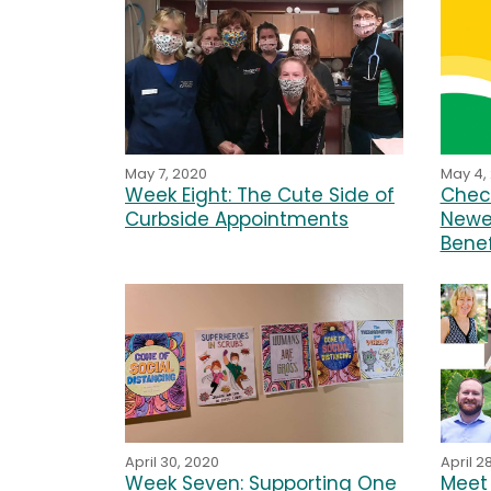
May 4,
May 7, 2020
Chec
Week Eight: The Cute Side of
Newe
Curbside Appointments
Benef
April 30, 2020
April 2
Week Seven: Supporting One
Meet 