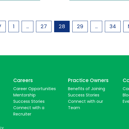
V
1
...
27
28
29
...
34
Careers
Practice Owners
Co
Career Opportunities
Benefits of Joining
Co
Mentorship
Success Stories
Blo
Success Stories
Connect with our
Ev
Connect with a
Team
Recruiter
icy