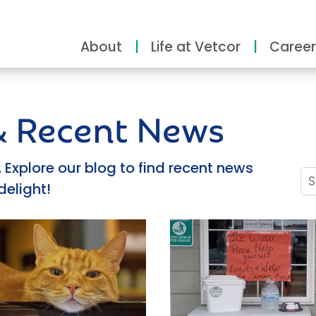
About
Life at Vetcor
Career
 & Recent News
Explore our blog to find recent news
delight!