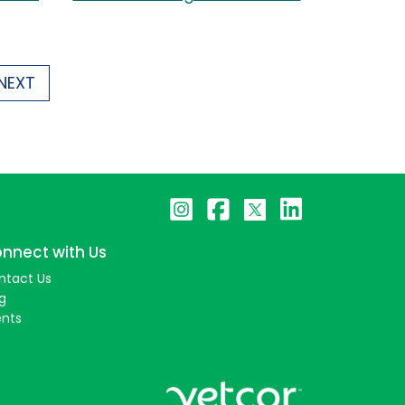
NEXT
nnect with Us
ntact Us
g
ents