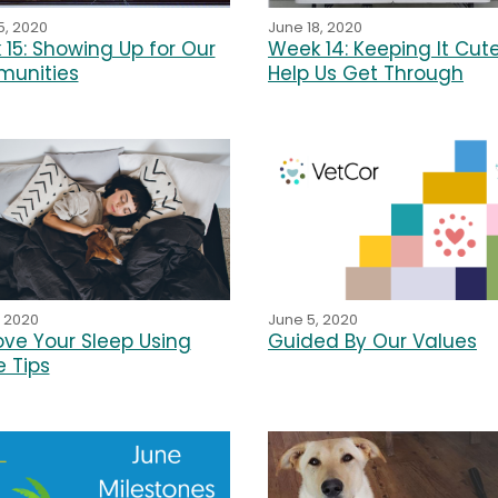
June 18, 2020
5, 2020
Week 14: Keeping It Cut
15: Showing Up for Our
Help Us Get Through
unities
, 2020
June 5, 2020
ve Your Sleep Using
Guided By Our Values
 Tips