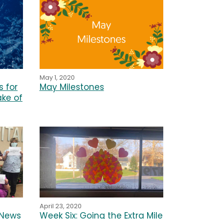
May 1, 2020
 for
May Milestones
ake of
April 23, 2020
 News
Week Six: Going the Extra Mile