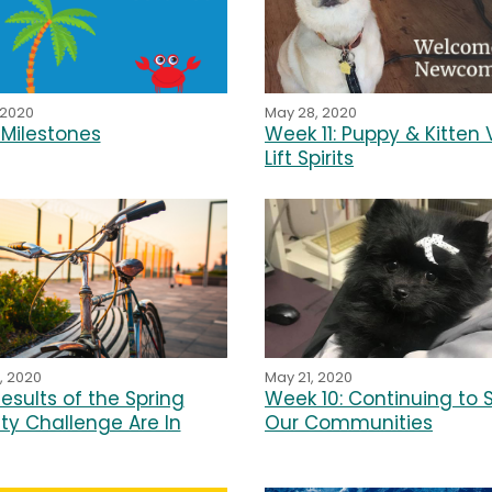
May 28, 2020
 2020
Week 11: Puppy & Kitten V
Milestones
Lift Spirits
, 2020
May 21, 2020
esults of the Spring
Week 10: Continuing to 
ity Challenge Are In
Our Communities