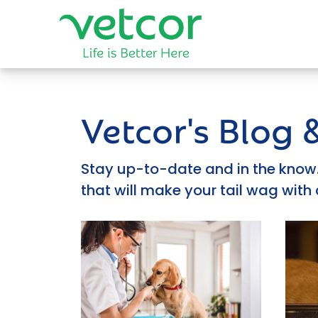
Vetcor's Blog
Stay up-to-date and in the know. 
that will make your tail wag with 