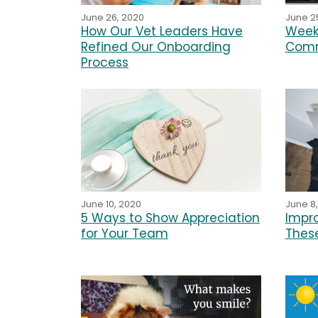
June 26, 2020
June 2
How Our Vet Leaders Have
Week 
Refined Our Onboarding
Comm
Process
June 10, 2020
June 8
5 Ways to Show Appreciation
Impro
for Your Team
These