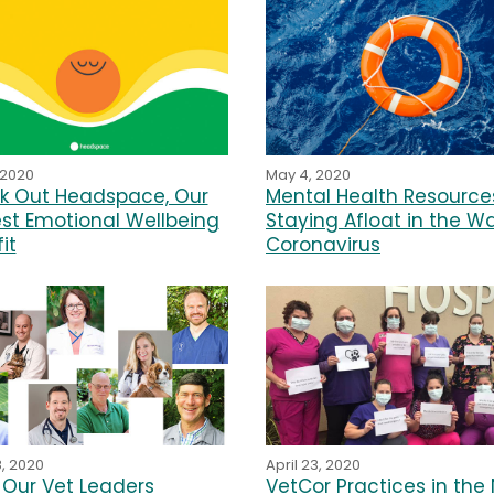
 2020
May 4, 2020
k Out Headspace, Our
Mental Health Resources
st Emotional Wellbeing
Staying Afloat in the W
it
Coronavirus
8, 2020
April 23, 2020
Our Vet Leaders
VetCor Practices in the