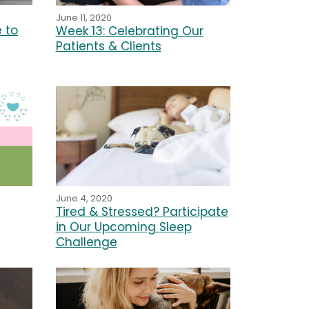
June 11, 2020
e to
Week 13: Celebrating Our
Patients & Clients
June 4, 2020
Tired & Stressed? Participate
in Our Upcoming Sleep
Challenge