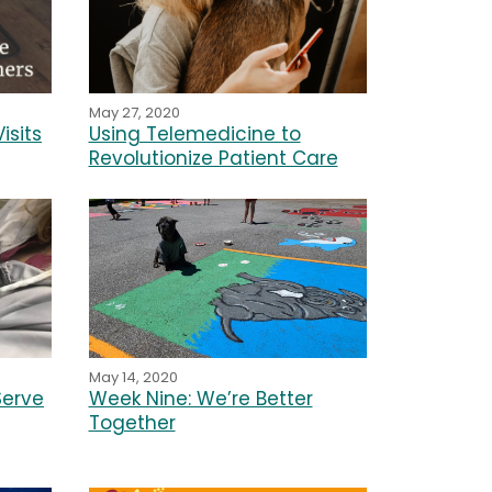
May 27, 2020
isits
Using Telemedicine to
Revolutionize Patient Care
May 14, 2020
Week Nine: We’re Better
Serve
Together