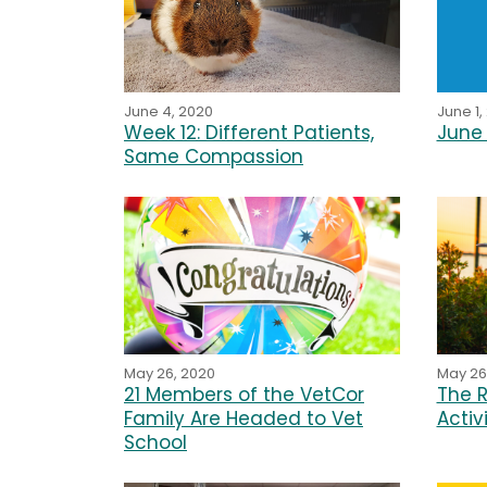
June 4, 2020
June 1,
Week 12: Different Patients,
June 
Same Compassion
May 26, 2020
May 26
21 Members of the VetCor
The R
Family Are Headed to Vet
Activ
School