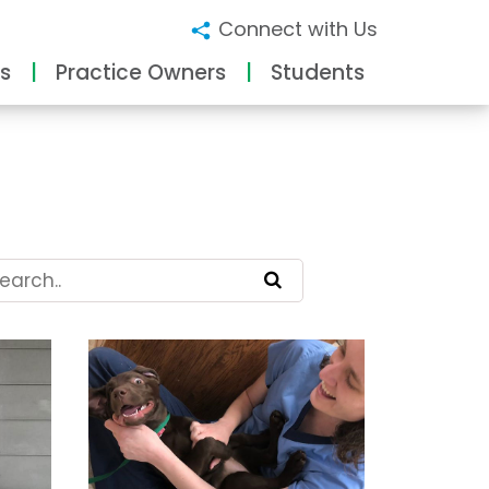
Connect with Us
s
Practice Owners
Students