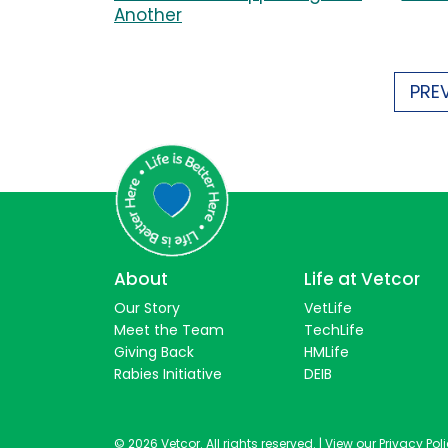
Another
PRE
About
Life at Vetcor
Our Story
VetLife
Meet the Team
TechLife
Giving Back
HMLife
Rabies Initiative
DEIB
© 2026 Vetcor. All rights reserved. |
View our Privacy Pol