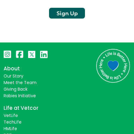
Sign Up
About
Our Story
Meet the Team
Giving Back
Rabies Initiative
Life at Vetcor
VetLife
TechLife
HMLife