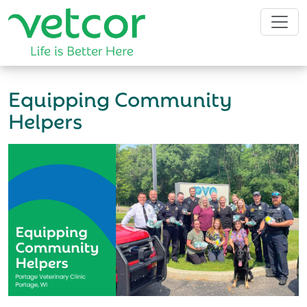
Equipping Community
Helpers