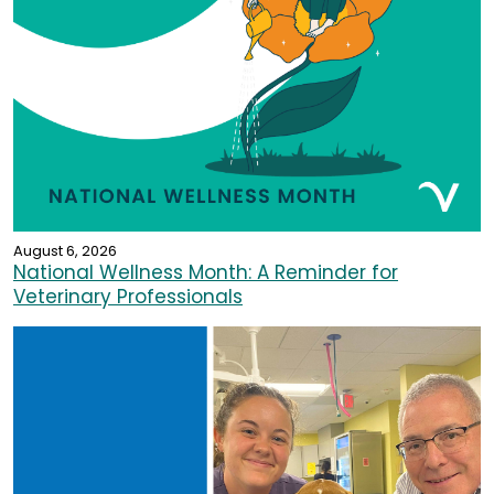
August 6, 2026
National Wellness Month: A Reminder for
Veterinary Professionals