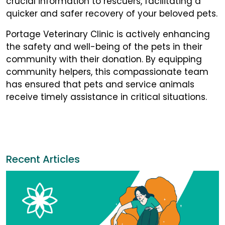
crucial information to rescuers, facilitating a
quicker and safer recovery of your beloved pets.
Portage Veterinary Clinic is actively enhancing
the safety and well-being of the pets in their
community with their donation. By equipping
community helpers, this compassionate team
has ensured that pets and service animals
receive timely assistance in critical situations.
Recent Articles