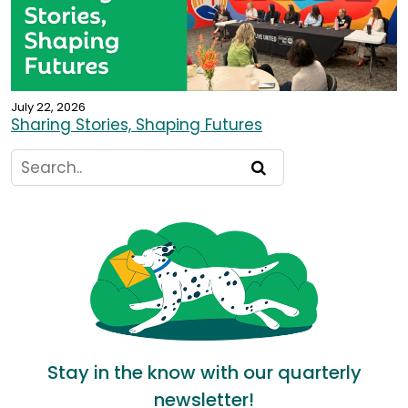
July 22, 2026
Sharing Stories, Shaping Futures
Stay in the know with our quarterly
newsletter!