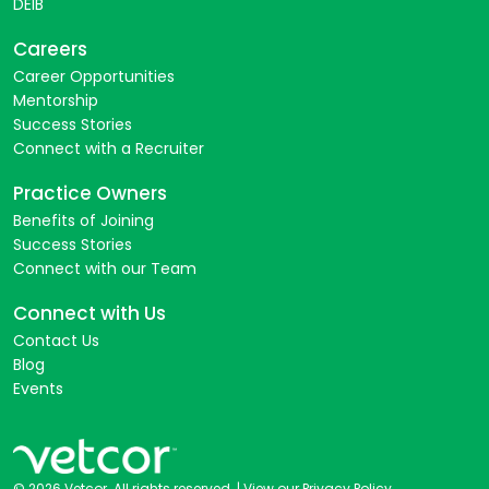
DEIB
Careers
Career Opportunities
Mentorship
Success Stories
Connect with a Recruiter
Practice Owners
Benefits of Joining
Success Stories
Connect with our Team
Connect with Us
Contact Us
Blog
Events
© 2026 Vetcor. All rights reserved. |
View our Privacy Policy