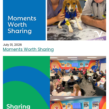
July 31, 2026
Moments Worth Sharing