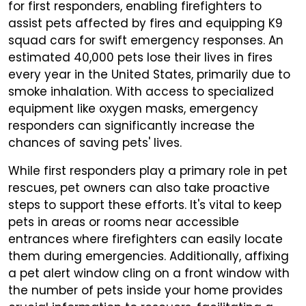
for first responders, enabling firefighters to
assist pets affected by fires and equipping K9
squad cars for swift emergency responses. An
estimated 40,000 pets lose their lives in fires
every year in the United States, primarily due to
smoke inhalation. With access to specialized
equipment like oxygen masks, emergency
responders can significantly increase the
chances of saving pets' lives.
While first responders play a primary role in pet
rescues, pet owners can also take proactive
steps to support these efforts. It's vital to keep
pets in areas or rooms near accessible
entrances where firefighters can easily locate
them during emergencies. Additionally, affixing
a pet alert window cling on a front window with
the number of pets inside your home provides