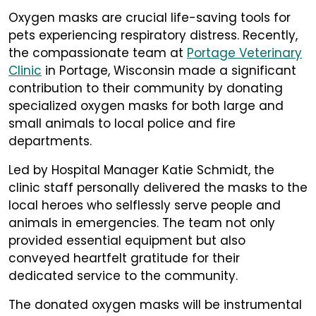
Oxygen masks are crucial life-saving tools for
pets experiencing respiratory distress. Recently,
the compassionate team at
Portage Veterinary
Clinic
in Portage, Wisconsin made a significant
contribution to their community by donating
specialized oxygen masks for both large and
small animals to local police and fire
departments.
Led by Hospital Manager Katie Schmidt, the
clinic staff personally delivered the masks to the
local heroes who selflessly serve people and
animals in emergencies. The team not only
provided essential equipment but also
conveyed heartfelt gratitude for their
dedicated service to the community.
The donated oxygen masks will be instrumental