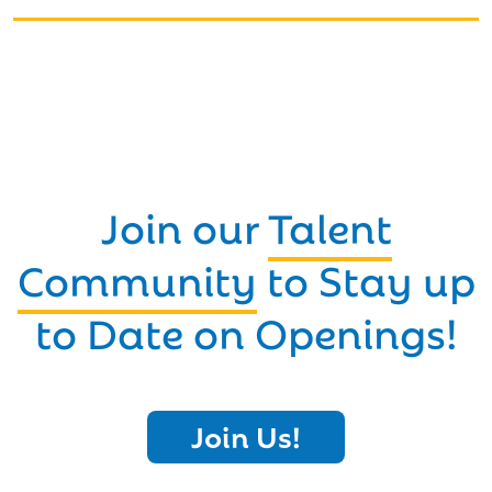
Join our
Talent
Community
to Stay up
to Date on Openings!
Join Us!