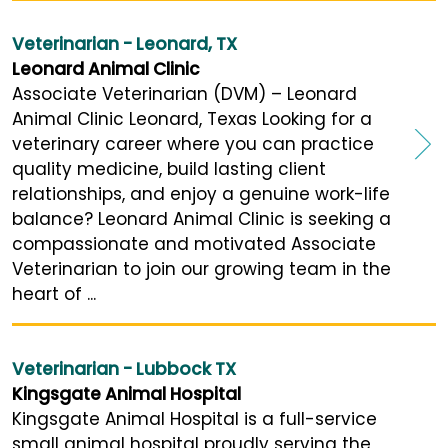
Veterinarian - Leonard, TX
Leonard Animal Clinic
Associate Veterinarian (DVM) – Leonard
Animal Clinic Leonard, Texas Looking for a
veterinary career where you can practice
quality medicine, build lasting client
relationships, and enjoy a genuine work-life
balance? Leonard Animal Clinic is seeking a
compassionate and motivated Associate
Veterinarian to join our growing team in the
heart of ...
Veterinarian - Lubbock TX
Kingsgate Animal Hospital
Kingsgate Animal Hospital is a full-service
small animal hospital proudly serving the