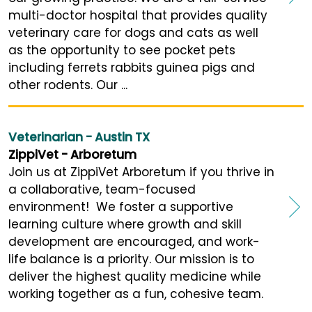
multi-doctor hospital that provides quality
veterinary care for dogs and cats as well
as the opportunity to see pocket pets
including ferrets rabbits guinea pigs and
other rodents. Our ...
Veterinarian - Austin TX
ZippiVet - Arboretum
Join us at ZippiVet Arboretum if you thrive in
a collaborative, team-focused
environment! We foster a supportive
learning culture where growth and skill
development are encouraged, and work-
life balance is a priority. Our mission is to
deliver the highest quality medicine while
working together as a fun, cohesive team.
...