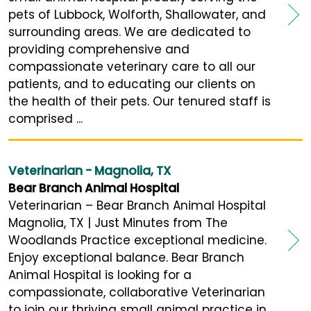
pets of Lubbock, Wolforth, Shallowater, and
surrounding areas. We are dedicated to
providing comprehensive and
compassionate veterinary care to all our
patients, and to educating our clients on
the health of their pets. Our tenured staff is
comprised ...
Veterinarian - Magnolia, TX
Bear Branch Animal Hospital
Veterinarian – Bear Branch Animal Hospital
Magnolia, TX | Just Minutes from The
Woodlands Practice exceptional medicine.
Enjoy exceptional balance. Bear Branch
Animal Hospital is looking for a
compassionate, collaborative Veterinarian
to join our thriving small animal practice in