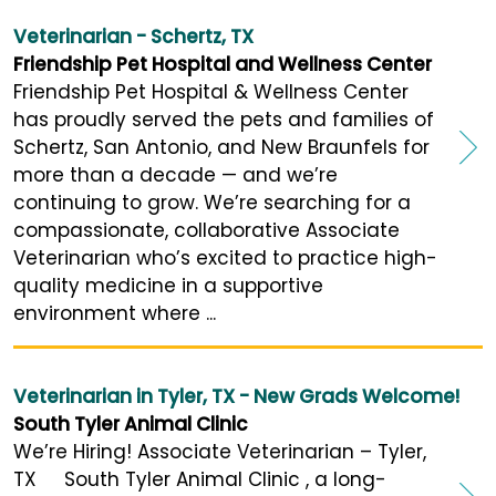
Veterinarian - Schertz, TX
Friendship Pet Hospital and Wellness Center
Friendship Pet Hospital & Wellness Center
has proudly served the pets and families of
Schertz, San Antonio, and New Braunfels for
more than a decade — and we’re
continuing to grow. We’re searching for a
compassionate, collaborative Associate
Veterinarian who’s excited to practice high-
quality medicine in a supportive
environment where ...
Veterinarian in Tyler, TX - New Grads Welcome!
South Tyler Animal Clinic
We’re Hiring! Associate Veterinarian – Tyler,
TX South Tyler Animal Clinic , a long-