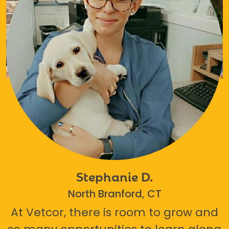
Stephanie D.
North Branford, CT
At Vetcor, there is room to grow and