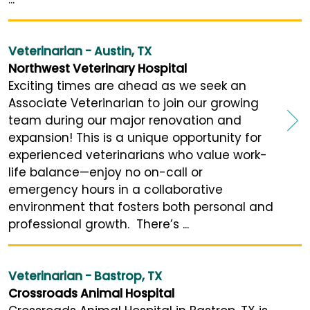
Veterinarian - Austin, TX
Northwest Veterinary Hospital
Exciting times are ahead as we seek an
Associate Veterinarian to join our growing
team during our major renovation and
expansion! This is a unique opportunity for
experienced veterinarians who value work-
life balance—enjoy no on-call or
emergency hours in a collaborative
environment that fosters both personal and
professional growth. There’s ...
Veterinarian - Bastrop, TX
Crossroads Animal Hospital