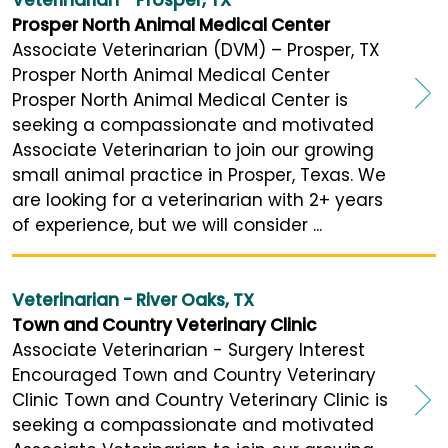
Prosper North Animal Medical Center
Associate Veterinarian (DVM) – Prosper, TX
Prosper North Animal Medical Center
Prosper North Animal Medical Center is
seeking a compassionate and motivated
Associate Veterinarian to join our growing
small animal practice in Prosper, Texas. We
are looking for a veterinarian with 2+ years
of experience, but we will consider ...
Veterinarian - River Oaks, TX
Town and Country Veterinary Clinic
Associate Veterinarian - Surgery Interest
Encouraged Town and Country Veterinary
Clinic Town and Country Veterinary Clinic is
seeking a compassionate and motivated