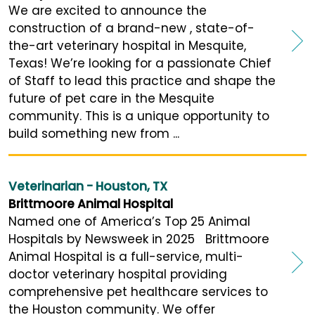
We are excited to announce the
construction of a brand-new , state-of-
the-art veterinary hospital in Mesquite,
Texas! We’re looking for a passionate Chief
of Staff to lead this practice and shape the
future of pet care in the Mesquite
community. This is a unique opportunity to
build something new from ...
Veterinarian - Houston, TX
Brittmoore Animal Hospital
Named one of America’s Top 25 Animal
Hospitals by Newsweek in 2025 Brittmoore
Animal Hospital is a full-service, multi-
doctor veterinary hospital providing
comprehensive pet healthcare services to
the Houston community. We offer