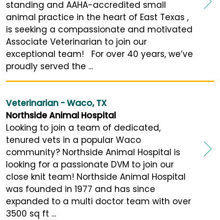
standing and AAHA-accredited small
animal practice in the heart of East Texas ,
is seeking a compassionate and motivated
Associate Veterinarian to join our
exceptional team! For over 40 years, we’ve
proudly served the ...
Veterinarian - Waco, TX
Northside Animal Hospital
Looking to join a team of dedicated,
tenured vets in a popular Waco
community? Northside Animal Hospital is
looking for a passionate DVM to join our
close knit team! Northside Animal Hospital
was founded in 1977 and has since
expanded to a multi doctor team with over
3500 sq ft ...