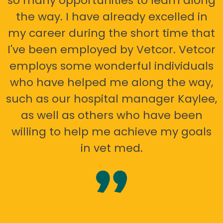
so many opportunities to learn along
the way. I have already excelled in
my career during the short time that
I've been employed by Vetcor. Vetcor
employs some wonderful individuals
who have helped me along the way,
such as our hospital manager Kaylee,
as well as others who have been
willing to help me achieve my goals
in vet med.