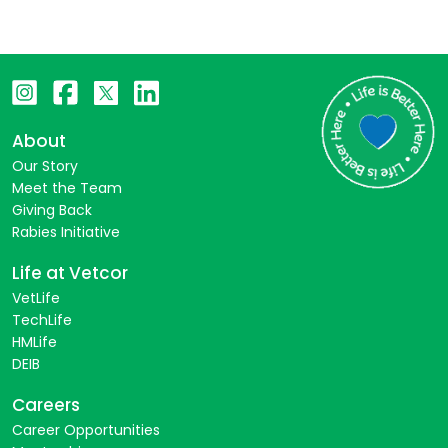
About
Our Story
Meet the Team
Giving Back
Rabies Initiative
Life at Vetcor
VetLife
TechLife
HMLife
DEIB
Careers
Career Opportunities