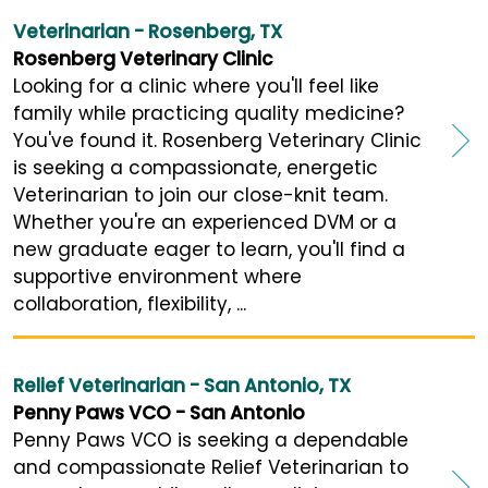
Veterinarian - Rosenberg, TX
Rosenberg Veterinary Clinic
Looking for a clinic where you'll feel like
family while practicing quality medicine?
You've found it. Rosenberg Veterinary Clinic
is seeking a compassionate, energetic
Veterinarian to join our close-knit team.
Whether you're an experienced DVM or a
new graduate eager to learn, you'll find a
supportive environment where
collaboration, flexibility, ...
Relief Veterinarian - San Antonio, TX
Penny Paws VCO - San Antonio
Penny Paws VCO is seeking a dependable
and compassionate Relief Veterinarian to