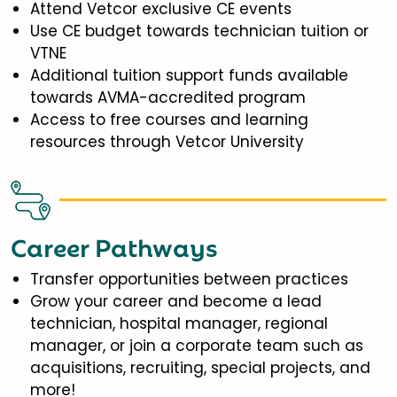
Attend Vetcor exclusive CE events
Use CE budget towards technician tuition or
VTNE
Additional tuition support funds available
towards AVMA-accredited program
Access to free courses and learning
resources through Vetcor University
Career Pathways
Transfer opportunities between practices
Grow your career and become a lead
technician, hospital manager, regional
manager, or join a corporate team such as
acquisitions, recruiting, special projects, and
more!