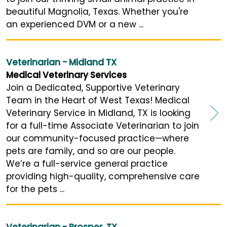
beautiful Magnolia, Texas. Whether you're
an experienced DVM or a new ...
Veterinarian - Midland TX
Medical Veterinary Services
Join a Dedicated, Supportive Veterinary
Team in the Heart of West Texas! Medical
Veterinary Service in Midland, TX is looking
for a full-time Associate Veterinarian to join
our community-focused practice—where
pets are family, and so are our people.
We’re a full-service general practice
providing high-quality, comprehensive care
for the pets ...
Veterinarian - Prosper, TX