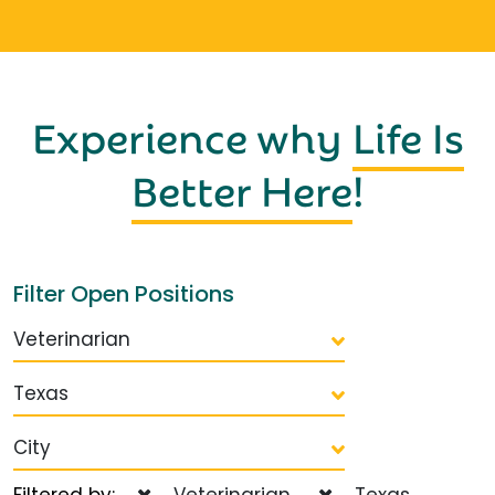
Experience why
Life Is
Better Here
!
Filter Open Positions
Veterinarian
Texas
City
Filtered by:
Veterinarian
Texas