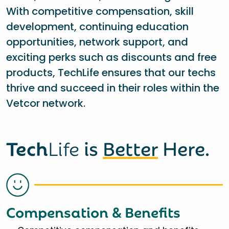
With competitive compensation, skill
development, continuing education
opportunities, network support, and
exciting perks such as discounts and free
products, TechLife ensures that our techs
thrive and succeed in their roles within the
Vetcor network.
Tech
Life
is
Better
Here.
Compensation & Benefits