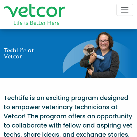
Tech
Life
at
Vetcor
TechLife is an exciting program designed
to empower veterinary technicians at
Vetcor! The program offers an opportunity
to collaborate with fellow and aspiring vet
techs, share ideas, and exchange stories.