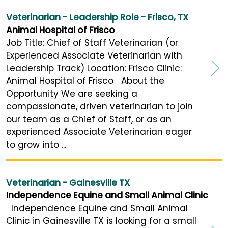
Veterinarian - Leadership Role - Frisco, TX
Animal Hospital of Frisco
Job Title: Chief of Staff Veterinarian (or
Experienced Associate Veterinarian with
Leadership Track) Location: Frisco Clinic:
Animal Hospital of Frisco About the
Opportunity We are seeking a
compassionate, driven veterinarian to join
our team as a Chief of Staff, or as an
experienced Associate Veterinarian eager
to grow into ...
Veterinarian - Gainesville TX
Independence Equine and Small Animal Clinic
Independence Equine and Small Animal
Clinic in Gainesville TX is looking for a small