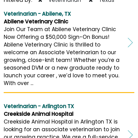
Veterinarian - Abilene, TX
Abilene Veterinary Clinic
Join Our Team at Abilene Veterinary Clinic
Now Offering a $50,000 Sign-On Bonus!
Abilene Veterinary Clinic is thrilled to
welcome an Associate Veterinarian to our
growing, close-knit team! Whether you’re a
seasoned DVM or a new graduate ready to
launch your career , we’d love to meet you.
With over ...
Veterinarian - Arlington TX
Creekside Animal Hospital
Creekside Animal Hospital in Arlington TX is
looking for an associate veterinarian to join
our growing practice. We are a full-service