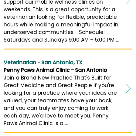
support our mobile wellness clinics on
weekends. This is a great opportunity for a
veterinarian looking for flexible, predictable
hours while making a meaningful impact in
underserved communities. Schedule:
Saturdays and Sundays 9:00 AM – 5:00 PM ...
Veterinarian - San Antonio, TX
Penny Paws Animal Clinic - San Antonio
Join a Brand New Practice That's Built for
Great Medicine and Great People If you're
looking for a practice where your ideas are
valued, your teammates have your back,
and you can truly enjoy coming to work
each day, we'd love to meet you. Penny
Paws Animal Clinic is a ...