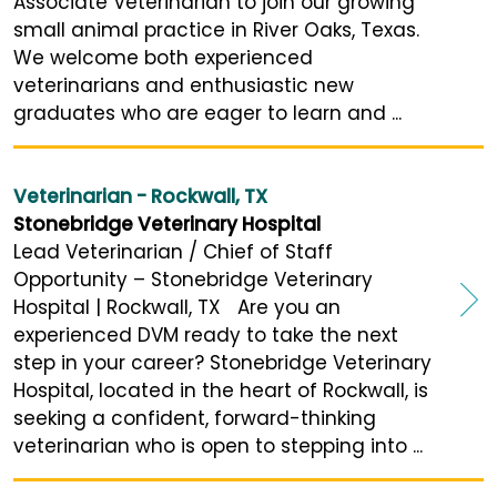
Associate Veterinarian to join our growing
small animal practice in River Oaks, Texas.
We welcome both experienced
veterinarians and enthusiastic new
graduates who are eager to learn and ...
Veterinarian - Rockwall, TX
Stonebridge Veterinary Hospital
Lead Veterinarian / Chief of Staff
Opportunity – Stonebridge Veterinary
Hospital | Rockwall, TX Are you an
experienced DVM ready to take the next
step in your career? Stonebridge Veterinary
Hospital, located in the heart of Rockwall, is
seeking a confident, forward-thinking
veterinarian who is open to stepping into ...