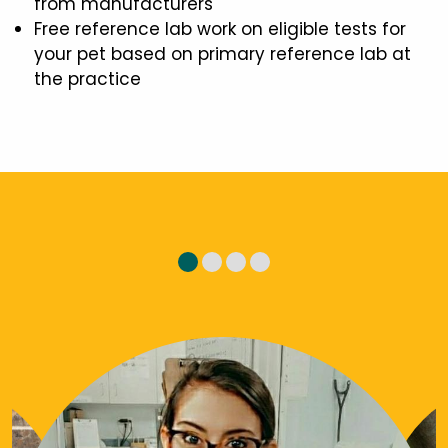
from manufacturers
Free reference lab work on eligible tests for
your pet based on primary reference lab at
the practice