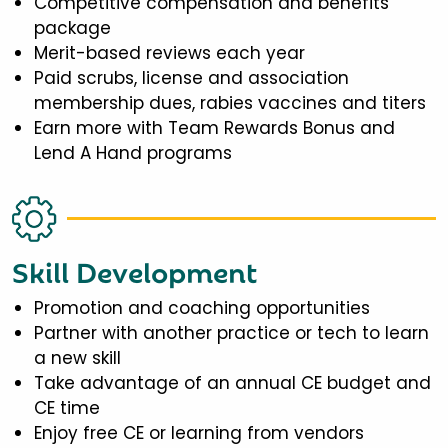
Competitive compensation and benefits
package
Merit-based reviews each year
Paid scrubs, license and association
membership dues, rabies vaccines and titers
Earn more with Team Rewards Bonus and
Lend A Hand programs
Skill Development
Promotion and coaching opportunities
Partner with another practice or tech to learn
a new skill
Take advantage of an annual CE budget and
CE time
Enjoy free CE or learning from vendors