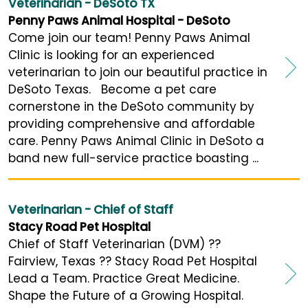
Veterinarian - DeSoto TX
Penny Paws Animal Hospital - DeSoto
Come join our team! Penny Paws Animal
Clinic is looking for an experienced
veterinarian to join our beautiful practice in
DeSoto Texas. Become a pet care
cornerstone in the DeSoto community by
providing comprehensive and affordable
care. Penny Paws Animal Clinic in DeSoto a
band new full-service practice boasting ...
Veterinarian - Chief of Staff
Stacy Road Pet Hospital
Chief of Staff Veterinarian (DVM) ??
Fairview, Texas ?? Stacy Road Pet Hospital
Lead a Team. Practice Great Medicine.
Shape the Future of a Growing Hospital.