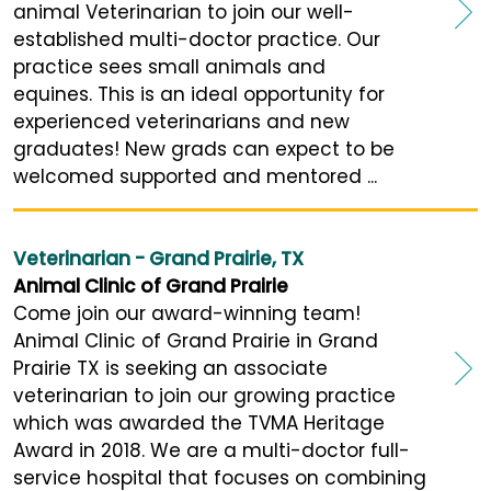
animal Veterinarian to join our well-
established multi-doctor practice. Our
practice sees small animals and
equines. This is an ideal opportunity for
experienced veterinarians and new
graduates! New grads can expect to be
welcomed supported and mentored ...
Veterinarian - Grand Prairie, TX
Animal Clinic of Grand Prairie
Come join our award-winning team!
Animal Clinic of Grand Prairie in Grand
Prairie TX is seeking an associate
veterinarian to join our growing practice
which was awarded the TVMA Heritage
Award in 2018. We are a multi-doctor full-
service hospital that focuses on combining