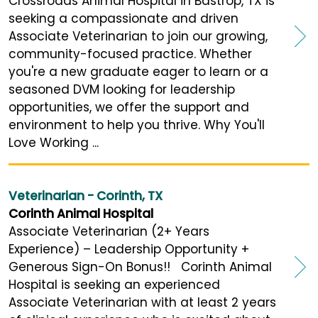
Crossroads Animal Hospital in Bastrop, TX is
seeking a compassionate and driven
Associate Veterinarian to join our growing,
community-focused practice. Whether
you're a new graduate eager to learn or a
seasoned DVM looking for leadership
opportunities, we offer the support and
environment to help you thrive. Why You'll
Love Working ...
Veterinarian - Corinth, TX
Corinth Animal Hospital
Associate Veterinarian (2+ Years
Experience) – Leadership Opportunity +
Generous Sign-On Bonus!! Corinth Animal
Hospital is seeking an experienced
Associate Veterinarian with at least 2 years