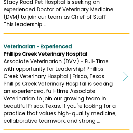
Stacy Road Pet Hospital is seeking an
experienced Doctor of Veterinary Medicine
(DVM) to join our team as Chief of Staff .
This leadership ...
Veterinarian - Experienced
Phillips Creek Veterinary Hospital
Associate Veterinarian (DVM) - Full-Time
with opportunity for Leadership! Phillips
Creek Veterinary Hospital | Frisco, Texas
Phillips Creek Veterinary Hospital is seeking
an experienced, full-time Associate
Veterinarian to join our growing team in
beautiful Frisco, Texas. If you're looking for a
practice that values high-quality medicine,
collaborative teamwork, and strong ...