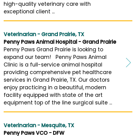
high-quality veterinary care with
exceptional client ...
Veterinarian - Grand Prairie, TX
Penny Paws Animal Hospital - Grand Prairie
Penny Paws Grand Prairie is looking to
expand our team! Penny Paws Animal
Clinic is a full-service animal hospital
providing comprehensive pet healthcare
services in Grand Prairie, TX. Our doctors
enjoy practicing in a beautiful, modern
facility equipped with state of the art
equipment top of the line surgical suite ...
Veterinarian - Mesquite, TX
Penny Paws VCO - DFW