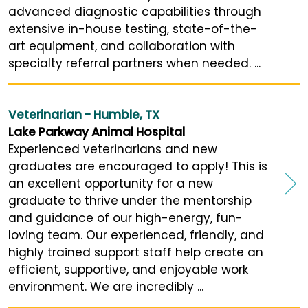
advanced diagnostic capabilities through
extensive in-house testing, state-of-the-
art equipment, and collaboration with
specialty referral partners when needed. ...
Veterinarian - Humble, TX
Lake Parkway Animal Hospital
Experienced veterinarians and new
graduates are encouraged to apply! This is
an excellent opportunity for a new
graduate to thrive under the mentorship
and guidance of our high-energy, fun-
loving team. Our experienced, friendly, and
highly trained support staff help create an
efficient, supportive, and enjoyable work
environment. We are incredibly ...