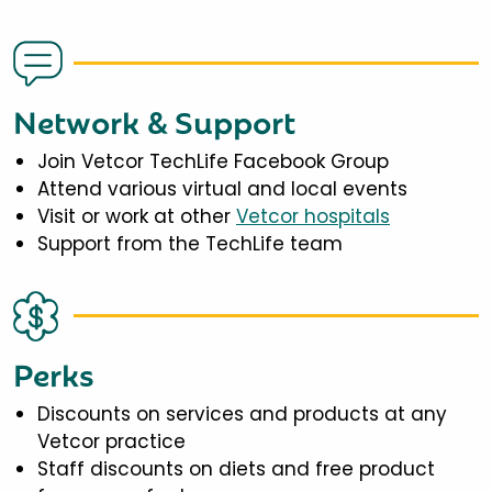
Network & Support
Join Vetcor TechLife Facebook Group
Attend various virtual and local events
Visit or work at other
Vetcor hospitals
Support from the TechLife team
Perks
Discounts on services and products at any
Vetcor practice
Staff discounts on diets and free product