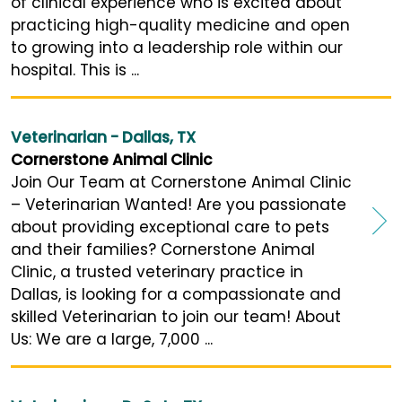
of clinical experience who is excited about
practicing high-quality medicine and open
to growing into a leadership role within our
hospital. This is ...
Veterinarian - Dallas, TX
Cornerstone Animal Clinic
Join Our Team at Cornerstone Animal Clinic
– Veterinarian Wanted! Are you passionate
about providing exceptional care to pets
and their families? Cornerstone Animal
Clinic, a trusted veterinary practice in
Dallas, is looking for a compassionate and
skilled Veterinarian to join our team! About
Us: We are a large, 7,000 ...