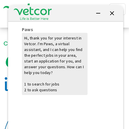
CAREERS AT VETCOR
Opportunity
is Better here