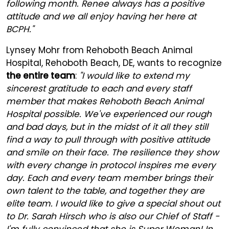
following month. Renee always has a positive
attitude and we all enjoy having her here at
BCPH."
Lynsey Mohr from Rehoboth Beach Animal
Hospital, Rehoboth Beach, DE, wants to recognize
the entire team
:
"I would like to extend my
sincerest gratitude to each and every staff
member that makes Rehoboth Beach Animal
Hospital possible. We've experienced our rough
and bad days, but in the midst of it all they still
find a way to pull through with positive attitude
and smile on their face. The resilience they show
with every change in protocol inspires me every
day. Each and every team member brings their
own talent to the table, and together they are
elite team. I would like to give a special shout out
to Dr. Sarah Hirsch who is also our Chief of Staff -
I'm fully convinced that she is Super Woman! In