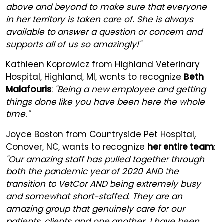
above and beyond to make sure that everyone
in her territory is taken care of. She is always
available to answer a question or concern and
supports all of us so amazingly!"
Kathleen Koprowicz from Highland Veterinary
Hospital, Highland, MI, wants to recognize
Beth
Malafouris
:
"Being a new employee and getting
things done like you have been here the whole
time."
Joyce Boston from Countryside Pet Hospital,
Conover, NC, wants to recognize
her entire team
:
"Our amazing staff has pulled together through
both the pandemic year of 2020 AND the
transition to VetCor AND being extremely busy
and somewhat short-staffed. They are an
amazing group that genuinely care for our
patients, clients and one another. I have been