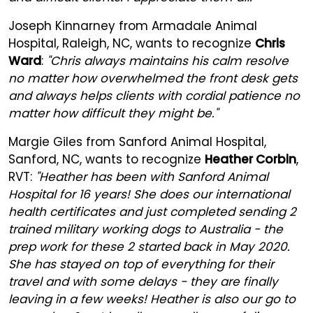
Joseph Kinnarney from Armadale Animal
Hospital, Raleigh, NC, wants to recognize
Chris
Ward
:
"Chris always maintains his calm resolve
no matter how overwhelmed the front desk gets
and always helps clients with cordial patience no
matter how difficult they might be."
Margie Giles from Sanford Animal Hospital,
Sanford, NC, wants to recognize
Heather Corbin
,
RVT:
"Heather has been with Sanford Animal
Hospital for 16 years! She does our international
health certificates and just completed sending 2
trained military working dogs to Australia - the
prep work for these 2 started back in May 2020.
She has stayed on top of everything for their
travel and with some delays - they are finally
leaving in a few weeks! Heather is also our go to