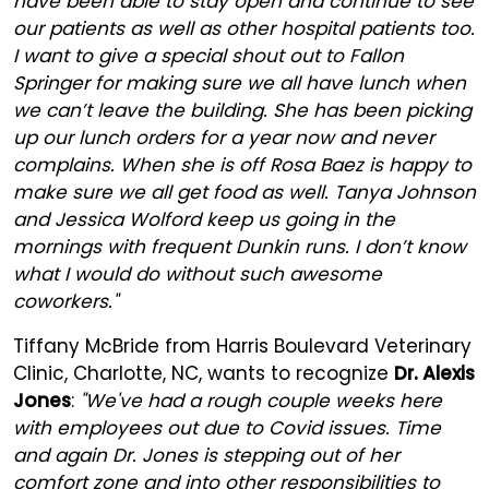
have been able to stay open and continue to see
our patients as well as other hospital patients too.
I want to give a special shout out to Fallon
Springer for making sure we all have lunch when
we can’t leave the building. She has been picking
up our lunch orders for a year now and never
complains. When she is off Rosa Baez is happy to
make sure we all get food as well. Tanya Johnson
and Jessica Wolford keep us going in the
mornings with frequent Dunkin runs. I don’t know
what I would do without such awesome
coworkers."
Tiffany McBride from Harris Boulevard Veterinary
Clinic, Charlotte, NC, wants to recognize
Dr. Alexis
Jones
:
"We've had a rough couple weeks here
with employees out due to Covid issues. Time
and again Dr. Jones is stepping out of her
comfort zone and into other responsibilities to