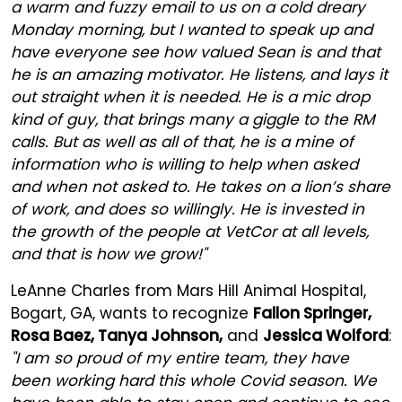
a warm and fuzzy email to us on a cold dreary
Monday morning, but I wanted to speak up and
have everyone see how valued Sean is and that
he is an amazing motivator. He listens, and lays it
out straight when it is needed. He is a mic drop
kind of guy, that brings many a giggle to the RM
calls. But as well as all of that, he is a mine of
information who is willing to help when asked
and when not asked to. He takes on a lion’s share
of work, and does so willingly. He is invested in
the growth of the people at VetCor at all levels,
and that is how we grow!"
LeAnne Charles from Mars Hill Animal Hospital,
Bogart, GA, wants to recognize
Fallon Springer,
Rosa Baez, Tanya Johnson,
and
Jessica Wolford
:
"I am so proud of my entire team, they have
been working hard this whole Covid season. We