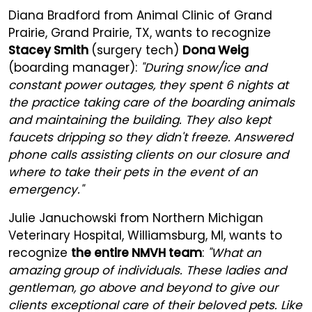
Diana Bradford from Animal Clinic of Grand
Prairie, Grand Prairie, TX, wants to recognize
Stacey Smith
(surgery tech)
Dona Weig
(boarding manager):
"During snow/ice and
constant power outages, they spent 6 nights at
the practice taking care of the boarding animals
and maintaining the building. They also kept
faucets dripping so they didn't freeze. Answered
phone calls assisting clients on our closure and
where to take their pets in the event of an
emergency."
Julie Januchowski from Northern Michigan
Veterinary Hospital, Williamsburg, MI, wants to
recognize
the entire NMVH team
:
"What an
amazing group of individuals. These ladies and
gentleman, go above and beyond to give our
clients exceptional care of their beloved pets. Like