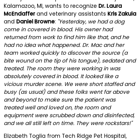
Kalamazoo, MI, wants to recognize
Dr. Laura
McEndaffer
and veterinary assistants
Kris Zakula
and
Daniel Browne
:
"Yesterday, we had a dog
come in covered in blood. His owner had
returned from work to find him like that, and he
had no idea what happened. Dr. Mac and her
team worked quickly to discover the source (a
bite wound on the tip of his tongue), sedated and
treated. The room they were working in was
absolutely covered in blood. It looked like a
vicious murder scene. We were short staffed and
busy (as usual) and these folks went far above
and beyond to make sure the patient was
treated well and loved on, the room and
equipment were scrubbed down and disinfected,
and we all still left on time. They were rockstars!"
Elizabeth Toglia from Tech Ridge Pet Hospital,