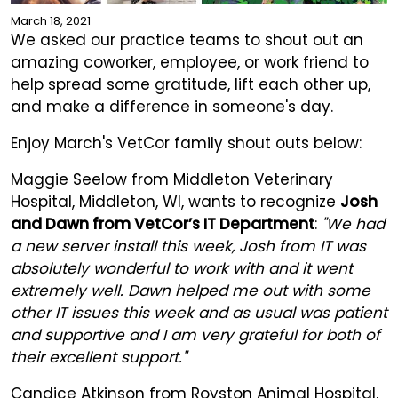
March 18, 2021
We asked our practice teams to shout out an
amazing coworker, employee, or work friend to
help spread some gratitude, lift each other up,
and make a difference in someone's day.
Enjoy March's VetCor family shout outs below:
Maggie Seelow from Middleton Veterinary
Hospital, Middleton, WI, wants to recognize
Josh
and Dawn from VetCor’s IT Department
:
"We had
a new server install this week, Josh from IT was
absolutely wonderful to work with and it went
extremely well. Dawn helped me out with some
other IT issues this week and as usual was patient
and supportive and I am very grateful for both of
their excellent support."
Candice Atkinson from Royston Animal Hospital,