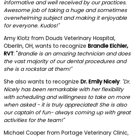
informative and well received by our practices.
Awesome job of taking a huge and sometimes
overwhelming subject and making it enjoyable
for everyone. Kudos!"
Amy Klotz from Douds Veterinary Hospital,
Oberlin, OH, wants to recognize
Brandie Eichler,
RVT
: "
Brandie is an amazing technician and does
the vast majority of our dental procedures and
she is a rockstar at them!"
She also wants to recognize
Dr. Emily Nicely
:
"Dr.
Nicely has been remarkable with her flexibility
with scheduling and willingness to take on more
when asked - it is truly appreciated! She is also
our captain of fun- always coming up with great
activities for the team!"
Michael Cooper from Portage Veterinary Clinic,