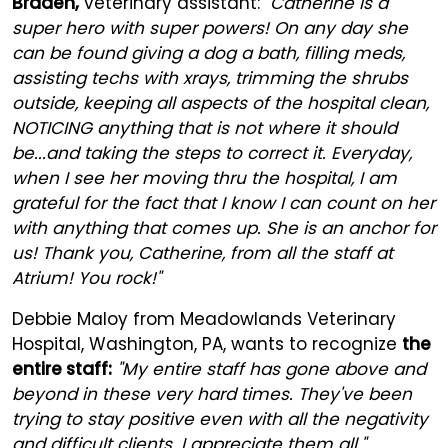
Braden,
veterinary assistant:
"Catherine is a
super hero with super powers! On any day she
can be found giving a dog a bath, filling meds,
assisting techs with xrays, trimming the shrubs
outside, keeping all aspects of the hospital clean,
NOTICING anything that is not where it should
be...and taking the steps to correct it. Everyday,
when I see her moving thru the hospital, I am
grateful for the fact that I know I can count on her
with anything that comes up. She is an anchor for
us! Thank you, Catherine, from all the staff at
Atrium! You rock!"
Debbie Maloy from Meadowlands Veterinary
Hospital, Washington, PA, wants to recognize
the
entire staff:
"My entire staff has gone above and
beyond in these very hard times. They've been
trying to stay positive even with all the negativity
and difficult clients. I appreciate them all."