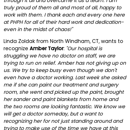
through it all and overcame it as a team. I am
truly proud of them all and most of all, happy to
work with them. I thank each and every one here
at PHPH for all of their hard work and dedication-
even in the midst of chaos!"
Linda Zoldak from North Windham, CT, wants to
recognize
Amber Taylor
:
"Our hospital is
struggling we have no doctor on staff, we are
trying to run on relief. Amber has not giving up on
us. We try to keep busy even though we don't
even have a doctor working. Last week she asked
me if she can paint our treatment and surgery
room, she went and picked up the paint, brought
her sander and paint blankets from home and
the two rooms are looking fantastic. We know we
will get a doctor someday, but a want to
recognizing her for not just standing around and
trying to make use of the time we have at this