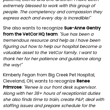
extremely blessed to work with this group of
people. The competency and compassion they
express each and every day is incredible!"
She also wants to recognize
Sue-Anne Gentry
from the VetCor HQ team
:
"Sue has been a
tremendous resource and help as I have been
figuring out how to help our hospital become a
valuable asset to the VetCor family. I want to
thank her for her patience and guidance along
the way!"
Kimberly Fegan from Big Creek Pet Hospital,
Cleveland, OH, wants to recognize
Renee
Primrose
:
"Renee is our front desk supervisor.
Along with her 38+ hours of receptionist duties
she also finds time to train, create P&P, deal with
staffing issues and prepare schedule for the