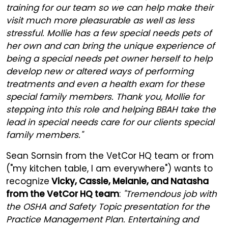
training for our team so we can help make their
visit much more pleasurable as well as less
stressful. Mollie has a few special needs pets of
her own and can bring the unique experience of
being a special needs pet owner herself to help
develop new or altered ways of performing
treatments and even a health exam for these
special family members. Thank you, Mollie for
stepping into this role and helping BBAH take the
lead in special needs care for our clients special
family members."
Sean Sornsin from the VetCor HQ team or from
("my kitchen table, I am everywhere") wants to
recognize
Vicky, Cassie, Melanie, and Natasha
from the VetCor HQ team
:
"Tremendous job with
the OSHA and Safety Topic presentation for the
Practice Management Plan. Entertaining and