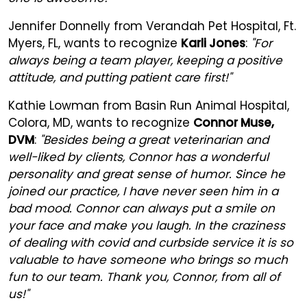
Jennifer Donnelly from Verandah Pet Hospital, Ft.
Myers, FL, wants to recognize
Karli Jones
:
"For
always being a team player, keeping a positive
attitude, and putting patient care first!"
Kathie Lowman from Basin Run Animal Hospital,
Colora, MD, wants to recognize
Connor Muse,
DVM
:
"Besides being a great veterinarian and
well-liked by clients, Connor has a wonderful
personality and great sense of humor. Since he
joined our practice, I have never seen him in a
bad mood. Connor can always put a smile on
your face and make you laugh. In the craziness
of dealing with covid and curbside service it is so
valuable to have someone who brings so much
fun to our team. Thank you, Connor, from all of
us!"