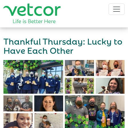
Thankful Thursday: Lucky to
Have Each Other