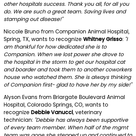
other hospitals success. Thank you all, for all you
do. We are such a great team. Saving lives and
stamping out disease!"
Niccole Bruno from Companion Animal Hospital,
Spring, TX, wants to recognize
Whitney Grisso
:
"I
am thankful for how dedicated she is to
Companion. When we lost power she drove to
the hospital in the storm to get our hospital cat
and boarder and took them to another coworkers
house who watched them. She is always thinking
of Companion first- glad to have her by my side!"
Alyson Evans from Briargate Boulevard Animal
Hospital, Colorado Springs, CO, wants to
recognize
Debbie Vanucci
, veterinary
technician:
"Debbie has always been supportive
of every team member. When half of the mgmt
team was gone she stepped up and continued to