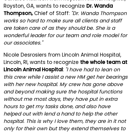
Royston, GA, wants to recognize
Dr. Wanda
Thompson,
Chief of Staff:
"Dr. Wanda Thompson
works so hard to make sure all clients and staff
are taken care of as they should be. She is a
wonderful leader for our team and role model for
our associates."
Nicole Desrosiers from Lincoln Animal Hospital,
Lincoln, RI, wants to recognize
the whole team at
Lincoln Animal Hospital
:
"I have had to lean on
this crew while I assist a new HM get her bearings
with her new hospital. My crew has gone above
and beyond making sure the hospital functions
without me most days, they have put in extra
hours to get my tasks done, and also have
helped out with lend a hand to help the other
hospital. This is why I love them, they are in it not
only for their own but they extend themselves to