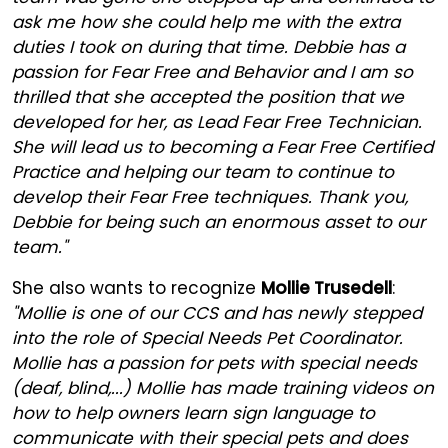
ask me how she could help me with the extra
duties I took on during that time. Debbie has a
passion for Fear Free and Behavior and I am so
thrilled that she accepted the position that we
developed for her, as Lead Fear Free Technician.
She will lead us to becoming a Fear Free Certified
Practice and helping our team to continue to
develop their Fear Free techniques. Thank you,
Debbie for being such an enormous asset to our
team."
She also wants to recognize
Mollie Trusedell
:
"Mollie is one of our CCS and has newly stepped
into the role of Special Needs Pet Coordinator.
Mollie has a passion for pets with special needs
(deaf, blind,...) Mollie has made training videos on
how to help owners learn sign language to
communicate with their special pets and does