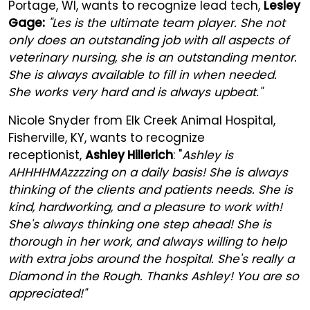
Portage, WI, wants to recognize lead tech,
Lesley
Gage:
"Les is the ultimate team player. She not
only does an outstanding job with all aspects of
veterinary nursing, she is an outstanding mentor.
She is always available to fill in when needed.
She works very hard and is always upbeat."
Nicole Snyder from Elk Creek Animal Hospital,
Fisherville, KY, wants to recognize
receptionist,
Ashley Hillerich
: "
Ashley is
AHHHHMAzzzzing on a daily basis! She is always
thinking of the clients and patients needs. She is
kind, hardworking, and a pleasure to work with!
She's always thinking one step ahead! She is
thorough in her work, and always willing to help
with extra jobs around the hospital. She's really a
Diamond in the Rough. Thanks Ashley! You are so
appreciated!"