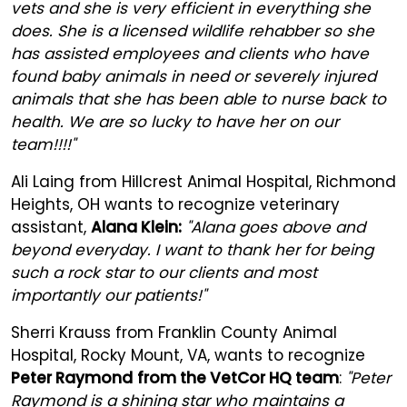
vets and she is very efficient in everything she
does. She is a licensed wildlife rehabber so she
has assisted employees and clients who have
found baby animals in need or severely injured
animals that she has been able to nurse back to
health. We are so lucky to have her on our
team!!!!"
Ali Laing from Hillcrest Animal Hospital, Richmond
Heights, OH wants to recognize veterinary
assistant,
Alana Klein:
"Alana goes above and
beyond everyday. I want to thank her for being
such a rock star to our clients and most
importantly our patients!"
Sherri Krauss from Franklin County Animal
Hospital, Rocky Mount, VA, wants to recognize
Peter Raymond
from the VetCor HQ team
:
"Peter
Raymond is a shining star who maintains a