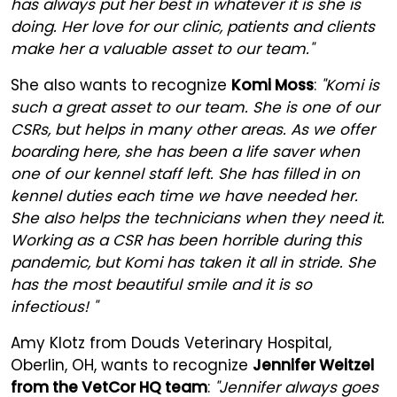
has always put her best in whatever it is she is
doing. Her love for our clinic, patients and clients
make her a valuable asset to our team."
She also wants to recognize
Komi Moss
:
"Komi is
such a great asset to our team. She is one of our
CSRs, but helps in many other areas. As we offer
boarding here, she has been a life saver when
one of our kennel staff left. She has filled in on
kennel duties each time we have needed her.
She also helps the technicians when they need it.
Working as a CSR has been horrible during this
pandemic, but Komi has taken it all in stride. She
has the most beautiful smile and it is so
infectious! "
Amy Klotz from Douds Veterinary Hospital,
Oberlin, OH, wants to recognize
Jennifer Weitzel
from the VetCor HQ team
:
"Jennifer always goes