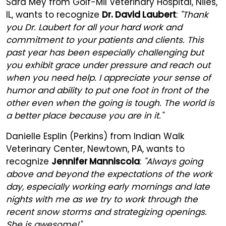
Sara Mey from Golf-Mil Veterinary Hospital, Niles,
IL, wants to recognize
Dr. David Laubert
:
"Thank
you Dr. Laubert for all your hard work and
commitment to your patients and clients. This
past year has been especially challenging but
you exhibit grace under pressure and reach out
when you need help. I appreciate your sense of
humor and ability to put one foot in front of the
other even when the going is tough. The world is
a better place because you are in it."
Danielle Esplin (Perkins) from Indian Walk
Veterinary Center, Newtown, PA, wants to
recognize
Jennifer Manniscola
:
"Always going
above and beyond the expectations of the work
day, especially working early mornings and late
nights with me as we try to work through the
recent snow storms and strategizing openings.
She is awesome!"