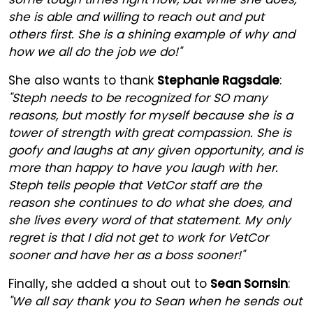
she is able and willing to reach out and put
others first. She is a shining example of why and
how we all do the job we do!"
She also wants to thank
Stephanie Ragsdale
:
"Steph needs to be recognized for SO many
reasons, but mostly for myself because she is a
tower of strength with great compassion. She is
goofy and laughs at any given opportunity, and is
more than happy to have you laugh with her.
Steph tells people that VetCor staff are the
reason she continues to do what she does, and
she lives every word of that statement. My only
regret is that I did not get to work for VetCor
sooner and have her as a boss sooner!"
Finally, she added a shout out to
Sean Sornsin
:
"We all say thank you to Sean when he sends out