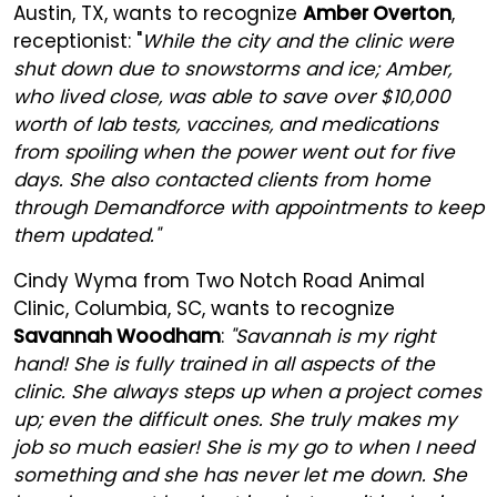
Austin, TX, wants to recognize
Amber Overton
,
receptionist: "
While the city and the clinic were
shut down due to snowstorms and ice; Amber,
who lived close, was able to save over $10,000
worth of lab tests, vaccines, and medications
from spoiling when the power went out for five
days. She also contacted clients from home
through Demandforce with appointments to keep
them updated."
Cindy Wyma from Two Notch Road Animal
Clinic, Columbia, SC, wants to recognize
Savannah Woodham
:
"Savannah is my right
hand! She is fully trained in all aspects of the
clinic. She always steps up when a project comes
up; even the difficult ones. She truly makes my
job so much easier! She is my go to when I need
something and she has never let me down. She