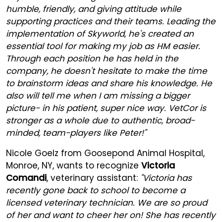
humble, friendly, and giving attitude while
supporting practices and their teams. Leading the
implementation of Skyworld, he's created an
essential tool for making my job as HM easier.
Through each position he has held in the
company, he doesn't hesitate to make the time
to brainstorm ideas and share his knowledge. He
also will tell me when I am missing a bigger
picture- in his patient, super nice way. VetCor is
stronger as a whole due to authentic, broad-
minded, team-players like Peter!"
Nicole Goelz from Goosepond Animal Hospital,
Monroe, NY, wants to recognize
Victoria
Comandi
, veterinary assistant:
"Victoria has
recently gone back to school to become a
licensed veterinary technician. We are so proud
of her and want to cheer her on! She has recently