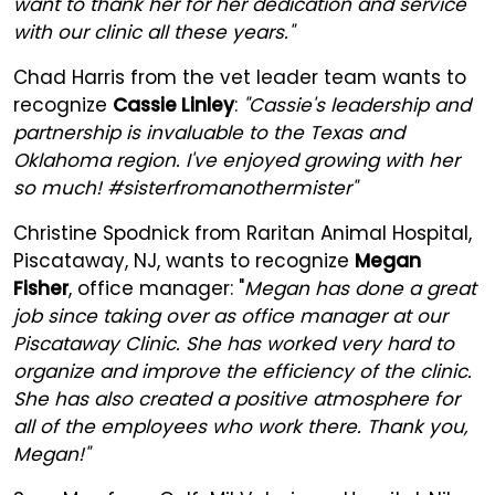
want to thank her for her dedication and service
with our clinic all these years."
Chad Harris from the vet leader team wants to
recognize
Cassie Linley
:
"Cassie's leadership and
partnership is invaluable to the Texas and
Oklahoma region. I've enjoyed growing with her
so much! #sisterfromanothermister"
Christine Spodnick from Raritan Animal Hospital,
Piscataway, NJ, wants to recognize
Megan
Fisher
, office manager: "
Megan has done a great
job since taking over as office manager at our
Piscataway Clinic. She has worked very hard to
organize and improve the efficiency of the clinic.
She has also created a positive atmosphere for
all of the employees who work there. Thank you,
Megan!"