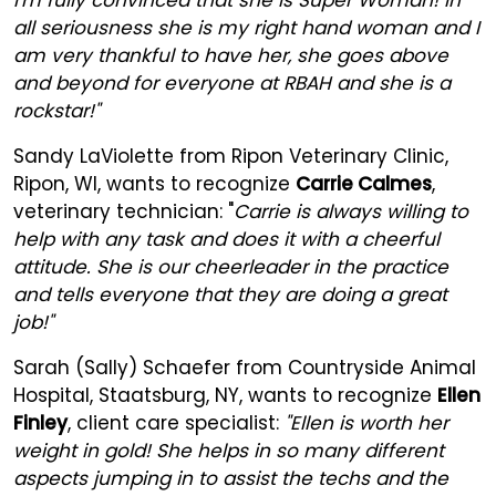
all seriousness she is my right hand woman and I
am very thankful to have her, she goes above
and beyond for everyone at RBAH and she is a
rockstar!"
Sandy LaViolette from Ripon Veterinary Clinic,
Ripon, WI, wants to recognize
Carrie Calmes
,
veterinary technician: "
Carrie is always willing to
help with any task and does it with a cheerful
attitude. She is our cheerleader in the practice
and tells everyone that they are doing a great
job!"
Sarah (Sally) Schaefer from Countryside Animal
Hospital, Staatsburg, NY, wants to recognize
Ellen
Finley
, client care specialist:
"Ellen is worth her
weight in gold! She helps in so many different
aspects jumping in to assist the techs and the