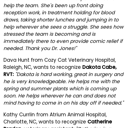
help the team. She's been up front doing
reception work, in treatment holding for blood
draws, taking shorter lunches and jumping in to
help wherever she sees a struggle. She sees how
stressed the team is becoming and is
immediately there to even provide comic relief if
needed. Thank you Dr. Jones!"
Dava Hunt from Cozy Cat Veterinary Hospital,
Raleigh, NC, wants to recognize
Dakota Cabe,
RVT:
"Dakota is hard working, great in surgery and
he is very knowledgeable. He helps me with the
spring and summer plants which is coming up
soon. He helps wherever he can and does not
mind having to come in on his day off if needed."
Kathy Currlin from Atrium Animal Hospital,
Charlotte, NC, wants to recognize
Catherine