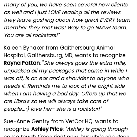
many of you, we have seen several new clients
as well and I just LOVE reading all the reviews
they leave gushing about how great EVERY team
member they met was! Way to go NMVH team.
You are all rockstars!"
Kaleen Bynaker from Gaithersburg Animal
Hospital, Gaithersburg, MD, wants to recognize
Rayna Pattan
: "
She always goes the extra mile,
unpacked all my packages that came in while I
was off, is an ear and a shoulder to anyone who
needs it. Reminds me to look at the bright side
when I am having a bad day. Offers up that we
are Libra's so we will always take care of
people...:) love her- she is a rockstar!"
Sue-Anne Gentry from VetCor HQ, wants to
recognize
Ashley Price
:
"Ashley is going through
some tough times right now, but while she does,