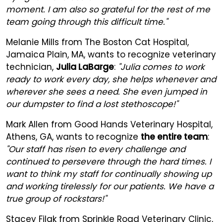
moment. I am also so grateful for the rest of me
team going through this difficult time."
Melanie Mills from The Boston Cat Hospital,
Jamaica Plain, MA, wants to recognize veterinary
technician,
Julia LaBarge
:
"Julia comes to work
ready to work every day, she helps whenever and
wherever she sees a need. She even jumped in
our dumpster to find a lost stethoscope!"
Mark Allen from Good Hands Veterinary Hospital,
Athens, GA, wants to recognize
the entire team
:
"Our staff has risen to every challenge and
continued to persevere through the hard times. I
want to think my staff for continually showing up
and working tirelessly for our patients. We have a
true group of rockstars!"
Stacey Filak from Sprinkle Road Veterinary Clinic,