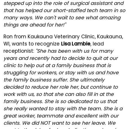
stepped up into the role of surgical assistant and
that has helped our short-staffed tech team in so
many ways. We can't wait to see what amazing
things are ahead for her!"
Ron from Kaukauna Veterinary Clinic, Kaukauna,
WI, wants to recognize
Lisa Lambie
, lead
receptionist:
"She has been with us for many
years and recently had to decide to quit at our
clinic to help out at a family business that is
struggling for workers, or stay with us and have
the family business suffer. She ultimately
decided to reduce her role her, but continue to
work with us, so that she can also fill in at the
family business. She is so dedicated to us that
she really wanted to stay with the team. She is a
great worker, teammate and excellent with our
clients. We did NOT want to see her leave. We