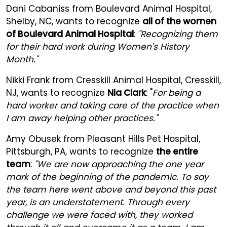
Dani Cabaniss from Boulevard Animal Hospital,
Shelby, NC, wants to recognize
all of the women
of Boulevard Animal Hospital
:
"Recognizing them
for their hard work during Women's History
Month."
Nikki Frank from Cresskill Animal Hospital, Cresskill,
NJ, wants to recognize
Nia Clark
: "
For being a
hard worker and taking care of the practice when
I am away helping other practices."
Amy Obusek from Pleasant Hills Pet Hospital,
Pittsburgh, PA, wants to recognize
the entire
team
:
"We are now approaching the one year
mark of the beginning of the pandemic. To say
the team here went above and beyond this past
year, is an understatement. Through every
challenge we were faced with, they worked