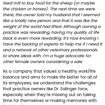
feed mill to buy food for the sheep (or maybe
the chicken or horses). The next time we were
there, the owner told my husband that I seemed
like a totally new person and that it was like the
weight of the world had lifted. Although owning a
practice was rewarding, having my quality of life
back is even more rewarding. It’s nice knowing I
have the backing of experts to help me if I need it
and a network of other veterinary professionals
to share ideas with. I’m a huge advocate for
other female owners considering a sale.
As a company that values a healthy work/life
balance and aims to make life better for all of
its employees, we understand the challenges
that practice owners like Dr. Salinger face,
especially when they’re missing out on taking
time for themselves or making memories with