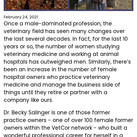
February 24, 2021
Once a male-dominated profession, the
veterinary field has seen many changes over
the last several decades. In fact, for the last 10
years or so, the number of women studying
veterinary medicine and working at animal
hospitals has outweighed men. Similarly, there’s
been an increase in the number of female
hospital owners who practice veterinary
medicine and manage the business side of
things until they retire or partner with a
company like ours.
Dr. Becky Salinger is one of those former
practice owners - one of over 100 female former
owners within the VetCor network - who built a
wonderful professional career for herself in a