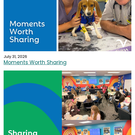
July 31, 2026
Moments Worth Sharing