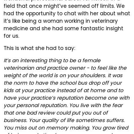
field that once might’ve seemed off limits. We
had the opportunity to chat with her about what
it’s like being a woman working in veterinary
medicine and she had some fantastic insight
for us.
This is what she had to say:
It’s an interesting thing to be a female
veterinarian and practice owner - to feel like the
weight of the world is on your shoulders. It was
the norm to have the school bus drop off your
kids at your practice instead of at home and to
have your practice’s reputation become one with
your personal reputation. You live with the fear
that one bad review could put you out of
business. Your quality of life sometimes suffers.
You miss out on memory making. You grow tired