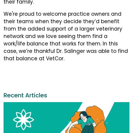
their family.
We're proud to welcome practice owners and
their teams when they decide they’d benefit
from the added support of a larger veterinary
network and we love seeing them find a
work/life balance that works for them. In this
case, we’re thankful Dr. Salinger was able to find
that balance at VetCor.
Recent Articles