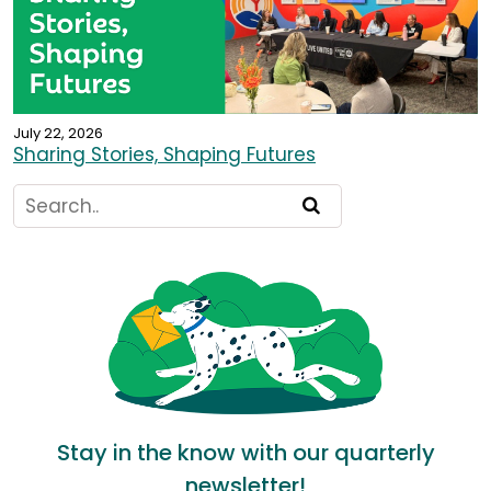
July 22, 2026
Sharing Stories, Shaping Futures
Stay in the know with our quarterly
newsletter!