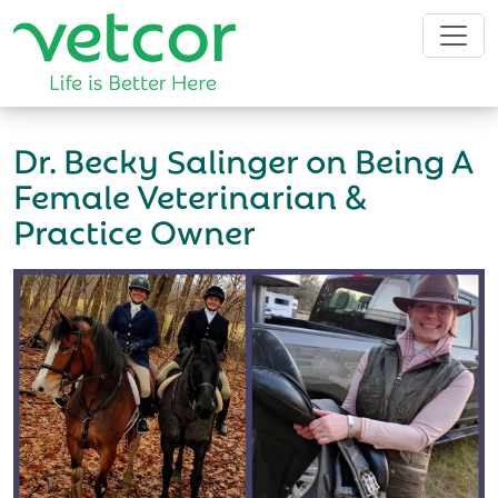
Dr. Becky Salinger on Being A
Female Veterinarian &
Practice Owner