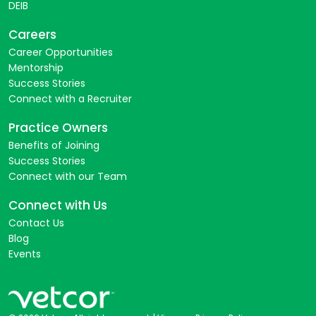
DEIB
Careers
Career Opportunities
Mentorship
Success Stories
Connect with a Recruiter
Practice Owners
Benefits of Joining
Success Stories
Connect with our Team
Connect with Us
Contact Us
Blog
Events