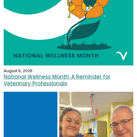
August 6, 2026
National Wellness Month: A Reminder for
Veterinary Professionals