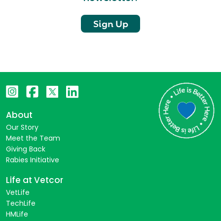
Sign Up
About
Our Story
Meet the Team
Giving Back
Rabies Initiative
Life at Vetcor
VetLife
TechLife
HMLife