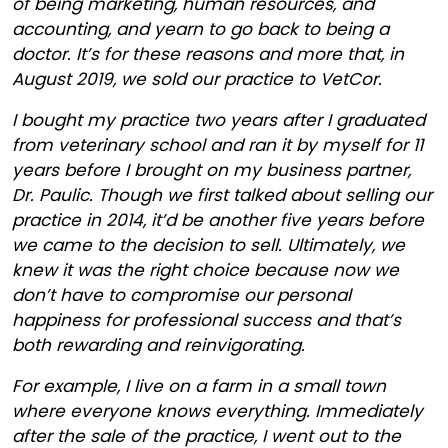
of being marketing, human resources, and
accounting, and yearn to go back to being a
doctor. It’s for these reasons and more that, in
August 2019, we sold our practice to VetCor.
I bought my practice two years after I graduated
from veterinary school and ran it by myself for 11
years before I brought on my business partner,
Dr. Paulic. Though we first talked about selling our
practice in 2014, it’d be another five years before
we came to the decision to sell. Ultimately, we
knew it was the right choice because now we
don’t have to compromise our personal
happiness for professional success and that’s
both rewarding and reinvigorating.
For example, I live on a farm in a small town
where everyone knows everything. Immediately
after the sale of the practice, I went out to the