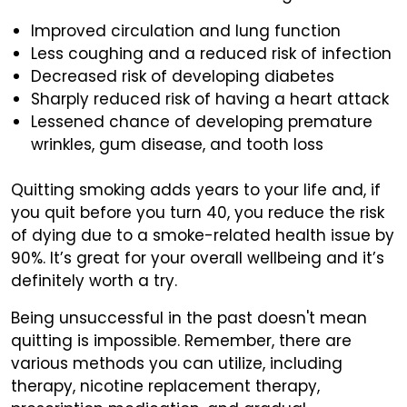
Improved circulation and lung function
Less coughing and a reduced risk of infection
Decreased risk of developing diabetes
Sharply reduced risk of having a heart attack
Lessened chance of developing premature
wrinkles, gum disease, and tooth loss
Quitting smoking adds years to your life and, if
you quit before you turn 40, you reduce the risk
of dying due to a smoke-related health issue by
90%. It’s great for your overall wellbeing and it’s
definitely worth a try.
Being unsuccessful in the past doesn't mean
quitting is impossible. Remember, there are
various methods you can utilize, including
therapy, nicotine replacement therapy,