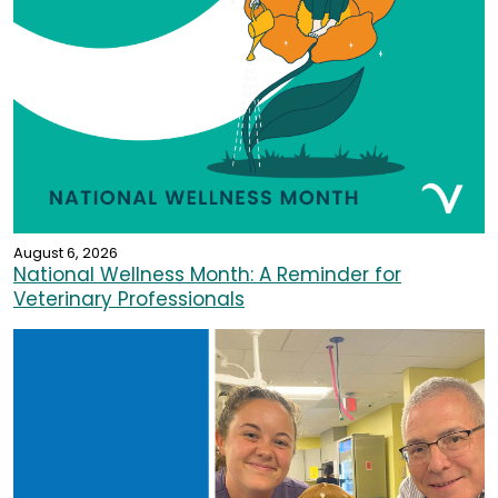
August 6, 2026
National Wellness Month: A Reminder for
Veterinary Professionals