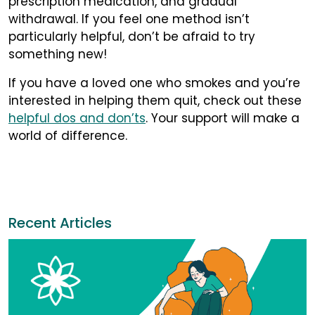
prescription medication, and gradual
withdrawal. If you feel one method isn’t
particularly helpful, don’t be afraid to try
something new!
If you have a loved one who smokes and you’re
interested in helping them quit, check out these
helpful dos and don’ts
. Your support will make a
world of difference.
Recent Articles