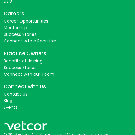
DEIB
Careers
Career Opportunities
Mentorship
Success Stories
Connect with a Recruiter
Practice Owners
Benefits of Joining
Success Stories
Connect with our Team
Connect with Us
Contact Us
Blog
Events
© 2026 Vetcor. All rights reserved. |
View our Privacy Policy