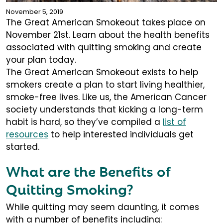
November 5, 2019
The Great American Smokeout takes place on
November 21st. Learn about the health benefits
associated with quitting smoking and create
your plan today.
The Great American Smokeout exists to help
smokers create a plan to start living healthier,
smoke-free lives. Like us, the American Cancer
society understands that kicking a long-term
habit is hard, so they’ve compiled a
list of
resources
to help interested individuals get
started.
What are the Benefits of
Quitting Smoking?
While quitting may seem daunting, it comes
with a number of benefits including: