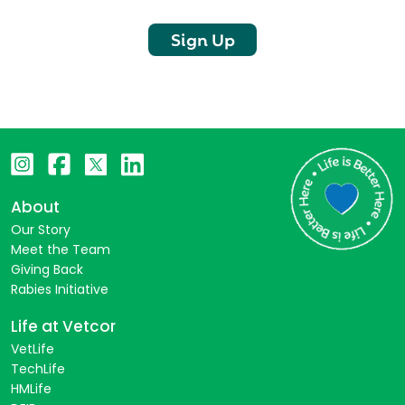
Sign Up
About
Our Story
Meet the Team
Giving Back
Rabies Initiative
Life at Vetcor
VetLife
TechLife
HMLife