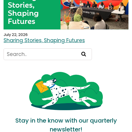
July 22, 2026
Sharing Stories, Shaping Futures
Stay in the know with our quarterly
newsletter!