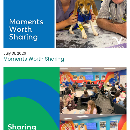
July 31, 2026
Moments Worth Sharing