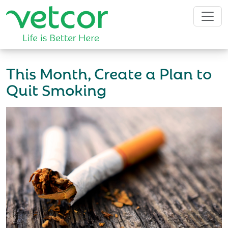
This Month, Create a Plan to
Quit Smoking