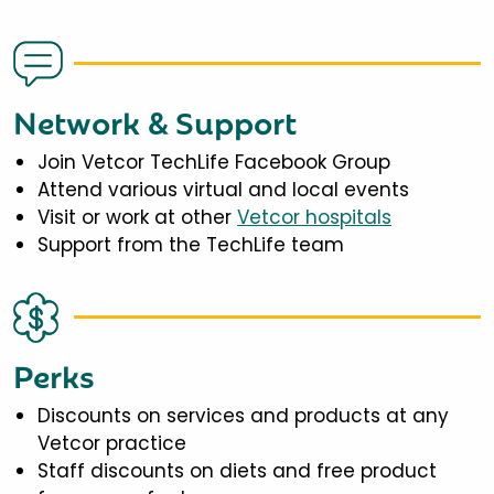
Network & Support
Join Vetcor TechLife Facebook Group
Attend various virtual and local events
Visit or work at other
Vetcor hospitals
Support from the TechLife team
Perks
Discounts on services and products at any
Vetcor practice
Staff discounts on diets and free product