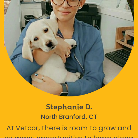
Stephanie D.
North Branford, CT
At Vetcor, there is room to grow and