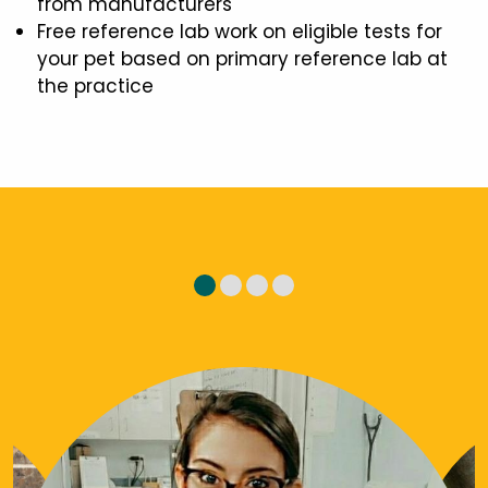
from manufacturers
Free reference lab work on eligible tests for
your pet based on primary reference lab at
the practice