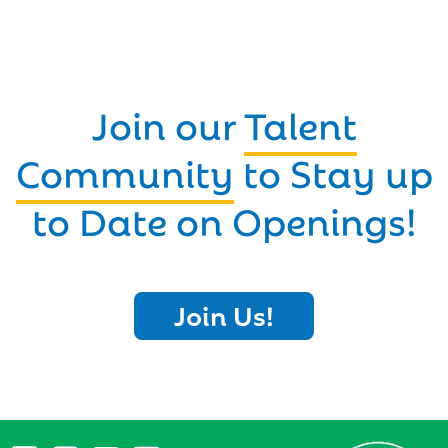
Join our
Talent
Community
to Stay up
to Date on Openings!
Join Us!