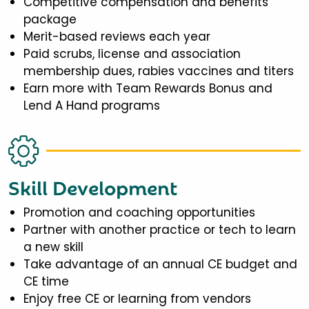
Competitive compensation and benefits
package
Merit-based reviews each year
Paid scrubs, license and association
membership dues, rabies vaccines and titers
Earn more with Team Rewards Bonus and
Lend A Hand programs
Skill Development
Promotion and coaching opportunities
Partner with another practice or tech to learn
a new skill
Take advantage of an annual CE budget and
CE time
Enjoy free CE or learning from vendors