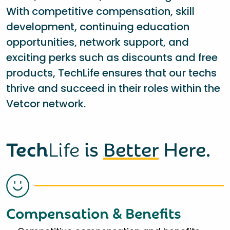
With competitive compensation, skill
development, continuing education
opportunities, network support, and
exciting perks such as discounts and free
products, TechLife ensures that our techs
thrive and succeed in their roles within the
Vetcor network.
Tech
Life
is
Better
Here.
Compensation & Benefits