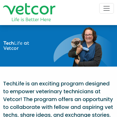
Tech
Life
at
Vetcor
TechLife is an exciting program designed
to empower veterinary technicians at
Vetcor! The program offers an opportunity
to collaborate with fellow and aspiring vet
techs, share ideas, and exchange stories.