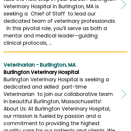
Veterinary Hospital in Burlington, MA is
seeking a Chief of Staff to lead our
dedicated team of veterinary professionals.
In this pivotal role, you’ll serve as both a
mentor and medical leader—guiding
clinical protocols, ...
Veterinarian - Burlington, MA
Burlington Veterinary Hospital
Burlington Veterinary Hospital is seeking a
dedicated and skilled part-time
Veterinarian to join our collaborative team
in beautiful Burlington, Massachusetts!
About Us: At Burlington Veterinary Hospital,
our mission is fueled by passion and a
commitment to providing the highest
quality care for our patients and clients. We