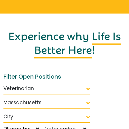
Experience why
Life Is
Better Here
!
Filter Open Positions
Veterinarian
Massachusetts
City
Filtered by:
Veterinarian