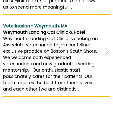
close-knit team. Our practice’s size allows
us to spend more meaningful ...
Veterinarian - Weymouth, MA
Weymouth Landing Cat Clinic & Hotel
Weymouth Landing Cat Clinic is seeking an
Associate Veterinarian to join our feline-
exclusive practice on Boston's South Shore.
We welcome both experienced
veterinarians and new graduates seeking
mentorship. Our enthusiastic staff
passionately cares for their patients. Our
team requires the best from themselves
and each other (we are distinctly ...