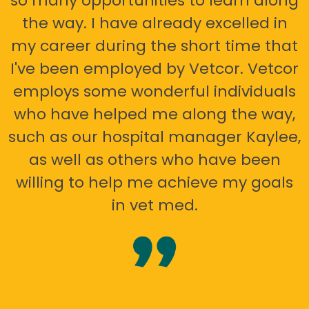
so many opportunities to learn along
the way. I have already excelled in
my career during the short time that
I've been employed by Vetcor. Vetcor
employs some wonderful individuals
who have helped me along the way,
such as our hospital manager Kaylee,
as well as others who have been
willing to help me achieve my goals
in vet med.