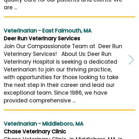
are ...
Veterinarian - East Falmouth, MA
Deer Run Veterinary Services
Join Our Compassionate Team at Deer Run
Veterinary Services! About Us: Deer Run
Veterinary Hospital is seeking a dedicated
Veterinarian to join our thriving practice,
with opportunities for those looking to take
the next step in their career and lead our
exceptional team. Since 1986, we have
provided comprehensive ...
Veterinarian - Middleboro, MA
Chase Veterinary Clinic