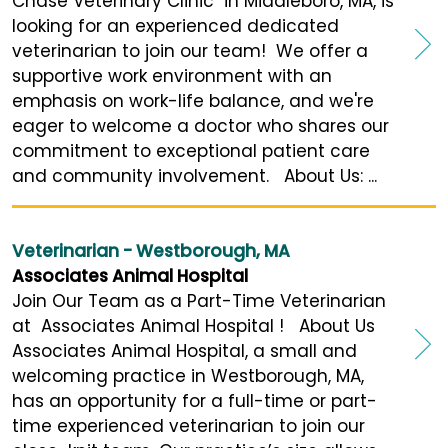
Chase Veterinary Clinic in Middleboro, MA, is
looking for an experienced dedicated
veterinarian to join our team! We offer a
supportive work environment with an
emphasis on work-life balance, and we're
eager to welcome a doctor who shares our
commitment to exceptional patient care
and community involvement. About Us: ...
Veterinarian - Westborough, MA
Associates Animal Hospital
Join Our Team as a Part-Time Veterinarian
at Associates Animal Hospital ! About Us
Associates Animal Hospital, a small and
welcoming practice in Westborough, MA,
has an opportunity for a full-time or part-
time experienced veterinarian to join our