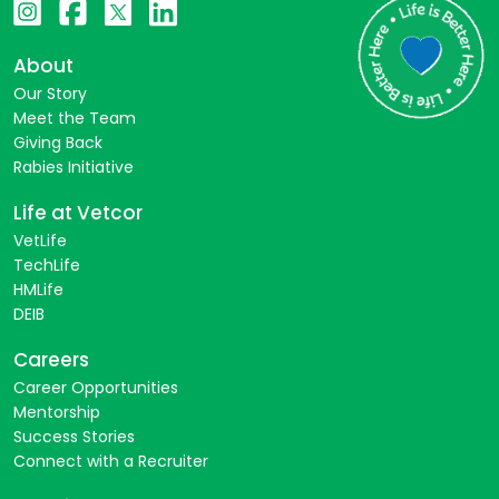
About
Our Story
Meet the Team
Giving Back
Rabies Initiative
Life at Vetcor
VetLife
TechLife
HMLife
DEIB
Careers
Career Opportunities
Mentorship
Success Stories
Connect with a Recruiter