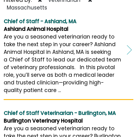
Massachusetts
Chief of Staff - Ashland, MA
Ashland Animal Hospital
Are you a seasoned veterinarian ready to
take the next step in your career? Ashland
Animal Hospital in Ashland, MA is seeking
a Chief of Staff to lead our dedicated team
of veterinary professionals. In this pivotal
role, you’ll serve as both a medical leader
and trusted clinician—providing high-
quality patient care ...
Chief of Staff Veterinarian - Burlington, MA
Burlington Veterinary Hospital
Are you a seasoned veterinarian ready to
take the next step in your career? Burlington