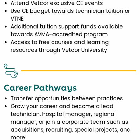
Attend Vetcor exclusive CE events
Use CE budget towards technician tuition or
VTNE
Additional tuition support funds available
towards AVMA-accredited program
Access to free courses and learning
resources through Vetcor University
Career Pathways
Transfer opportunities between practices
Grow your career and become a lead
technician, hospital manager, regional
manager, or join a corporate team such as
acquisitions, recruiting, special projects, and
more!