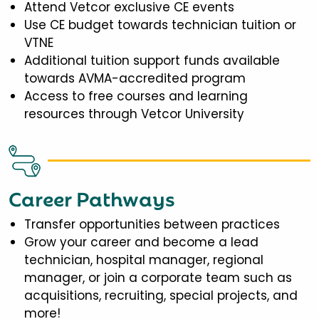
Attend Vetcor exclusive CE events
Use CE budget towards technician tuition or
VTNE
Additional tuition support funds available
towards AVMA-accredited program
Access to free courses and learning
resources through Vetcor University
Career Pathways
Transfer opportunities between practices
Grow your career and become a lead
technician, hospital manager, regional
manager, or join a corporate team such as
acquisitions, recruiting, special projects, and
more!