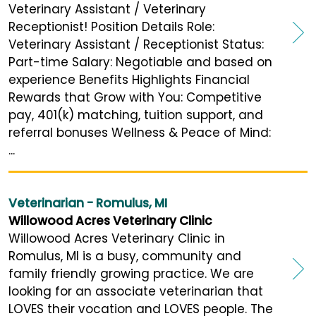
Veterinary Assistant / Veterinary
Receptionist! Position Details Role:
Veterinary Assistant / Receptionist Status:
Part-time Salary: Negotiable and based on
experience Benefits Highlights Financial
Rewards that Grow with You: Competitive
pay, 401(k) matching, tuition support, and
referral bonuses Wellness & Peace of Mind:
...
Veterinarian - Romulus, MI
Willowood Acres Veterinary Clinic
Willowood Acres Veterinary Clinic in
Romulus, MI is a busy, community and
family friendly growing practice. We are
looking for an associate veterinarian that
LOVES their vocation and LOVES people. The