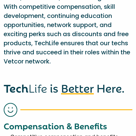
With competitive compensation, skill
development, continuing education
opportunities, network support, and
exciting perks such as discounts and free
products, TechLife ensures that our techs
thrive and succeed in their roles within the
Vetcor network.
Tech
Life
is
Better
Here.
Compensation & Benefits