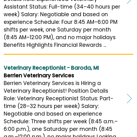
Assistant Status: Full-time (34–40 hours per
week) Salary: Negotiable and based on
experience Schedule: Four 8:45 AM–6:00 PM
shifts per week, one Saturday per month
(8:45 AM–12:00 PM), and no major holidays
Benefits Highlights Financial Rewards ...
Veterinary Receptionist - Baroda, MI
Berrien Veterinary Services
Berrien Veterinary Services is Hiring a
Veterinary Receptionist! Position Details
Role: Veterinary Receptionist Status: Part-
time (28–32 hours per week) Salary:
Negotiable and based on experience
Schedule: Three shifts per week (8:45 a.m.–
6:00 p.m.), one Saturday per month (8:45
a.m.–12:00 p.m.), no major holidays Looking