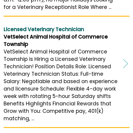
for a Veterinary Receptionist Role Where ...
Licensed Veterinary Technician
VetSelect Animal Hospital of Commerce
Township
VetSelect Animal Hospital of Commerce
Township is Hiring a Licensed Veterinary
Technician! Position Details Role: Licensed
Veterinary Technician Status: Full-time
Salary: Negotiable and based on experience
and licensure Schedule: Flexible 4-day work
week with rotating 5-hour Saturday shifts
Benefits Highlights Financial Rewards that
Grow with You: Competitive pay, 401(k)
matching, ...