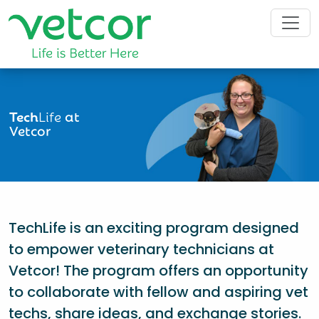
Tech
Life
at
Vetcor
TechLife is an exciting program designed
to empower veterinary technicians at
Vetcor! The program offers an opportunity
to collaborate with fellow and aspiring vet
techs, share ideas, and exchange stories.