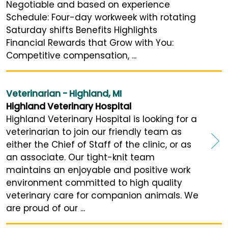
Negotiable and based on experience
Schedule: Four-day workweek with rotating
Saturday shifts Benefits Highlights
Financial Rewards that Grow with You:
Competitive compensation, ...
Veterinarian - Highland, MI
Highland Veterinary Hospital
Highland Veterinary Hospital is looking for a
veterinarian to join our friendly team as
either the Chief of Staff of the clinic, or as
an associate. Our tight-knit team
maintains an enjoyable and positive work
environment committed to high quality
veterinary care for companion animals. We
are proud of our ...