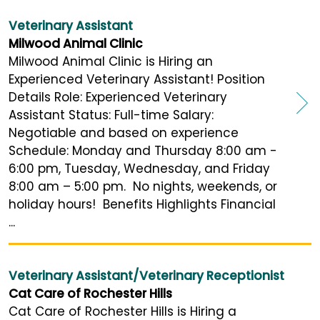
Veterinary Assistant
Milwood Animal Clinic
Milwood Animal Clinic is Hiring an
Experienced Veterinary Assistant! Position
Details Role: Experienced Veterinary
Assistant Status: Full-time Salary:
Negotiable and based on experience
Schedule: Monday and Thursday 8:00 am -
6:00 pm, Tuesday, Wednesday, and Friday
8:00 am – 5:00 pm. No nights, weekends, or
holiday hours! Benefits Highlights Financial
...
Veterinary Assistant/Veterinary Receptionist
Cat Care of Rochester Hills
Cat Care of Rochester Hills is Hiring a