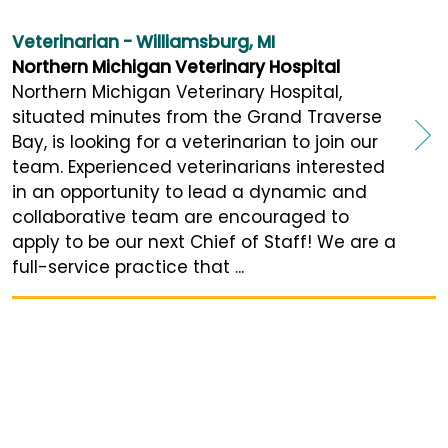
Veterinarian - Williamsburg, MI
Northern Michigan Veterinary Hospital
Northern Michigan Veterinary Hospital,
situated minutes from the Grand Traverse
Bay, is looking for a veterinarian to join our
team. Experienced veterinarians interested
in an opportunity to lead a dynamic and
collaborative team are encouraged to
apply to be our next Chief of Staff! We are a
full-service practice that ...