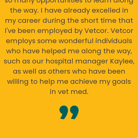
so many opportunities to learn along
the way. I have already excelled in
my career during the short time that
I've been employed by Vetcor. Vetcor
employs some wonderful individuals
who have helped me along the way,
such as our hospital manager Kaylee,
as well as others who have been
willing to help me achieve my goals
in vet med.