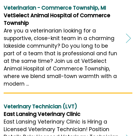
Veterinarian - Commerce Township, MI
VetSelect Animal Hospital of Commerce
Township
Are you a veterinarian looking for a
supportive, close-knit team in a charming
lakeside community? Do you long to be
part of a team that is professional and fun
at the same time? Join us at VetSelect
Animal Hospital of Commerce Township,
where we blend small-town warmth with a
modern ...
Veterinary Technician (LVT)
East Lansing Veterinary Clinic
East Lansing Veterinary Clinic is Hiring a
Licensed Veterinary Technician! Position