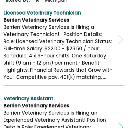
Licensed Veterinary Technician
Berrien Veterinary Services
Berrien Veterinary Services is Hiring a
Veterinary Technician! Position Details:
Role: Licensed Veterinary Technician Status:
Full-time Salary: $22.00 - $23.50 / hour
Schedule: 4 x 9-hour shifts. One Saturday
shift (9 am - 12 pm) per month Benefit
Highlights: Financial Rewards that Grow with
You: Competitive pay, 401(k) matching, ...
Veterinary Assistant
Berrien Veterinary Services
Berrien Veterinary Services is Hiring an
Experienced Veterinary Assistant! Position
Details Role: Experienced Veterinary