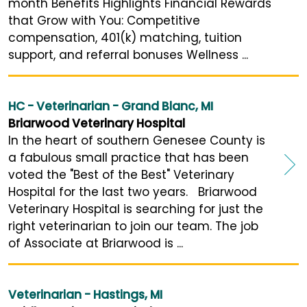
month Benefits Highlights Financial Rewards
that Grow with You: Competitive
compensation, 401(k) matching, tuition
support, and referral bonuses Wellness ...
HC - Veterinarian - Grand Blanc, MI
Briarwood Veterinary Hospital
In the heart of southern Genesee County is
a fabulous small practice that has been
voted the "Best of the Best" Veterinary
Hospital for the last two years. Briarwood
Veterinary Hospital is searching for just the
right veterinarian to join our team. The job
of Associate at Briarwood is ...
Veterinarian - Hastings, MI