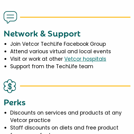
Network & Support
Join Vetcor TechLife Facebook Group
Attend various virtual and local events
Visit or work at other
Vetcor hospitals
Support from the TechLife team
Perks
Discounts on services and products at any
Vetcor practice
Staff discounts on diets and free product