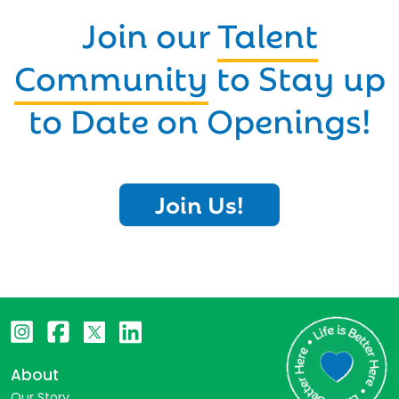
Join our
Talent
Community
to Stay up
to Date on Openings!
Join Us!
About
Our Story