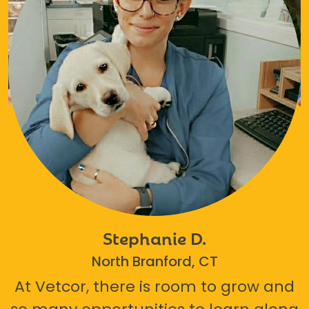
Stephanie D.
North Branford, CT
At Vetcor, there is room to grow and