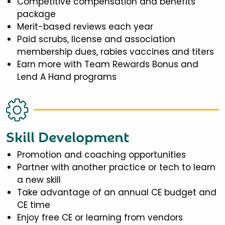
Competitive compensation and benefits
package
Merit-based reviews each year
Paid scrubs, license and association
membership dues, rabies vaccines and titers
Earn more with Team Rewards Bonus and
Lend A Hand programs
Skill Development
Promotion and coaching opportunities
Partner with another practice or tech to learn
a new skill
Take advantage of an annual CE budget and
CE time
Enjoy free CE or learning from vendors