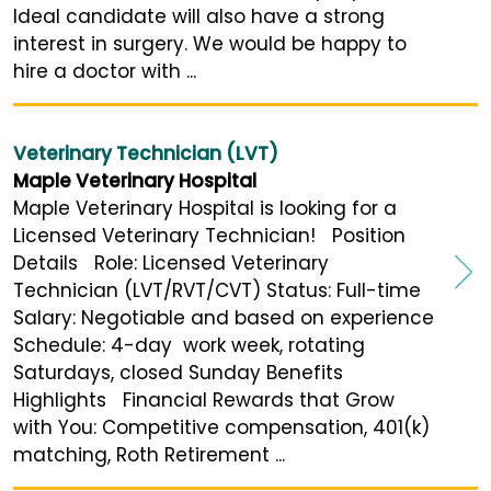
Ideal candidate will also have a strong
interest in surgery. We would be happy to
hire a doctor with ...
Veterinary Technician (LVT)
Maple Veterinary Hospital
Maple Veterinary Hospital is looking for a
Licensed Veterinary Technician! Position
Details Role: Licensed Veterinary
Technician (LVT/RVT/CVT) Status: Full-time
Salary: Negotiable and based on experience
Schedule: 4-day work week, rotating
Saturdays, closed Sunday Benefits
Highlights Financial Rewards that Grow
with You: Competitive compensation, 401(k)
matching, Roth Retirement ...