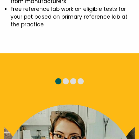
from manufacturers
Free reference lab work on eligible tests for
your pet based on primary reference lab at
the practice