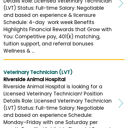
Details Role: Licensed Veterinary Technician
(LVT) Status: Full-time Salary: Negotiable
and based on experience & licensure
Schedule: 4-day work week Benefits
Highlights Financial Rewards that Grow with
You: Competitive pay, 401(k) matching,
tuition support, and referral bonuses
Wellness & ...
Veterinary Technician (LVT)
Riverside Animal Hospital
Riverside Animal Hospital is looking for a
Licensed Veterinary Technician! Position
Details Role: Licensed Veterinary Technician
(LVT) Status: Full-time Salary: Negotiable
and based on experience Schedule:
Monday–Friday with one Saturday per