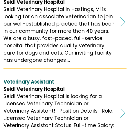
Seidl Veterinary Hospital
Seidl Veterinary Hospital in Hastings, MI is
looking for an associate veterinarian to join
our well-established practice that has been
in our community for more than 40 years.
We are a busy, fast-paced, full-service
hospital that provides quality veterinary
care for dogs and cats. Our inviting facility
has undergone changes ...
Veterinary Assistant
Seidl Veterinary Hospital
Seidl Veterinary Hospital is looking for a
Licensed Veterinary Technician or
Veterinary Assistant! Position Details Role:
Licensed Veterinary Technician or
Veterinary Assistant Status: Full-time Salary: