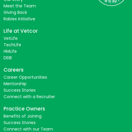
Meet the Team
Giving Back
Rabies Initiative
Life at Vetcor
VetLife
TechLife
HMLife
DEIB
Careers
Career Opportunities
Mentorship
Success Stories
Connect with a Recruiter
Practice Owners
Benefits of Joining
Success Stories
Connect with our Team