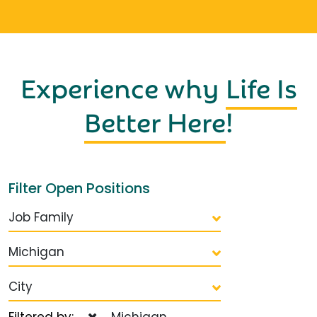
Experience why
Life Is
Better Here
!
Filter Open Positions
Job Family
Michigan
City
Filtered by:
Michigan