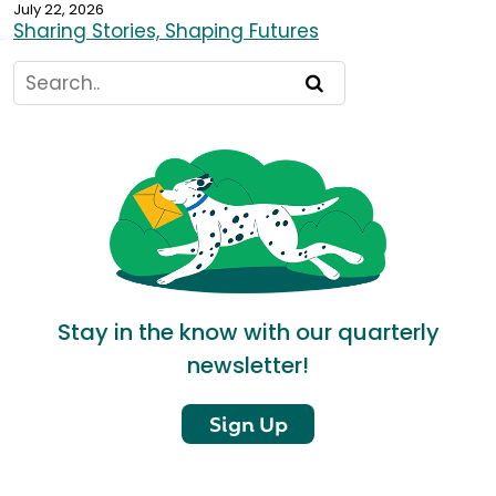
July 22, 2026
Sharing Stories, Shaping Futures
Stay in the know with our quarterly
newsletter!
Sign Up