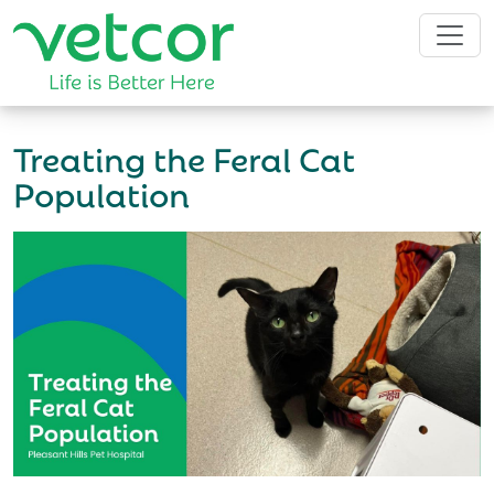
Treating the Feral Cat
Population