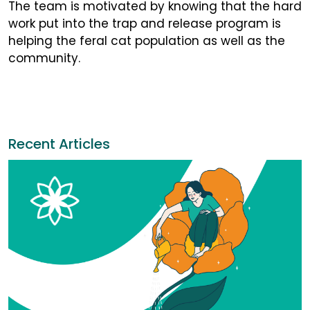
The team is motivated by knowing that the hard
work put into the trap and release program is
helping the feral cat population as well as the
community.
Recent Articles