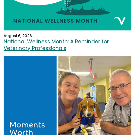
August 6, 2026
National Wellness Month: A Reminder for
Veterinary Professionals