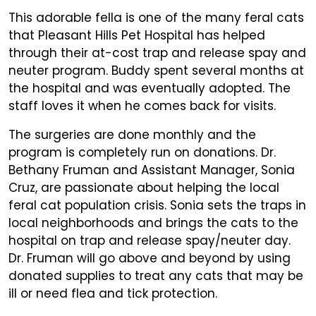
This adorable fella is one of the many feral cats
that Pleasant Hills Pet Hospital has helped
through their at-cost trap and release spay and
neuter program. Buddy spent several months at
the hospital and was eventually adopted. The
staff loves it when he comes back for visits.
The surgeries are done monthly and the
program is completely run on donations. Dr.
Bethany Fruman and Assistant Manager, Sonia
Cruz, are passionate about helping the local
feral cat population crisis. Sonia sets the traps in
local neighborhoods and brings the cats to the
hospital on trap and release spay/neuter day.
Dr. Fruman will go above and beyond by using
donated supplies to treat any cats that may be
ill or need flea and tick protection.