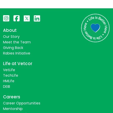
About
Our Story
Meet the Team
Giving Back
Rabies Initiative
Life at Vetcor
VetLife
TechLife
HMLife
DEIB
Careers
Career Opportunities
Mentorship