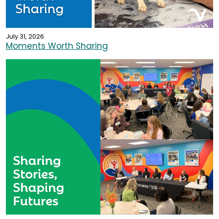
July 31, 2026
Moments Worth Sharing