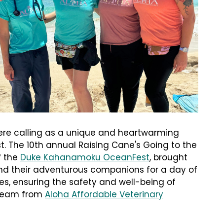
ere calling as a unique and heartwarming
t. The 10th annual Raising Cane's Going to the
f the
Duke Kahanamoku OceanFest
, brought
nd their adventurous companions for a day of
nes, ensuring the safety and well-being of
 team from
Aloha Affordable Veterinary