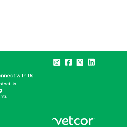
nnect with Us
ntact Us
g
ents