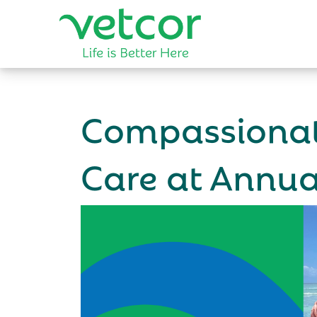
Compassionat
Care at Annu