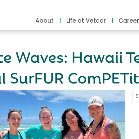
About
Life at Vetcor
Career
e Waves: Hawaii T
al SurFUR ComPETit