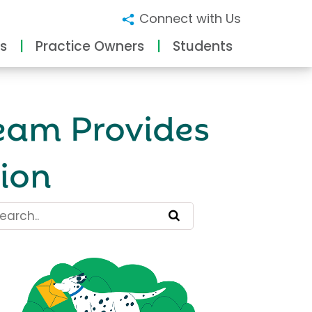
Connect with Us
s
Practice Owners
Students
eam Provides
ion