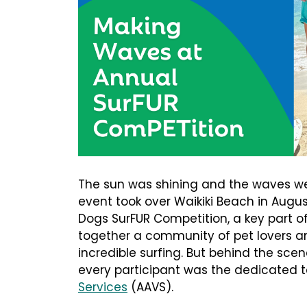
The sun was shining and the waves w
event took over Waikiki Beach in Augus
Dogs SurFUR Competition, a key part o
together a community of pet lovers a
incredible surfing. But behind the sce
every participant was the dedicated
Services
(AAVS).