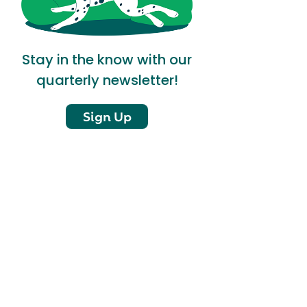
Stay in the know with our
quarterly newsletter!
Sign Up