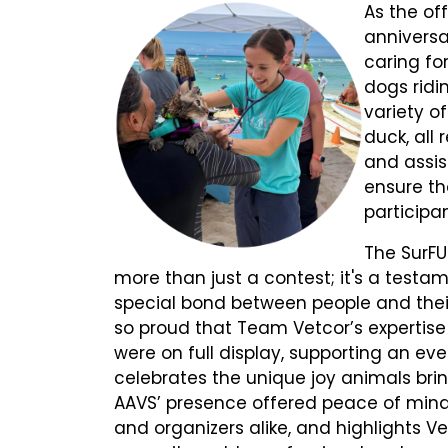
As the off
annivers
caring for
dogs ridi
variety o
duck, all
and assis
ensure th
participa
The SurFU
more than just a contest; it's a testa
special bond between people and thei
so proud that Team Vetcor’s expertis
were on full display, supporting an eve
celebrates the unique joy animals bring
AAVS’ presence offered peace of mind
and organizers alike, and highlights Ve