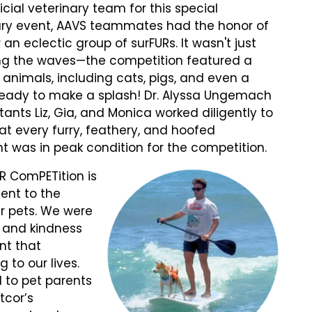
icial veterinary team for this special
ary event, AAVS teammates had the honor of
 an eclectic group of surFURs. It wasn't just
ng the waves—the competition featured a
f animals, including cats, pigs, and even a
 ready to make a splash! Dr. Alyssa Ungemach
tants Liz, Gia, and Monica worked diligently to
at every furry, feathery, and hoofed
nt was in peak condition for the competition.
R ComPETition is
ment to the
r pets. We were
e and kindness
nt that
 to our lives.
 to pet parents
tcor’s