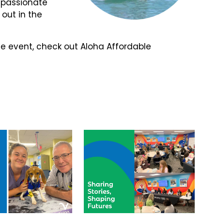
passionate
 out in the
e event, check out Aloha Affordable