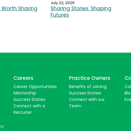
July 22, 2026
Worth Sharing
Sharing Stories, Shaping
Futures
Careers
Practice Owners
Co
Career Opportunities
Benefits of Joining
Co
Mentorship
Success Stories
Blo
Success Stories
Connect with our
Ev
Connect with a
Team
Recruiter
icy