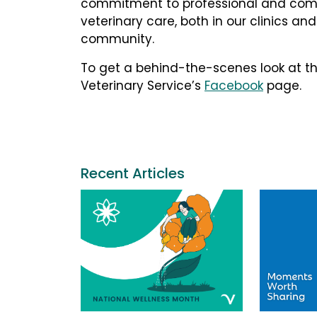
commitment to professional and com
veterinary care, both in our clinics and
community.
To get a behind-the-scenes look at th
Veterinary Service’s
Facebook
page.
Recent Articles