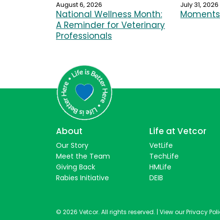
August 6, 2026
July 31, 2026
National Wellness Month:
Moments 
A Reminder for Veterinary
Professionals
About
Life at Vetcor
Our Story
VetLife
Meet the Team
TechLife
Giving Back
HMLife
Rabies Initiative
DEIB
© 2026 Vetcor. All rights reserved. |
View our Privacy Pol