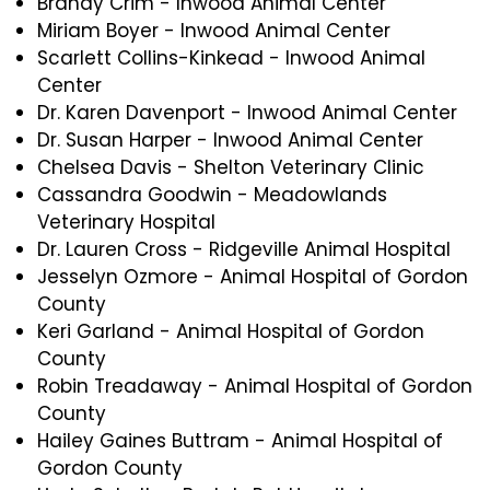
Brandy Crim - Inwood Animal Center
Miriam Boyer - Inwood Animal Center
Scarlett Collins-Kinkead - Inwood Animal
Center
Dr. Karen Davenport - Inwood Animal Center
Dr. Susan Harper - Inwood Animal Center
Chelsea Davis - Shelton Veterinary Clinic
Cassandra Goodwin - Meadowlands
Veterinary Hospital
Dr. Lauren Cross - Ridgeville Animal Hospital
Jesselyn Ozmore - Animal Hospital of Gordon
County
Keri Garland - Animal Hospital of Gordon
County
Robin Treadaway - Animal Hospital of Gordon
County
Hailey Gaines Buttram - Animal Hospital of
Gordon County