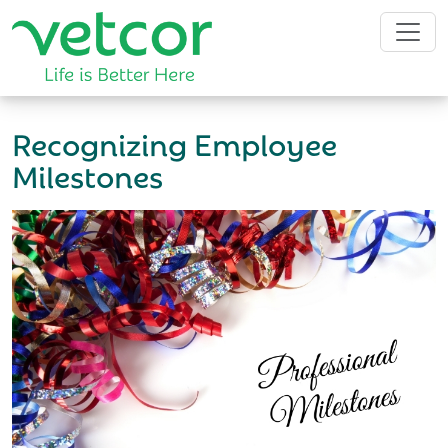
Recognizing Employee
Milestones