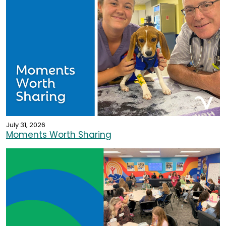
July 31, 2026
Moments Worth Sharing