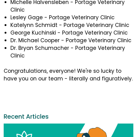
Michelle Halvensleben - Portage Veterinary
Clinic
Lesley Gage - Portage Veterinary Clinic
Katelynn Schmidt - Portage Veterinary Clinic
George Kuchinski - Portage Veterinary Clinic
Dr. Michael Cooper - Portage Veterinary Clinic
Dr. Bryan Schumacher - Portage Veterinary
Clinic
Congratulations, everyone! We're so lucky to
have you on our team - literally and figuratively.
Recent Articles