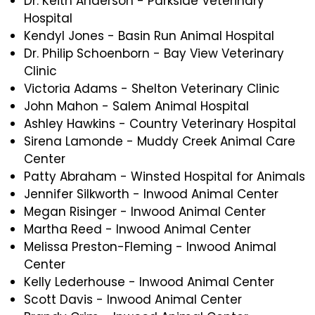
Dr. Keith Anderson - Parkside Veterinary
Hospital
Kendyl Jones - Basin Run Animal Hospital
Dr. Philip Schoenborn - Bay View Veterinary
Clinic
Victoria Adams - Shelton Veterinary Clinic
John Mahon - Salem Animal Hospital
Ashley Hawkins - Country Veterinary Hospital
Sirena Lamonde - Muddy Creek Animal Care
Center
Patty Abraham - Winsted Hospital for Animals
Jennifer Silkworth - Inwood Animal Center
Megan Risinger - Inwood Animal Center
Martha Reed - Inwood Animal Center
Melissa Preston-Fleming - Inwood Animal
Center
Kelly Lederhouse - Inwood Animal Center
Scott Davis - Inwood Animal Center