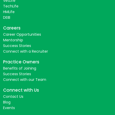
VetLife
TechLife
HMLife
DEIB
Careers
Career Opportunities
Mentorship
Success Stories
Connect with a Recruiter
Practice Owners
Benefits of Joining
Success Stories
Connect with our Team
Connect with Us
Contact Us
Blog
Events