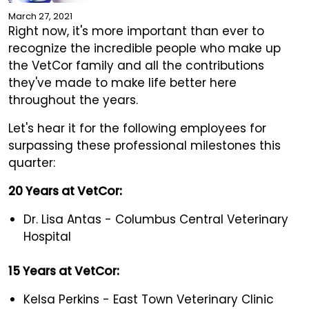
March 27, 2021
Right now, it's more important than ever to
recognize the incredible people who make up
the VetCor family and all the contributions
they've made to make life better here
throughout the years.
Let's hear it for the following employees for
surpassing these professional milestones this
quarter:
20 Years at VetCor:
Dr. Lisa Antas - Columbus Central Veterinary
Hospital
15 Years at VetCor:
Kelsa Perkins - East Town Veterinary Clinic