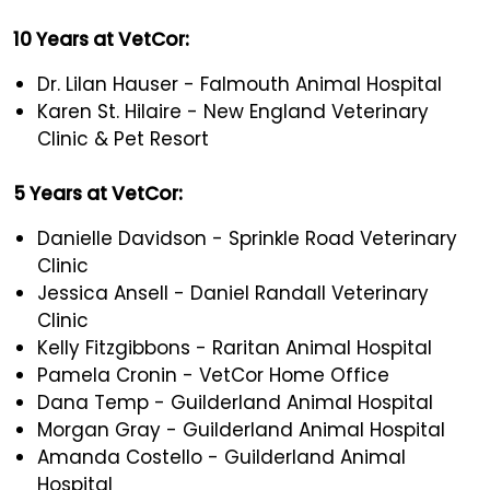
10 Years at VetCor:
Dr. Lilan Hauser - Falmouth Animal Hospital
Karen St. Hilaire - New England Veterinary
Clinic & Pet Resort
5 Years at VetCor:
Danielle Davidson - Sprinkle Road Veterinary
Clinic
Jessica Ansell - Daniel Randall Veterinary
Clinic
Kelly Fitzgibbons - Raritan Animal Hospital
Pamela Cronin - VetCor Home Office
Dana Temp - Guilderland Animal Hospital
Morgan Gray - Guilderland Animal Hospital
Amanda Costello - Guilderland Animal
Hospital