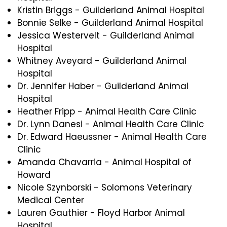
Kristin Briggs - Guilderland Animal Hospital
Bonnie Selke - Guilderland Animal Hospital
Jessica Westervelt - Guilderland Animal
Hospital
Whitney Aveyard - Guilderland Animal
Hospital
Dr. Jennifer Haber - Guilderland Animal
Hospital
Heather Fripp - Animal Health Care Clinic
Dr. Lynn Danesi - Animal Health Care Clinic
Dr. Edward Haeussner - Animal Health Care
Clinic
Amanda Chavarria - Animal Hospital of
Howard
Nicole Szynborski - Solomons Veterinary
Medical Center
Lauren Gauthier - Floyd Harbor Animal
Hospital