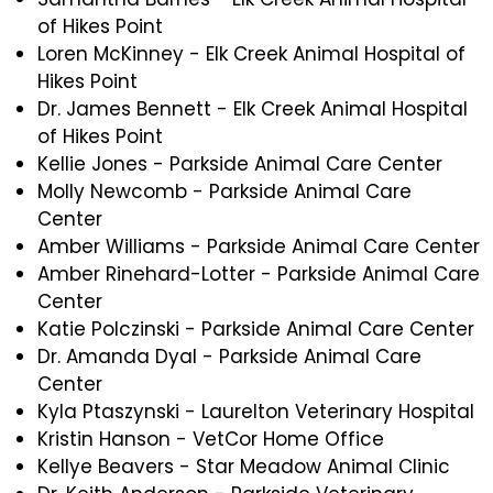
of Hikes Point
Loren McKinney - Elk Creek Animal Hospital of
Hikes Point
Dr. James Bennett - Elk Creek Animal Hospital
of Hikes Point
Kellie Jones - Parkside Animal Care Center
Molly Newcomb - Parkside Animal Care
Center
Amber Williams - Parkside Animal Care Center
Amber Rinehard-Lotter - Parkside Animal Care
Center
Katie Polczinski - Parkside Animal Care Center
Dr. Amanda Dyal - Parkside Animal Care
Center
Kyla Ptaszynski - Laurelton Veterinary Hospital
Kristin Hanson - VetCor Home Office
Kellye Beavers - Star Meadow Animal Clinic