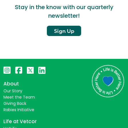
Stay in the know with our quarterly
newsletter!
Sign Up
About
Our Story
Meet the Team
Giving Back
Rabies Initiative
Life at Vetcor