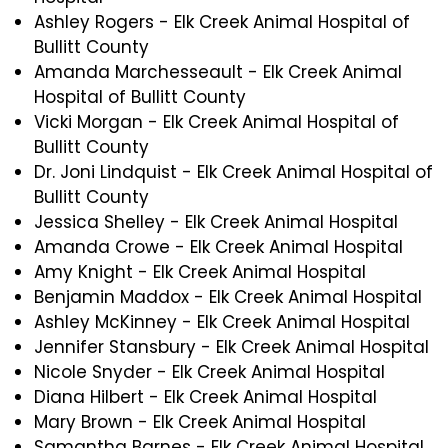
Ashley Rogers - Elk Creek Animal Hospital of
Bullitt County
Amanda Marchesseault - Elk Creek Animal
Hospital of Bullitt County
Vicki Morgan - Elk Creek Animal Hospital of
Bullitt County
Dr. Joni Lindquist - Elk Creek Animal Hospital of
Bullitt County
Jessica Shelley - Elk Creek Animal Hospital
Amanda Crowe - Elk Creek Animal Hospital
Amy Knight - Elk Creek Animal Hospital
Benjamin Maddox - Elk Creek Animal Hospital
Ashley McKinney - Elk Creek Animal Hospital
Jennifer Stansbury - Elk Creek Animal Hospital
Nicole Snyder - Elk Creek Animal Hospital
Diana Hilbert - Elk Creek Animal Hospital
Mary Brown - Elk Creek Animal Hospital
Samantha Barnes - Elk Creek Animal Hospital