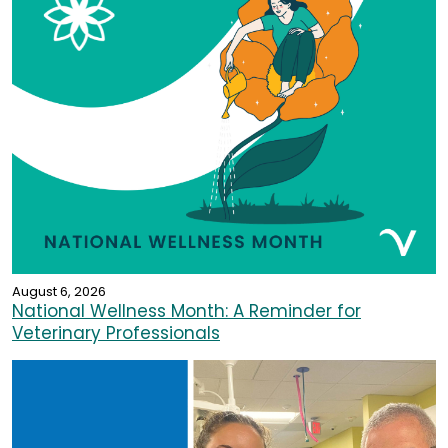
August 6, 2026
National Wellness Month: A Reminder for
Veterinary Professionals