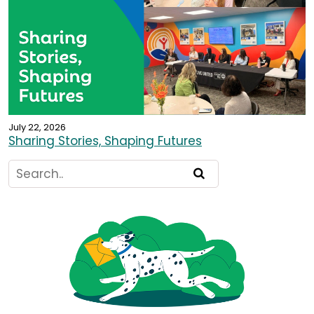
July 22, 2026
Sharing Stories, Shaping Futures