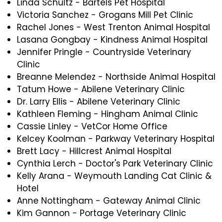
Linda Schultz - Bartels Pet Hospital
Victoria Sanchez - Grogans Mill Pet Clinic
Rachel Jones - West Trenton Animal Hospital
Lasana Gongbay - Kindness Animal Hospital
Jennifer Pringle - Countryside Veterinary
Clinic
Breanne Melendez - Northside Animal Hospital
Tatum Howe - Abilene Veterinary Clinic
Dr. Larry Ellis - Abilene Veterinary Clinic
Kathleen Fleming - Hingham Animal Clinic
Cassie Linley - VetCor Home Office
Kelcey Koolman - Parkway Veterinary Hospital
Brett Lacy - Hillcrest Animal Hospital
Cynthia Lerch - Doctor's Park Veterinary Clinic
Kelly Arana - Weymouth Landing Cat Clinic &
Hotel
Anne Nottingham - Gateway Animal Clinic
Kim Gannon - Portage Veterinary Clinic