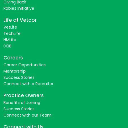
Giving Back
Rabies Initiative
Life at Vetcor
VetLife
TechLife
HMLife
DEIB
Careers
Career Opportunities
Mentorship
Success Stories
Connect with a Recruiter
Practice Owners
Benefits of Joining
Success Stories
Connect with our Team
Connect with Us