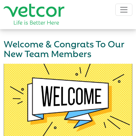
Welcome & Congrats To Our
New Team Members