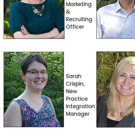
Marketing
&
Recruiting
Officer
Sarah
Crispin,
New
Practice
Integration
Manager