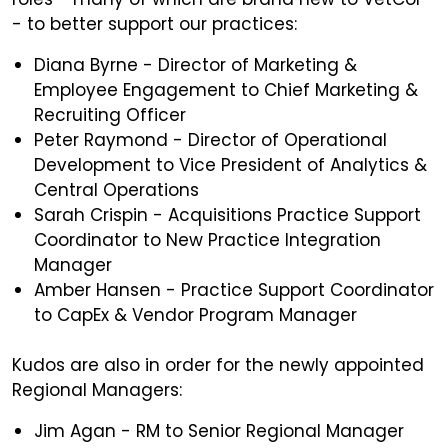
- to better support our practices:
Diana Byrne - Director of Marketing &
Employee Engagement to Chief Marketing &
Recruiting Officer
Peter Raymond - Director of Operational
Development to Vice President of Analytics &
Central Operations
Sarah Crispin - Acquisitions Practice Support
Coordinator to New Practice Integration
Manager
Amber Hansen - Practice Support Coordinator
to CapEx & Vendor Program Manager
Kudos are also in order for the newly appointed
Regional Managers:
Jim Agan - RM to Senior Regional Manager