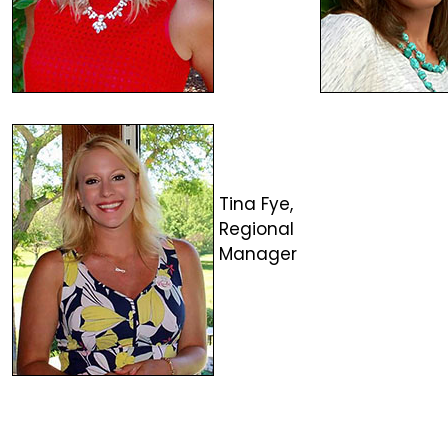
Tina Fye,
Regional
Manager