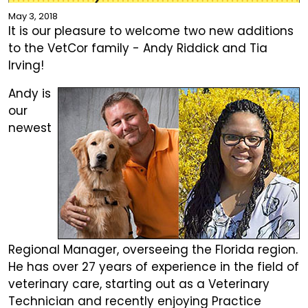
May 3, 2018
It is our pleasure to welcome two new additions
to the VetCor family - Andy Riddick and Tia
Irving!
Andy is
our
newest
Regional Manager, overseeing the Florida region.
He has over 27 years of experience in the field of
veterinary care, starting out as a Veterinary
Technician and recently enjoying Practice