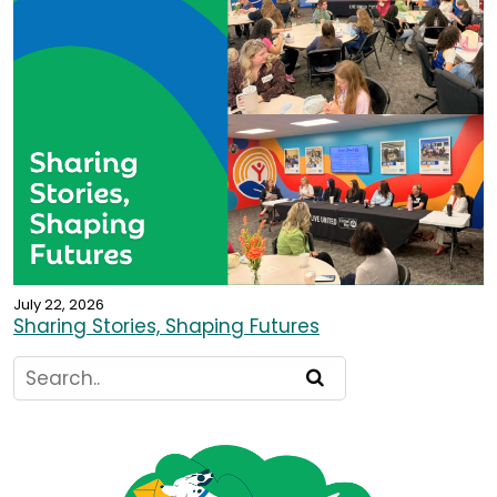
July 22, 2026
Sharing Stories, Shaping Futures