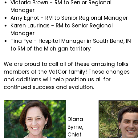
Victoria Brown - RM to Senior Regional
Manager
Amy Egnot - RM to Senior Regional Manager
Karen Laurinas - RM to Senior Regional
Manager
Tina Fye - Hospital Manager in South Bend, IN
to RM of the Michigan territory
We are proud to call all of these amazing folks
members of the VetCor family! These changes
and additions will help position us all for
continued success and evolution.
Diana
Byrne,
Chief