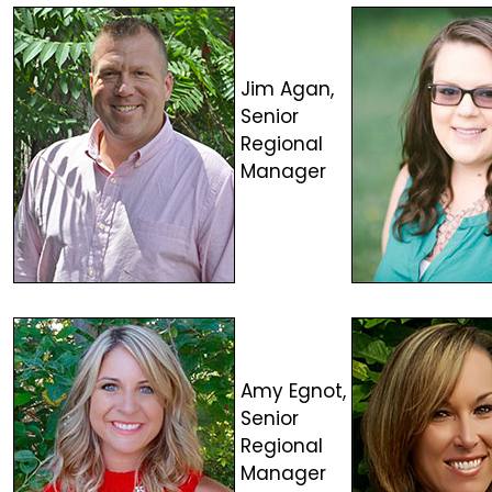
Jim Agan,
Senior
Regional
Manager
Amy Egnot,
Senior
Regional
Manager