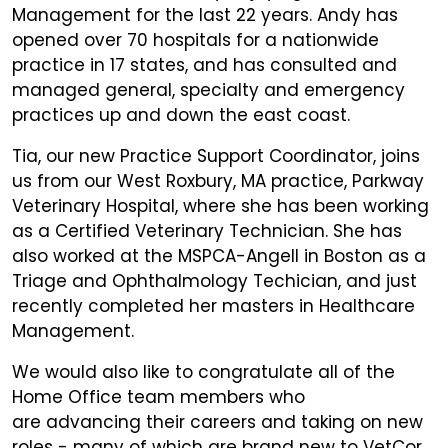
Management for the last 22 years. Andy has
opened over 70 hospitals for a nationwide
practice in 17 states, and has consulted and
managed general, specialty and emergency
practices up and down the east coast.
Tia, our new Practice Support Coordinator, joins
us from our West Roxbury, MA practice, Parkway
Veterinary Hospital, where she has been working
as a Certified Veterinary Technician. She has
also worked at the MSPCA-Angell in Boston as a
Triage and Ophthalmology Techician, and just
recently completed her masters in Healthcare
Management.
We would also like to congratulate all of the
Home Office team members who
are advancing their careers and taking on new
roles - many of which are brand new to VetCor