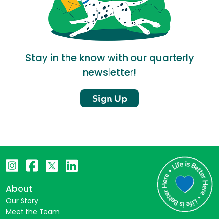
Stay in the know with our quarterly
newsletter!
Sign Up
About
Our Story
Meet the Team