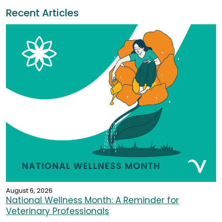
Recent Articles
August 6, 2026
National Wellness Month: A Reminder for
Veterinary Professionals