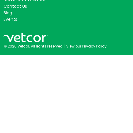
Contact Us
Blog
Events
© 2026 Vetcor. All rights reserved. |
View our Privacy Policy