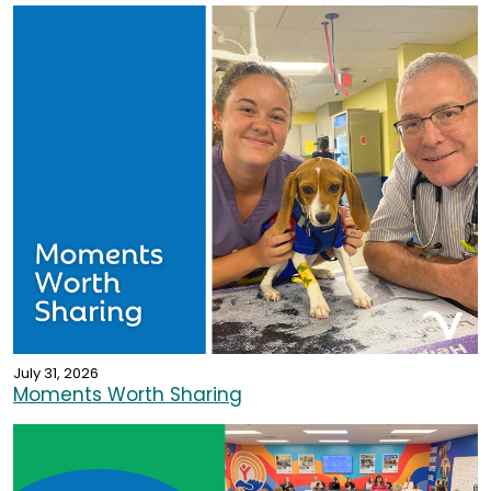
July 31, 2026
Moments Worth Sharing