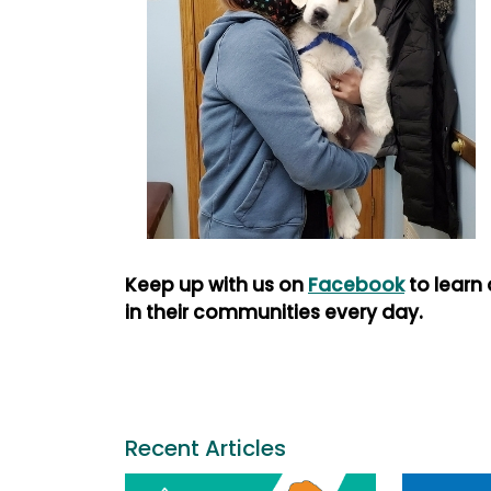
Keep up with us on
Facebook
to learn
in their communities every day.
Recent Articles