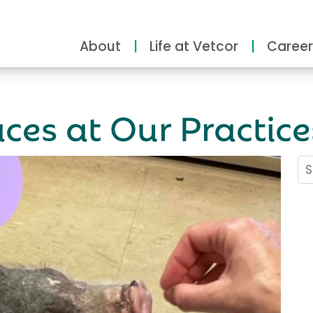
About
Life at Vetcor
Career
ces at Our Practice