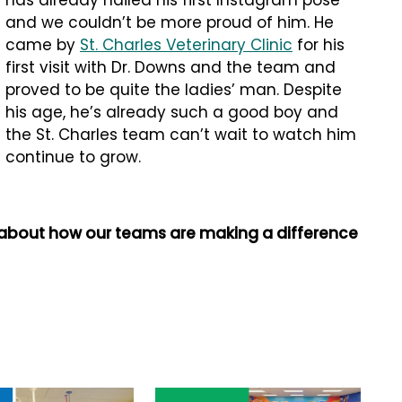
has already nailed his first Instagram pose
and we couldn’t be more proud of him. He
came by
St. Charles Veterinary Clinic
for his
first visit with Dr. Downs and the team and
proved to be quite the ladies’ man. Despite
his age, he’s already such a good boy and
the St. Charles team can’t wait to watch him
continue to grow.
 about how our teams are making a difference