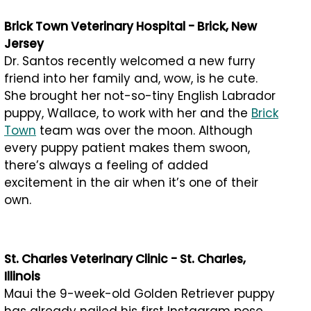
Brick Town Veterinary Hospital - Brick, New
Jersey
Dr. Santos recently welcomed a new furry
friend into her family and, wow, is he cute.
She brought her not-so-tiny English Labrador
puppy, Wallace, to work with her and the
Brick
Town
team was over the moon. Although
every puppy patient makes them swoon,
there’s always a feeling of added
excitement in the air when it’s one of their
own.
St. Charles Veterinary Clinic - St. Charles,
Illinois
Maui the 9-week-old Golden Retriever puppy