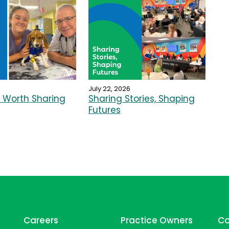
July 22, 2026
Worth Sharing
Sharing Stories, Shaping
Futures
Careers
Practice Owners
Co