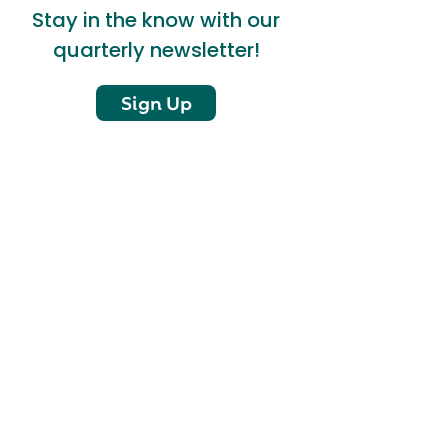
Stay in the know with our
quarterly newsletter!
Sign Up