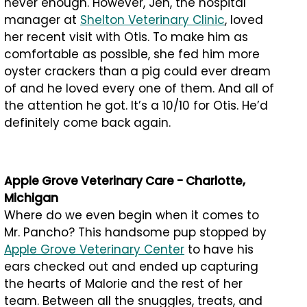
never enough. However, Jen, the hospital
manager at
Shelton Veterinary Clinic
, loved
her recent visit with Otis. To make him as
comfortable as possible, she fed him more
oyster crackers than a pig could ever dream
of and he loved every one of them. And all of
the attention he got. It’s a 10/10 for Otis. He’d
definitely come back again.
Apple Grove Veterinary Care - Charlotte,
Michigan
Where do we even begin when it comes to
Mr. Pancho? This handsome pup stopped by
Apple Grove Veterinary Center
to have his
ears checked out and ended up capturing
the hearts of Malorie and the rest of her
team. Between all the snuggles, treats, and