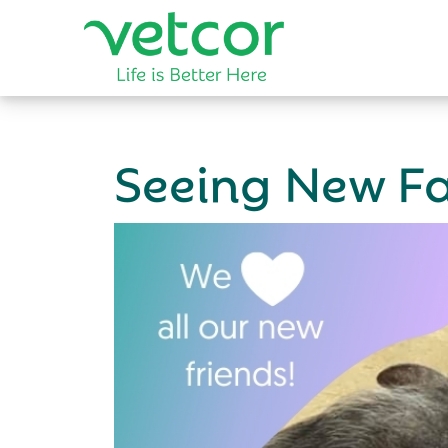
Seeing New Fa