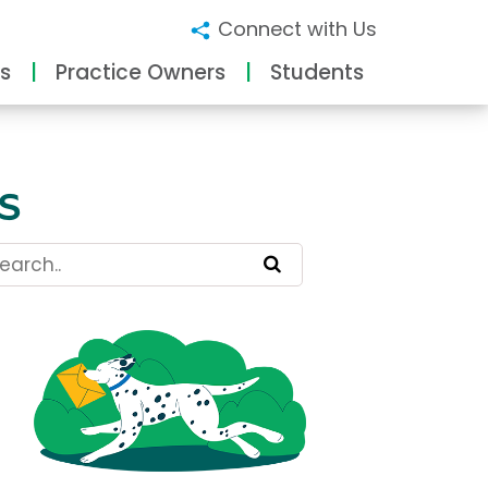
Connect with Us
s
Practice Owners
Students
s