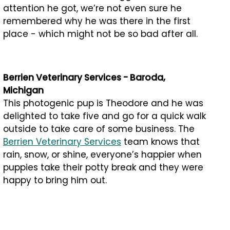
attention he got, we’re not even sure he
remembered why he was there in the first
place - which might not be so bad after all.
Berrien Veterinary Services - Baroda,
Michigan
This photogenic pup is Theodore and he was
delighted to take five and go for a quick walk
outside to take care of some business. The
Berrien Veterinary Services
team knows that
rain, snow, or shine, everyone’s happier when
puppies take their potty break and they were
happy to bring him out.