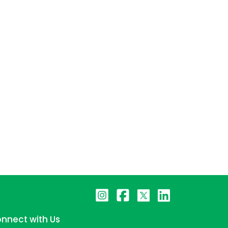
nnect with Us