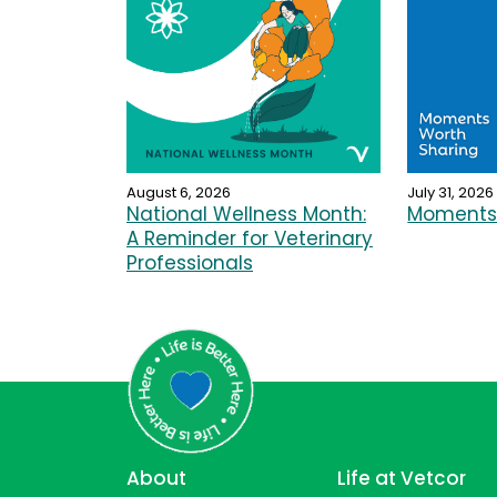
August 6, 2026
July 31, 2026
National Wellness Month:
Moments 
A Reminder for Veterinary
Professionals
About
Life at Vetcor