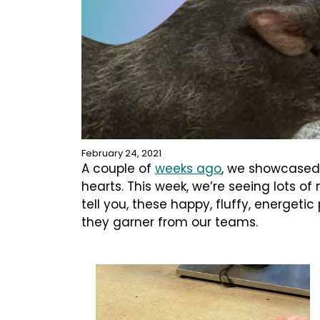
February 24, 2021
A couple of
weeks ago
, we showcased
hearts. This week, we’re seeing lots o
tell you, these happy, fluffy, energeti
they garner from our teams.