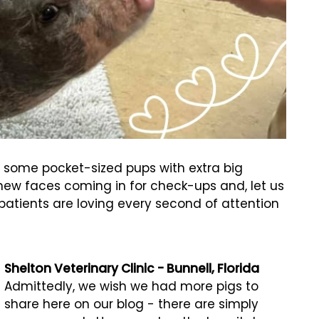
 some pocket-sized pups with extra big
f new faces coming in for check-ups and, let us
c patients are loving every second of attention
Shelton Veterinary Clinic - Bunnell, Florida
Admittedly, we wish we had more pigs to
share here on our blog - there are simply