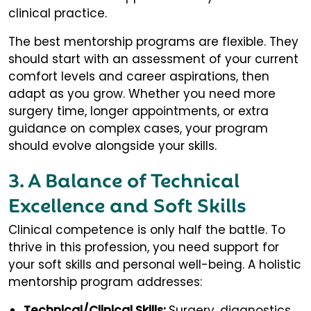
clinical practice.
The best mentorship programs are flexible. They
should start with an assessment of your current
comfort levels and career aspirations, then
adapt as you grow. Whether you need more
surgery time, longer appointments, or extra
guidance on complex cases, your program
should evolve alongside your skills.
3. A Balance of Technical
Excellence and Soft Skills
Clinical competence is only half the battle. To
thrive in this profession, you need support for
your soft skills and personal well-being. A holistic
mentorship program addresses:
Technical/Clinical Skills:
Surgery, diagnostics,