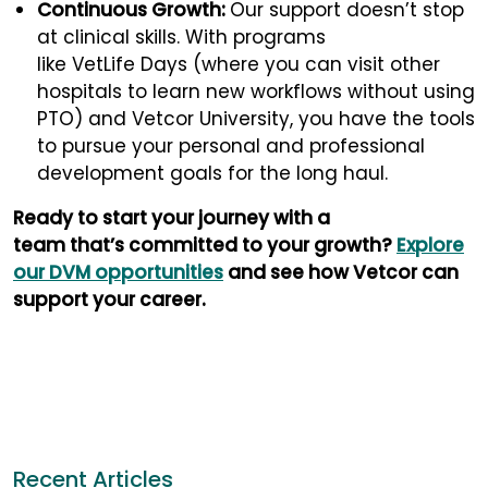
Continuous Growth:
Our support doesn’t stop
at clinical skills. With programs
like VetLife Days (where you can visit other
hospitals to learn new workflows without using
PTO) and Vetcor University, you have the tools
to pursue your personal and professional
development goals for the long haul.
Ready to start your journey with a
team that’s committed to your growth?
Explore
our DVM opportunities
and see how Vetcor can
support your career.
Recent Articles