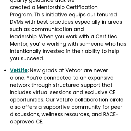
quality guidance that we
created a Mentorship Certification
Program. This initiative equips our tenured
DVMs with best practices especially in areas
such as communication and
leadership. When you work with a Certified
Mentor, you’re working with someone who has
intentionally invested in their ability to help
you succeed.
VetLife
:
New grads at Vetcor are never
alone. You’re connected to an expansive
network through structured support that
includes virtual sessions and exclusive CE
opportunities. Our VetLife collaboration circle
also offers a supportive community for peer
discussions, wellness resources, and RACE-
approved CE.