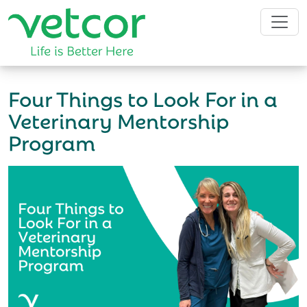
Four Things to Look For in a
Veterinary Mentorship
Program