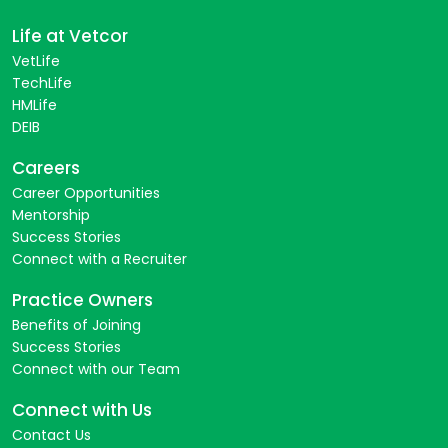
Life at Vetcor
VetLife
TechLife
HMLife
DEIB
Careers
Career Opportunities
Mentorship
Success Stories
Connect with a Recruiter
Practice Owners
Benefits of Joining
Success Stories
Connect with our Team
Connect with Us
Contact Us