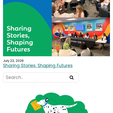
July 22, 2026
Sharing Stories, Shaping Futures