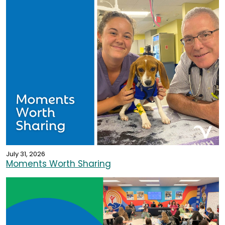
July 31, 2026
Moments Worth Sharing