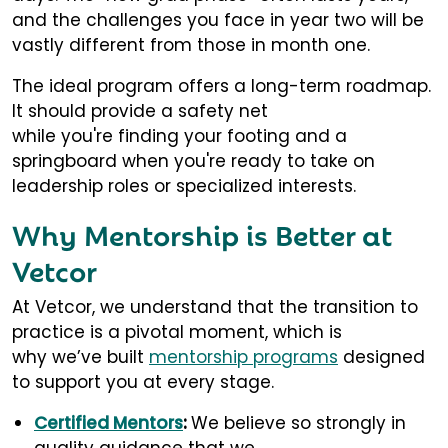
and the challenges you face in year two will be
vastly different from those in month one.
The ideal program offers a long-term roadmap.
It should provide a safety net
while you're finding your footing and a
springboard when you're ready to take on
leadership roles or specialized interests.
Why Mentorship is Better at
Vetcor
At Vetcor, we understand that the transition to
practice is a pivotal moment, which is
why we’ve built
mentorship programs
designed
to support you at every stage.
Certified Mentors
:
We believe so strongly in