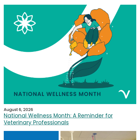
August 6, 2026
National Wellness Month: A Reminder for
Veterinary Professionals