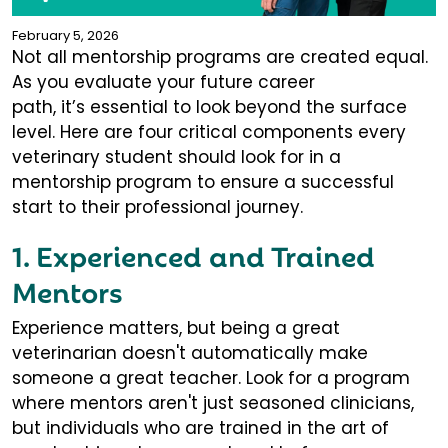
February 5, 2026
Not all mentorship programs are created equal.
As you evaluate your future career
path, it’s essential to look beyond the surface
level. Here are four critical components every
veterinary student should look for in a
mentorship program to ensure a successful
start to their professional journey.
1. Experienced and Trained
Mentors
Experience matters, but being a great
veterinarian doesn't automatically make
someone a great teacher. Look for a program
where mentors aren't just seasoned clinicians,
but individuals who are trained in the art of