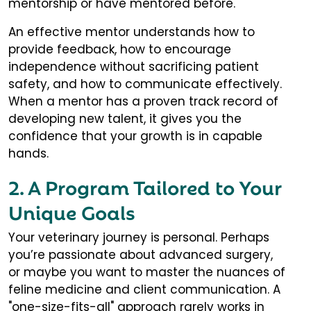
mentorship or have mentored before.
An effective mentor understands how to
provide feedback, how to encourage
independence without sacrificing patient
safety, and how to communicate effectively.
When a mentor has a proven track record of
developing new talent, it gives you the
confidence that your growth is in capable
hands.
2. A Program Tailored to Your
Unique Goals
Your veterinary journey is personal. Perhaps
you’re passionate about advanced surgery,
or maybe you want to master the nuances of
feline medicine and client communication. A
"one-size-fits-all" approach rarely works in