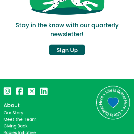
Stay in the know with our quarterly
newsletter!
Sign Up
About
Our Story
Meet the Team
Giving Back
Rabies Initiative