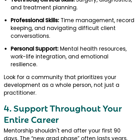
and treatment planning.
Professional Skills:
Time management, record
keeping, and navigating difficult client
conversations.
Personal Support:
Mental health resources,
work-life integration, and emotional
resilience.
Look for a community that prioritizes your
development as a whole person, not just a
practitioner.
4. Support Throughout Your
Entire Career
Mentorship shouldn't end after your first 90
days. The “new grad phase” often lasts years,