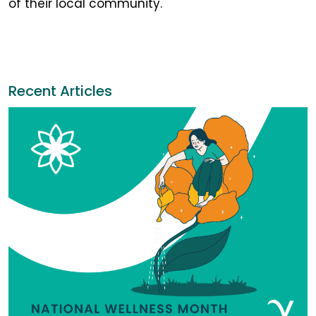
of their local community.
Recent Articles