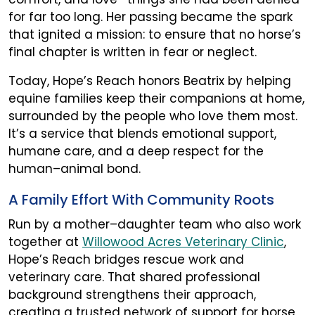
for far too long. Her passing became the spark
that ignited a mission: to ensure that no horse’s
final chapter is written in fear or neglect.
Today, Hope’s Reach honors Beatrix by helping
equine families keep their companions at home,
surrounded by the people who love them most.
It’s a service that blends emotional support,
humane care, and a deep respect for the
human–animal bond.
A Family Effort With Community Roots
Run by a mother–daughter team who also work
together at
Willowood Acres Veterinary Clinic
,
Hope’s Reach bridges rescue work and
veterinary care. That shared professional
background strengthens their approach,
creating a trusted network of support for horse