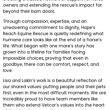
owners and extending the rescue’s impact far
beyond their barn doors.
Through compassion, expertise, and an
unwavering commitment to dignity, Hope’s
Reach Equine Rescue is quietly redefining what
humane care looks like at the end of a horse’s
life. What began with one mare’s story has
grown into a lifeline for families facing
impossible choices, proving that even in
goodbye, there can be comfort, respect, and
love.
Lisa and Lakin’s work is a beautiful reflection of
our shared values: putting people and their pets
first, even in the most difficult moments. We are
incredibly proud to have team members like
them who extend Vetcor’s values into the heart