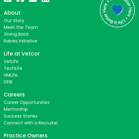
About
Our Story
Meet the Team
Giving Back
Rabies Initiative
Life at Vetcor
VetLife
TechLife
HMLife
DEIB
Careers
Career Opportunities
Mentorship
Success Stories
Connect with a Recruiter
Practice Owners