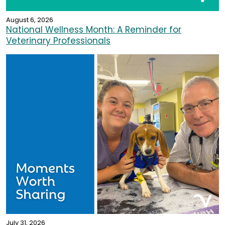
August 6, 2026
National Wellness Month: A Reminder for
Veterinary Professionals
July 31, 2026