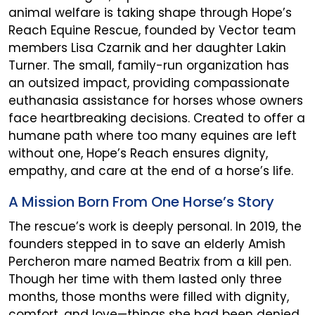
animal welfare is taking shape through Hope’s
Reach Equine Rescue, founded by Vector team
members Lisa Czarnik and her daughter Lakin
Turner. The small, family-run organization has
an outsized impact, providing compassionate
euthanasia assistance for horses whose owners
face heartbreaking decisions. Created to offer a
humane path where too many equines are left
without one, Hope’s Reach ensures dignity,
empathy, and care at the end of a horse’s life.
A Mission Born From One Horse’s Story
The rescue’s work is deeply personal. In 2019, the
founders stepped in to save an elderly Amish
Percheron mare named Beatrix from a kill pen.
Though her time with them lasted only three
months, those months were filled with dignity,
comfort, and love—things she had been denied