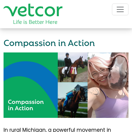
Compassion in Action
In rural Michigan, a powerful movement in