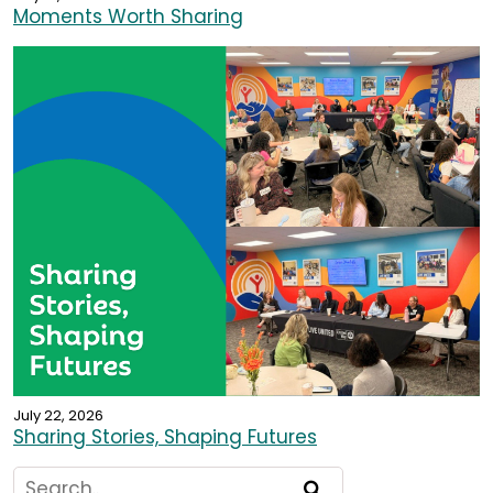
Moments Worth Sharing
July 22, 2026
Sharing Stories, Shaping Futures