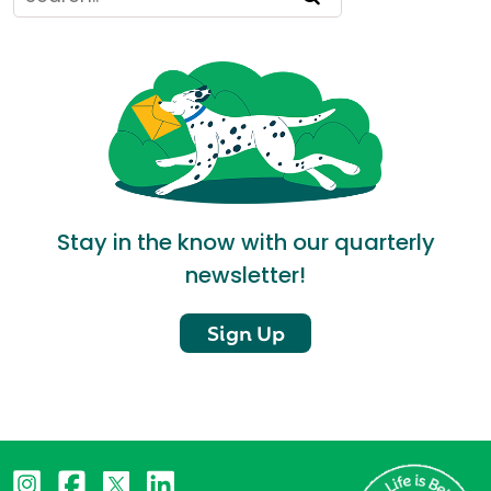
Stay in the know with our quarterly
newsletter!
Sign Up