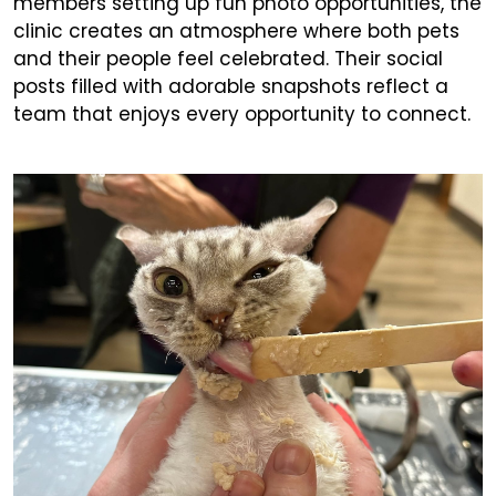
members setting up fun photo opportunities, the
clinic creates an atmosphere where both pets
and their people feel celebrated. Their social
posts filled with adorable snapshots reflect a
team that enjoys every opportunity to connect.