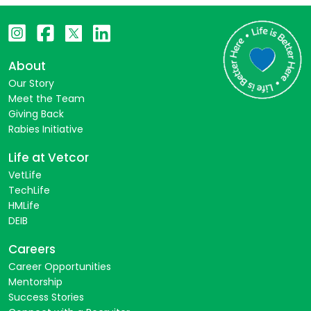
About
Our Story
Meet the Team
Giving Back
Rabies Initiative
Life at Vetcor
VetLife
TechLife
HMLife
DEIB
Careers
Career Opportunities
Mentorship
Success Stories