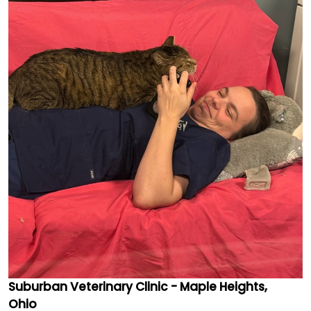
Suburban Veterinary Clinic - Maple Heights,
Ohio