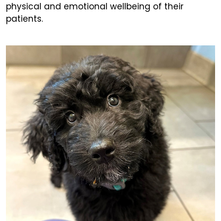
physical and emotional wellbeing of their
patients.