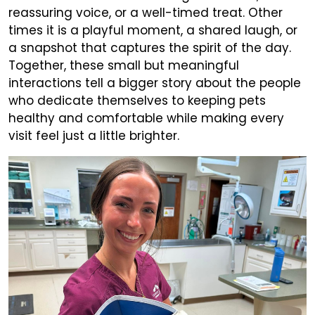
reassuring voice, or a well-timed treat. Other
times it is a playful moment, a shared laugh, or
a snapshot that captures the spirit of the day.
Together, these small but meaningful
interactions tell a bigger story about the people
who dedicate themselves to keeping pets
healthy and comfortable while making every
visit feel just a little brighter.