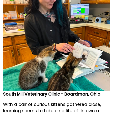
South Mill Veterinary Clinic - Boardman, Ohio
With a pair of curious kittens gathered close,
learning seems to take on a life of its own at