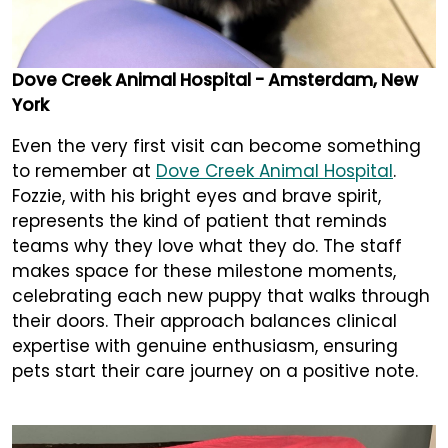
Dove Creek Animal Hospital - Amsterdam, New
York
Even the very first visit can become something
to remember at
Dove Creek Animal Hospital
.
Fozzie, with his bright eyes and brave spirit,
represents the kind of patient that reminds
teams why they love what they do. The staff
makes space for these milestone moments,
celebrating each new puppy that walks through
their doors. Their approach balances clinical
expertise with genuine enthusiasm, ensuring
pets start their care journey on a positive note.