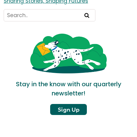
Sharing Stories, Shaping Futures
Stay in the know with our quarterly
newsletter!
Sign Up