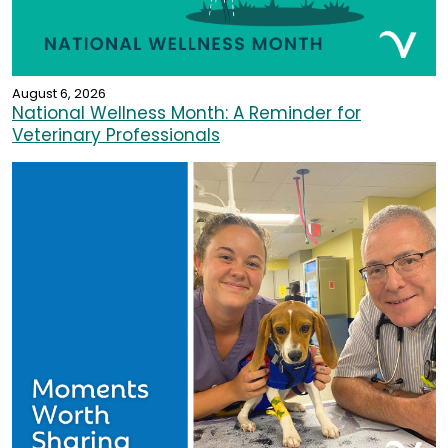
August 6, 2026
National Wellness Month: A Reminder for
Veterinary Professionals