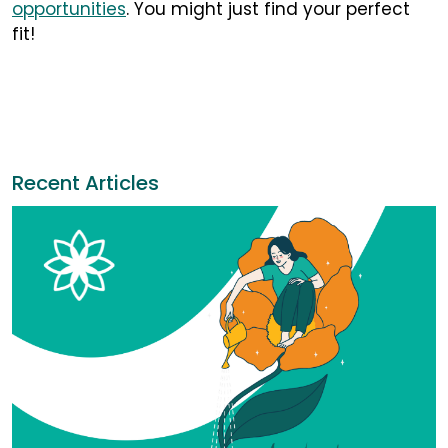
opportunities
. You might just find your perfect
fit!
Recent Articles