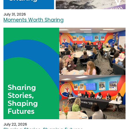
July 31, 2026
Moments Worth Sharing
July 22, 2026