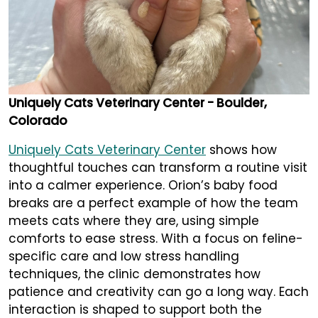
Uniquely Cats Veterinary Center - Boulder,
Colorado
Uniquely Cats Veterinary Center
shows how
thoughtful touches can transform a routine visit
into a calmer experience. Orion’s baby food
breaks are a perfect example of how the team
meets cats where they are, using simple
comforts to ease stress. With a focus on feline-
specific care and low stress handling
techniques, the clinic demonstrates how
patience and creativity can go a long way. Each
interaction is shaped to support both the