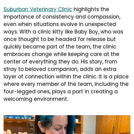
Suburban Veterinary Clinic
highlights the
importance of consistency and compassion,
even when situations evolve in unexpected
ways. With a clinic kitty like Baby Boy, who was
once thought to be headed for release but
quickly became part of the team, the clinic
embraces change while keeping care at the
center of everything they do. His story, from
stray to beloved companion, adds an extra
layer of connection within the clinic. It is a place
where every member of the team, including the
four-legged ones, plays a part in creating a
welcoming environment.