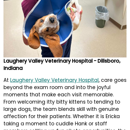
Laughery Valley Veterinary Hospital - Dillsboro,
Indiana
At
Laughery Valley Veterinary Hospital
, care goes
beyond the exam room and into the joyful
moments that make each visit memorable.
From welcoming itty bitty kittens to tending to
large dogs, the team blends skill with genuine
affection for their patients. Whether it is Ericka
taking a moment to cuddle Hank or staff