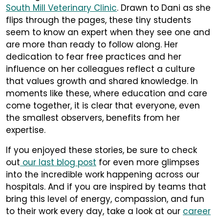
South Mill Veterinary Clinic
. Drawn to Dani as she
flips through the pages, these tiny students
seem to know an expert when they see one and
are more than ready to follow along. Her
dedication to fear free practices and her
influence on her colleagues reflect a culture
that values growth and shared knowledge. In
moments like these, where education and care
come together, it is clear that everyone, even
the smallest observers, benefits from her
expertise.
If you enjoyed these stories, be sure to check
out
our last blog post
for even more glimpses
into the incredible work happening across our
hospitals. And if you are inspired by teams that
bring this level of energy, compassion, and fun
to their work every day, take a look at our
career