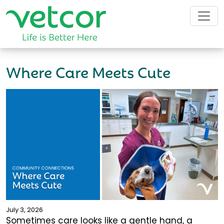
Where Care Meets Cute
July 3, 2026
Sometimes care looks like a gentle hand, a