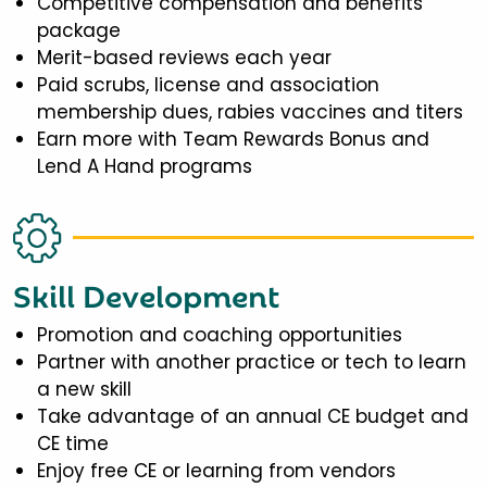
Competitive compensation and benefits
package
Merit-based reviews each year
Paid scrubs, license and association
membership dues, rabies vaccines and titers
Earn more with Team Rewards Bonus and
Lend A Hand programs
Skill Development
Promotion and coaching opportunities
Partner with another practice or tech to learn
a new skill
Take advantage of an annual CE budget and
CE time
Enjoy free CE or learning from vendors