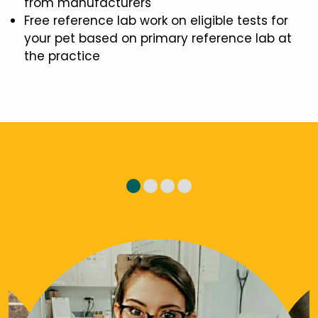
from manufacturers
Free reference lab work on eligible tests for
your pet based on primary reference lab at
the practice