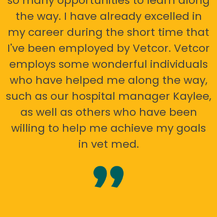
so many opportunities to learn along
the way. I have already excelled in
my career during the short time that
I've been employed by Vetcor. Vetcor
employs some wonderful individuals
who have helped me along the way,
such as our hospital manager Kaylee,
as well as others who have been
willing to help me achieve my goals
in vet med.