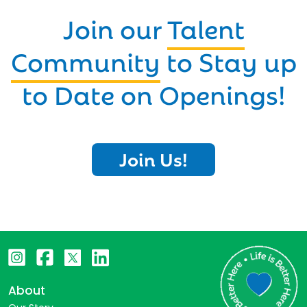
Join our
Talent
Community
to Stay up
to Date on Openings!
Join Us!
About