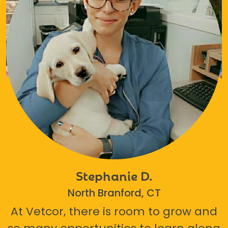
Stephanie D.
North Branford, CT
At Vetcor, there is room to grow and