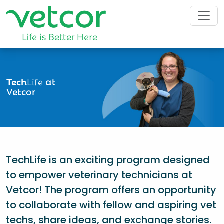
Tech
Life
at
Vetcor
TechLife is an exciting program designed
to empower veterinary technicians at
Vetcor! The program offers an opportunity
to collaborate with fellow and aspiring vet
techs, share ideas, and exchange stories.