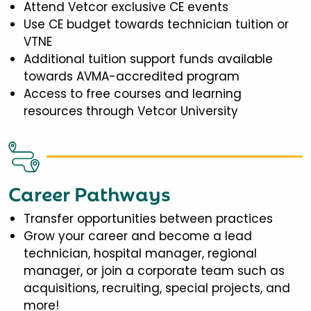
Attend Vetcor exclusive CE events
Use CE budget towards technician tuition or
VTNE
Additional tuition support funds available
towards AVMA-accredited program
Access to free courses and learning
resources through Vetcor University
Career Pathways
Transfer opportunities between practices
Grow your career and become a lead
technician, hospital manager, regional
manager, or join a corporate team such as
acquisitions, recruiting, special projects, and
more!