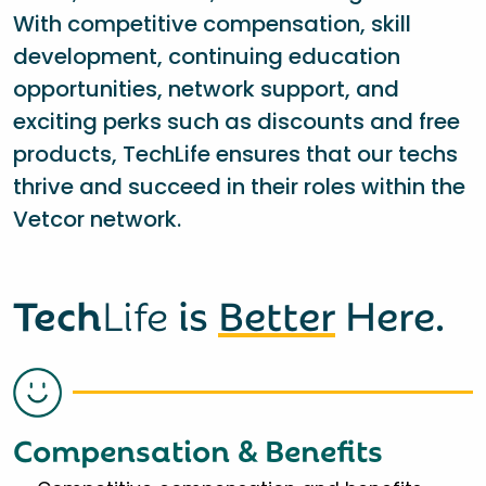
With competitive compensation, skill
development, continuing education
opportunities, network support, and
exciting perks such as discounts and free
products, TechLife ensures that our techs
thrive and succeed in their roles within the
Vetcor network.
Tech
Life
is
Better
Here.
Compensation & Benefits