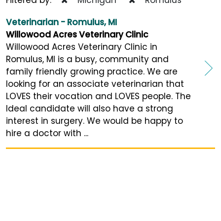
Veterinarian - Romulus, MI
Willowood Acres Veterinary Clinic
Willowood Acres Veterinary Clinic in
Romulus, MI is a busy, community and
family friendly growing practice. We are
looking for an associate veterinarian that
LOVES their vocation and LOVES people. The
Ideal candidate will also have a strong
interest in surgery. We would be happy to
hire a doctor with ...