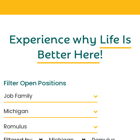
Experience why
Life Is
Better Here
!
Filter Open Positions
Job Family
Michigan
Romulus
Filtered by:
Michigan
Romulus