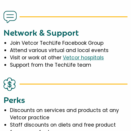
Network & Support
Join Vetcor TechLife Facebook Group
Attend various virtual and local events
Visit or work at other
Vetcor hospitals
Support from the TechLife team
Perks
Discounts on services and products at any
Vetcor practice
Staff discounts on diets and free product