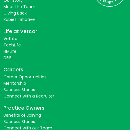
Our Story
Meet the Team
Giving Back
Rabies Initiative
Life at Vetcor
VetLife
TechLife
HMLife
DEIB
Careers
Career Opportunities
Mentorship
Success Stories
Connect with a Recruiter
Practice Owners
Benefits of Joining
Success Stories
Connect with our Team