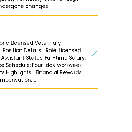
undergone changes ...
for a Licensed Veterinary
 Position Details Role: Licensed
Assistant Status: Full-time Salary:
ce Schedule: Four-day workweek
its Highlights Financial Rewards
pensation, ...