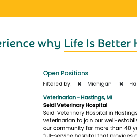
erience why
Life Is Better
Open Positions
Filtered by:
Michigan
Has
Veterinarian - Hastings, MI
Seidl Veterinary Hospital
Seidl Veterinary Hospital in Hastings
veterinarian to join our well-establ
our community for more than 40 ye
full-service hospital that provides 