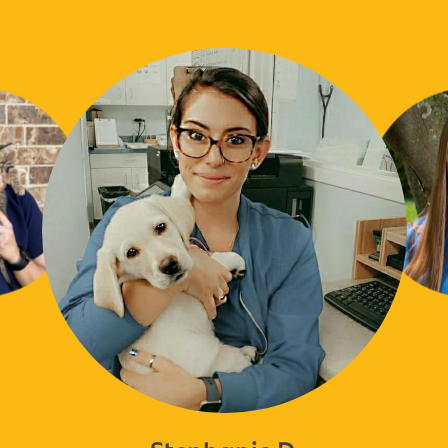
Stephanie D.