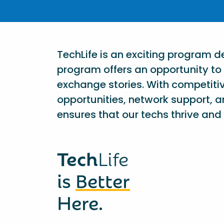
TechLife is an exciting program 
program offers an opportunity to 
exchange stories. With competiti
opportunities, network support, a
ensures that our techs thrive and 
Tech
Life
is
Better
Here.