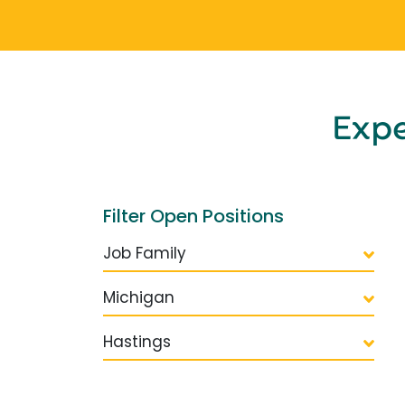
Exp
Filter Open Positions
Job Family
Michigan
Hastings