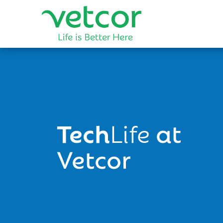
Tech
Life
at
Vetcor