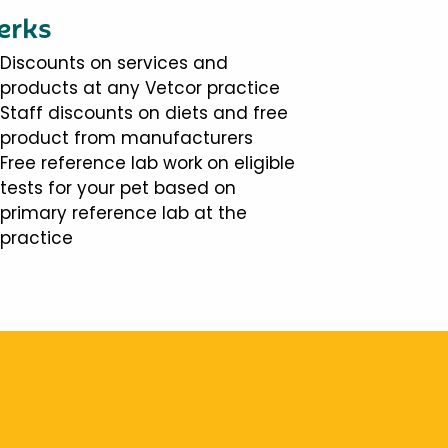
erks
Discounts on services and
products at any Vetcor practice
Staff discounts on diets and free
product from manufacturers
Free reference lab work on eligible
tests for your pet based on
primary reference lab at the
practice