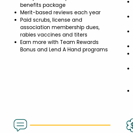
benefits package
Merit-based reviews each year
Paid scrubs, license and
association membership dues,
rabies vaccines and titers
Earn more with Team Rewards
Bonus and Lend A Hand programs