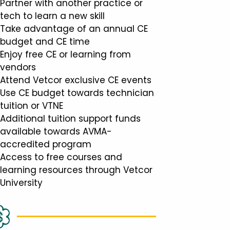
Partner with another practice or
tech to learn a new skill
Take advantage of an annual CE
budget and CE time
Enjoy free CE or learning from
vendors
Attend Vetcor exclusive CE events
Use CE budget towards technician
tuition or VTNE
Additional tuition support funds
available towards AVMA-
accredited program
Access to free courses and
learning resources through Vetcor
University