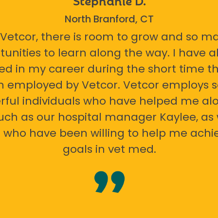
North Branford, CT
 Vetcor, there is room to grow and so m
tunities to learn along the way. I have 
ed in my career during the short time th
n employed by Vetcor. Vetcor employs
ful individuals who have helped me al
uch as our hospital manager Kaylee, as 
 who have been willing to help me ach
goals in vet med.