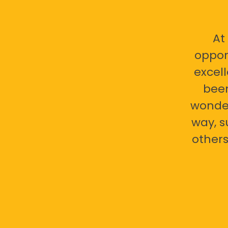
At
oppor
excell
bee
wonder
way, s
others