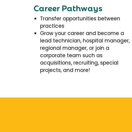
Career Pathways
Transfer opportunities between
practices
Grow your career and become a
lead technician, hospital manager,
regional manager, or join a
corporate team such as
acquisitions, recruiting, special
projects, and more!