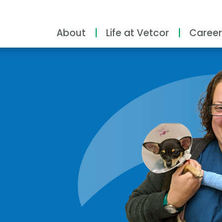
About
Life at Vetcor
Career