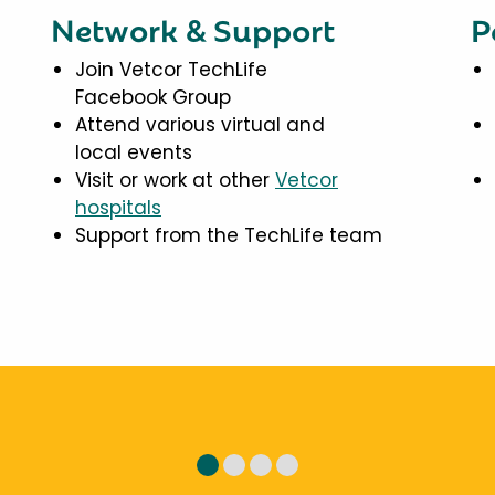
Network & Support
P
Join Vetcor TechLife
Facebook Group
Attend various virtual and
local events
Visit or work at other
Vetcor
hospitals
Support from the TechLife team