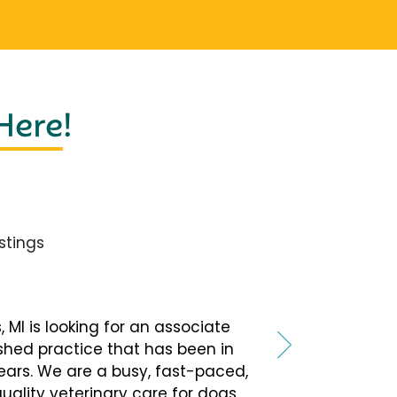
 Here
!
tings
, MI is looking for an associate
ished practice that has been in
ars. We are a busy, fast-paced,
quality veterinary care for dogs