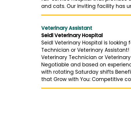
and cats. Our inviting facility has 
Veterinary Assistant
Seidl Veterinary Hospital
Seidl Veterinary Hospital is looking 
Technician or Veterinary Assistant!
Veterinary Technician or Veterinary 
Negotiable and based on experien
with rotating Saturday shifts Benef
that Grow with You: Competitive com