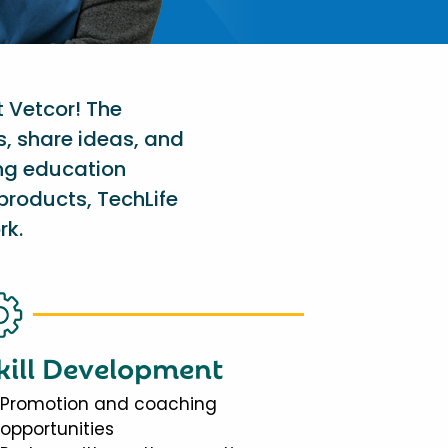
t Vetcor! The
s, share ideas, and
ing education
products, TechLife
rk.
kill Development
Promotion and coaching
opportunities