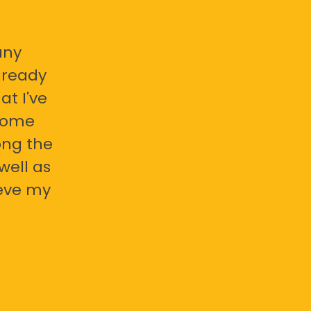
any
already
at I've
 some
ong the
well as
ieve my