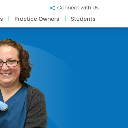
Connect with Us
s
Practice Owners
Students