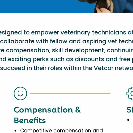
designed to empower veterinary technicians a
collaborate with fellow and aspiring vet tech
ve compensation, skill development, continu
nd exciting perks such as discounts and free 
succeed in their roles within the Vetcor netwo
Compensation &
S
Benefits
Competitive compensation and