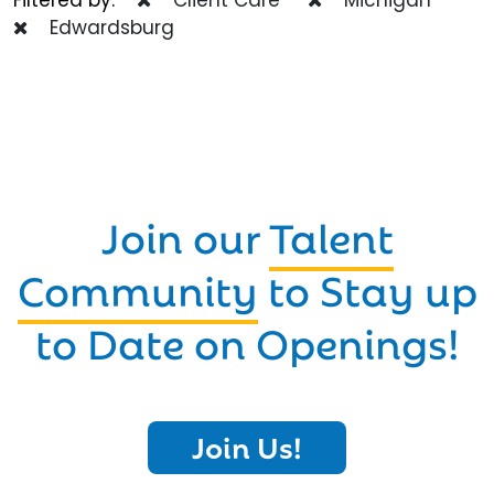
Edwardsburg
Join our
Talent
Community
to Stay up
to Date on Openings!
Join Us!