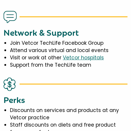
Network & Support
Join Vetcor TechLife Facebook Group
Attend various virtual and local events
Visit or work at other
Vetcor hospitals
Support from the TechLife team
Perks
Discounts on services and products at any
Vetcor practice
Staff discounts on diets and free product