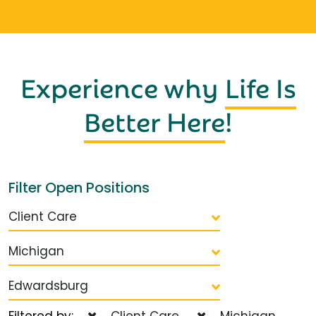
Experience why
Life Is
Better Here
!
Filter Open Positions
Client Care
Michigan
Edwardsburg
Filtered by:
Client Care
Michigan