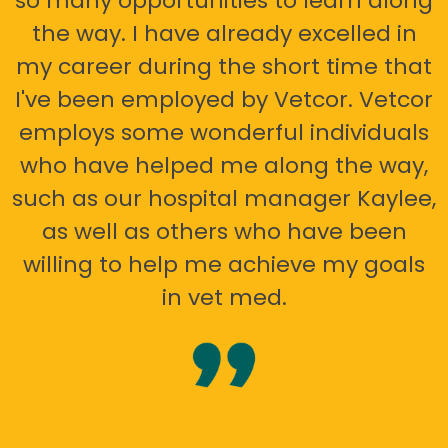
so many opportunities to learn along
the way. I have already excelled in
my career during the short time that
I've been employed by Vetcor. Vetcor
employs some wonderful individuals
who have helped me along the way,
such as our hospital manager Kaylee,
as well as others who have been
willing to help me achieve my goals
in vet med.