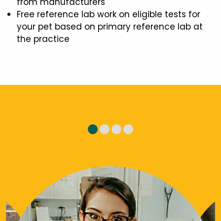
from manufacturers
Free reference lab work on eligible tests for
your pet based on primary reference lab at
the practice