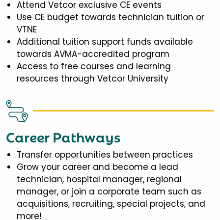
Attend Vetcor exclusive CE events
Use CE budget towards technician tuition or
VTNE
Additional tuition support funds available
towards AVMA-accredited program
Access to free courses and learning
resources through Vetcor University
Career Pathways
Transfer opportunities between practices
Grow your career and become a lead
technician, hospital manager, regional
manager, or join a corporate team such as
acquisitions, recruiting, special projects, and
more!