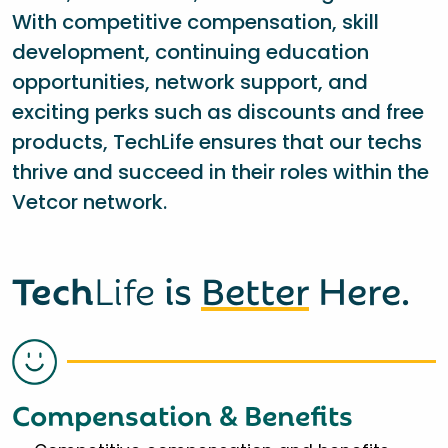
With competitive compensation, skill
development, continuing education
opportunities, network support, and
exciting perks such as discounts and free
products, TechLife ensures that our techs
thrive and succeed in their roles within the
Vetcor network.
Tech
Life
is
Better
Here.
Compensation & Benefits