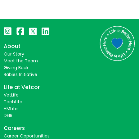
About
Our Story
Meet the Team
Giving Back
Rabies Initiative
Life at Vetcor
VetLife
TechLife
HMLife
DEIB
Careers
Career Opportunities