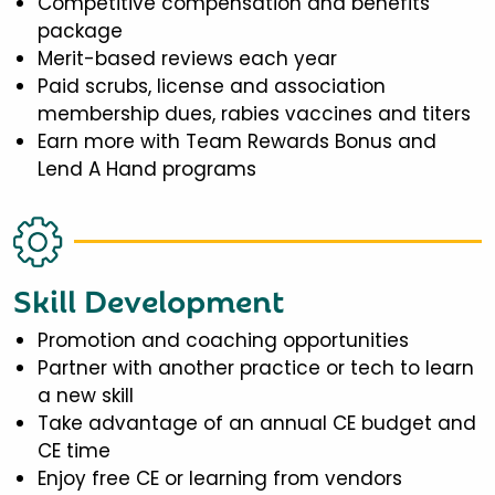
Competitive compensation and benefits
package
Merit-based reviews each year
Paid scrubs, license and association
membership dues, rabies vaccines and titers
Earn more with Team Rewards Bonus and
Lend A Hand programs
Skill Development
Promotion and coaching opportunities
Partner with another practice or tech to learn
a new skill
Take advantage of an annual CE budget and
CE time
Enjoy free CE or learning from vendors