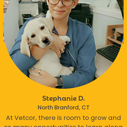
Stephanie D.
North Branford, CT
At Vetcor, there is room to grow and