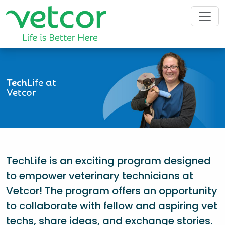
Tech
Life
at
Vetcor
TechLife is an exciting program designed
to empower veterinary technicians at
Vetcor! The program offers an opportunity
to collaborate with fellow and aspiring vet
techs, share ideas, and exchange stories.