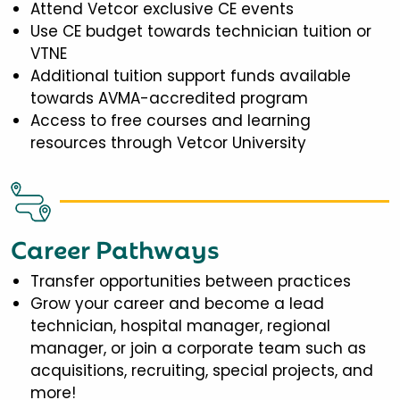
Attend Vetcor exclusive CE events
Use CE budget towards technician tuition or
VTNE
Additional tuition support funds available
towards AVMA-accredited program
Access to free courses and learning
resources through Vetcor University
Career Pathways
Transfer opportunities between practices
Grow your career and become a lead
technician, hospital manager, regional
manager, or join a corporate team such as
acquisitions, recruiting, special projects, and
more!