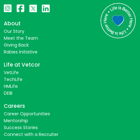
About
Our Story
Meet the Team
Giving Back
Rabies Initiative
Life at Vetcor
VetLife
TechLife
HMLife
DEIB
Careers
Career Opportunities
Mentorship
Success Stories
Connect with a Recruiter