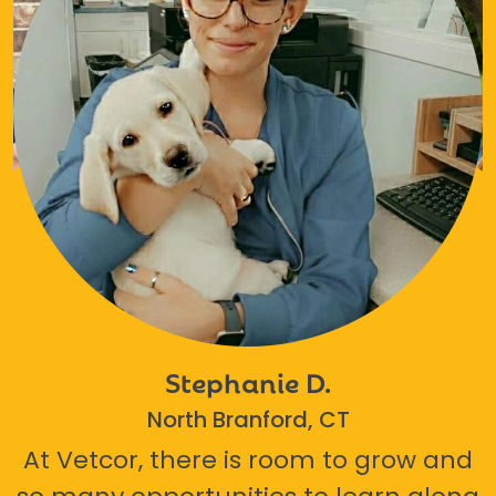
Stephanie D.
North Branford, CT
At Vetcor, there is room to grow and