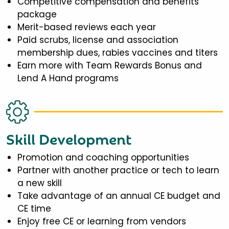
Competitive compensation and benefits
package
Merit-based reviews each year
Paid scrubs, license and association
membership dues, rabies vaccines and titers
Earn more with Team Rewards Bonus and
Lend A Hand programs
Skill Development
Promotion and coaching opportunities
Partner with another practice or tech to learn
a new skill
Take advantage of an annual CE budget and
CE time
Enjoy free CE or learning from vendors