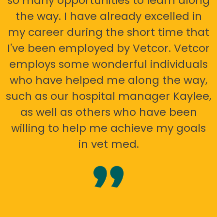
so many opportunities to learn along
the way. I have already excelled in
my career during the short time that
I've been employed by Vetcor. Vetcor
employs some wonderful individuals
who have helped me along the way,
such as our hospital manager Kaylee,
as well as others who have been
willing to help me achieve my goals
in vet med.