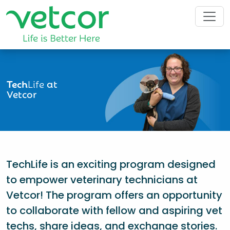
Tech
Life
at
Vetcor
TechLife is an exciting program designed
to empower veterinary technicians at
Vetcor! The program offers an opportunity
to collaborate with fellow and aspiring vet
techs, share ideas, and exchange stories.