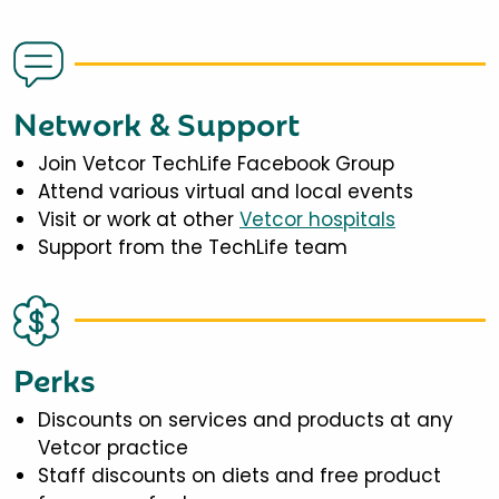
Network & Support
Join Vetcor TechLife Facebook Group
Attend various virtual and local events
Visit or work at other
Vetcor hospitals
Support from the TechLife team
Perks
Discounts on services and products at any
Vetcor practice
Staff discounts on diets and free product