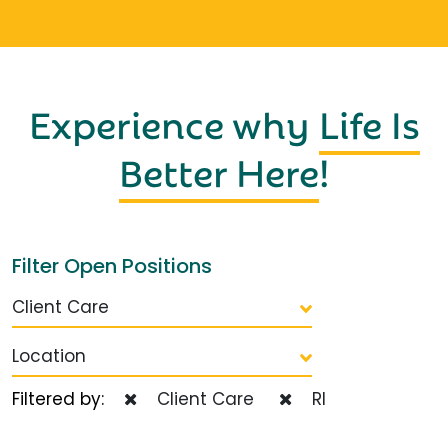
Experience why
Life Is
Better Here
!
Filter Open Positions
Client Care
Location
Filtered by:
Client Care
RI