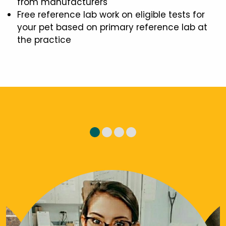
from manufacturers
Free reference lab work on eligible tests for
your pet based on primary reference lab at
the practice