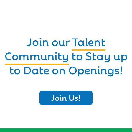
Join our
Talent
Community
to Stay up
to Date on Openings!
Join Us!