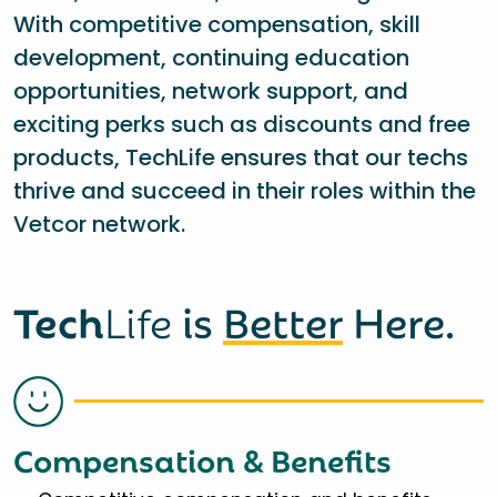
With competitive compensation, skill
development, continuing education
opportunities, network support, and
exciting perks such as discounts and free
products, TechLife ensures that our techs
thrive and succeed in their roles within the
Vetcor network.
Tech
Life
is
Better
Here.
Compensation & Benefits