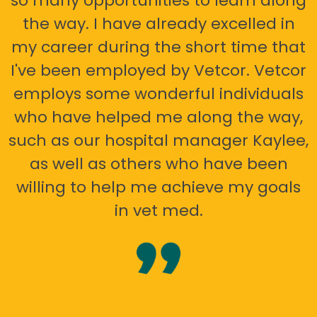
so many opportunities to learn along
the way. I have already excelled in
my career during the short time that
I've been employed by Vetcor. Vetcor
employs some wonderful individuals
who have helped me along the way,
such as our hospital manager Kaylee,
as well as others who have been
willing to help me achieve my goals
in vet med.