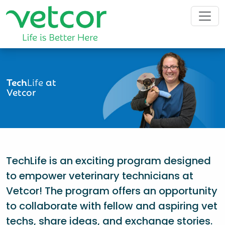
Tech
Life
at
Vetcor
TechLife is an exciting program designed
to empower veterinary technicians at
Vetcor! The program offers an opportunity
to collaborate with fellow and aspiring vet
techs, share ideas, and exchange stories.