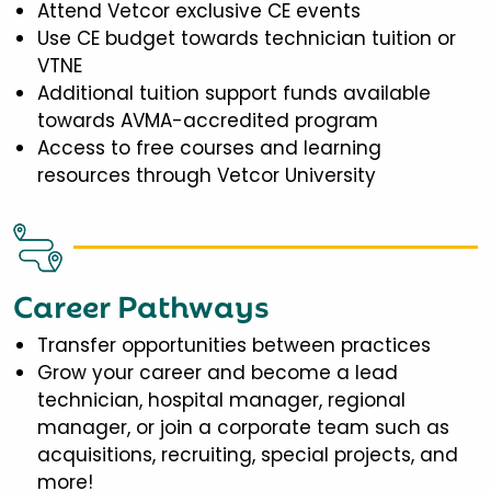
Attend Vetcor exclusive CE events
Use CE budget towards technician tuition or
VTNE
Additional tuition support funds available
towards AVMA-accredited program
Access to free courses and learning
resources through Vetcor University
Career Pathways
Transfer opportunities between practices
Grow your career and become a lead
technician, hospital manager, regional
manager, or join a corporate team such as
acquisitions, recruiting, special projects, and
more!