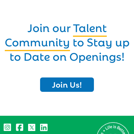
Join our
Talent
Community
to Stay up
to Date on Openings!
Join Us!