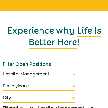
Experience why
Life Is
Better Here
!
Filter Open Positions
Hospital Management
Pennsylvania
City
Filtered by:
Hospital Management