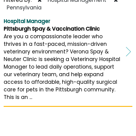
Pennsylvania
Hospital Manager
Pittsburgh Spay & Vaccination Clinic
Are you a compassionate leader who
thrives in a fast-paced, mission-driven
veterinary environment? Verona Spay &
Neuter Clinic is seeking a Veterinary Hospital
Manager to lead daily operations, support
our veterinary team, and help expand
access to affordable, high-quality surgical
care for pets in the Pittsburgh community.
This is an ...