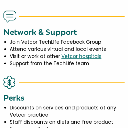
Network & Support
Join Vetcor TechLife Facebook Group
Attend various virtual and local events
Visit or work at other
Vetcor hospitals
Support from the TechLife team
Perks
Discounts on services and products at any
Vetcor practice
Staff discounts on diets and free product