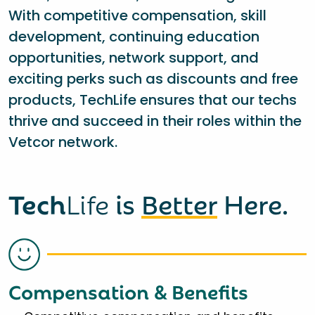
With competitive compensation, skill
development, continuing education
opportunities, network support, and
exciting perks such as discounts and free
products, TechLife ensures that our techs
thrive and succeed in their roles within the
Vetcor network.
Tech
Life
is
Better
Here.
Compensation & Benefits