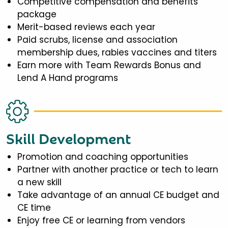
Competitive compensation and benefits
package
Merit-based reviews each year
Paid scrubs, license and association
membership dues, rabies vaccines and titers
Earn more with Team Rewards Bonus and
Lend A Hand programs
Skill Development
Promotion and coaching opportunities
Partner with another practice or tech to learn
a new skill
Take advantage of an annual CE budget and
CE time
Enjoy free CE or learning from vendors