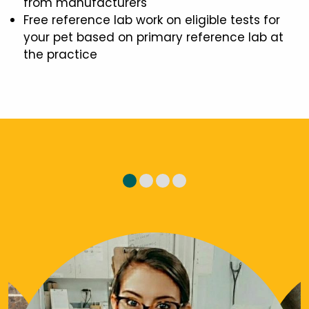
from manufacturers
Free reference lab work on eligible tests for
your pet based on primary reference lab at
the practice