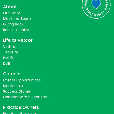
About
Our Story
Meet the Team
Giving Back
Rabies Initiative
Life at Vetcor
VetLife
TechLife
HMLife
DEIB
Careers
Career Opportunities
Mentorship
Success Stories
Connect with a Recruiter
Practice Owners
Benefits of Joining