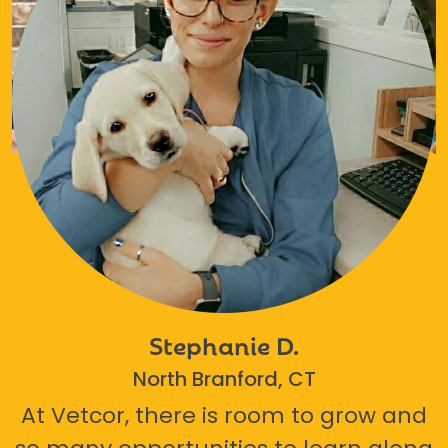
Stephanie D.
North Branford, CT
At Vetcor, there is room to grow and