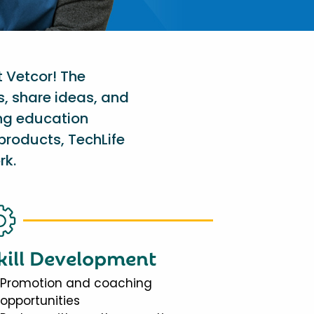
t Vetcor! The
s, share ideas, and
ing education
products, TechLife
rk.
kill Development
Promotion and coaching
opportunities