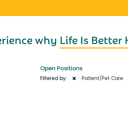
erience why
Life Is Better
Open Positions
Filtered by:
Patient/Pet Care