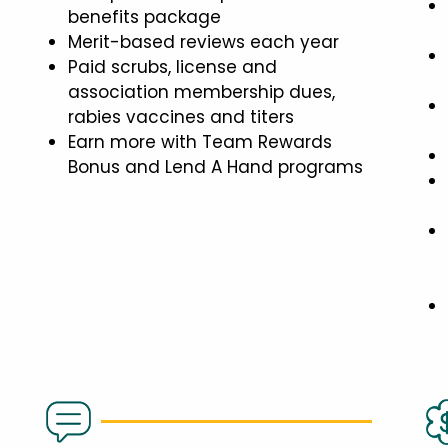
benefits package
Merit-based reviews each year
Paid scrubs, license and
association membership dues,
rabies vaccines and titers
Earn more with Team Rewards
Bonus and Lend A Hand programs