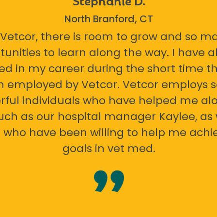
North Branford, CT
 Vetcor, there is room to grow and so m
tunities to learn along the way. I have 
ed in my career during the short time th
n employed by Vetcor. Vetcor employs
ful individuals who have helped me al
uch as our hospital manager Kaylee, as 
 who have been willing to help me ach
goals in vet med.