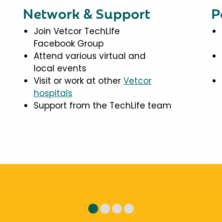
Network & Support
P
Join Vetcor TechLife
Facebook Group
Attend various virtual and
local events
Visit or work at other
Vetcor
hospitals
Support from the TechLife team