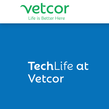
Tech
Life
at
Vetcor