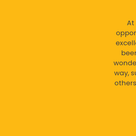
At
oppor
excell
bee
wonder
way, s
others