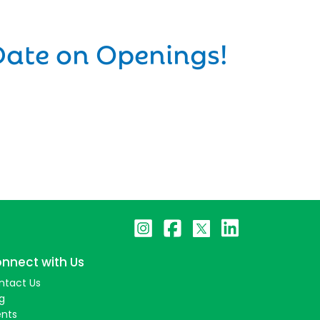
Date on Openings!
nnect with Us
ntact Us
g
ents