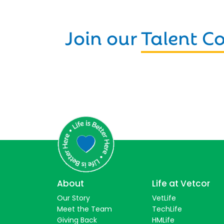
Join our
Talent 
About
Life at Vetcor
Our Story
VetLife
Meet the Team
TechLife
Giving Back
HMLife