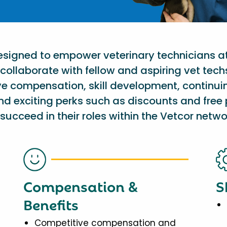
designed to empower veterinary technicians a
collaborate with fellow and aspiring vet tech
ve compensation, skill development, continu
nd exciting perks such as discounts and free 
succeed in their roles within the Vetcor netwo
Compensation &
S
Benefits
Competitive compensation and