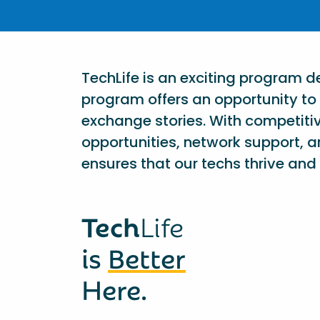
TechLife is an exciting program 
program offers an opportunity to 
exchange stories. With competiti
opportunities, network support, a
ensures that our techs thrive and 
Tech
Life
is
Better
Here.