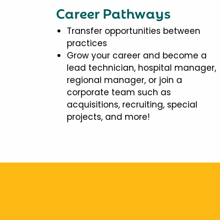
Career Pathways
Transfer opportunities between
practices
Grow your career and become a
lead technician, hospital manager,
regional manager, or join a
corporate team such as
acquisitions, recruiting, special
projects, and more!