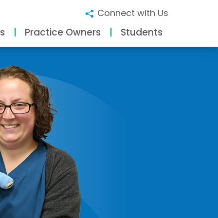
Connect with Us
s
Practice Owners
Students