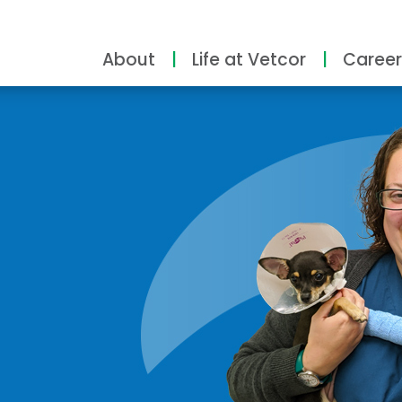
About
Life at Vetcor
Career