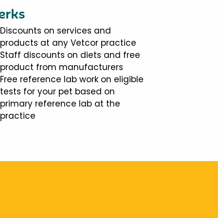
erks
Discounts on services and
products at any Vetcor practice
Staff discounts on diets and free
product from manufacturers
Free reference lab work on eligible
tests for your pet based on
primary reference lab at the
practice