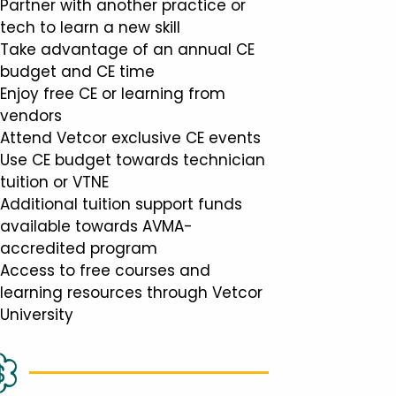
Partner with another practice or
tech to learn a new skill
Take advantage of an annual CE
budget and CE time
Enjoy free CE or learning from
vendors
Attend Vetcor exclusive CE events
Use CE budget towards technician
tuition or VTNE
Additional tuition support funds
available towards AVMA-
accredited program
Access to free courses and
learning resources through Vetcor
University