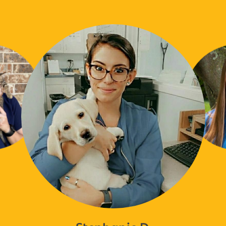
Stephanie D.