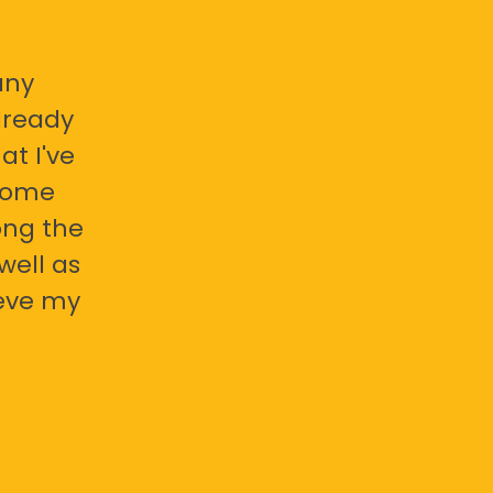
any
already
at I've
 some
ong the
well as
ieve my