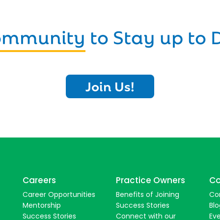
Community
to Stay up to 
Join Us!
Careers
Practice Owners
Co
Career Opportunities
Benefits of Joining
Co
Mentorship
Success Stories
Blo
Success Stories
Connect with our
Ev