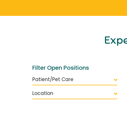
Exp
Filter Open Positions
Patient/Pet Care
Location