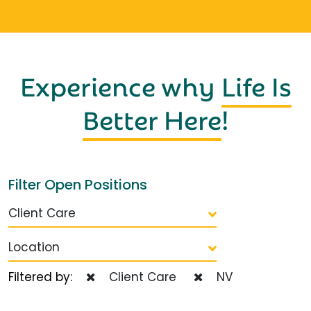
Experience why
Life Is
Better Here
!
Filter Open Positions
Client Care
Location
Filtered by:
Client Care
NV