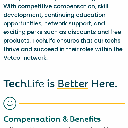
With competitive compensation, skill
development, continuing education
opportunities, network support, and
exciting perks such as discounts and free
products, TechLife ensures that our techs
thrive and succeed in their roles within the
Vetcor network.
Tech
Life
is
Better
Here.
Compensation & Benefits