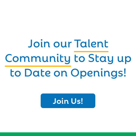
Join our
Talent
Community
to Stay up
to Date on Openings!
Join Us!