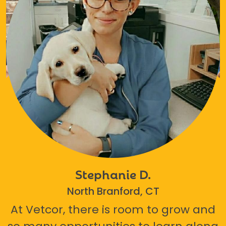
Stephanie D.
North Branford, CT
At Vetcor, there is room to grow and