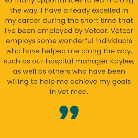
so many opportunities to learn along
the way. I have already excelled in
my career during the short time that
I've been employed by Vetcor. Vetcor
employs some wonderful individuals
who have helped me along the way,
such as our hospital manager Kaylee,
as well as others who have been
willing to help me achieve my goals
in vet med.