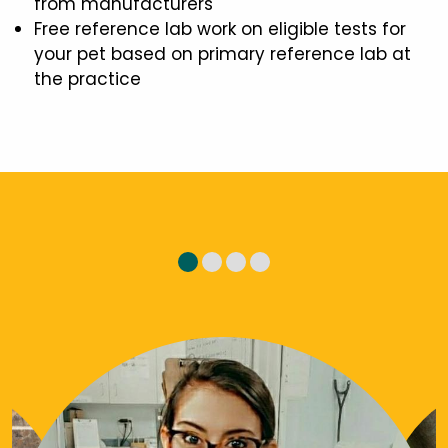
from manufacturers
Free reference lab work on eligible tests for
your pet based on primary reference lab at
the practice