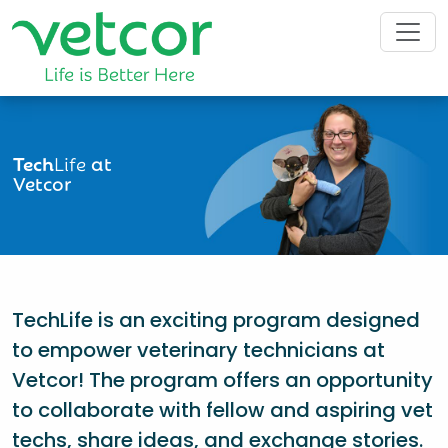
Tech
Life
at
Vetcor
TechLife is an exciting program designed
to empower veterinary technicians at
Vetcor! The program offers an opportunity
to collaborate with fellow and aspiring vet
techs, share ideas, and exchange stories.