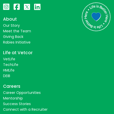
About
Our Story
Meet the Team
Giving Back
Rabies Initiative
Life at Vetcor
VetLife
TechLife
HMLife
DEIB
Careers
Career Opportunities
Mentorship
Success Stories
Connect with a Recruiter