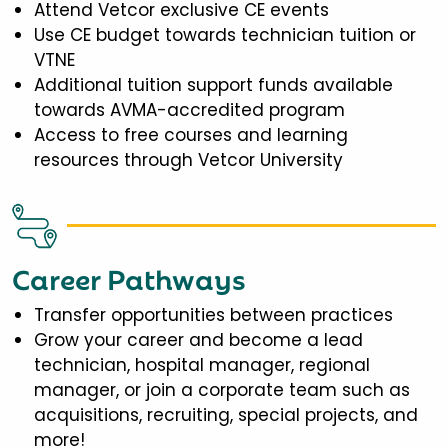
Attend Vetcor exclusive CE events
Use CE budget towards technician tuition or
VTNE
Additional tuition support funds available
towards AVMA-accredited program
Access to free courses and learning
resources through Vetcor University
Career Pathways
Transfer opportunities between practices
Grow your career and become a lead
technician, hospital manager, regional
manager, or join a corporate team such as
acquisitions, recruiting, special projects, and
more!