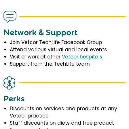
Network & Support
Join Vetcor TechLife Facebook Group
Attend various virtual and local events
Visit or work at other
Vetcor hospitals
Support from the TechLife team
Perks
Discounts on services and products at any
Vetcor practice
Staff discounts on diets and free product