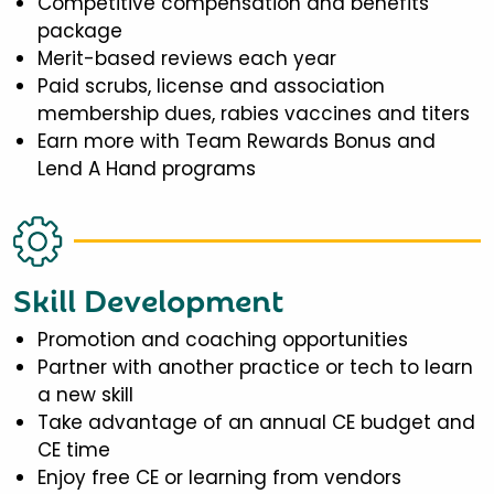
Competitive compensation and benefits
package
Merit-based reviews each year
Paid scrubs, license and association
membership dues, rabies vaccines and titers
Earn more with Team Rewards Bonus and
Lend A Hand programs
Skill Development
Promotion and coaching opportunities
Partner with another practice or tech to learn
a new skill
Take advantage of an annual CE budget and
CE time
Enjoy free CE or learning from vendors