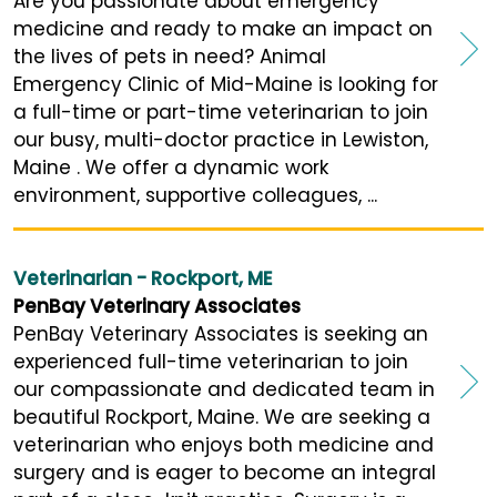
Are you passionate about emergency
medicine and ready to make an impact on
the lives of pets in need? Animal
Emergency Clinic of Mid-Maine is looking for
a full-time or part-time veterinarian to join
our busy, multi-doctor practice in Lewiston,
Maine . We offer a dynamic work
environment, supportive colleagues, ...
Veterinarian - Rockport, ME
PenBay Veterinary Associates
PenBay Veterinary Associates is seeking an
experienced full-time veterinarian to join
our compassionate and dedicated team in
beautiful Rockport, Maine. We are seeking a
veterinarian who enjoys both medicine and
surgery and is eager to become an integral