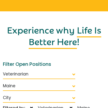
Experience why
Life Is
Better Here
!
Filter Open Positions
Veterinarian
Maine
City
Filtered by:
Veterinarian
Maine