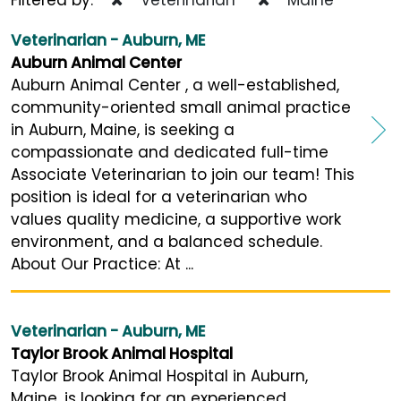
Veterinarian - Auburn, ME
Auburn Animal Center
Auburn Animal Center , a well-established,
community-oriented small animal practice
in Auburn, Maine, is seeking a
compassionate and dedicated full-time
Associate Veterinarian to join our team! This
position is ideal for a veterinarian who
values quality medicine, a supportive work
environment, and a balanced schedule.
About Our Practice: At ...
Veterinarian - Auburn, ME
Taylor Brook Animal Hospital
Taylor Brook Animal Hospital in Auburn,
Maine, is looking for an experienced,