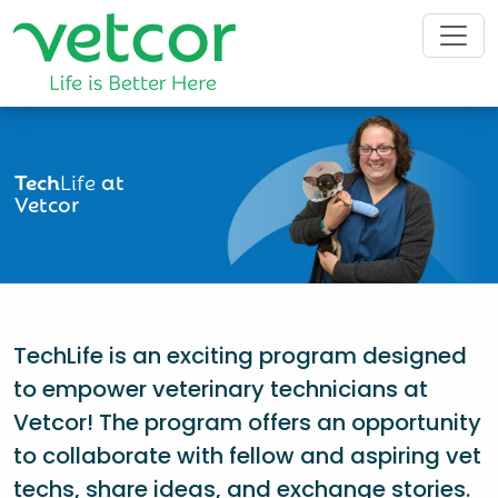
Tech
Life
at
Vetcor
TechLife is an exciting program designed
to empower veterinary technicians at
Vetcor! The program offers an opportunity
to collaborate with fellow and aspiring vet
techs, share ideas, and exchange stories.