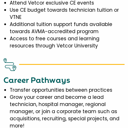
Attend Vetcor exclusive CE events
Use CE budget towards technician tuition or
VTNE
Additional tuition support funds available
towards AVMA-accredited program
Access to free courses and learning
resources through Vetcor University
Career Pathways
Transfer opportunities between practices
Grow your career and become a lead
technician, hospital manager, regional
manager, or join a corporate team such as
acquisitions, recruiting, special projects, and
more!