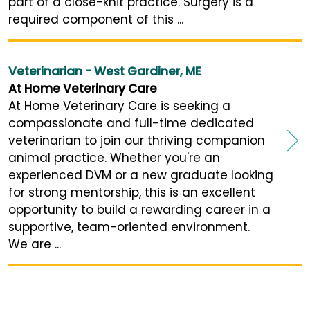
part of a close-knit practice. Surgery is a
required component of this ...
Veterinarian - West Gardiner, ME
At Home Veterinary Care
At Home Veterinary Care is seeking a
compassionate and full-time dedicated
veterinarian to join our thriving companion
animal practice. Whether you're an
experienced DVM or a new graduate looking
for strong mentorship, this is an excellent
opportunity to build a rewarding career in a
supportive, team-oriented environment.
We are ...