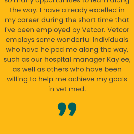
so many opportunities to learn along
the way. I have already excelled in
my career during the short time that
I've been employed by Vetcor. Vetcor
employs some wonderful individuals
who have helped me along the way,
such as our hospital manager Kaylee,
as well as others who have been
willing to help me achieve my goals
in vet med.