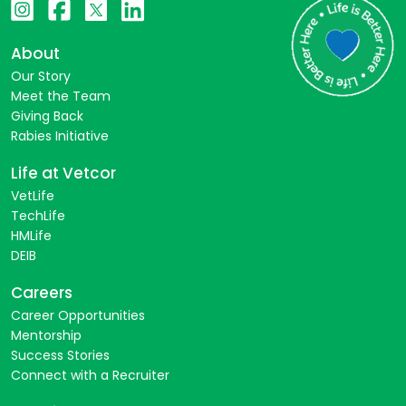
About
Our Story
Meet the Team
Giving Back
Rabies Initiative
Life at Vetcor
VetLife
TechLife
HMLife
DEIB
Careers
Career Opportunities
Mentorship
Success Stories
Connect with a Recruiter