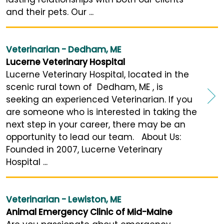
and their pets. Our ...
Veterinarian - Dedham, ME
Lucerne Veterinary Hospital
Lucerne Veterinary Hospital, located in the
scenic rural town of Dedham, ME , is
seeking an experienced Veterinarian. If you
are someone who is interested in taking the
next step in your career, there may be an
opportunity to lead our team. About Us:
Founded in 2007, Lucerne Veterinary
Hospital ...
Veterinarian - Lewiston, ME
Animal Emergency Clinic of Mid-Maine