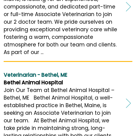
compassionate, and dedicated part-time
or full-time Associate Veterinarian to join
our 2 doctor team. We pride ourselves on
providing exceptional veterinary care while
fostering a warm, compassionate
atmosphere for both our team and clients.
As part of our ...
Veterinarian - Bethel, ME
Bethel Animal Hospital
Join Our Team at Bethel Animal Hospital –
Bethel, ME Bethel Animal Hospital, a well-
established practice in Bethel, Maine, is
seeking an Associate Veterinarian to join
our team. At Bethel Animal Hospital, we
take pride in maintaining strong, long-
lasting relationships with both our clients