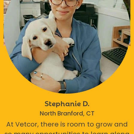
Stephanie D.
North Branford, CT
At Vetcor, there is room to grow and