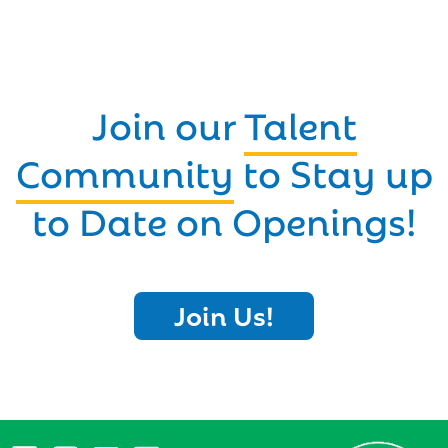
Join our
Talent
Community
to Stay up
to Date on Openings!
Join Us!