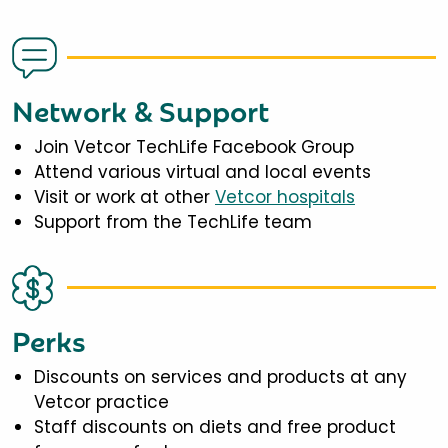
Network & Support
Join Vetcor TechLife Facebook Group
Attend various virtual and local events
Visit or work at other
Vetcor hospitals
Support from the TechLife team
Perks
Discounts on services and products at any
Vetcor practice
Staff discounts on diets and free product