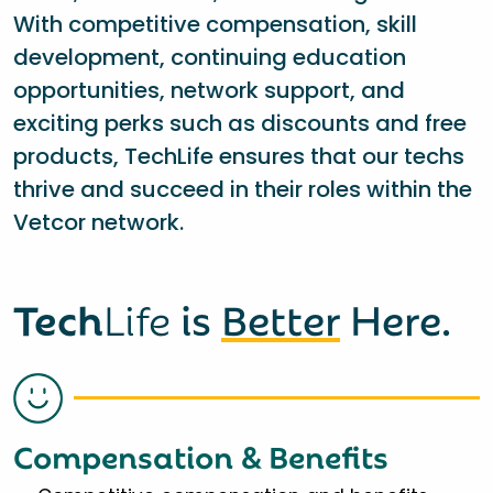
With competitive compensation, skill
development, continuing education
opportunities, network support, and
exciting perks such as discounts and free
products, TechLife ensures that our techs
thrive and succeed in their roles within the
Vetcor network.
Tech
Life
is
Better
Here.
Compensation & Benefits