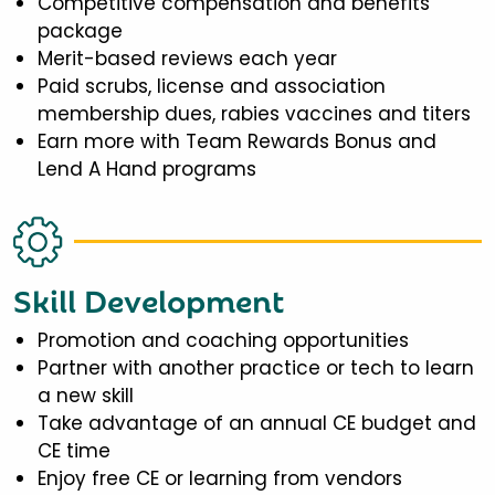
Competitive compensation and benefits
package
Merit-based reviews each year
Paid scrubs, license and association
membership dues, rabies vaccines and titers
Earn more with Team Rewards Bonus and
Lend A Hand programs
Skill Development
Promotion and coaching opportunities
Partner with another practice or tech to learn
a new skill
Take advantage of an annual CE budget and
CE time
Enjoy free CE or learning from vendors