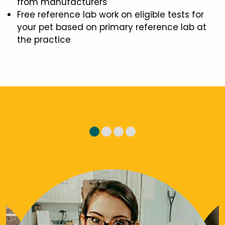
from manufacturers
Free reference lab work on eligible tests for
your pet based on primary reference lab at
the practice