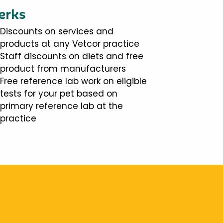
erks
Discounts on services and
products at any Vetcor practice
Staff discounts on diets and free
product from manufacturers
Free reference lab work on eligible
tests for your pet based on
primary reference lab at the
practice