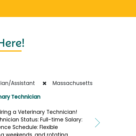
 Here
!
ian/Assistant
Massachusetts
nary Technician
iring a Veterinary Technician!
hnician Status: Full-time Salary:
nce Schedule: Flexible
ing weekends, and rotating