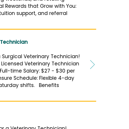
ial Rewards that Grow with You:
uition support, and referral
 Technician
a Surgical Veterinary Technician!
or Licensed Veterinary Technician
Full-time Salary: $27 - $30 per
sure Schedule: Flexible 4-day
aturday shifts. Benefits
 for a Veterinary Technician!