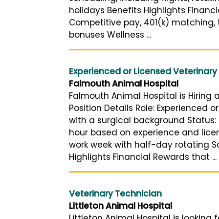
holidays Benefits Highlights Financ
Competitive pay, 401(k) matching, t
bonuses Wellness ...
Experienced or Licensed Veterinary
Falmouth Animal Hospital
Falmouth Animal Hospital is Hiring 
Position Details Role: Experienced 
with a surgical background Status: 
hour based on experience and licen
work week with half-day rotating S
Highlights Financial Rewards that ...
Veterinary Technician
Littleton Animal Hospital
Littleton Animal Hospital is looking