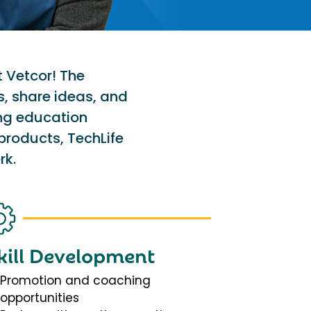
t Vetcor! The
s, share ideas, and
ing education
products, TechLife
rk.
kill Development
Promotion and coaching
opportunities