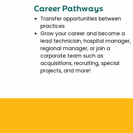
Career Pathways
Transfer opportunities between
practices
Grow your career and become a
lead technician, hospital manager,
regional manager, or join a
corporate team such as
acquisitions, recruiting, special
projects, and more!