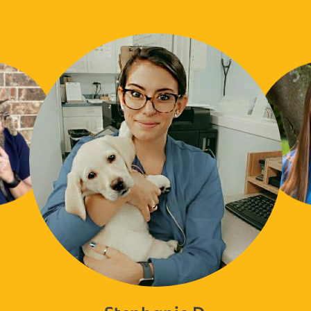
Stephanie D.