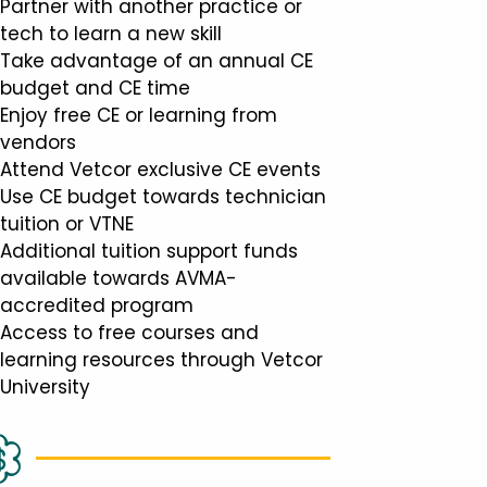
Partner with another practice or
tech to learn a new skill
Take advantage of an annual CE
budget and CE time
Enjoy free CE or learning from
vendors
Attend Vetcor exclusive CE events
Use CE budget towards technician
tuition or VTNE
Additional tuition support funds
available towards AVMA-
accredited program
Access to free courses and
learning resources through Vetcor
University