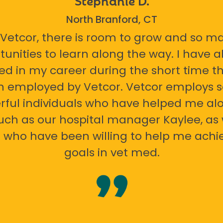
North Branford, CT
 Vetcor, there is room to grow and so m
tunities to learn along the way. I have 
ed in my career during the short time th
n employed by Vetcor. Vetcor employs
ful individuals who have helped me al
uch as our hospital manager Kaylee, as 
 who have been willing to help me ach
goals in vet med.