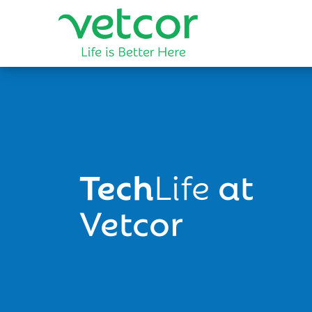
Tech
Life
at
Vetcor