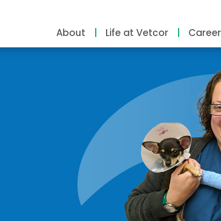
About
Life at Vetcor
Career