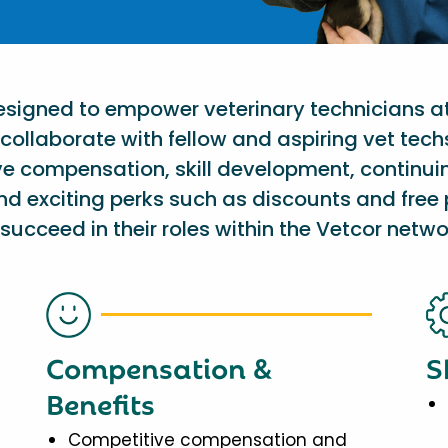
designed to empower veterinary technicians a
collaborate with fellow and aspiring vet tech
ve compensation, skill development, continu
nd exciting perks such as discounts and free 
succeed in their roles within the Vetcor netwo
Compensation &
S
Benefits
Competitive compensation and