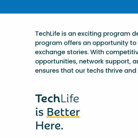
TechLife is an exciting program 
program offers an opportunity to 
exchange stories. With competiti
opportunities, network support, a
ensures that our techs thrive and 
Tech
Life
is
Better
Here.