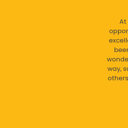
At
oppor
excell
bee
wonder
way, s
others