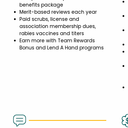
benefits package
Merit-based reviews each year
Paid scrubs, license and
association membership dues,
rabies vaccines and titers
Earn more with Team Rewards
Bonus and Lend A Hand programs