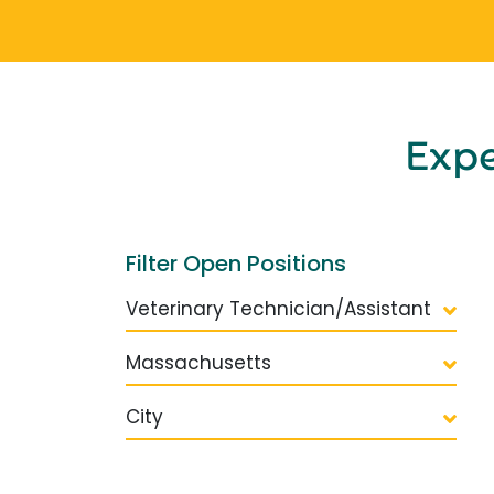
Exp
Filter Open Positions
Veterinary Technician/Assistant
Massachusetts
City