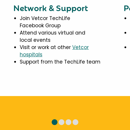
Network & Support
P
Join Vetcor TechLife
Facebook Group
Attend various virtual and
local events
Visit or work at other
Vetcor
hospitals
Support from the TechLife team