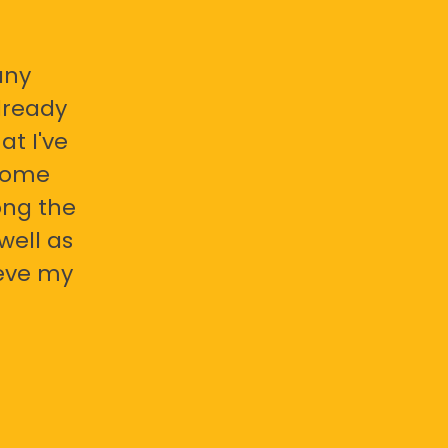
any
already
at I've
 some
ong the
well as
ieve my