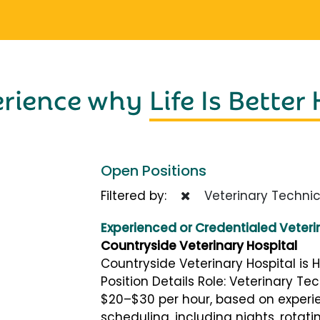
erience why
Life Is Better
Open Positions
Filtered by:
Veterinary Technic
Experienced or Credentialed Veteri
Countryside Veterinary Hospital
Countryside Veterinary Hospital is H
Position Details Role: Veterinary Tec
$20–$30 per hour, based on experie
scheduling, including nights, rotat