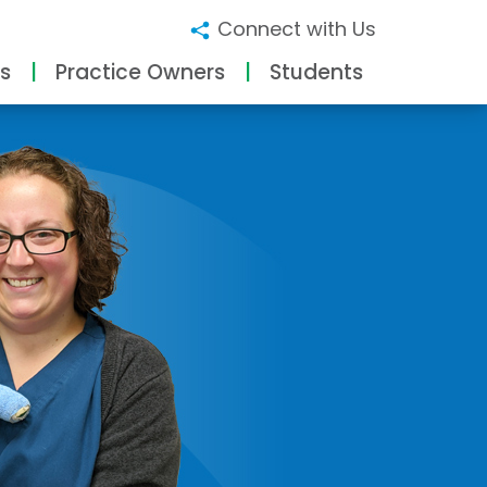
Connect with Us
s
Practice Owners
Students