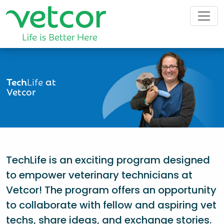
Tech
Life
at
Vetcor
TechLife is an exciting program designed
to empower veterinary technicians at
Vetcor! The program offers an opportunity
to collaborate with fellow and aspiring vet
techs, share ideas, and exchange stories.