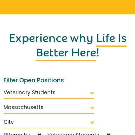
Experience why
Life Is
Better Here
!
Filter Open Positions
Veterinary Students
Massachusetts
City
Filtered by:
Veterinary Students