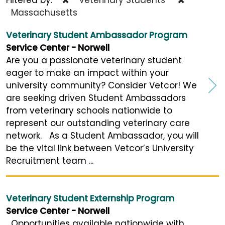
Massachusetts
Veterinary Student Ambassador Program
Service Center - Norwell
Are you a passionate veterinary student
eager to make an impact within your
university community? Consider Vetcor! We
are seeking driven Student Ambassadors
from veterinary schools nationwide to
represent our outstanding veterinary care
network. As a Student Ambassador, you will
be the vital link between Vetcor’s University
Recruitment team ...
Veterinary Student Externship Program
Service Center - Norwell
Opportunities available nationwide with