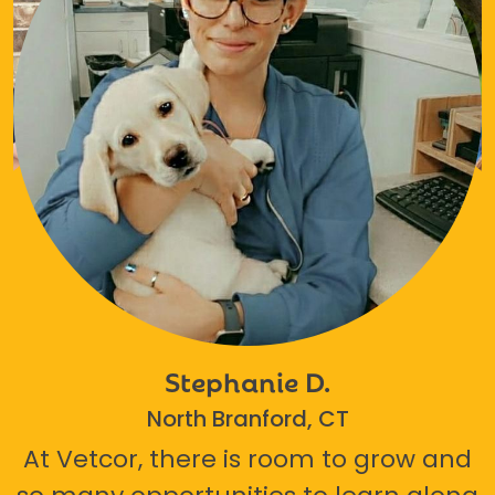
Stephanie D.
North Branford, CT
At Vetcor, there is room to grow and