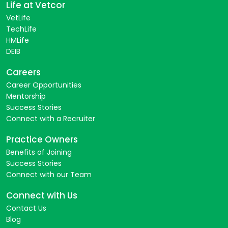
Life at Vetcor
VetLife
TechLife
HMLife
DEIB
Careers
Career Opportunities
Mentorship
Success Stories
Connect with a Recruiter
Practice Owners
Benefits of Joining
Success Stories
Connect with our Team
Connect with Us
Contact Us
Blog