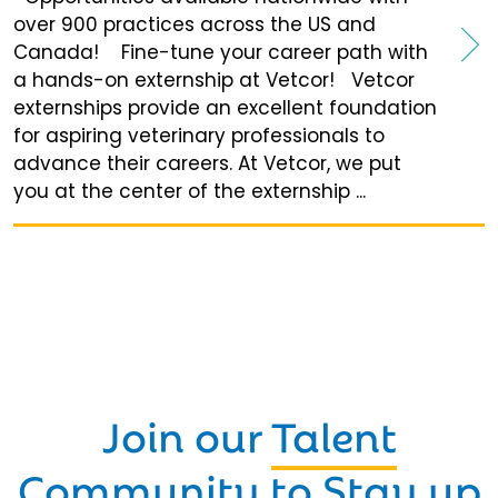
over 900 practices across the US and
Canada! Fine-tune your career path with
a hands-on externship at Vetcor! Vetcor
externships provide an excellent foundation
for aspiring veterinary professionals to
advance their careers. At Vetcor, we put
you at the center of the externship ...
Join our
Talent
Community
to Stay up