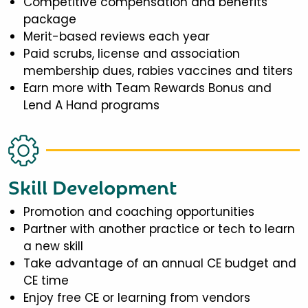
Competitive compensation and benefits
package
Merit-based reviews each year
Paid scrubs, license and association
membership dues, rabies vaccines and titers
Earn more with Team Rewards Bonus and
Lend A Hand programs
Skill Development
Promotion and coaching opportunities
Partner with another practice or tech to learn
a new skill
Take advantage of an annual CE budget and
CE time
Enjoy free CE or learning from vendors