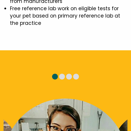
from manufacturers
Free reference lab work on eligible tests for
your pet based on primary reference lab at
the practice