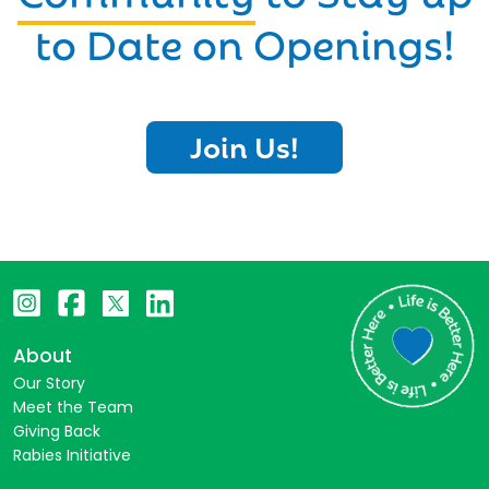
to Date on Openings!
Join Us!
About
Our Story
Meet the Team
Giving Back
Rabies Initiative