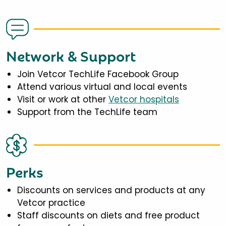
Network & Support
Join Vetcor TechLife Facebook Group
Attend various virtual and local events
Visit or work at other
Vetcor hospitals
Support from the TechLife team
Perks
Discounts on services and products at any
Vetcor practice
Staff discounts on diets and free product