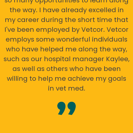
so many opportunities to learn along
the way. I have already excelled in
my career during the short time that
I've been employed by Vetcor. Vetcor
employs some wonderful individuals
who have helped me along the way,
such as our hospital manager Kaylee,
as well as others who have been
willing to help me achieve my goals
in vet med.