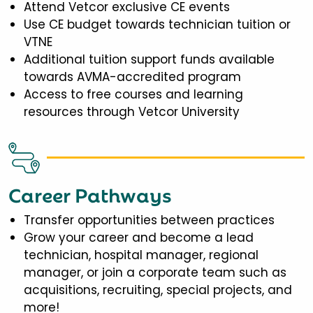
Attend Vetcor exclusive CE events
Use CE budget towards technician tuition or
VTNE
Additional tuition support funds available
towards AVMA-accredited program
Access to free courses and learning
resources through Vetcor University
Career Pathways
Transfer opportunities between practices
Grow your career and become a lead
technician, hospital manager, regional
manager, or join a corporate team such as
acquisitions, recruiting, special projects, and
more!