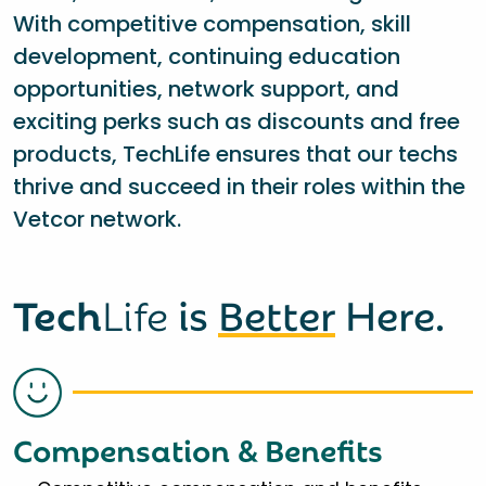
With competitive compensation, skill
development, continuing education
opportunities, network support, and
exciting perks such as discounts and free
products, TechLife ensures that our techs
thrive and succeed in their roles within the
Vetcor network.
Tech
Life
is
Better
Here.
Compensation & Benefits