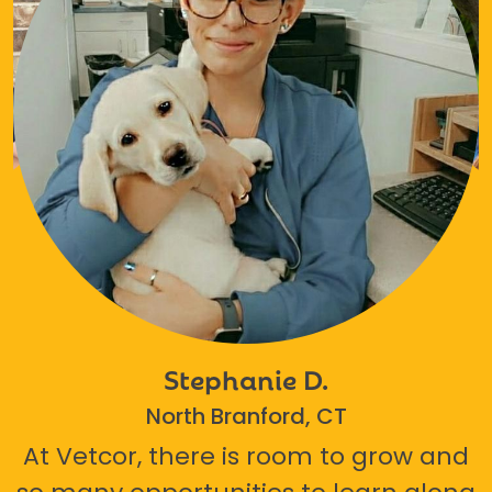
Stephanie D.
North Branford, CT
At Vetcor, there is room to grow and