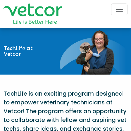
Tech
Life
at
Vetcor
TechLife is an exciting program designed
to empower veterinary technicians at
Vetcor! The program offers an opportunity
to collaborate with fellow and aspiring vet
techs, share ideas, and exchange stories.