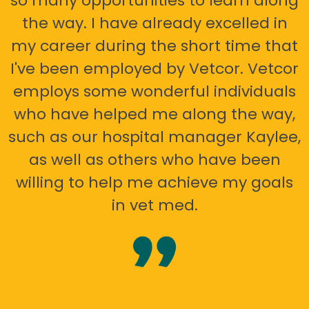
so many opportunities to learn along
the way. I have already excelled in
my career during the short time that
I've been employed by Vetcor. Vetcor
employs some wonderful individuals
who have helped me along the way,
such as our hospital manager Kaylee,
as well as others who have been
willing to help me achieve my goals
in vet med.