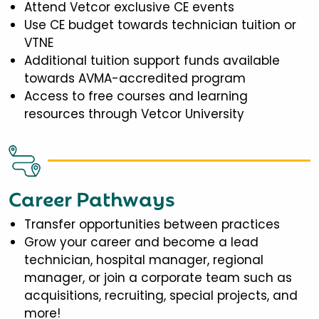
Attend Vetcor exclusive CE events
Use CE budget towards technician tuition or
VTNE
Additional tuition support funds available
towards AVMA-accredited program
Access to free courses and learning
resources through Vetcor University
Career Pathways
Transfer opportunities between practices
Grow your career and become a lead
technician, hospital manager, regional
manager, or join a corporate team such as
acquisitions, recruiting, special projects, and
more!