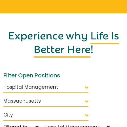
Experience why
Life Is
Better Here
!
Filter Open Positions
Hospital Management
Massachusetts
City
Filtered by:
Hospital Management