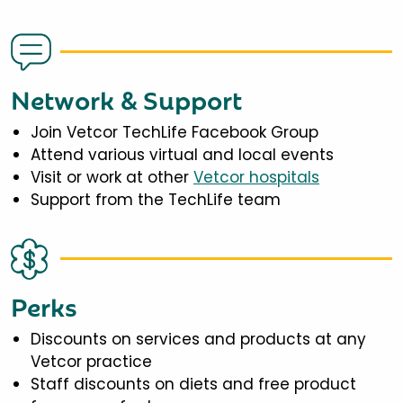
Network & Support
Join Vetcor TechLife Facebook Group
Attend various virtual and local events
Visit or work at other
Vetcor hospitals
Support from the TechLife team
Perks
Discounts on services and products at any
Vetcor practice
Staff discounts on diets and free product