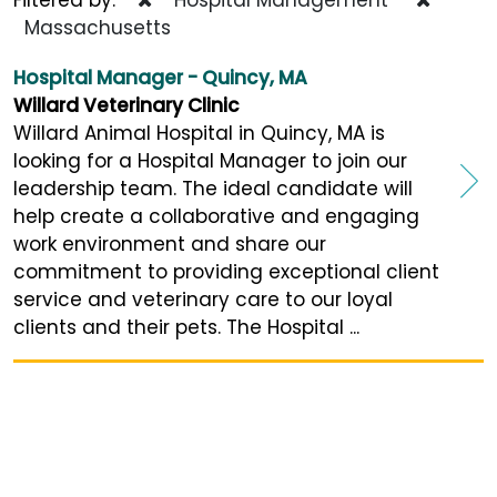
Massachusetts
Hospital Manager - Quincy, MA
Willard Veterinary Clinic
Willard Animal Hospital in Quincy, MA is
looking for a Hospital Manager to join our
leadership team. The ideal candidate will
help create a collaborative and engaging
work environment and share our
commitment to providing exceptional client
service and veterinary care to our loyal
clients and their pets. The Hospital ...