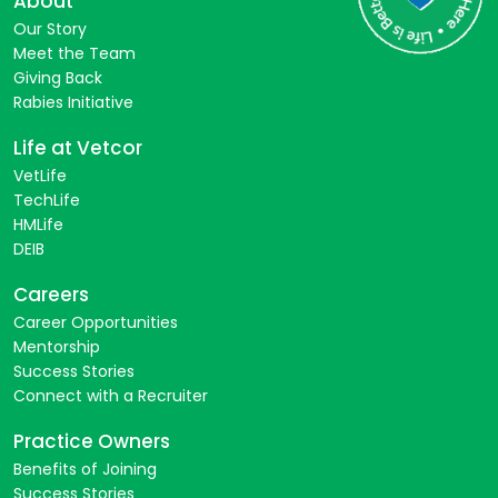
About
Our Story
Meet the Team
Giving Back
Rabies Initiative
Life at Vetcor
VetLife
TechLife
HMLife
DEIB
Careers
Career Opportunities
Mentorship
Success Stories
Connect with a Recruiter
Practice Owners
Benefits of Joining
Success Stories