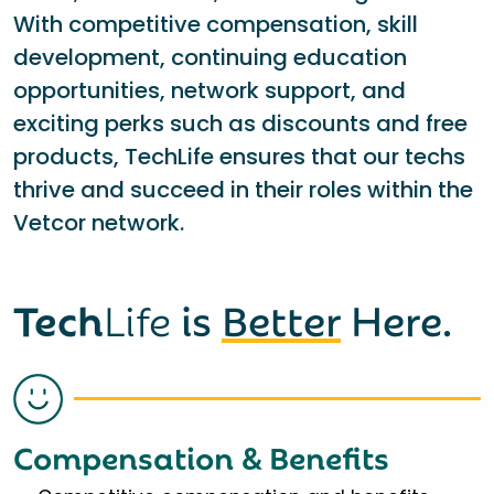
With competitive compensation, skill
development, continuing education
opportunities, network support, and
exciting perks such as discounts and free
products, TechLife ensures that our techs
thrive and succeed in their roles within the
Vetcor network.
Tech
Life
is
Better
Here.
Compensation & Benefits