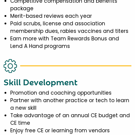
Competitive compensation and benefits
package
Merit-based reviews each year
Paid scrubs, license and association
membership dues, rabies vaccines and titers
Earn more with Team Rewards Bonus and
Lend A Hand programs
Skill Development
Promotion and coaching opportunities
Partner with another practice or tech to learn
a new skill
Take advantage of an annual CE budget and
CE time
Enjoy free CE or learning from vendors