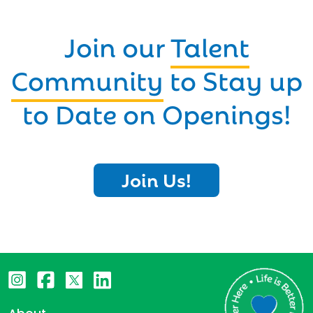
Join our
Talent
Community
to Stay up
to Date on Openings!
Join Us!