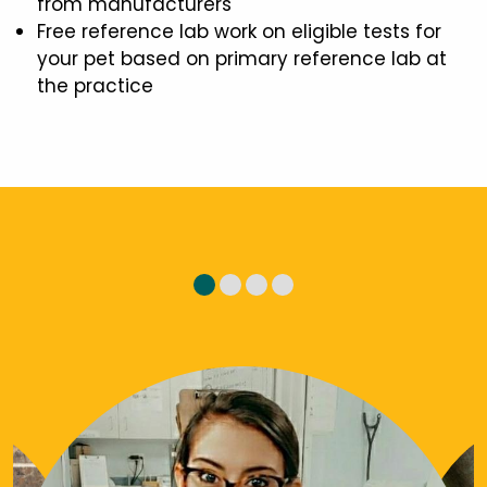
from manufacturers
Free reference lab work on eligible tests for
your pet based on primary reference lab at
the practice