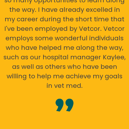
so many opportunities to learn along
the way. I have already excelled in
my career during the short time that
I've been employed by Vetcor. Vetcor
employs some wonderful individuals
who have helped me along the way,
such as our hospital manager Kaylee,
as well as others who have been
willing to help me achieve my goals
in vet med.