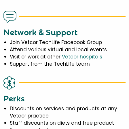
Network & Support
Join Vetcor TechLife Facebook Group
Attend various virtual and local events
Visit or work at other
Vetcor hospitals
Support from the TechLife team
Perks
Discounts on services and products at any
Vetcor practice
Staff discounts on diets and free product