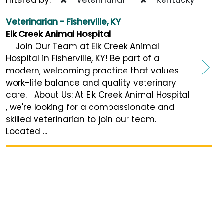
Veterinarian - Fisherville, KY
Elk Creek Animal Hospital
Join Our Team at Elk Creek Animal
Hospital in Fisherville, KY! Be part of a
modern, welcoming practice that values
work-life balance and quality veterinary
care. About Us: At Elk Creek Animal Hospital
, we're looking for a compassionate and
skilled veterinarian to join our team.
Located ...