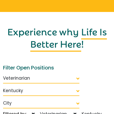
Experience why
Life Is
Better Here
!
Filter Open Positions
Veterinarian
Kentucky
City
Filtered by:
Veterinarian
Kentucky