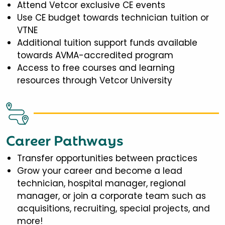
Attend Vetcor exclusive CE events
Use CE budget towards technician tuition or
VTNE
Additional tuition support funds available
towards AVMA-accredited program
Access to free courses and learning
resources through Vetcor University
Career Pathways
Transfer opportunities between practices
Grow your career and become a lead
technician, hospital manager, regional
manager, or join a corporate team such as
acquisitions, recruiting, special projects, and
more!