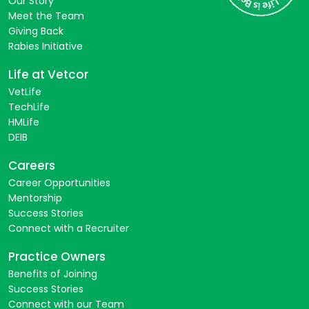
Our Story
Meet the Team
Giving Back
Rabies Initiative
Life at Vetcor
VetLife
TechLife
HMLife
DEIB
Careers
Career Opportunities
Mentorship
Success Stories
Connect with a Recruiter
Practice Owners
Benefits of Joining
Success Stories
Connect with our Team