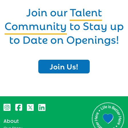
Join our
Talent
Community
to Stay up
to Date on Openings!
Join Us!
About