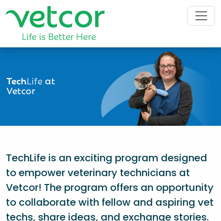
Tech
Life
at
Vetcor
TechLife is an exciting program designed
to empower veterinary technicians at
Vetcor! The program offers an opportunity
to collaborate with fellow and aspiring vet
techs, share ideas, and exchange stories.