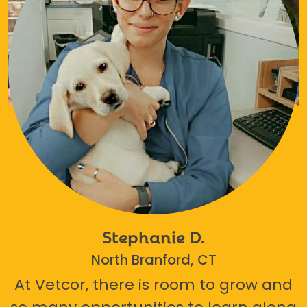
Stephanie D.
North Branford, CT
At Vetcor, there is room to grow and