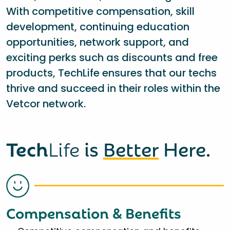
With competitive compensation, skill
development, continuing education
opportunities, network support, and
exciting perks such as discounts and free
products, TechLife ensures that our techs
thrive and succeed in their roles within the
Vetcor network.
Tech
Life
is
Better
Here.
Compensation & Benefits