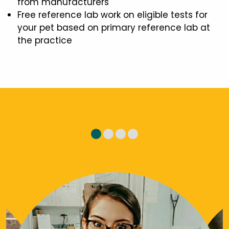
from manufacturers
Free reference lab work on eligible tests for
your pet based on primary reference lab at
the practice