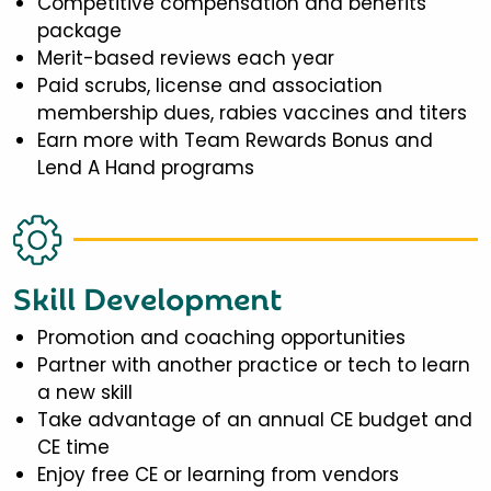
Competitive compensation and benefits
package
Merit-based reviews each year
Paid scrubs, license and association
membership dues, rabies vaccines and titers
Earn more with Team Rewards Bonus and
Lend A Hand programs
Skill Development
Promotion and coaching opportunities
Partner with another practice or tech to learn
a new skill
Take advantage of an annual CE budget and
CE time
Enjoy free CE or learning from vendors