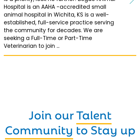
Hospital is an AAHA -accredited small
animal hospital in Wichita, KS is a well-
established, full-service practice serving
the community for decades. We are
seeking a Full-Time or Part-Time
Veterinarian to join ...
Join our
Talent
Community
to Stay up