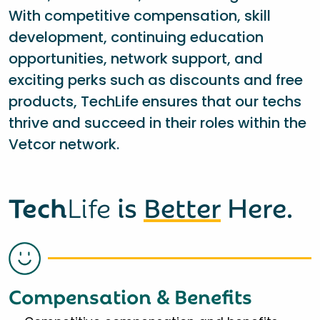
With competitive compensation, skill
development, continuing education
opportunities, network support, and
exciting perks such as discounts and free
products, TechLife ensures that our techs
thrive and succeed in their roles within the
Vetcor network.
Tech
Life
is
Better
Here.
Compensation & Benefits