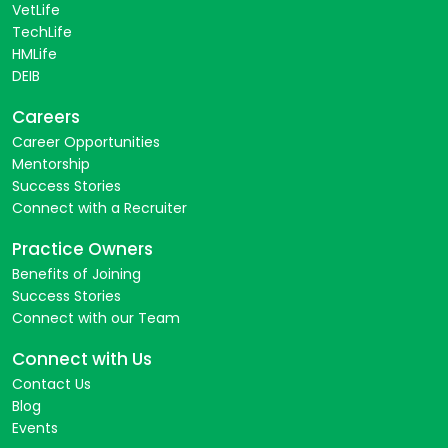
VetLife
TechLife
HMLife
DEIB
Careers
Career Opportunities
Mentorship
Success Stories
Connect with a Recruiter
Practice Owners
Benefits of Joining
Success Stories
Connect with our Team
Connect with Us
Contact Us
Blog
Events