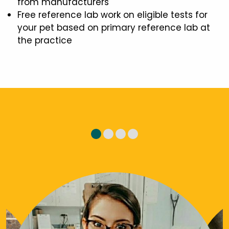
from manufacturers
Free reference lab work on eligible tests for
your pet based on primary reference lab at
the practice