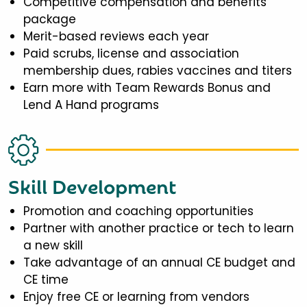
Competitive compensation and benefits
package
Merit-based reviews each year
Paid scrubs, license and association
membership dues, rabies vaccines and titers
Earn more with Team Rewards Bonus and
Lend A Hand programs
Skill Development
Promotion and coaching opportunities
Partner with another practice or tech to learn
a new skill
Take advantage of an annual CE budget and
CE time
Enjoy free CE or learning from vendors