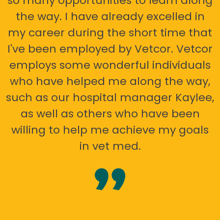
so many opportunities to learn along
the way. I have already excelled in
my career during the short time that
I've been employed by Vetcor. Vetcor
employs some wonderful individuals
who have helped me along the way,
such as our hospital manager Kaylee,
as well as others who have been
willing to help me achieve my goals
in vet med.