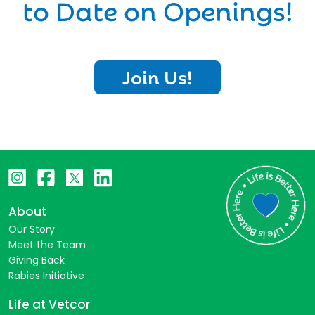
to Date on Openings!
Join Us!
About
Our Story
Meet the Team
Giving Back
Rabies Initiative
Life at Vetcor