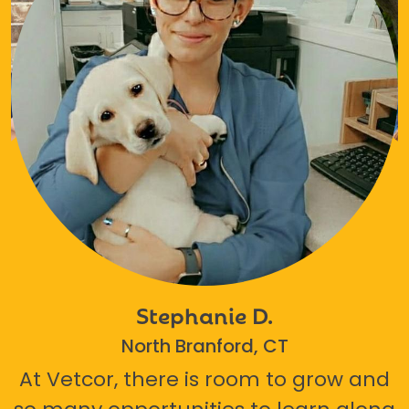
Stephanie D.
North Branford, CT
At Vetcor, there is room to grow and