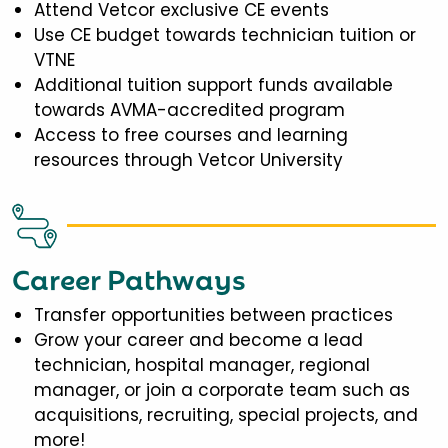
Attend Vetcor exclusive CE events
Use CE budget towards technician tuition or
VTNE
Additional tuition support funds available
towards AVMA-accredited program
Access to free courses and learning
resources through Vetcor University
Career Pathways
Transfer opportunities between practices
Grow your career and become a lead
technician, hospital manager, regional
manager, or join a corporate team such as
acquisitions, recruiting, special projects, and
more!