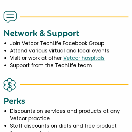
Network & Support
Join Vetcor TechLife Facebook Group
Attend various virtual and local events
Visit or work at other
Vetcor hospitals
Support from the TechLife team
Perks
Discounts on services and products at any
Vetcor practice
Staff discounts on diets and free product