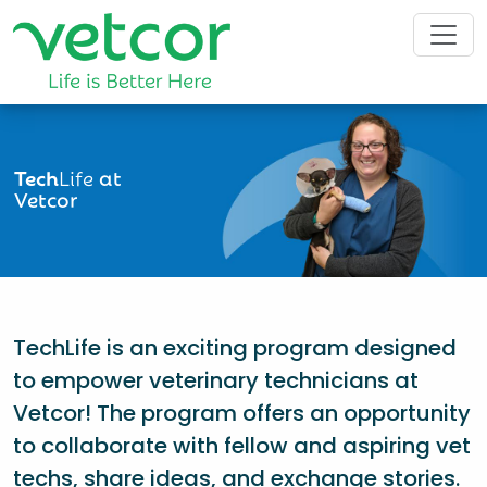
Tech
Life
at
Vetcor
TechLife is an exciting program designed
to empower veterinary technicians at
Vetcor! The program offers an opportunity
to collaborate with fellow and aspiring vet
techs, share ideas, and exchange stories.