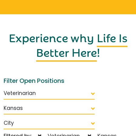
Experience why
Life Is
Better Here
!
Filter Open Positions
Veterinarian
Kansas
City
Filtered by:
Veterinarian
Kansas