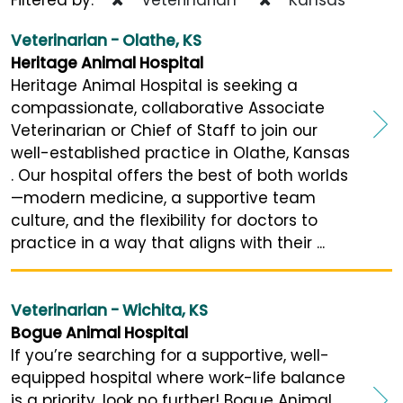
Veterinarian - Olathe, KS
Heritage Animal Hospital
Heritage Animal Hospital is seeking a
compassionate, collaborative Associate
Veterinarian or Chief of Staff to join our
well-established practice in Olathe, Kansas
. Our hospital offers the best of both worlds
—modern medicine, a supportive team
culture, and the flexibility for doctors to
practice in a way that aligns with their ...
Veterinarian - Wichita, KS
Bogue Animal Hospital
If you’re searching for a supportive, well-
equipped hospital where work-life balance
is a priority, look no further! Bogue Animal