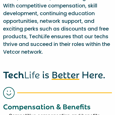
With competitive compensation, skill
development, continuing education
opportunities, network support, and
exciting perks such as discounts and free
products, TechLife ensures that our techs
thrive and succeed in their roles within the
Vetcor network.
Tech
Life
is
Better
Here.
Compensation & Benefits