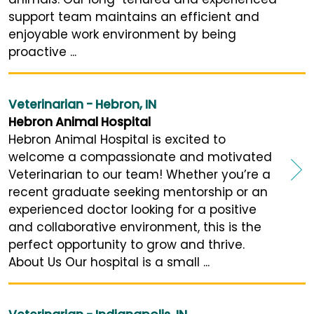
support team maintains an efficient and
enjoyable work environment by being
proactive ...
Veterinarian - Hebron, IN
Hebron Animal Hospital
Hebron Animal Hospital is excited to
welcome a compassionate and motivated
Veterinarian to our team! Whether you’re a
recent graduate seeking mentorship or an
experienced doctor looking for a positive
and collaborative environment, this is the
perfect opportunity to grow and thrive.
About Us Our hospital is a small ...