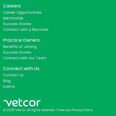
Careers
Career Opportunities
Mentorship
Success Stories
Connect with a Recruiter
Practice Owners
Benefits of Joining
Success Stories
Connect with our Team
Connect with Us
Contact Us
Blog
Events
© 2026 Vetcor. All rights reserved. |
View our Privacy Policy