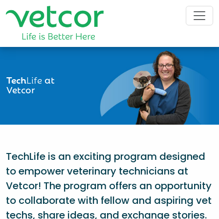
Tech
Life
at
Vetcor
TechLife is an exciting program designed
to empower veterinary technicians at
Vetcor! The program offers an opportunity
to collaborate with fellow and aspiring vet
techs, share ideas, and exchange stories.