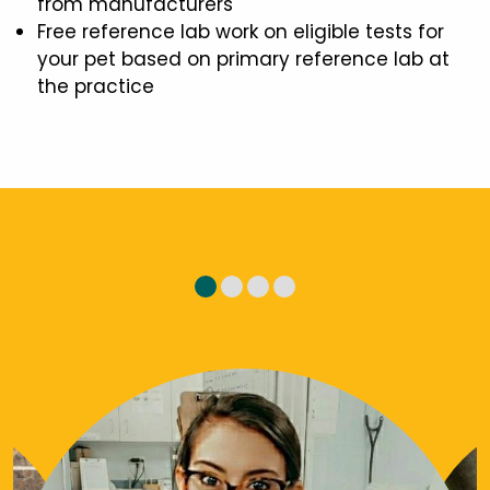
from manufacturers
Free reference lab work on eligible tests for
your pet based on primary reference lab at
the practice