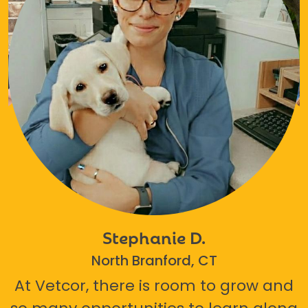
Stephanie D.
North Branford, CT
At Vetcor, there is room to grow and