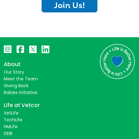
Join Us!
About
Our Story
Meet the Team
Giving Back
Rabies Initiative
Life at Vetcor
VetLife
TechLife
HMLife
DEIB