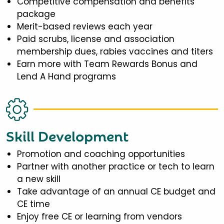
Competitive compensation and benefits
package
Merit-based reviews each year
Paid scrubs, license and association
membership dues, rabies vaccines and titers
Earn more with Team Rewards Bonus and
Lend A Hand programs
Skill Development
Promotion and coaching opportunities
Partner with another practice or tech to learn
a new skill
Take advantage of an annual CE budget and
CE time
Enjoy free CE or learning from vendors