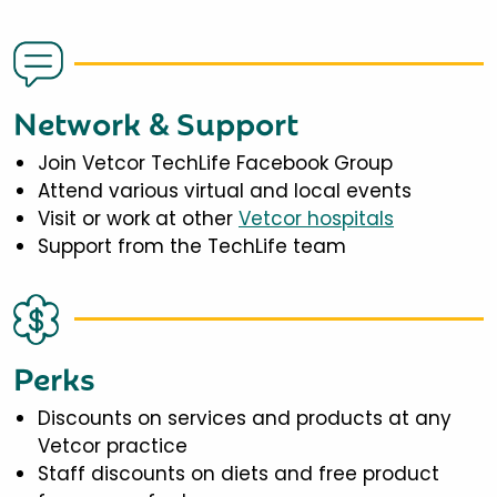
Network & Support
Join Vetcor TechLife Facebook Group
Attend various virtual and local events
Visit or work at other
Vetcor hospitals
Support from the TechLife team
Perks
Discounts on services and products at any
Vetcor practice
Staff discounts on diets and free product