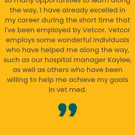
so many opportunities to learn along
the way. I have already excelled in
my career during the short time that
I've been employed by Vetcor. Vetcor
employs some wonderful individuals
who have helped me along the way,
such as our hospital manager Kaylee,
as well as others who have been
willing to help me achieve my goals
in vet med.