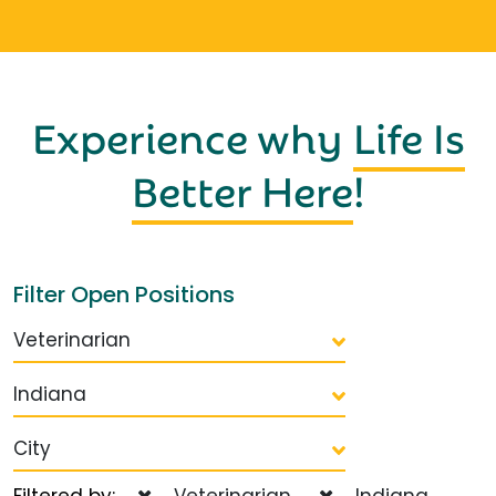
Experience why
Life Is
Better Here
!
Filter Open Positions
Veterinarian
Indiana
City
Filtered by:
Veterinarian
Indiana