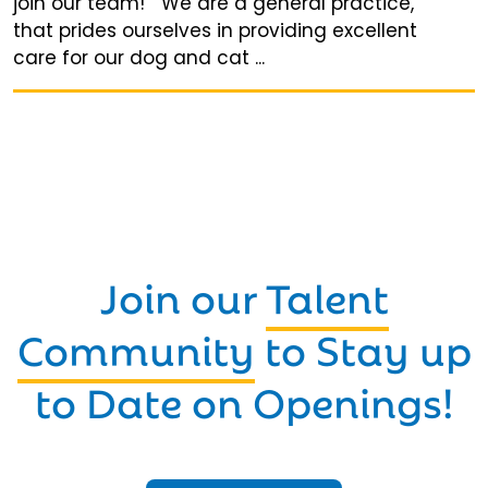
join our team! We are a general practice,
that prides ourselves in providing excellent
care for our dog and cat ...
Join our
Talent
Community
to Stay up
to Date on Openings!