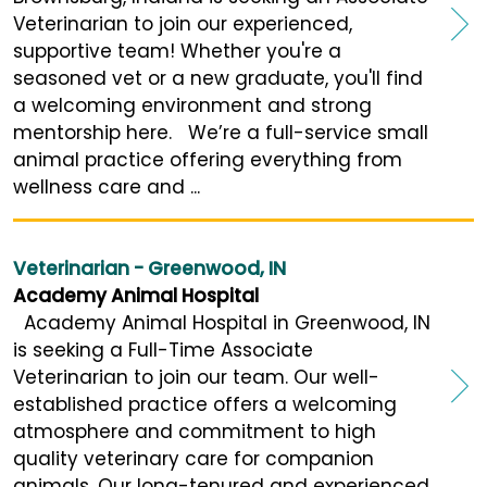
Veterinarian to join our experienced,
supportive team! Whether you're a
seasoned vet or a new graduate, you'll find
a welcoming environment and strong
mentorship here. We’re a full-service small
animal practice offering everything from
wellness care and ...
Veterinarian - Greenwood, IN
Academy Animal Hospital
Academy Animal Hospital in Greenwood, IN
is seeking a Full-Time Associate
Veterinarian to join our team. Our well-
established practice offers a welcoming
atmosphere and commitment to high
quality veterinary care for companion
animals. Our long-tenured and experienced