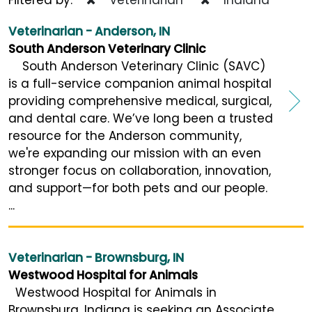
Veterinarian - Anderson, IN
South Anderson Veterinary Clinic
South Anderson Veterinary Clinic (SAVC)
is a full-service companion animal hospital
providing comprehensive medical, surgical,
and dental care. We’ve long been a trusted
resource for the Anderson community,
we're expanding our mission with an even
stronger focus on collaboration, innovation,
and support—for both pets and our people.
...
Veterinarian - Brownsburg, IN
Westwood Hospital for Animals
Westwood Hospital for Animals in
Brownsburg, Indiana is seeking an Associate