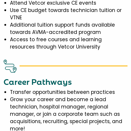
Attend Vetcor exclusive CE events
Use CE budget towards technician tuition or
VTNE
Additional tuition support funds available
towards AVMA-accredited program
Access to free courses and learning
resources through Vetcor University
Career Pathways
Transfer opportunities between practices
Grow your career and become a lead
technician, hospital manager, regional
manager, or join a corporate team such as
acquisitions, recruiting, special projects, and
more!