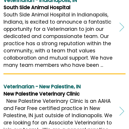
Veterinarian - Indianapolis, IN
South Side Animal Hospital
South Side Animal Hospital in Indianapolis,
Indiana, is excited to announce a fantastic
opportunity for a Veterinarian to join our
dedicated and compassionate team. Our
practice has a strong reputation within the
community, with a team that values
collaboration and mutual support. We have
many team members who have been ...
Veterinarian - New Palestine, IN
New Palestine Veterinary Clinic
New Palestine Veterinary Clinic is an AAHA
and Fear Free certified practice in New
Palestine, IN just outside of Indianapolis. We
are looking for an Associate Veterinarian to