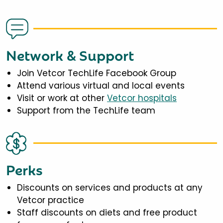
Network & Support
Join Vetcor TechLife Facebook Group
Attend various virtual and local events
Visit or work at other
Vetcor hospitals
Support from the TechLife team
Perks
Discounts on services and products at any
Vetcor practice
Staff discounts on diets and free product