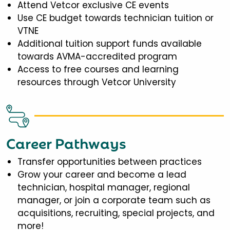
Attend Vetcor exclusive CE events
Use CE budget towards technician tuition or
VTNE
Additional tuition support funds available
towards AVMA-accredited program
Access to free courses and learning
resources through Vetcor University
Career Pathways
Transfer opportunities between practices
Grow your career and become a lead
technician, hospital manager, regional
manager, or join a corporate team such as
acquisitions, recruiting, special projects, and
more!