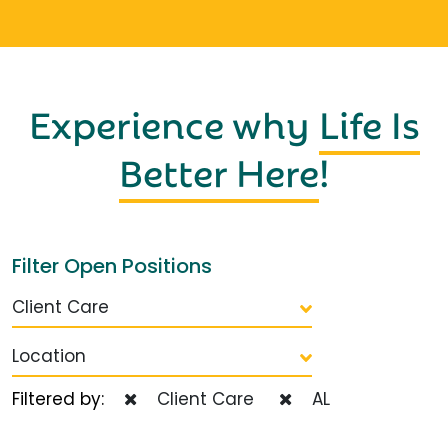
Experience why
Life Is
Better Here
!
Filter Open Positions
Client Care
Location
Filtered by:
Client Care
AL