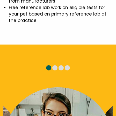
from manufacturers
Free reference lab work on eligible tests for
your pet based on primary reference lab at
the practice