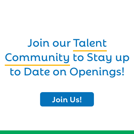
Join our
Talent
Community
to Stay up
to Date on Openings!
Join Us!