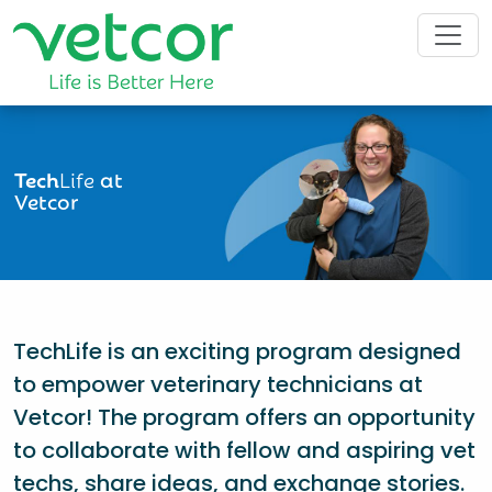
Tech
Life
at
Vetcor
TechLife is an exciting program designed
to empower veterinary technicians at
Vetcor! The program offers an opportunity
to collaborate with fellow and aspiring vet
techs, share ideas, and exchange stories.