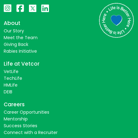
About
Our Story
Meet the Team
Giving Back
Rabies Initiative
Life at Vetcor
VetLife
TechLife
HMLife
DEIB
Careers
Career Opportunities
Mentorship
Success Stories
Connect with a Recruiter