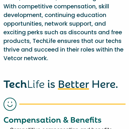
With competitive compensation, skill
development, continuing education
opportunities, network support, and
exciting perks such as discounts and free
products, TechLife ensures that our techs
thrive and succeed in their roles within the
Vetcor network.
Tech
Life
is
Better
Here.
Compensation & Benefits