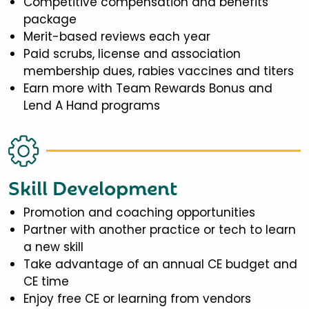
Competitive compensation and benefits
package
Merit-based reviews each year
Paid scrubs, license and association
membership dues, rabies vaccines and titers
Earn more with Team Rewards Bonus and
Lend A Hand programs
Skill Development
Promotion and coaching opportunities
Partner with another practice or tech to learn
a new skill
Take advantage of an annual CE budget and
CE time
Enjoy free CE or learning from vendors