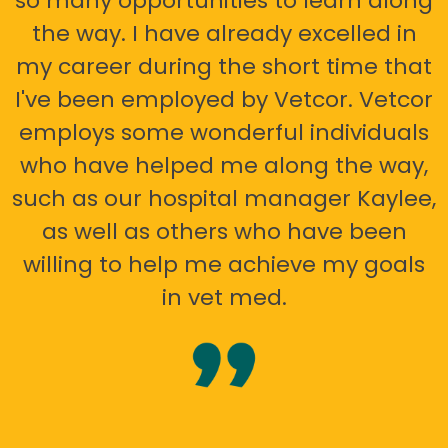
so many opportunities to learn along
the way. I have already excelled in
my career during the short time that
I've been employed by Vetcor. Vetcor
employs some wonderful individuals
who have helped me along the way,
such as our hospital manager Kaylee,
as well as others who have been
willing to help me achieve my goals
in vet med.