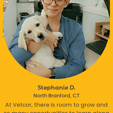
Stephanie D.
North Branford, CT
At Vetcor, there is room to grow and