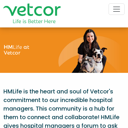
HM
Life
at
Vetcor
HMLife is the heart and soul of Vetcor's
commitment to our incredible hospital
managers. This community is a hub for
them to connect and collaborate! HMLife
gives hospital managers a forum to ask