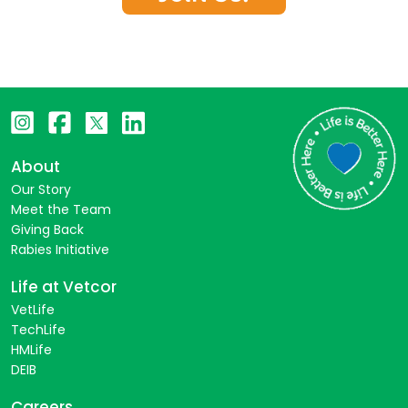
About
Our Story
Meet the Team
Giving Back
Rabies Initiative
Life at Vetcor
VetLife
TechLife
HMLife
DEIB
Careers