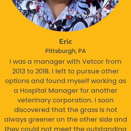
Eric
Pittsburgh, PA
I was a manager with Vetcor from
2013 to 2018. I left to pursue other
options and found myself working as
a Hospital Manager for another
veterinary corporation. I soon
discovered that the grass is not
always greener on the other side and
they could not meet the outstanding