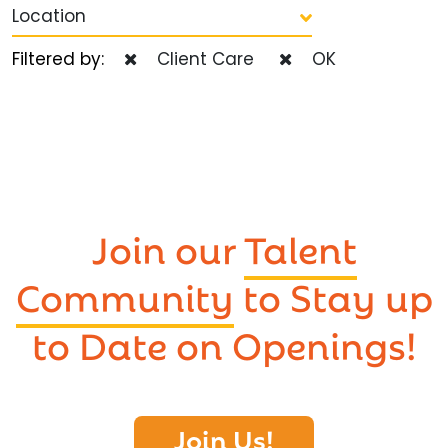
Location
Filtered by:
Client Care
OK
Join our
Talent
Community
to Stay up
to Date on Openings!
Join Us!