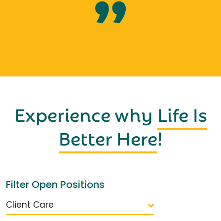
Experience why
Life Is
Better Here
!
Filter Open Positions
Client Care