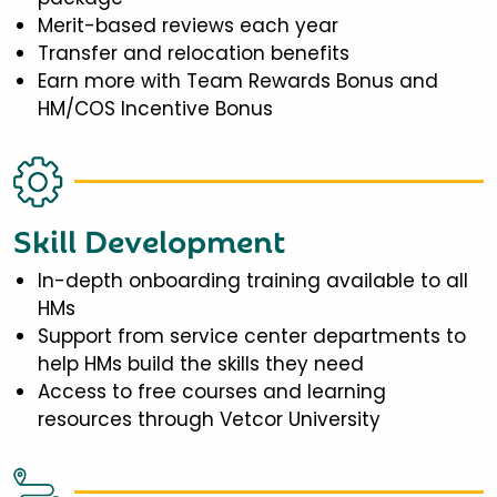
Merit-based reviews each year
Transfer and relocation benefits
Earn more with Team Rewards Bonus and
HM/COS Incentive Bonus
Skill Development
In-depth onboarding training available to all
HMs
Support from service center departments to
help HMs build the skills they need
Access to free courses and learning
resources through Vetcor University