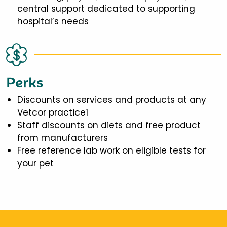
central support dedicated to supporting
hospital’s needs
Perks
Discounts on services and products at any
Vetcor practice1
Staff discounts on diets and free product
from manufacturers
Free reference lab work on eligible tests for
your pet