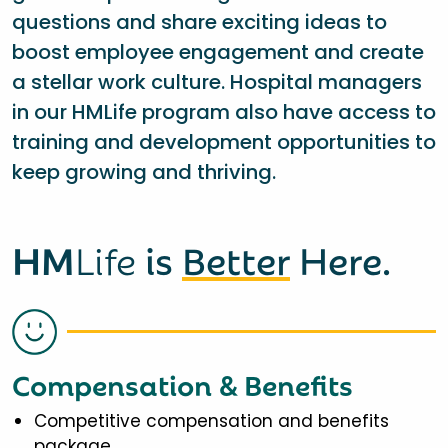
questions and share exciting ideas to
boost employee engagement and create
a stellar work culture. Hospital managers
in our HMLife program also have access to
training and development opportunities to
keep growing and thriving.
HM
Life
is
Better
Here.
Compensation & Benefits
Competitive compensation and benefits
package