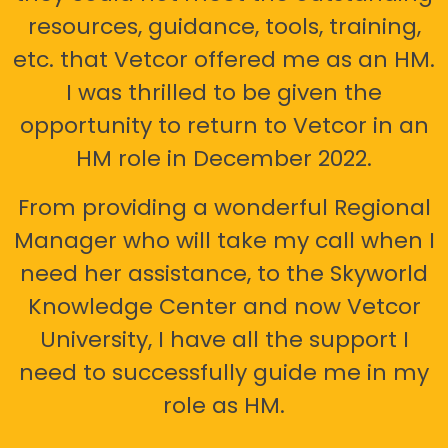
resources, guidance, tools, training,
etc. that Vetcor offered me as an HM.
I was thrilled to be given the
opportunity to return to Vetcor in an
HM role in December 2022.
From providing a wonderful Regional
Manager who will take my call when I
need her assistance, to the Skyworld
Knowledge Center and now Vetcor
University, I have all the support I
need to successfully guide me in my
role as HM.