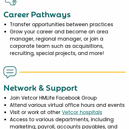
Career Pathways
Transfer opportunities between practices
Grow your career and become an area
manager, regional manager, or join a
corporate team such as acquisitions,
recruiting, special projects, and more!
Network & Support
Join Vetcor HMLife Facebook Group
Attend various virtual office hours and events
Visit or work at other
Vetcor hospitals
Access to various departments, including
marketing, payroll, accounts payables, and