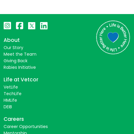
About
Our Story
Meet the Team
Giving Back
Rabies Initiative
Life at Vetcor
VetLife
TechLife
HMLife
DEIB
Careers
Career Opportunities
Mentorship