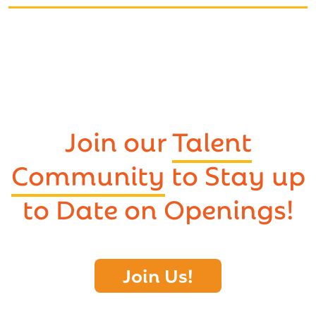
Join our
Talent
Community
to Stay up
to Date on Openings!
Join Us!