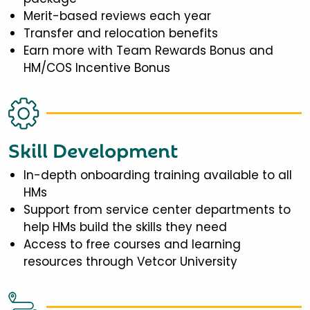
Merit-based reviews each year
Transfer and relocation benefits
Earn more with Team Rewards Bonus and
HM/COS Incentive Bonus
Skill Development
In-depth onboarding training available to all
HMs
Support from service center departments to
help HMs build the skills they need
Access to free courses and learning
resources through Vetcor University