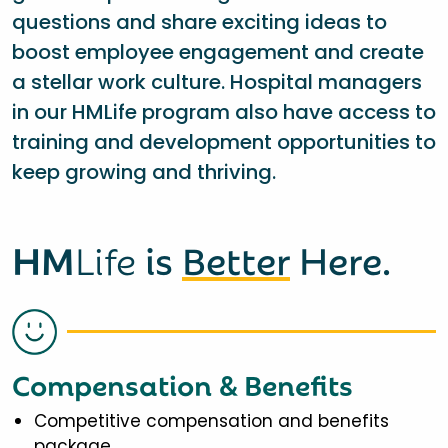
questions and share exciting ideas to
boost employee engagement and create
a stellar work culture. Hospital managers
in our HMLife program also have access to
training and development opportunities to
keep growing and thriving.
HM
Life
is
Better
Here.
Compensation & Benefits
Competitive compensation and benefits
package