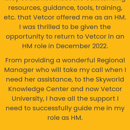
resources, guidance, tools, training,
etc. that Vetcor offered me as an HM.
I was thrilled to be given the
opportunity to return to Vetcor in an
HM role in December 2022.
From providing a wonderful Regional
Manager who will take my call when I
need her assistance, to the Skyworld
Knowledge Center and now Vetcor
University, I have all the support I
need to successfully guide me in my
role as HM.