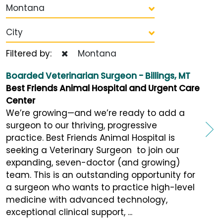
Montana
City
Filtered by:
Montana
Boarded Veterinarian Surgeon - Billings, MT
Best Friends Animal Hospital and Urgent Care
Center
We’re growing—and we’re ready to add a
surgeon to our thriving, progressive
practice. Best Friends Animal Hospital is
seeking a Veterinary Surgeon to join our
expanding, seven-doctor (and growing)
team. This is an outstanding opportunity for
a surgeon who wants to practice high-level
medicine with advanced technology,
exceptional clinical support, ...