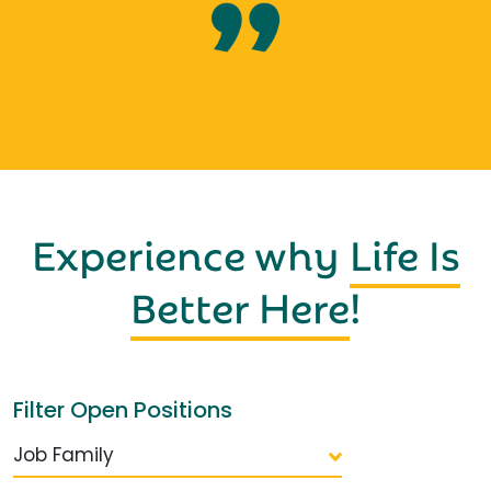
Experience why
Life Is
Better Here
!
Filter Open Positions
Job Family