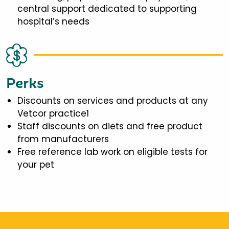
central support dedicated to supporting
hospital’s needs
Perks
Discounts on services and products at any
Vetcor practice1
Staff discounts on diets and free product
from manufacturers
Free reference lab work on eligible tests for
your pet