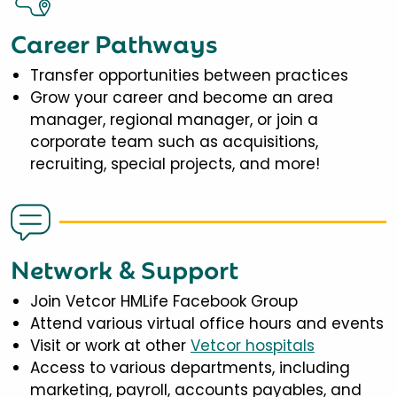
Career Pathways
Transfer opportunities between practices
Grow your career and become an area
manager, regional manager, or join a
corporate team such as acquisitions,
recruiting, special projects, and more!
Network & Support
Join Vetcor HMLife Facebook Group
Attend various virtual office hours and events
Visit or work at other
Vetcor hospitals
Access to various departments, including
marketing, payroll, accounts payables, and