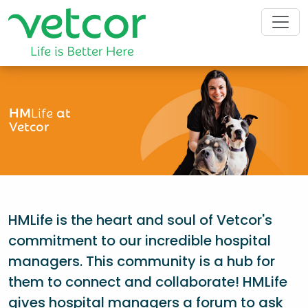
HM
Life
at
Vetcor
HMLife is the heart and soul of Vetcor's
commitment to our incredible hospital
managers. This community is a hub for
them to connect and collaborate! HMLife
gives hospital managers a forum to ask