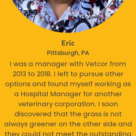
Eric
Pittsburgh, PA
I was a manager with Vetcor from
2013 to 2018. I left to pursue other
options and found myself working as
a Hospital Manager for another
veterinary corporation. I soon
discovered that the grass is not
always greener on the other side and
they could not meet the outstanding