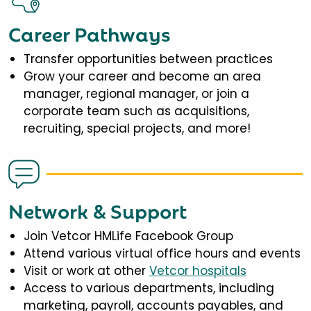
Career Pathways
Transfer opportunities between practices
Grow your career and become an area
manager, regional manager, or join a
corporate team such as acquisitions,
recruiting, special projects, and more!
Network & Support
Join Vetcor HMLife Facebook Group
Attend various virtual office hours and events
Visit or work at other
Vetcor hospitals
Access to various departments, including
marketing, payroll, accounts payables, and