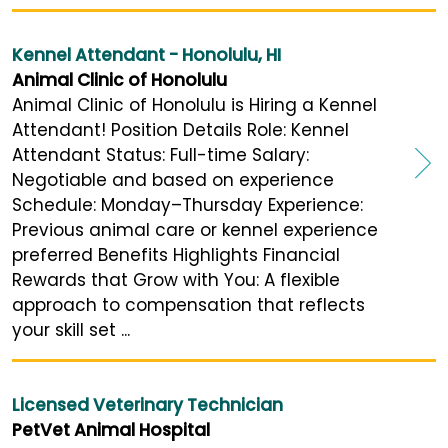
Kennel Attendant - Honolulu, HI
Animal Clinic of Honolulu
Animal Clinic of Honolulu is Hiring a Kennel
Attendant! Position Details Role: Kennel
Attendant Status: Full-time Salary:
Negotiable and based on experience
Schedule: Monday–Thursday Experience:
Previous animal care or kennel experience
preferred Benefits Highlights Financial
Rewards that Grow with You: A flexible
approach to compensation that reflects
your skill set ...
Licensed Veterinary Technician
PetVet Animal Hospital