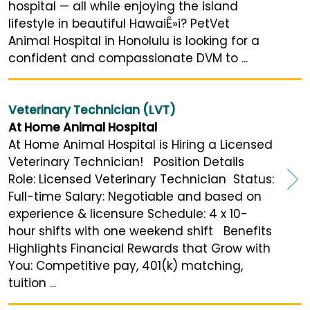
hospital — all while enjoying the island
lifestyle in beautiful HawaiÊ»i? PetVet
Animal Hospital in Honolulu is looking for a
confident and compassionate DVM to ...
Veterinary Technician (LVT)
At Home Animal Hospital
At Home Animal Hospital is Hiring a Licensed
Veterinary Technician! Position Details
Role: Licensed Veterinary Technician Status:
Full-time Salary: Negotiable and based on
experience & licensure Schedule: 4 x 10-
hour shifts with one weekend shift Benefits
Highlights Financial Rewards that Grow with
You: Competitive pay, 401(k) matching,
tuition ...