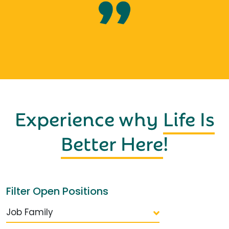
Experience why
Life Is
Better Here
!
Filter Open Positions
Job Family