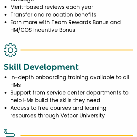
Merit-based reviews each year
Transfer and relocation benefits
Earn more with Team Rewards Bonus and
HM/COS Incentive Bonus
Skill Development
In-depth onboarding training available to all
HMs
Support from service center departments to
help HMs build the skills they need
Access to free courses and learning
resources through Vetcor University