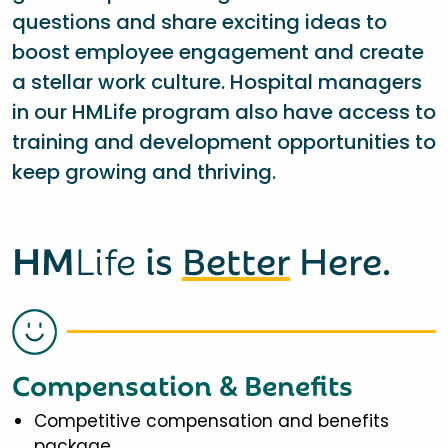
questions and share exciting ideas to
boost employee engagement and create
a stellar work culture. Hospital managers
in our HMLife program also have access to
training and development opportunities to
keep growing and thriving.
HM
Life
is
Better
Here.
Compensation & Benefits
Competitive compensation and benefits
package