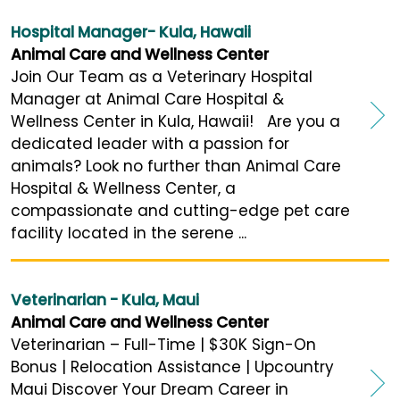
Hospital Manager- Kula, Hawaii
Animal Care and Wellness Center
Join Our Team as a Veterinary Hospital
Manager at Animal Care Hospital &
Wellness Center in Kula, Hawaii! Are you a
dedicated leader with a passion for
animals? Look no further than Animal Care
Hospital & Wellness Center, a
compassionate and cutting-edge pet care
facility located in the serene ...
Veterinarian - Kula, Maui
Animal Care and Wellness Center
Veterinarian – Full-Time | $30K Sign-On
Bonus | Relocation Assistance | Upcountry
Maui Discover Your Dream Career in