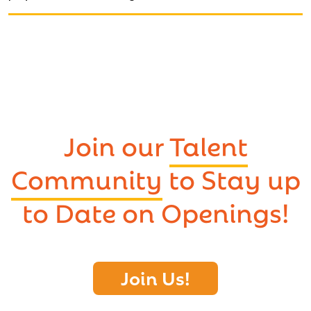
Join our
Talent
Community
to Stay up
to Date on Openings!
Join Us!