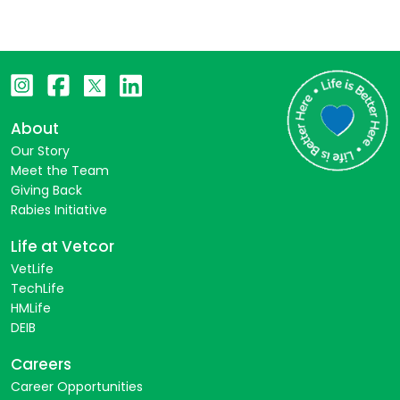
About
Our Story
Meet the Team
Giving Back
Rabies Initiative
Life at Vetcor
VetLife
TechLife
HMLife
DEIB
Careers
Career Opportunities