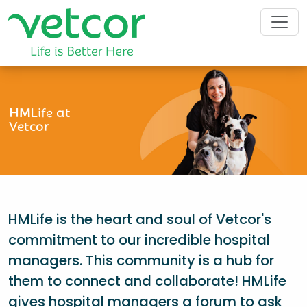
HM
Life
at
Vetcor
HMLife is the heart and soul of Vetcor's
commitment to our incredible hospital
managers. This community is a hub for
them to connect and collaborate! HMLife
gives hospital managers a forum to ask