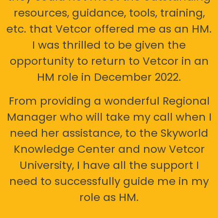
resources, guidance, tools, training,
etc. that Vetcor offered me as an HM.
I was thrilled to be given the
opportunity to return to Vetcor in an
HM role in December 2022.
From providing a wonderful Regional
Manager who will take my call when I
need her assistance, to the Skyworld
Knowledge Center and now Vetcor
University, I have all the support I
need to successfully guide me in my
role as HM.