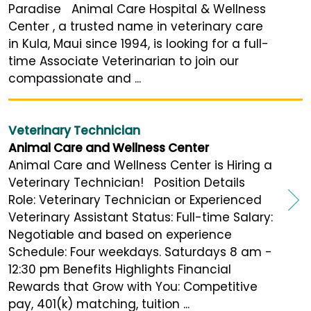
Paradise Animal Care Hospital & Wellness
Center , a trusted name in veterinary care
in Kula, Maui since 1994, is looking for a full-
time Associate Veterinarian to join our
compassionate and ...
Veterinary Technician
Animal Care and Wellness Center
Animal Care and Wellness Center is Hiring a
Veterinary Technician! Position Details
Role: Veterinary Technician or Experienced
Veterinary Assistant Status: Full-time Salary:
Negotiable and based on experience
Schedule: Four weekdays. Saturdays 8 am -
12:30 pm Benefits Highlights Financial
Rewards that Grow with You: Competitive
pay, 401(k) matching, tuition ...