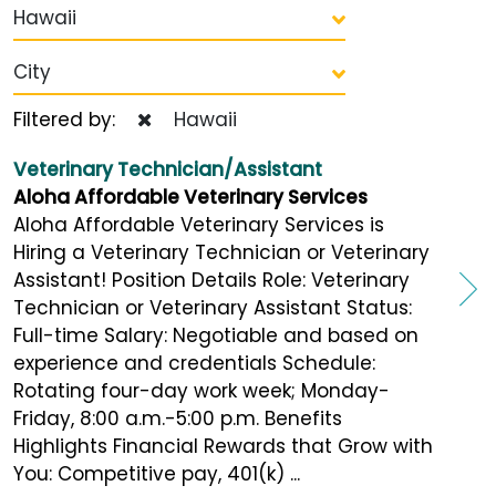
Hawaii
City
Filtered by:
Hawaii
Veterinary Technician/Assistant
Aloha Affordable Veterinary Services
Aloha Affordable Veterinary Services is
Hiring a Veterinary Technician or Veterinary
Assistant! Position Details Role: Veterinary
Technician or Veterinary Assistant Status:
Full-time Salary: Negotiable and based on
experience and credentials Schedule:
Rotating four-day work week; Monday-
Friday, 8:00 a.m.-5:00 p.m. Benefits
Highlights Financial Rewards that Grow with
You: Competitive pay, 401(k) ...