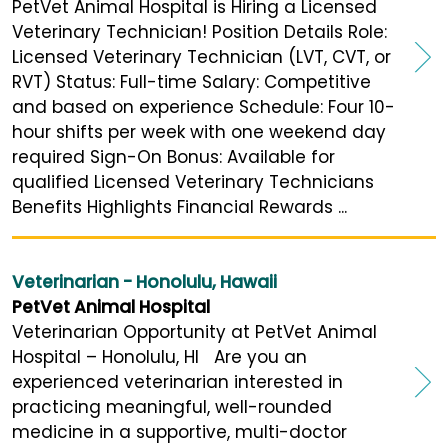
PetVet Animal Hospital is Hiring a Licensed
Veterinary Technician! Position Details Role:
Licensed Veterinary Technician (LVT, CVT, or
RVT) Status: Full-time Salary: Competitive
and based on experience Schedule: Four 10-
hour shifts per week with one weekend day
required Sign-On Bonus: Available for
qualified Licensed Veterinary Technicians
Benefits Highlights Financial Rewards ...
Veterinarian - Honolulu, Hawaii
PetVet Animal Hospital
Veterinarian Opportunity at PetVet Animal
Hospital – Honolulu, HI Are you an
experienced veterinarian interested in
practicing meaningful, well-rounded
medicine in a supportive, multi-doctor