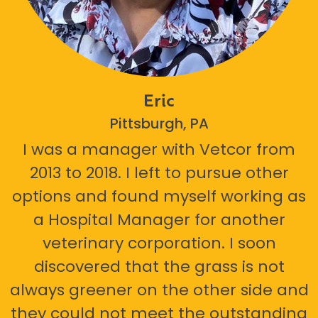
Eric
Pittsburgh, PA
I was a manager with Vetcor from
2013 to 2018. I left to pursue other
options and found myself working as
a Hospital Manager for another
veterinary corporation. I soon
discovered that the grass is not
always greener on the other side and
they could not meet the outstanding