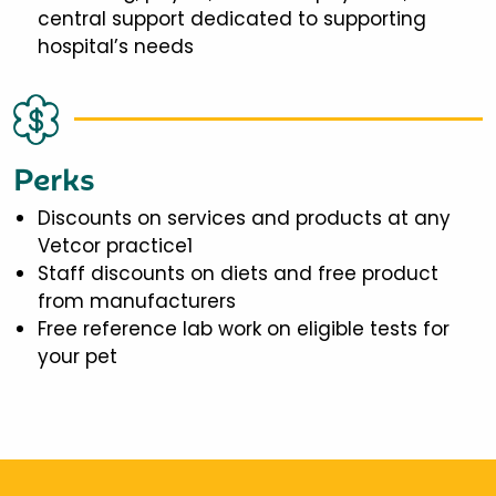
central support dedicated to supporting
hospital’s needs
Perks
Discounts on services and products at any
Vetcor practice1
Staff discounts on diets and free product
from manufacturers
Free reference lab work on eligible tests for
your pet