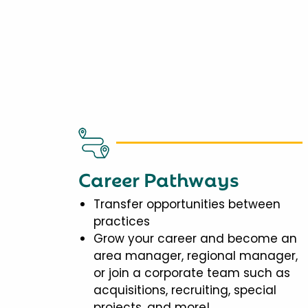
Career Pathways
Transfer opportunities between
practices
Grow your career and become an
area manager, regional manager,
or join a corporate team such as
acquisitions, recruiting, special
projects, and more!