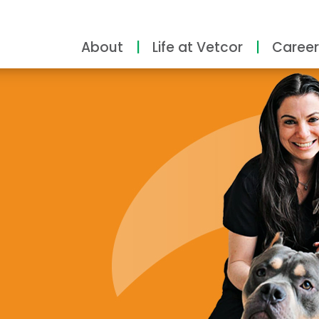
About
Life at Vetcor
Career