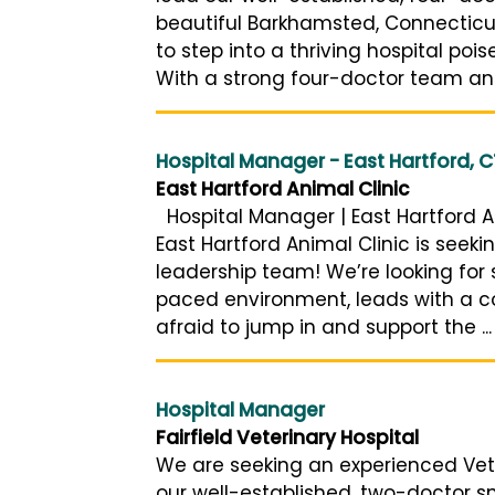
beautiful Barkhamsted, Connecticut
to step into a thriving hospital pois
With a strong four-doctor team and
Hospital Manager - East Hartford, C
East Hartford Animal Clinic
Hospital Manager | East Hartford An
East Hartford Animal Clinic is seeki
leadership team! We’re looking for
paced environment, leads with a co
afraid to jump in and support the ...
Hospital Manager
Fairfield Veterinary Hospital
We are seeking an experienced Vet
our well-established, two-doctor sm