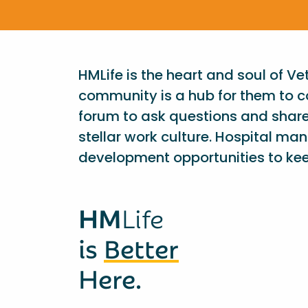
HMLife is the heart and soul of V
community is a hub for them to c
forum to ask questions and shar
stellar work culture. Hospital ma
development opportunities to kee
HM
Life
is
Better
Here.