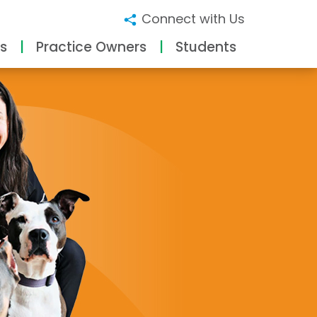
Connect with Us
s
Practice Owners
Students