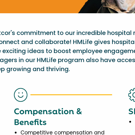
etcor's commitment to our incredible hospital
onnect and collaborate! HMLife gives hospit
e exciting ideas to boost employee engagem
nagers in our HMLife program also have acces
p growing and thriving.
Compensation &
S
Benefits
Competitive compensation and