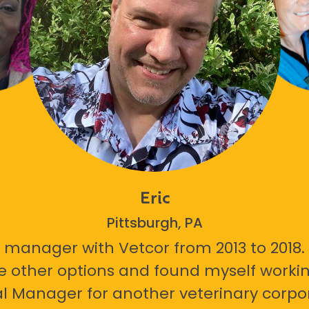
Eric
Pittsburgh, PA
 manager with Vetcor from 2013 to 2018. I
e other options and found myself workin
l Manager for another veterinary corpor