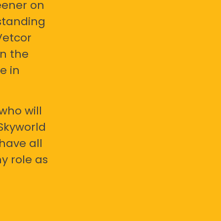
eener on
standing
Vetcor
en the
e in
who will
 Skyworld
have all
y role as