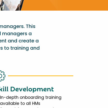
 managers. This
al managers a
ent and create a
s to training and
kill Development
In-depth onboarding training
available to all HMs