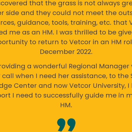
scovered that the grass is not always gr
er side and they could not meet the out
rces, guidance, tools, training, etc. that 
ed me as an HM. I was thrilled to be giv
ortunity to return to Vetcor in an HM rol
December 2022.
oviding a wonderful Regional Manager 
call when I need her assistance, to the
ge Center and now Vetcor University, I 
ort I need to successfully guide me in m
HM.