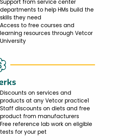
Support from service center
departments to help HMs build the
skills they need
Access to free courses and
learning resources through Vetcor
University
erks
Discounts on services and
products at any Vetcor practice1
Staff discounts on diets and free
product from manufacturers
Free reference lab work on eligible
tests for your pet