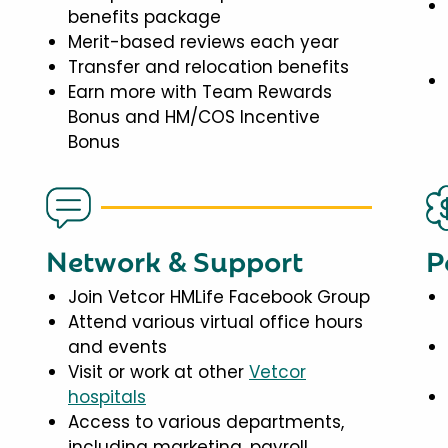
benefits package
Merit-based reviews each year
Transfer and relocation benefits
Earn more with Team Rewards
Bonus and HM/COS Incentive
Bonus
Network & Support
P
Join Vetcor HMLife Facebook Group
Attend various virtual office hours
and events
Visit or work at other
Vetcor
hospitals
Access to various departments,
including marketing, payroll,