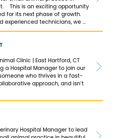
. This is an exciting opportunity
ed for its next phase of growth.
 experienced technicians, we ...
T
imal Clinic | East Hartford, CT
ng a Hospital Manager to join our
 someone who thrives in a fast-
llaborative approach, and isn’t
erinary Hospital Manager to lead
all animal practice in beautiful