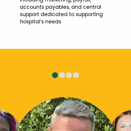
accounts payables, and central
support dedicated to supporting
hospital’s needs