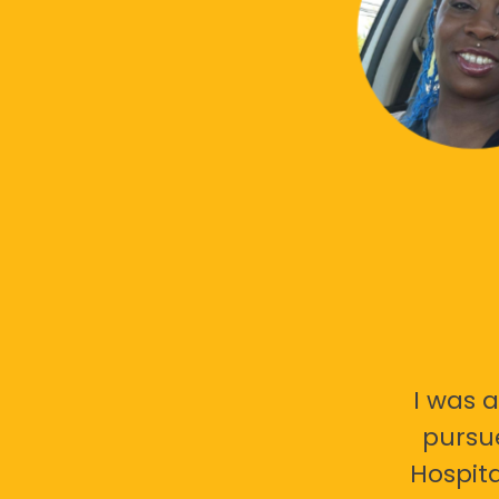
I was a
pursu
Hospita