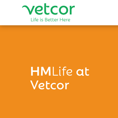
HM
Life
at
Vetcor