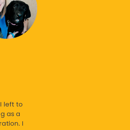
 left to
g as a
ation. I