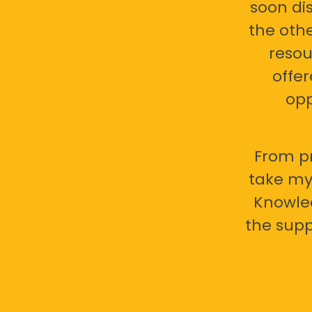
soon di
the oth
resou
offer
opp
From pr
take my 
Knowled
the supp