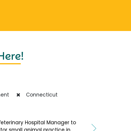
 Here
!
ent
Connecticut
terinary Hospital Manager to
tor small animal practice in