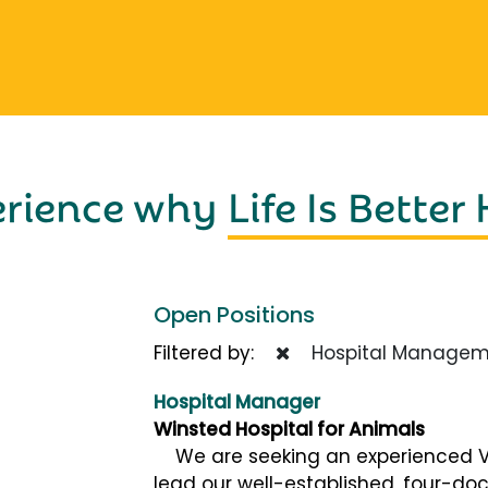
erience why
Life Is Better
Open Positions
Filtered by:
Hospital Managem
Hospital Manager
Winsted Hospital for Animals
We are seeking an experienced Ve
lead our well-established, four-doc