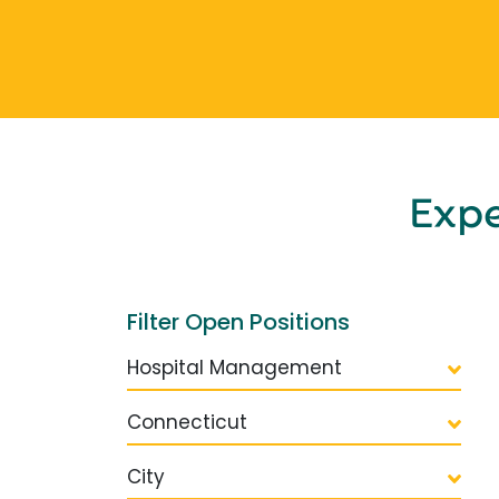
Exp
Filter Open Positions
Hospital Management
Connecticut
City