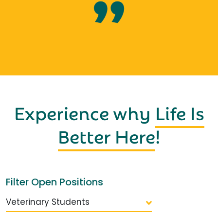
Experience why
Life Is
Better Here
!
Filter Open Positions
Veterinary Students