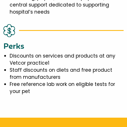
central support dedicated to supporting
hospital’s needs
Perks
Discounts on services and products at any
Vetcor practice1
Staff discounts on diets and free product
from manufacturers
Free reference lab work on eligible tests for
your pet