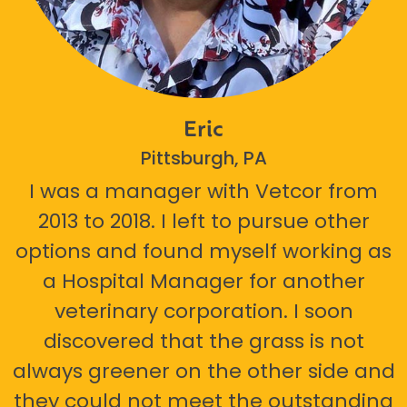
Eric
Pittsburgh, PA
I was a manager with Vetcor from
2013 to 2018. I left to pursue other
options and found myself working as
a Hospital Manager for another
veterinary corporation. I soon
discovered that the grass is not
always greener on the other side and
they could not meet the outstanding