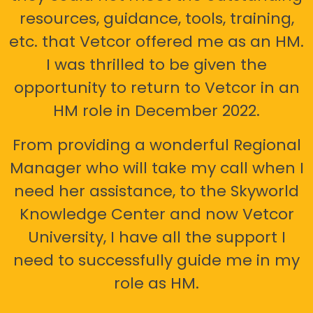
resources, guidance, tools, training,
etc. that Vetcor offered me as an HM.
I was thrilled to be given the
opportunity to return to Vetcor in an
HM role in December 2022.
From providing a wonderful Regional
Manager who will take my call when I
need her assistance, to the Skyworld
Knowledge Center and now Vetcor
University, I have all the support I
need to successfully guide me in my
role as HM.