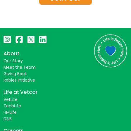
About
Our Story
Meet the Team
Giving Back
Rabies Initiative
Life at Vetcor
VetLife
TechLife
HMLife
DEIB
Careers