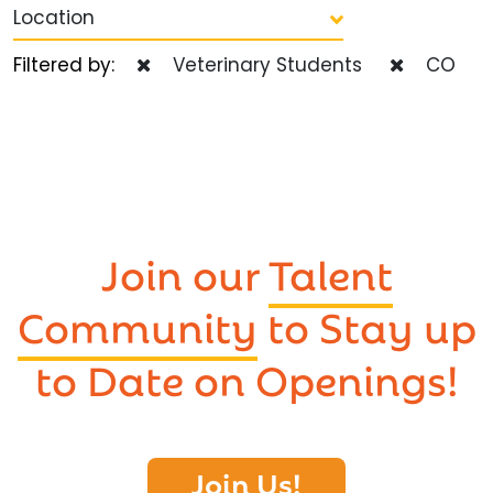
Location
Filtered by:
Veterinary Students
CO
Join our
Talent
Community
to Stay up
to Date on Openings!
Join Us!