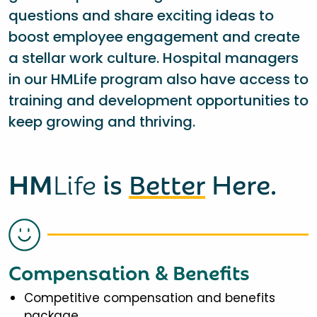
questions and share exciting ideas to
boost employee engagement and create
a stellar work culture. Hospital managers
in our HMLife program also have access to
training and development opportunities to
keep growing and thriving.
HM
Life
is
Better
Here.
Compensation & Benefits
Competitive compensation and benefits
package