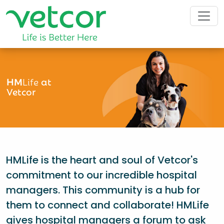
HM
Life
at
Vetcor
HMLife is the heart and soul of Vetcor's
commitment to our incredible hospital
managers. This community is a hub for
them to connect and collaborate! HMLife
gives hospital managers a forum to ask