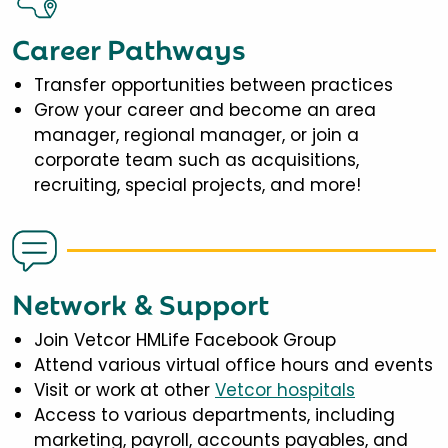
Career Pathways
Transfer opportunities between practices
Grow your career and become an area
manager, regional manager, or join a
corporate team such as acquisitions,
recruiting, special projects, and more!
Network & Support
Join Vetcor HMLife Facebook Group
Attend various virtual office hours and events
Visit or work at other
Vetcor hospitals
Access to various departments, including
marketing, payroll, accounts payables, and