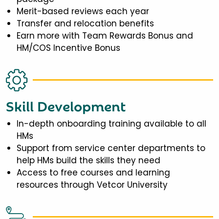
Merit-based reviews each year
Transfer and relocation benefits
Earn more with Team Rewards Bonus and
HM/COS Incentive Bonus
Skill Development
In-depth onboarding training available to all
HMs
Support from service center departments to
help HMs build the skills they need
Access to free courses and learning
resources through Vetcor University