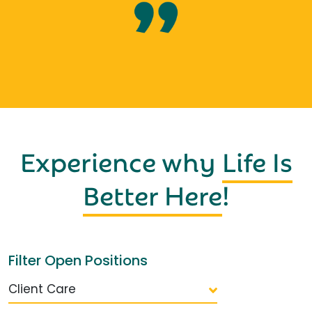
Experience why
Life Is
Better Here
!
Filter Open Positions
Client Care