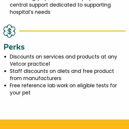
central support dedicated to supporting
hospital’s needs
Perks
Discounts on services and products at any
Vetcor practice1
Staff discounts on diets and free product
from manufacturers
Free reference lab work on eligible tests for
your pet