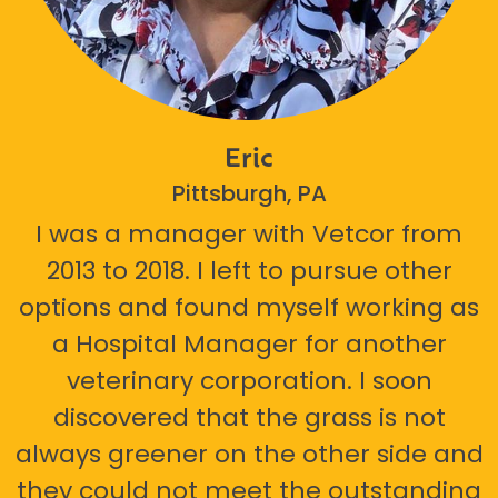
Eric
Pittsburgh, PA
I was a manager with Vetcor from
2013 to 2018. I left to pursue other
options and found myself working as
a Hospital Manager for another
veterinary corporation. I soon
discovered that the grass is not
always greener on the other side and
they could not meet the outstanding