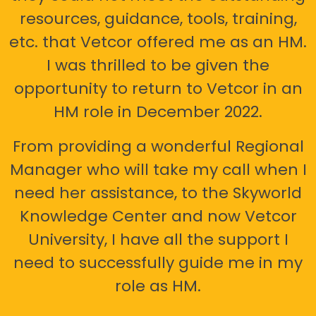
resources, guidance, tools, training,
etc. that Vetcor offered me as an HM.
I was thrilled to be given the
opportunity to return to Vetcor in an
HM role in December 2022.
From providing a wonderful Regional
Manager who will take my call when I
need her assistance, to the Skyworld
Knowledge Center and now Vetcor
University, I have all the support I
need to successfully guide me in my
role as HM.