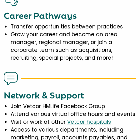
Career Pathways
Transfer opportunities between practices
Grow your career and become an area
manager, regional manager, or join a
corporate team such as acquisitions,
recruiting, special projects, and more!
Network & Support
Join Vetcor HMLife Facebook Group
Attend various virtual office hours and events
Visit or work at other
Vetcor hospitals
Access to various departments, including
marketing, payroll, accounts payables, and