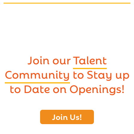
Join our
Talent
Community
to Stay up
to Date on Openings!
Join Us!