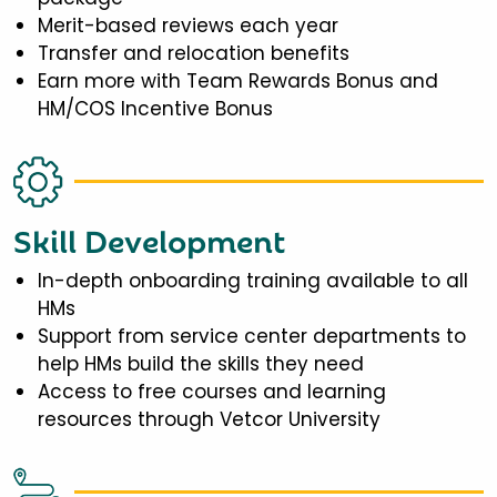
Merit-based reviews each year
Transfer and relocation benefits
Earn more with Team Rewards Bonus and
HM/COS Incentive Bonus
Skill Development
In-depth onboarding training available to all
HMs
Support from service center departments to
help HMs build the skills they need
Access to free courses and learning
resources through Vetcor University