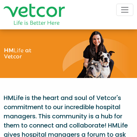
HM
Life
at
Vetcor
HMLife is the heart and soul of Vetcor's
commitment to our incredible hospital
managers. This community is a hub for
them to connect and collaborate! HMLife
gives hospital managers a forum to ask