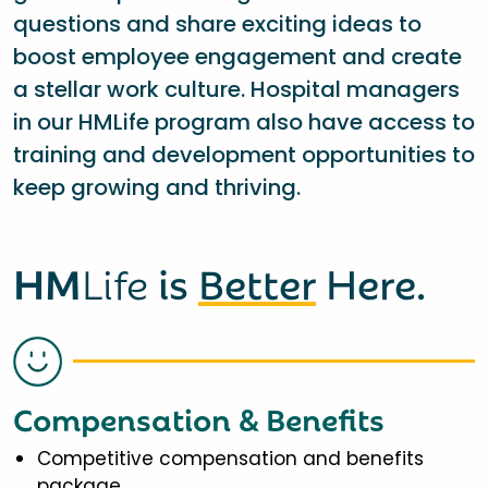
questions and share exciting ideas to
boost employee engagement and create
a stellar work culture. Hospital managers
in our HMLife program also have access to
training and development opportunities to
keep growing and thriving.
HM
Life
is
Better
Here.
Compensation & Benefits
Competitive compensation and benefits
package