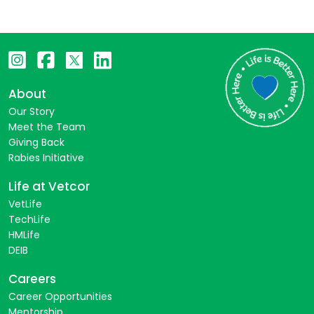
About
Our Story
Meet the Team
Giving Back
Rabies Initiative
Life at Vetcor
VetLife
TechLife
HMLife
DEIB
Careers
Career Opportunities
Mentorship