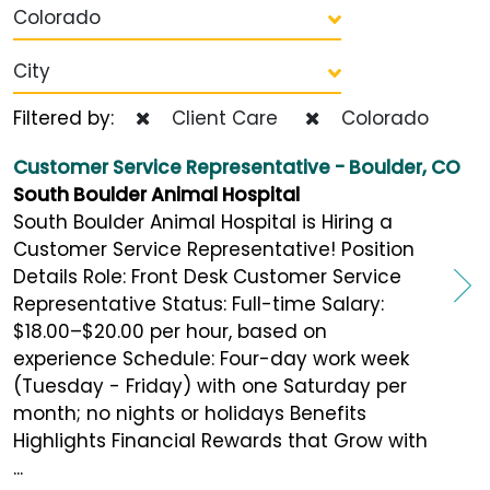
Colorado
City
Filtered by:
Client Care
Colorado
Customer Service Representative - Boulder, CO
South Boulder Animal Hospital
South Boulder Animal Hospital is Hiring a
Customer Service Representative! Position
Details Role: Front Desk Customer Service
Representative Status: Full-time Salary:
$18.00–$20.00 per hour, based on
experience Schedule: Four-day work week
(Tuesday - Friday) with one Saturday per
month; no nights or holidays Benefits
Highlights Financial Rewards that Grow with
...