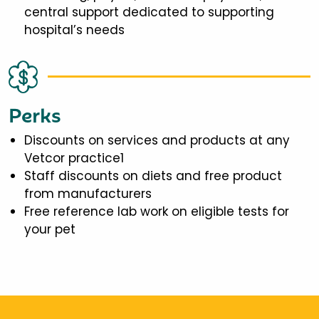
central support dedicated to supporting
hospital’s needs
Perks
Discounts on services and products at any
Vetcor practice1
Staff discounts on diets and free product
from manufacturers
Free reference lab work on eligible tests for
your pet