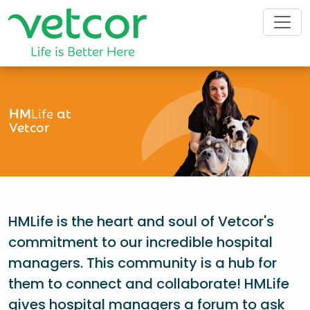
HM
Life
at
Vetcor
HMLife is the heart and soul of Vetcor's
commitment to our incredible hospital
managers. This community is a hub for
them to connect and collaborate! HMLife
gives hospital managers a forum to ask