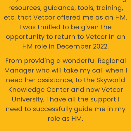
resources, guidance, tools, training,
etc. that Vetcor offered me as an HM.
I was thrilled to be given the
opportunity to return to Vetcor in an
HM role in December 2022.
From providing a wonderful Regional
Manager who will take my call when I
need her assistance, to the Skyworld
Knowledge Center and now Vetcor
University, I have all the support I
need to successfully guide me in my
role as HM.