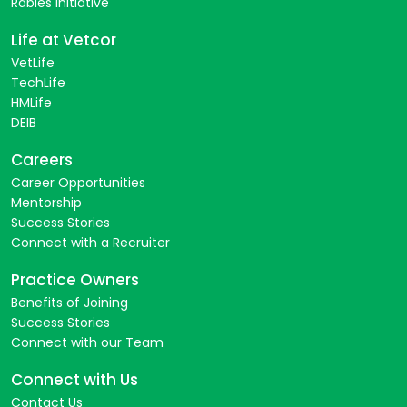
Rabies Initiative
Life at Vetcor
VetLife
TechLife
HMLife
DEIB
Careers
Career Opportunities
Mentorship
Success Stories
Connect with a Recruiter
Practice Owners
Benefits of Joining
Success Stories
Connect with our Team
Connect with Us
Contact Us