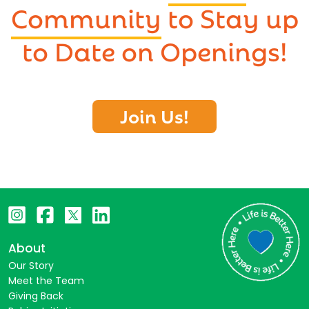
Community
to Stay up
to Date on Openings!
Join Us!
About
Our Story
Meet the Team
Giving Back