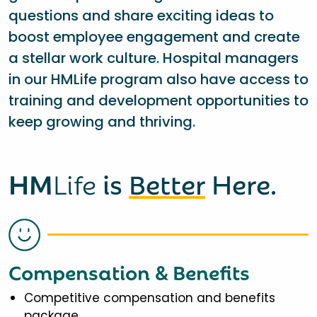
questions and share exciting ideas to
boost employee engagement and create
a stellar work culture. Hospital managers
in our HMLife program also have access to
training and development opportunities to
keep growing and thriving.
HM
Life
is
Better
Here.
Compensation & Benefits
Competitive compensation and benefits
package