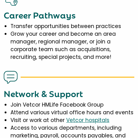
Career Pathways
Transfer opportunities between practices
Grow your career and become an area
manager, regional manager, or join a
corporate team such as acquisitions,
recruiting, special projects, and more!
Network & Support
Join Vetcor HMLife Facebook Group
Attend various virtual office hours and events
Visit or work at other
Vetcor hospitals
Access to various departments, including
marketing, payroll, accounts payables, and