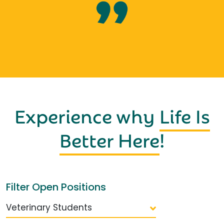
Experience why
Life Is
Better Here
!
Filter Open Positions
Veterinary Students