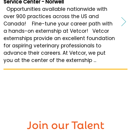
Service Center - Norwell
Opportunities available nationwide with
over 900 practices across the US and
Canada! Fine-tune your career path with
a hands-on externship at Vetcor! Vetcor
externships provide an excellent foundation
for aspiring veterinary professionals to
advance their careers. At Vetcor, we put
you at the center of the externship ...
Join our
Talent