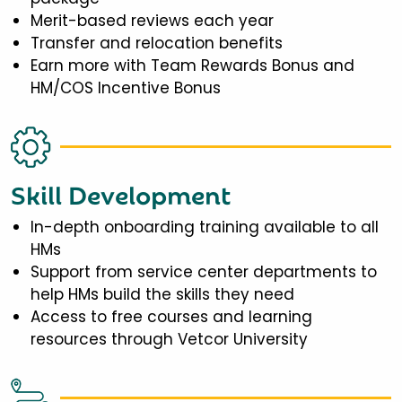
Merit-based reviews each year
Transfer and relocation benefits
Earn more with Team Rewards Bonus and
HM/COS Incentive Bonus
Skill Development
In-depth onboarding training available to all
HMs
Support from service center departments to
help HMs build the skills they need
Access to free courses and learning
resources through Vetcor University