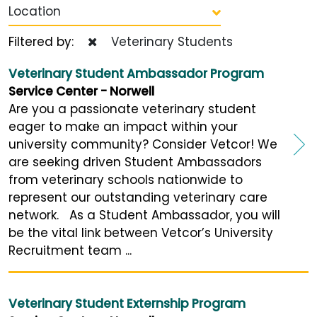
Location
Filtered by:
Veterinary Students
Veterinary Student Ambassador Program
Service Center - Norwell
Are you a passionate veterinary student
eager to make an impact within your
university community? Consider Vetcor! We
are seeking driven Student Ambassadors
from veterinary schools nationwide to
represent our outstanding veterinary care
network. As a Student Ambassador, you will
be the vital link between Vetcor’s University
Recruitment team ...
Veterinary Student Externship Program