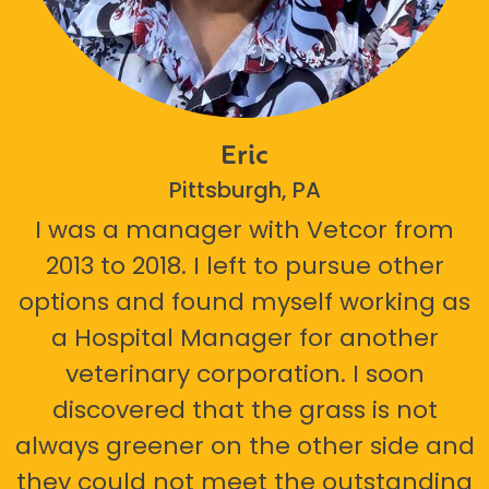
Eric
Pittsburgh, PA
I was a manager with Vetcor from
2013 to 2018. I left to pursue other
options and found myself working as
a Hospital Manager for another
veterinary corporation. I soon
discovered that the grass is not
always greener on the other side and
they could not meet the outstanding