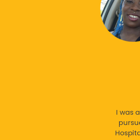
I was a
pursu
Hospita