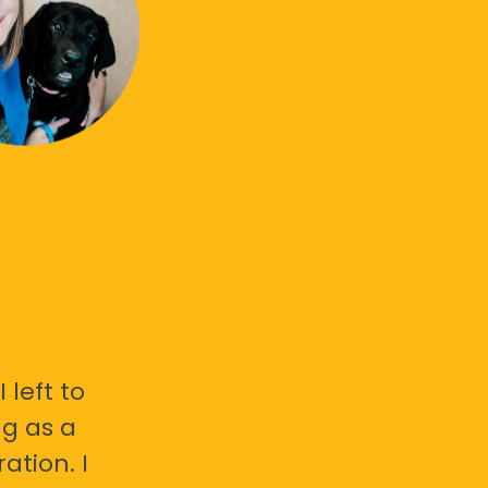
 left to
g as a
ation. I