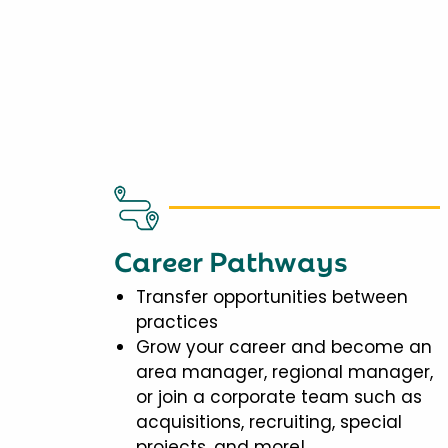
Career Pathways
Transfer opportunities between
practices
Grow your career and become an
area manager, regional manager,
or join a corporate team such as
acquisitions, recruiting, special
projects, and more!