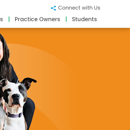
Connect with Us
s
Practice Owners
Students