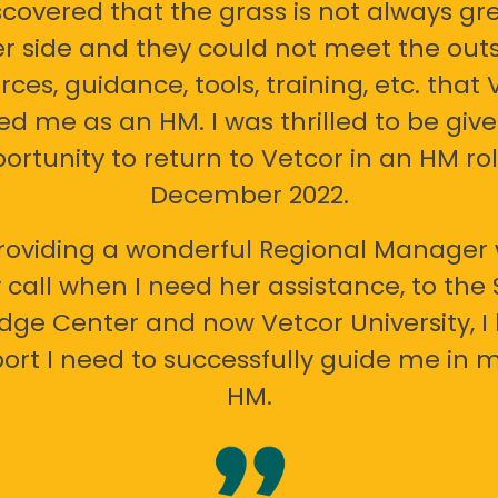
scovered that the grass is not always gr
er side and they could not meet the out
rces, guidance, tools, training, etc. that 
ed me as an HM. I was thrilled to be giv
ortunity to return to Vetcor in an HM rol
December 2022.
oviding a wonderful Regional Manager 
call when I need her assistance, to the
ge Center and now Vetcor University, I 
ort I need to successfully guide me in m
HM.