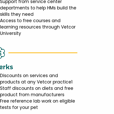
Support from service center
departments to help HMs build the
skills they need
Access to free courses and
learning resources through Vetcor
University
erks
Discounts on services and
products at any Vetcor practice1
Staff discounts on diets and free
product from manufacturers
Free reference lab work on eligible
tests for your pet