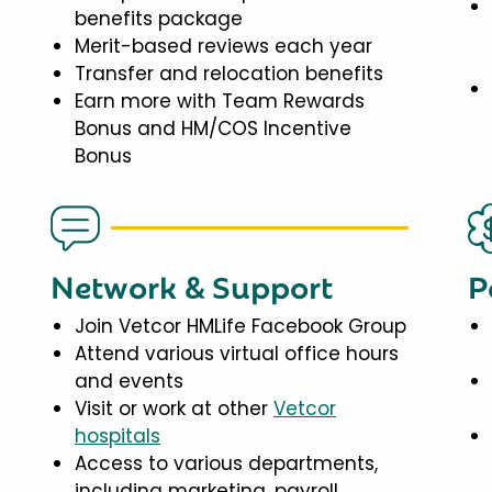
benefits package
Merit-based reviews each year
Transfer and relocation benefits
Earn more with Team Rewards
Bonus and HM/COS Incentive
Bonus
Network & Support
P
Join Vetcor HMLife Facebook Group
Attend various virtual office hours
and events
Visit or work at other
Vetcor
hospitals
Access to various departments,
including marketing, payroll,