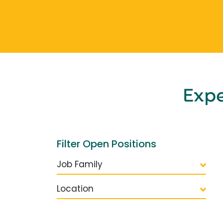
Exp
Filter Open Positions
Job Family
Location