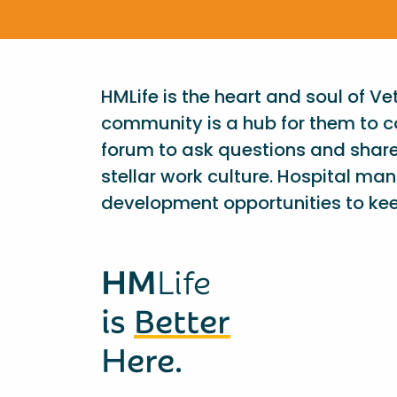
HMLife is the heart and soul of V
community is a hub for them to c
forum to ask questions and shar
stellar work culture. Hospital ma
development opportunities to kee
HM
Life
is
Better
Here.