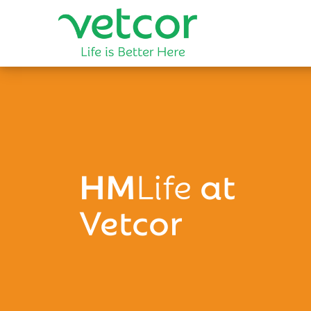
HM
Life
at
Vetcor