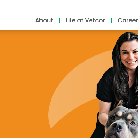
About
Life at Vetcor
Career