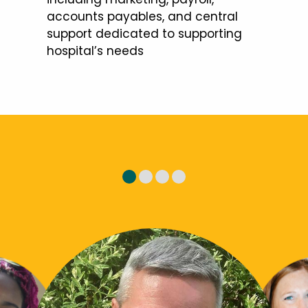
accounts payables, and central
support dedicated to supporting
hospital’s needs