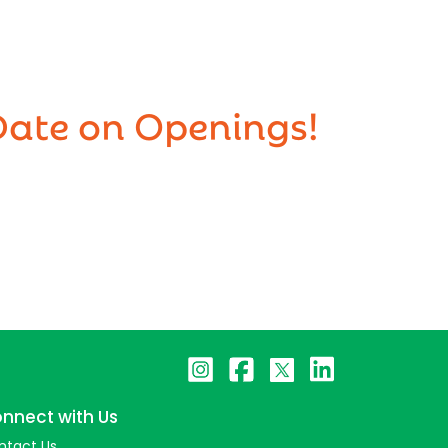
Date on Openings!
nnect with Us
ntact Us