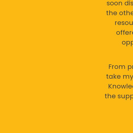
soon di
the oth
resou
offer
opp
From pr
take my 
Knowled
the supp