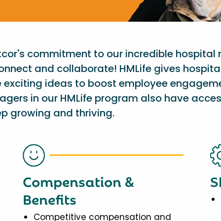
etcor's commitment to our incredible hospital
onnect and collaborate! HMLife gives hospit
e exciting ideas to boost employee engagem
nagers in our HMLife program also have acces
p growing and thriving.
Compensation &
S
Benefits
Competitive compensation and