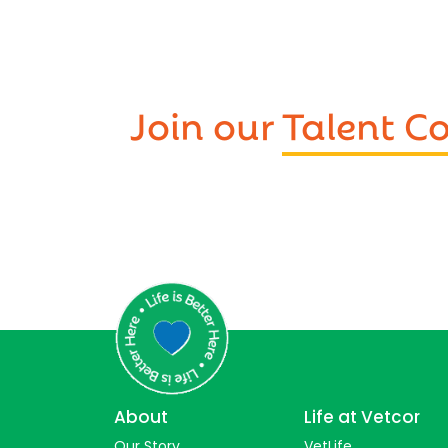
Join our
Talent 
About
Life at Vetcor
Our Story
VetLife