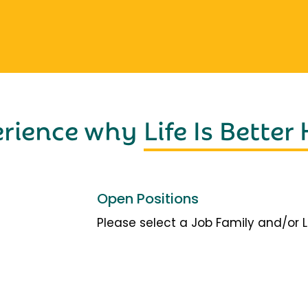
erience why
Life Is Better
Open Positions
Please select a Job Family and/or 