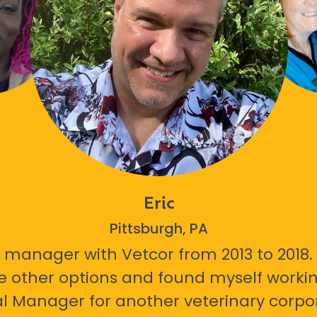
Eric
Pittsburgh, PA
 manager with Vetcor from 2013 to 2018. I
e other options and found myself workin
l Manager for another veterinary corpor