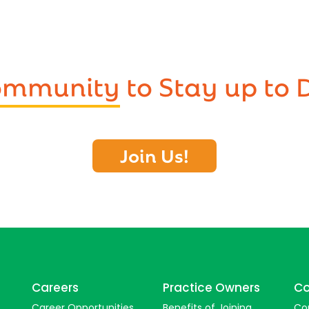
Community
to Stay up to 
Join Us!
Careers
Practice Owners
Co
Career Opportunities
Benefits of Joining
Co