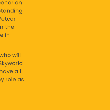
eener on
standing
Vetcor
en the
e in
who will
 Skyworld
have all
y role as