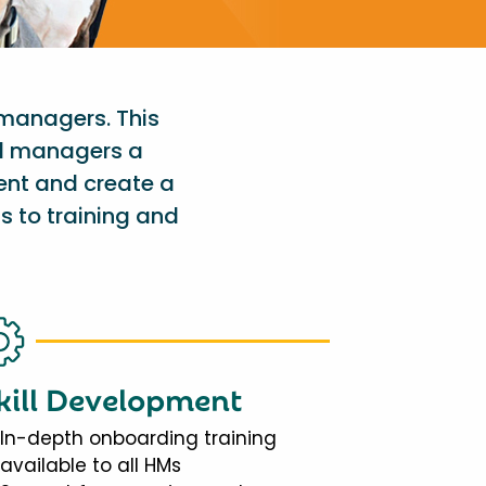
 managers. This
al managers a
ent and create a
s to training and
kill Development
In-depth onboarding training
available to all HMs