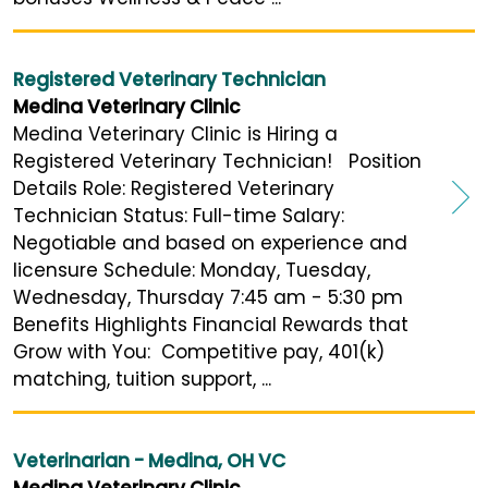
Registered Veterinary Technician
Medina Veterinary Clinic
Medina Veterinary Clinic is Hiring a
Registered Veterinary Technician! Position
Details Role: Registered Veterinary
Technician Status: Full-time Salary:
Negotiable and based on experience and
licensure Schedule: Monday, Tuesday,
Wednesday, Thursday 7:45 am - 5:30 pm
Benefits Highlights Financial Rewards that
Grow with You: Competitive pay, 401(k)
matching, tuition support, ...
Veterinarian - Medina, OH VC
Medina Veterinary Clinic