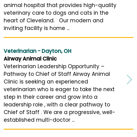
animal hospital that provides high-quality
veterinary care to dogs and cats in the
heart of Cleveland. Our modern and
inviting facility is home ...
Veterinarian - Dayton, OH
Airway Animal Clinic
Veterinarian Leadership Opportunity –
Pathway to Chief of Staff Airway Animal
Clinic is seeking an experienced
veterinarian who is eager to take the next
step in their career and grow into a
leadership role , with a clear pathway to
Chief of Staff . We are a progressive, well-
established multi-doctor ...