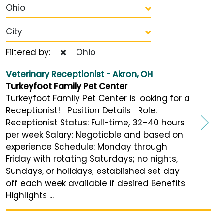
Ohio
City
Filtered by:
Ohio
Veterinary Receptionist - Akron, OH
Turkeyfoot Family Pet Center
Turkeyfoot Family Pet Center is looking for a
Receptionist! Position Details Role:
Receptionist Status: Full-time, 32–40 hours
per week Salary: Negotiable and based on
experience Schedule: Monday through
Friday with rotating Saturdays; no nights,
Sundays, or holidays; established set day
off each week available if desired Benefits
Highlights ...