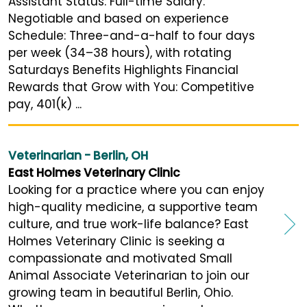
Assistant Status: Full-time Salary:
Negotiable and based on experience
Schedule: Three-and-a-half to four days
per week (34–38 hours), with rotating
Saturdays Benefits Highlights Financial
Rewards that Grow with You: Competitive
pay, 401(k) ...
Veterinarian - Berlin, OH
East Holmes Veterinary Clinic
Looking for a practice where you can enjoy
high-quality medicine, a supportive team
culture, and true work-life balance? East
Holmes Veterinary Clinic is seeking a
compassionate and motivated Small
Animal Associate Veterinarian to join our
growing team in beautiful Berlin, Ohio.