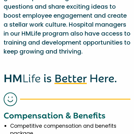
questions and share exciting ideas to
boost employee engagement and create
a stellar work culture. Hospital managers
in our HMLife program also have access to
training and development opportunities to
keep growing and thriving.
HM
Life
is
Better
Here.
Compensation & Benefits
Competitive compensation and benefits
package