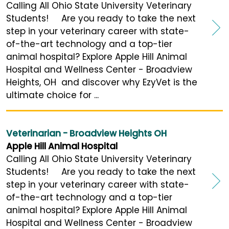
Calling All Ohio State University Veterinary
Students! Are you ready to take the next
step in your veterinary career with state-
of-the-art technology and a top-tier
animal hospital? Explore Apple Hill Animal
Hospital and Wellness Center - Broadview
Heights, OH and discover why EzyVet is the
ultimate choice for ...
Veterinarian - Broadview Heights OH
Apple Hill Animal Hospital
Calling All Ohio State University Veterinary
Students! Are you ready to take the next
step in your veterinary career with state-
of-the-art technology and a top-tier
animal hospital? Explore Apple Hill Animal
Hospital and Wellness Center - Broadview