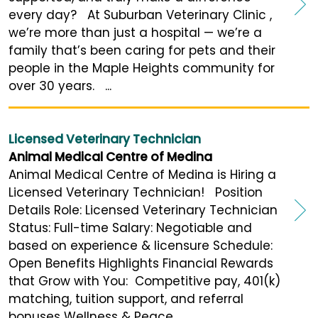
every day? At Suburban Veterinary Clinic ,
we’re more than just a hospital — we’re a
family that’s been caring for pets and their
people in the Maple Heights community for
over 30 years. ...
Licensed Veterinary Technician
Animal Medical Centre of Medina
Animal Medical Centre of Medina is Hiring a
Licensed Veterinary Technician! Position
Details Role: Licensed Veterinary Technician
Status: Full-time Salary: Negotiable and
based on experience & licensure Schedule:
Open Benefits Highlights Financial Rewards
that Grow with You: Competitive pay, 401(k)
matching, tuition support, and referral
bonuses Wellness & Peace ...