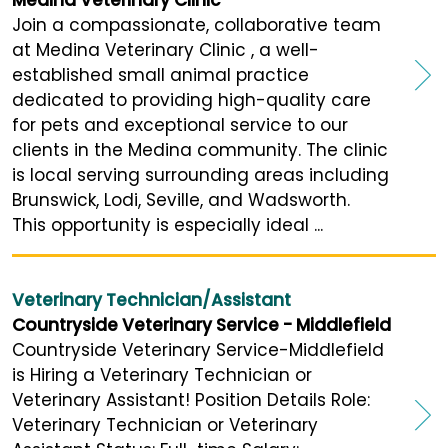
Join a compassionate, collaborative team
at Medina Veterinary Clinic , a well-
established small animal practice
dedicated to providing high-quality care
for pets and exceptional service to our
clients in the Medina community. The clinic
is local serving surrounding areas including
Brunswick, Lodi, Seville, and Wadsworth.
This opportunity is especially ideal ...
Veterinary Technician/Assistant
Countryside Veterinary Service - Middlefield
Countryside Veterinary Service-Middlefield
is Hiring a Veterinary Technician or
Veterinary Assistant! Position Details Role:
Veterinary Technician or Veterinary