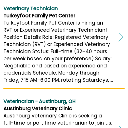
Veterinary Technician
Turkeyfoot Family Pet Center
Turkeyfoot Family Pet Center is Hiring an
RVT or Experienced Veterinary Technician!
Position Details Role: Registered Veterinary
Technician (RVT) or Experienced Veterinary
Technician Status: Full-time (32–40 hours
per week based on your preference) Salary:
Negotiable and based on experience and
credentials Schedule: Monday through
Friday, 7:15 AM–6:00 PM, rotating Saturdays, ...
Veterinarian - Austinburg, OH
Austinburg Veterinary Clinic
Austinburg Veterinary Clinic is seeking a
full-time or part time veterinarian to join us.