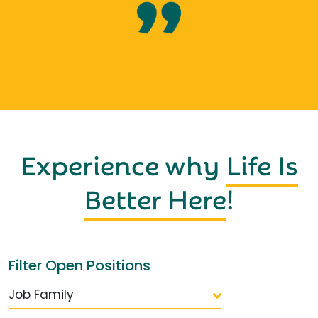
Experience why
Life Is
Better Here
!
Filter Open Positions
Job Family