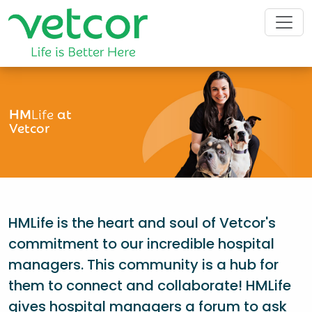
HM
Life
at
Vetcor
HMLife is the heart and soul of Vetcor's
commitment to our incredible hospital
managers. This community is a hub for
them to connect and collaborate! HMLife
gives hospital managers a forum to ask