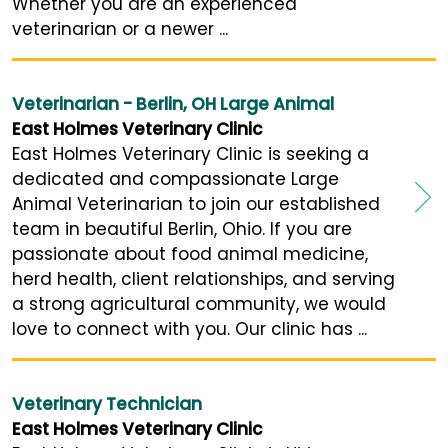
Whether you are an experienced
veterinarian or a newer ...
Veterinarian - Berlin, OH Large Animal
East Holmes Veterinary Clinic
East Holmes Veterinary Clinic is seeking a
dedicated and compassionate Large
Animal Veterinarian to join our established
team in beautiful Berlin, Ohio. If you are
passionate about food animal medicine,
herd health, client relationships, and serving
a strong agricultural community, we would
love to connect with you. Our clinic has ...
Veterinary Technician
East Holmes Veterinary Clinic