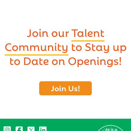
Join our
Talent
Community
to Stay up
to Date on Openings!
Join Us!