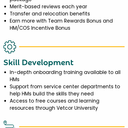
Merit-based reviews each year
Transfer and relocation benefits
Earn more with Team Rewards Bonus and
HM/COS Incentive Bonus
Skill Development
In-depth onboarding training available to all
HMs
Support from service center departments to
help HMs build the skills they need
Access to free courses and learning
resources through Vetcor University