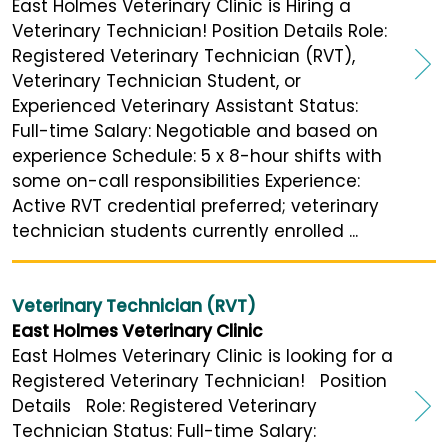
East Holmes Veterinary Clinic is Hiring a
Veterinary Technician! Position Details Role:
Registered Veterinary Technician (RVT),
Veterinary Technician Student, or
Experienced Veterinary Assistant Status:
Full-time Salary: Negotiable and based on
experience Schedule: 5 x 8-hour shifts with
some on-call responsibilities Experience:
Active RVT credential preferred; veterinary
technician students currently enrolled ...
Veterinary Technician (RVT)
East Holmes Veterinary Clinic
East Holmes Veterinary Clinic is looking for a
Registered Veterinary Technician! Position
Details Role: Registered Veterinary
Technician Status: Full-time Salary: