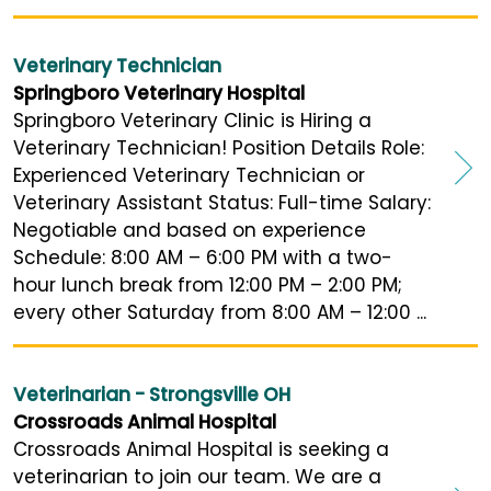
Veterinary Technician
Springboro Veterinary Hospital
Springboro Veterinary Clinic is Hiring a
Veterinary Technician! Position Details Role:
Experienced Veterinary Technician or
Veterinary Assistant Status: Full-time Salary:
Negotiable and based on experience
Schedule: 8:00 AM – 6:00 PM with a two-
hour lunch break from 12:00 PM – 2:00 PM;
every other Saturday from 8:00 AM – 12:00 ...
Veterinarian - Strongsville OH
Crossroads Animal Hospital
Crossroads Animal Hospital is seeking a
veterinarian to join our team. We are a