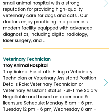
small animal hospital with a strong
reputation for providing high-quality
veterinary care for dogs and cats . Our
doctors enjoy practicing in a paperless,
modern facility equipped with advanced
diagnostics, including digital radiology,
laser surgery, and ...
Veterinary Technician
Troy Animal Hospital
Troy Animal Hospital is Hiring a Veterinary
Technician or Veterinary Assistant! Position
Details Role: Veterinary Technician or
Veterinary Assistant Status: Full-time Salary:
Negotiable and based on experience &
licensure Schedule: Monday 8 am - 6 pm,
Tuesday 12 pm - 6 pm, Wednesday 8 am -