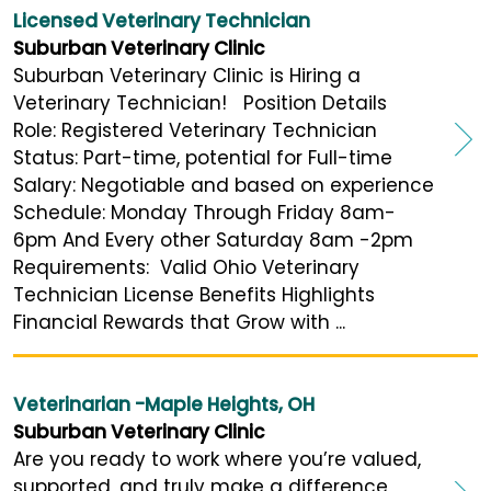
Licensed Veterinary Technician
Suburban Veterinary Clinic
Suburban Veterinary Clinic is Hiring a
Veterinary Technician! Position Details
Role: Registered Veterinary Technician
Status: Part-time, potential for Full-time
Salary: Negotiable and based on experience
Schedule: Monday Through Friday 8am-
6pm And Every other Saturday 8am -2pm
Requirements: Valid Ohio Veterinary
Technician License Benefits Highlights
Financial Rewards that Grow with ...
Veterinarian -Maple Heights, OH
Suburban Veterinary Clinic
Are you ready to work where you’re valued,
supported, and truly make a difference