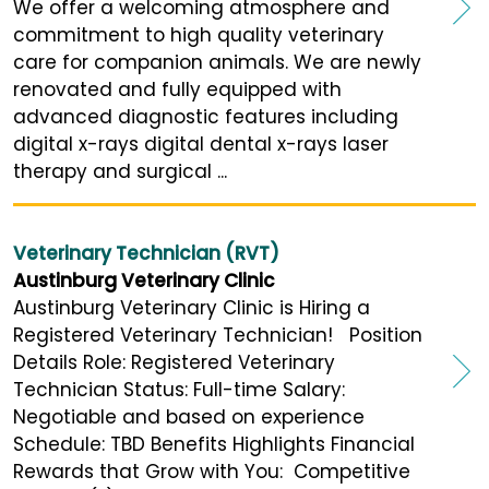
We offer a welcoming atmosphere and
commitment to high quality veterinary
care for companion animals. We are newly
renovated and fully equipped with
advanced diagnostic features including
digital x-rays digital dental x-rays laser
therapy and surgical ...
Veterinary Technician (RVT)
Austinburg Veterinary Clinic
Austinburg Veterinary Clinic is Hiring a
Registered Veterinary Technician! Position
Details Role: Registered Veterinary
Technician Status: Full-time Salary:
Negotiable and based on experience
Schedule: TBD Benefits Highlights Financial
Rewards that Grow with You: Competitive