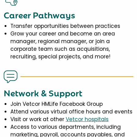
Career Pathways
Transfer opportunities between practices
Grow your career and become an area
manager, regional manager, or join a
corporate team such as acquisitions,
recruiting, special projects, and more!
Network & Support
Join Vetcor HMLife Facebook Group
Attend various virtual office hours and events
Visit or work at other
Vetcor hospitals
Access to various departments, including
marketing, payroll, accounts payables, and