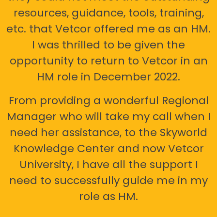
resources, guidance, tools, training,
etc. that Vetcor offered me as an HM.
I was thrilled to be given the
opportunity to return to Vetcor in an
HM role in December 2022.
From providing a wonderful Regional
Manager who will take my call when I
need her assistance, to the Skyworld
Knowledge Center and now Vetcor
University, I have all the support I
need to successfully guide me in my
role as HM.