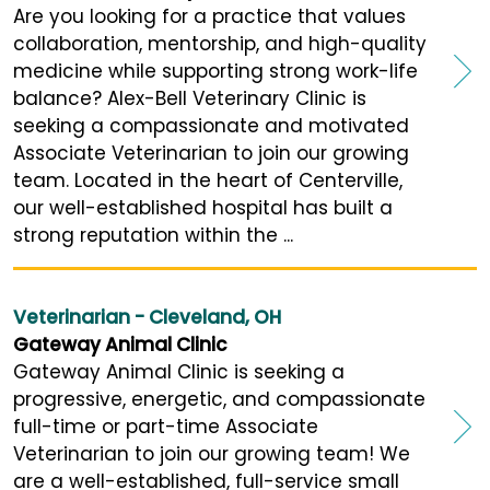
Are you looking for a practice that values
collaboration, mentorship, and high-quality
medicine while supporting strong work-life
balance? Alex-Bell Veterinary Clinic is
seeking a compassionate and motivated
Associate Veterinarian to join our growing
team. Located in the heart of Centerville,
our well-established hospital has built a
strong reputation within the ...
Veterinarian - Cleveland, OH
Gateway Animal Clinic
Gateway Animal Clinic is seeking a
progressive, energetic, and compassionate
full-time or part-time Associate
Veterinarian to join our growing team! We
are a well-established, full-service small