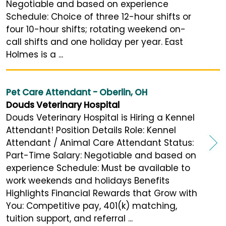
Negotiable and based on experience
Schedule: Choice of three 12-hour shifts or
four 10-hour shifts; rotating weekend on-
call shifts and one holiday per year. East
Holmes is a ...
Pet Care Attendant - Oberlin, OH
Douds Veterinary Hospital
Douds Veterinary Hospital is Hiring a Kennel
Attendant! Position Details Role: Kennel
Attendant / Animal Care Attendant Status:
Part-Time Salary: Negotiable and based on
experience Schedule: Must be available to
work weekends and holidays Benefits
Highlights Financial Rewards that Grow with
You: Competitive pay, 401(k) matching,
tuition support, and referral ...