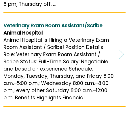
6 pm, Thursday off, ...
Veterinary Exam Room Assistant/Scribe
Animal Hospital
Animal Hospital is Hiring a Veterinary Exam
Room Assistant / Scribe! Position Details
Role: Veterinary Exam Room Assistant /
Scribe Status: Full-Time Salary: Negotiable
and based on experience Schedule:
Monday, Tuesday, Thursday, and Friday 8:00
a.m.–5:00 p.m.; Wednesday 8:00 a.m.–8:00
p.m.; every other Saturday 8:00 a.m.–12:00
p.m. Benefits Highlights Financial ...