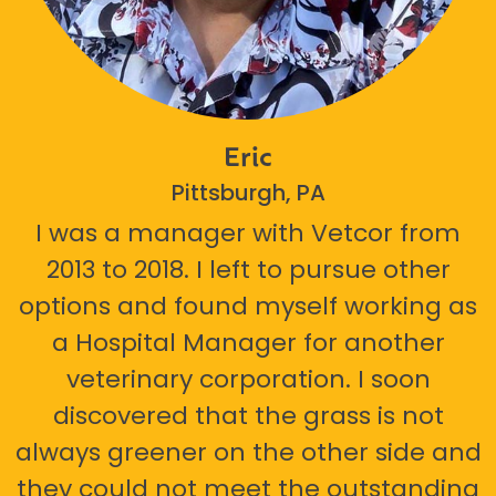
Eric
Pittsburgh, PA
I was a manager with Vetcor from
2013 to 2018. I left to pursue other
options and found myself working as
a Hospital Manager for another
veterinary corporation. I soon
discovered that the grass is not
always greener on the other side and
they could not meet the outstanding