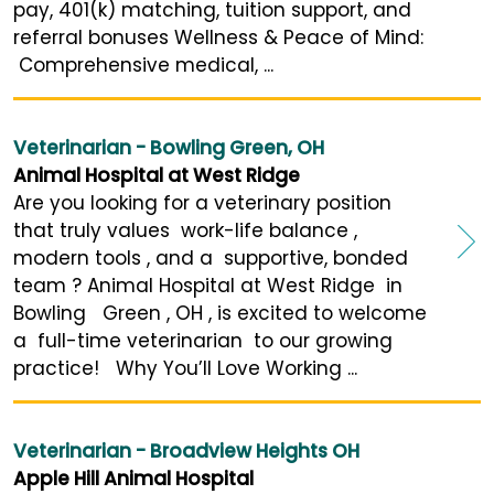
pay, 401(k) matching, tuition support, and
referral bonuses Wellness & Peace of Mind:
Comprehensive medical, ...
Veterinarian - Bowling Green, OH
Animal Hospital at West Ridge
Are you looking for a veterinary position
that truly values work-life balance ,
modern tools , and a supportive, bonded
team ? Animal Hospital at West Ridge in
Bowling Green , OH , is excited to welcome
a full-time veterinarian to our growing
practice! Why You’ll Love Working ...
Veterinarian - Broadview Heights OH
Apple Hill Animal Hospital