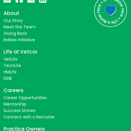
About
Our Story
Meet the Team
Giving Back
Rabies Initiative
Life at Vetcor
VetLife
TechLife
HMLife
DEIB
Careers
Career Opportunities
Mentorship
Success Stories
Connect with a Recruiter
Practice Owners