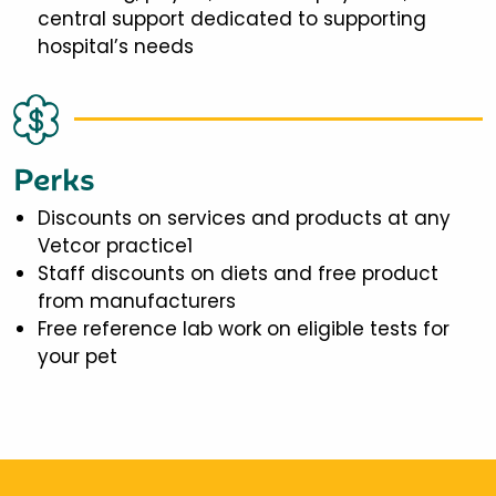
central support dedicated to supporting
hospital’s needs
Perks
Discounts on services and products at any
Vetcor practice1
Staff discounts on diets and free product
from manufacturers
Free reference lab work on eligible tests for
your pet