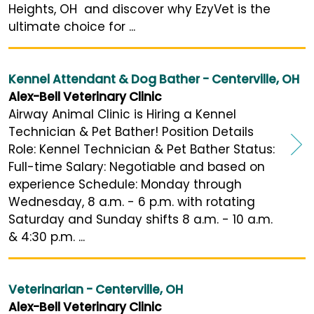
Heights, OH and discover why EzyVet is the
ultimate choice for ...
Kennel Attendant & Dog Bather - Centerville, OH
Alex-Bell Veterinary Clinic
Airway Animal Clinic is Hiring a Kennel
Technician & Pet Bather! Position Details
Role: Kennel Technician & Pet Bather Status:
Full-time Salary: Negotiable and based on
experience Schedule: Monday through
Wednesday, 8 a.m. - 6 p.m. with rotating
Saturday and Sunday shifts 8 a.m. - 10 a.m.
& 4:30 p.m. ...
Veterinarian - Centerville, OH
Alex-Bell Veterinary Clinic